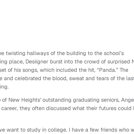
e twisting hallways of the building to the school’s
ng place, Desiigner burst into the crowd of surprised
et of his songs, which included the hit, “Panda.” The
e and celebrated the blood, sweat and tears of the las
ing.
wo of New Heights' outstanding graduating seniors, Ange
 career, they often discussed what their futures could 
e want to study in college. I have a few friends who 