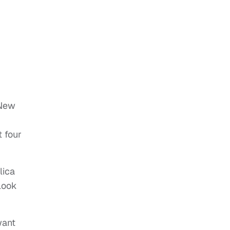
 New
t four
lica
look
want