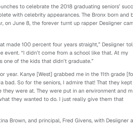
e punches to celebrate the 2018 graduating seniors’ suc
plete with celebrity appearances. The Bronx born and 
, on June 8, the forever turnt up rapper Desiigner ca
hat made 100 percent four years straight,” Desiigner to
 event. “I didn’t come from a school like that. At my
 one of the kids that didn’t graduate.”
nior year. Kanye [West] grabbed me in the 11th grade [f
 bad. So for the seniors, I admire that! That they kept
e they were at. They were put in an environment and 
at they wanted to do. I just really give them that