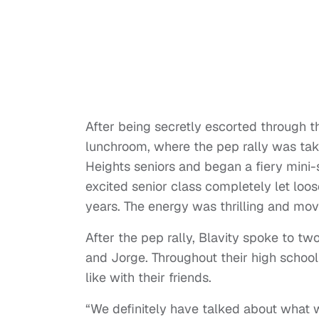
After being secretly escorted through th
lunchroom, where the pep rally was taki
Heights seniors and began a fiery mini-s
excited senior class completely let loos
years. The energy was thrilling and mov
After the pep rally, Blavity spoke to t
and Jorge. Throughout their high school
like with their friends.
“We definitely have talked about what w