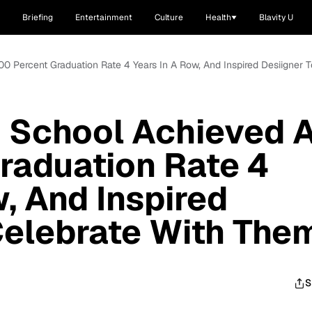
Briefing
Entertainment
Culture
Health
Blavity U
00 Percent Graduation Rate 4 Years In A Row, And Inspired Desiigner 
h School Achieved 
raduation Rate 4
, And Inspired
Celebrate With The
S