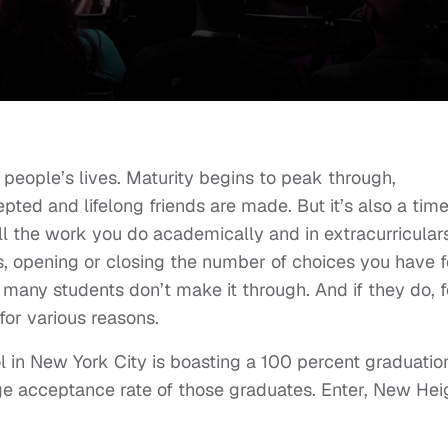
people’s lives. Maturity begins to peak through,
epted and lifelong friends are made. But it’s also a time
ll the work you do academically and in extracurriculars
ths, opening or closing the number of choices you have f
nd many students don’t make it through. And if they do, f
for various reasons.
ool in New York City is boasting a 100 percent graduatio
ege acceptance rate of those graduates. Enter, New Hei