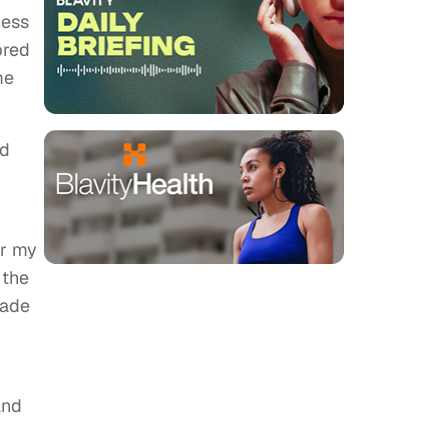
cess
bred
me
ld
or my
 the
made