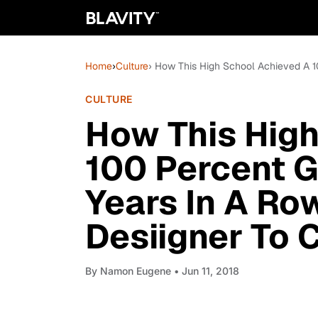
Home
›
Culture
› How This High School Achieved A 1
CULTURE
How This Hig
100 Percent G
Years In A Row
Desiigner To 
By
Namon Eugene
• Jun 11, 2018