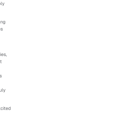
ply
ing
es
ies,
t
s
uly
xcited