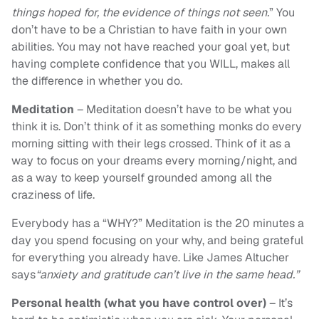
things hoped for, the evidence of things not seen.
” You
don’t have to be a Christian to have faith in your own
abilities. You may not have reached your goal yet, but
having complete confidence that you WILL, makes all
the difference in whether you do.
Meditation
– Meditation doesn’t have to be what you
think it is. Don’t think of it as something monks do every
morning sitting with their legs crossed. Think of it as a
way to focus on your dreams every morning/night, and
as a way to keep yourself grounded among all the
craziness of life.
Everybody has a “WHY?” Meditation is the 20 minutes a
day you spend focusing on your why, and being grateful
for everything you already have. Like James Altucher
says
“anxiety and gratitude can’t live in the same head.”
Personal health (what you have control over)
– It’s