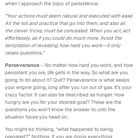
when I approach the topic of persistence:
“Your actions must seem natural and executed with ease.
All the toil and practice that go into them, and also all
the clever tricks, must be concealed. When you act, act
effortlessly, as if you could do much more. Avoid the
temptation of revealing how hard you work—it only
raises questions.”
Perseverance
– No matter how hard you work, and how
persistent you are, life gets in the way. So what are you
going to do about it? Quit? Perseverance is what keeps
your engine going, long after you run out of gas. It’s your
crazy factor. It can also be described as hunger. How
hungry are you for your desired goal? These are the
questions you won’t know the answer to until the
situation faces you head on.
You might be thinking, “what happened to being
prepared?” Nothing. If you are doing everything