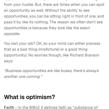
from your hustle. But, there are times when you can spot
an opportunity as well. Without the ability to see
opportunities, you can be sitting right in front of one, and
pass it by like its nothing. The reason we often don’t see
opportunities is because they look like the exact
opposite.
You lost your job? OK, so your mind can either process
that as a bad thing (misfortune) or a good thing
(opportunity). No worries though, like Richard Branson
says:
“Business opportunities are like buses, there’s always
another one coming.”
What is optimism?
Faith
– In the BIBLE it defines faith as “
substance of