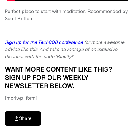
Perfect place to start with meditation. Recommended by
Scott Britton.
Sign up for the Tech808 conference
for more awesome
advice like this. And take advantage of an exclusive
discount with the code ‘Blavity!’
WANT MORE CONTENT LIKE THIS?
SIGN UP FOR OUR WEEKLY
NEWSLETTER BELOW.
[mc4wp_form]
Share