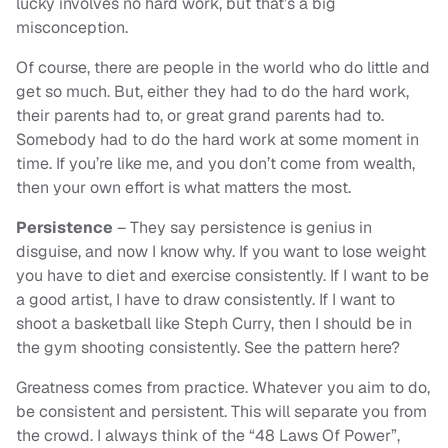
lucky involves no hard work, but that’s a big
misconception.
Of course, there are people in the world who do little and
get so much. But, either they had to do the hard work,
their parents had to, or great grand parents had to.
Somebody had to do the hard work at some moment in
time. If you’re like me, and you don’t come from wealth,
then your own effort is what matters the most.
Persistence
– They say persistence is genius in
disguise, and now I know why. If you want to lose weight
you have to diet and exercise consistently. If I want to be
a good artist, I have to draw consistently. If I want to
shoot a basketball like Steph Curry, then I should be in
the gym shooting consistently. See the pattern here?
Greatness comes from practice. Whatever you aim to do,
be consistent and persistent. This will separate you from
the crowd. I always think of the “48 Laws Of Power”,