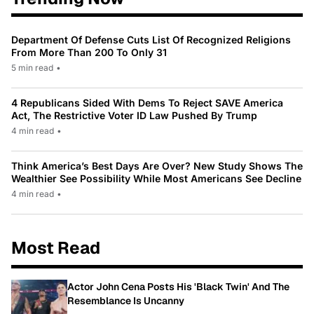
Department Of Defense Cuts List Of Recognized Religions
From More Than 200 To Only 31
5 min read
•
4 Republicans Sided With Dems To Reject SAVE America
Act, The Restrictive Voter ID Law Pushed By Trump
4 min read
•
Think America’s Best Days Are Over? New Study Shows The
Wealthier See Possibility While Most Americans See Decline
4 min read
•
Most Read
Actor John Cena Posts His 'Black Twin' And The
Resemblance Is Uncanny