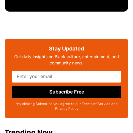
Stay Updated
Get daily insights on Black culture, entertainment, and
community news.
Subscribe Free
*by clicking Subscribe you agree to our Terms of Service and
Privacy Policy
Trending Now