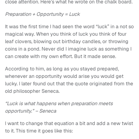
close attention. Here’s what he wrote on the chalk board.
Preparation + Opportunity = Luck
It was the first time I had seen the word “luck” in a not so
magical way. When you think of luck you think of four
leaf clovers, blowing out birthday candles, or throwing
coins in a pond. Never did I imagine luck as something I
can create with my own effort. But it made sense.
According to him, as long as you stayed prepared,
whenever an opportunity would arise you would get
lucky. I later found out that the quote originated from the
old philosopher Seneca.
“Luck is what happens when preparation meets
opportunity.” – Seneca
I want to change that equation a bit and add a new twist
to it. This time it goes like this: