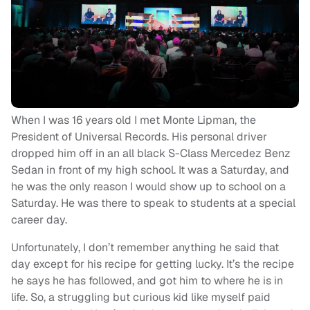
When I was 16 years old I met Monte Lipman, the
President of Universal Records. His personal driver
dropped him off in an all black S-Class Mercedez Benz
Sedan in front of my high school. It was a Saturday, and
he was the only reason I would show up to school on a
Saturday. He was there to speak to students at a special
career day.
Unfortunately, I don’t remember anything he said that
day except for his recipe for getting lucky. It’s the recipe
he says he has followed, and got him to where he is in
life. So, a struggling but curious kid like myself paid