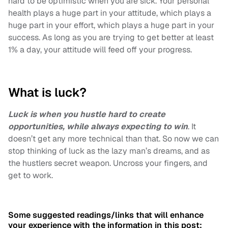
hard to be optimistic when you are sick. Your personal
health plays a huge part in your attitude, which plays a
huge part in your effort, which plays a huge part in your
success. As long as you are trying to get better at least
1% a day, your attitude will feed off your progress.
What is luck?
Luck is when you hustle hard to create
opportunities, while always expecting to win
. It
doesn’t get any more technical than that. So now we can
stop thinking of luck as the lazy man’s dreams, and as
the hustlers secret weapon. Uncross your fingers, and
get to work.
Some suggested readings/links that will enhance
your experience with the information in this post: