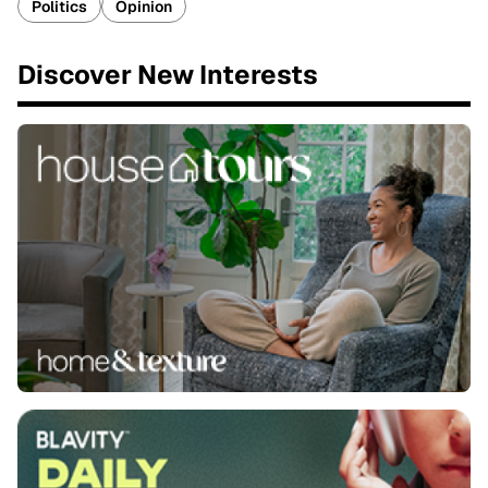
Politics
Opinion
Discover New Interests