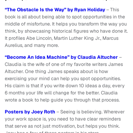
“The Obstacle Is the Way” by Ryan Holiday
– This
book is all about being able to spot opportunities in the
middle of misfortune. It helps you transform the way you
think, by showcasing historical figures who have done it.
It profiles Abe Lincoln, Martin Luther King Jr., Marcus
Aurelius, and many more.
“Become An Idea Machine” by Claudia Altucher
–
Claudia is the wife of one of my favorite writers James
Altucher. One thing James speaks about is how
exercising your mind can help you spot opportunities.
His claim is that if you write down 10 ideas a day, every
6 months your life will change for the better. Claudia
wrote a book to help guide you through that process.
Posters by Joey Roth
– Seeing is believing. Wherever
your work space is, you need to have clear reminders
that serve as not just motivation, but helps you think.