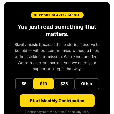
SUPPORT BLAVITY MEDIA
You just read something that
matters.
Blavity exists because these stories deserve to
be told — without compromise, without a filter,
without asking permission. We're independent.
We're reader-supported. And we need your
support to keep it that way.
$5
$10
$25
Other
Start Monthly Contribution
Secure payment via Stripe. Cancel anytime.