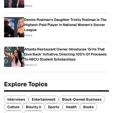
News
Dennis Rodman's Daughter Trinity Rodman Is The
Highest-Paid Player In National Women's Soccer
League
News
Atlanta Restaurant Owner Introduces 'Grits That
Give Back' Initiative, Directing 100% Of Proceeds
To HBCU Student Scholarships
Blavity-U
Explore Topics
Interviews
Entertainment
Black-Owned Business
Culture
Blavity U
Sports
Health
Books