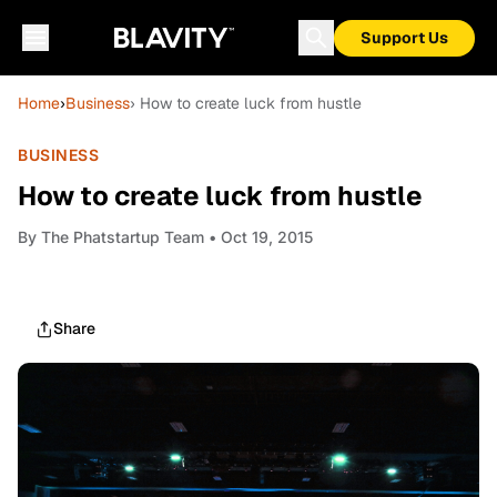
Support Us
Home
›
Business
› How to create luck from hustle
BUSINESS
How to create luck from hustle
By
The Phatstartup Team
• Oct 19, 2015
Share