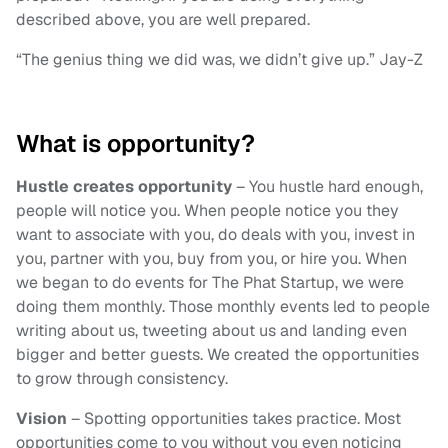
described above, you are well prepared.
“The genius thing we did was, we didn’t give up.” Jay-Z
What is opportunity?
Hustle creates opportunity
– You hustle hard enough,
people will notice you. When people notice you they
want to associate with you, do deals with you, invest in
you, partner with you, buy from you, or hire you. When
we began to do events for The Phat Startup, we were
doing them monthly. Those monthly events led to people
writing about us, tweeting about us and landing even
bigger and better guests. We created the opportunities
to grow through consistency.
Vision
– Spotting opportunities takes practice. Most
opportunities come to you without you even noticing