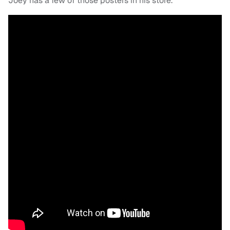
Joey has a few of those posters in his store.