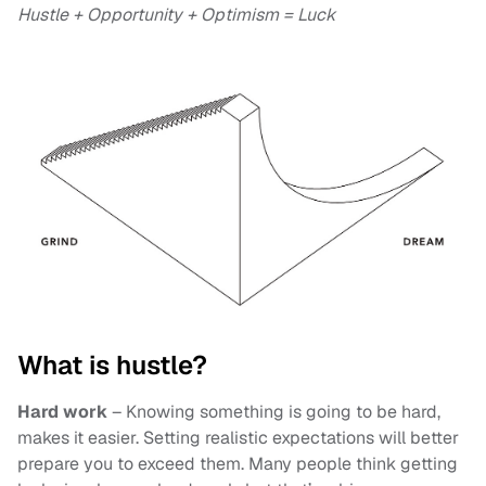
Hustle + Opportunity + Optimism = Luck
What is hustle?
Hard work
– Knowing something is going to be hard,
makes it easier. Setting realistic expectations will better
prepare you to exceed them. Many people think getting