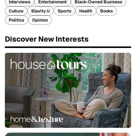
Interviews
Entertainment
Black-Owned Business
Culture
Blavity U
Sports
Health
Books
Politics
Opinion
Discover New Interests