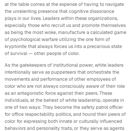
at the table comes at the expense of having to navigate
the unrelenting presence that cognitive dissonance
plays in our lives. Leaders within these organizations,
especially those who recruit us and promote themselves
as being the most woke, manufacture a calculated game
of psychological warfare utilizing the one form of
kryptonite that always forces us into a precarious state
of survival — other people of color.
As the gatekeepers of institutional power, white leaders
intentionally serve as puppeteers that orchestrate the
movements and performance of other employees of
color who are not always consciously aware of their role
as an antagonistic force against their peers. These
individuals, at the behest of white leadership, operate in
one of two ways: They become the safety patrol officer
for office respectability politics, and hound their peers of
color for expressing both innate or culturally influenced
behaviors and personality traits, or they serve as agents