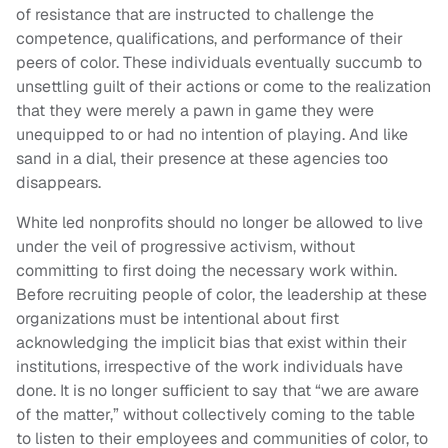
of resistance that are instructed to challenge the
competence, qualifications, and performance of their
peers of color. These individuals eventually succumb to
unsettling guilt of their actions or come to the realization
that they were merely a pawn in game they were
unequipped to or had no intention of playing. And like
sand in a dial, their presence at these agencies too
disappears.
White led nonprofits should no longer be allowed to live
under the veil of progressive activism, without
committing to first doing the necessary work within.
Before recruiting people of color, the leadership at these
organizations must be intentional about first
acknowledging the implicit bias that exist within their
institutions, irrespective of the work individuals have
done. It is no longer sufficient to say that “we are aware
of the matter,” without collectively coming to the table
to listen to their employees and communities of color, to