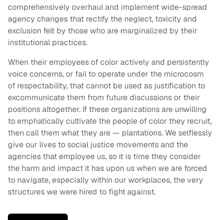
comprehensively overhaul and implement wide-spread
agency changes that rectify the neglect, toxicity and
exclusion felt by those who are marginalized by their
institutional practices.
When their employees of color actively and persistently
voice concerns, or fail to operate under the microcosm
of respectability, that cannot be used as justification to
excommunicate them from future discussions or their
positions altogether. If these organizations are unwilling
to emphatically cultivate the people of color they recruit,
then call them what they are — plantations. We selflessly
give our lives to social justice movements and the
agencies that employee us, so it is time they consider
the harm and impact it has upon us when we are forced
to navigate, especially within our workplaces, the very
structures we were hired to fight against.