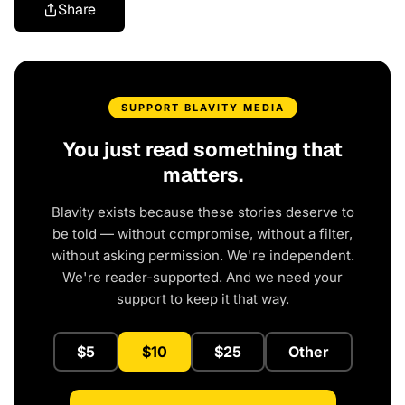
Share
SUPPORT BLAVITY MEDIA
You just read something that
matters.
Blavity exists because these stories deserve to
be told — without compromise, without a filter,
without asking permission. We're independent.
We're reader-supported. And we need your
support to keep it that way.
$5
$10
$25
Other