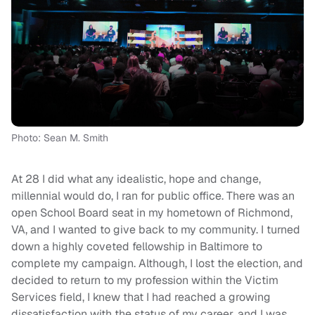
Photo: Sean M. Smith
At 28 I did what any idealistic, hope and change,
millennial would do, I ran for public office. There was an
open School Board seat in my hometown of Richmond,
VA, and I wanted to give back to my community. I turned
down a highly coveted fellowship in Baltimore to
complete my campaign. Although, I lost the election, and
decided to return to my profession within the Victim
Services field, I knew that I had reached a growing
dissatisfaction with the status of my career, and I was