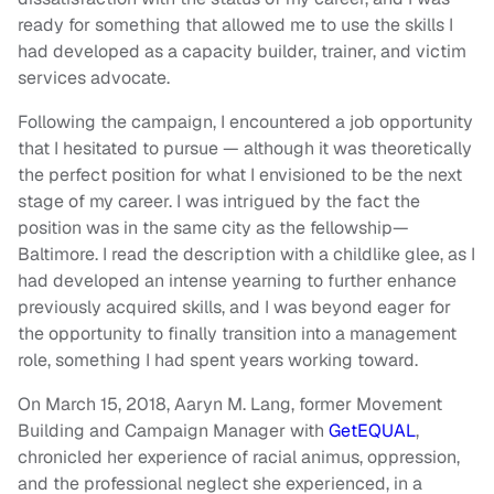
ready for something that allowed me to use the skills I
had developed as a capacity builder, trainer, and victim
services advocate.
Following the campaign, I encountered a job opportunity
that I hesitated to pursue — although it was theoretically
the perfect position for what I envisioned to be the next
stage of my career. I was intrigued by the fact the
position was in the same city as the fellowship—
Baltimore. I read the description with a childlike glee, as I
had developed an intense yearning to further enhance
previously acquired skills, and I was beyond eager for
the opportunity to finally transition into a management
role, something I had spent years working toward.
On March 15, 2018, Aaryn M. Lang, former Movement
Building and Campaign Manager with
GetEQUAL
,
chronicled her experience of racial animus, oppression,
and the professional neglect she experienced, in a