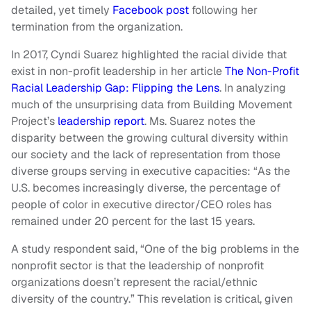
detailed, yet timely
Facebook post
following her
termination from the organization.
In 2017, Cyndi Suarez highlighted the racial divide that
exist in non-profit leadership in her article
The Non-Profit
Racial Leadership Gap: Flipping the Lens
. In analyzing
much of the unsurprising data from Building Movement
Project’s
leadership report
. Ms. Suarez notes the
disparity between the growing cultural diversity within
our society and the lack of representation from those
diverse groups serving in executive capacities: “As the
U.S. becomes increasingly diverse, the percentage of
people of color in executive director/CEO roles has
remained under 20 percent for the last 15 years.
A study respondent said, “One of the big problems in the
nonprofit sector is that the leadership of nonprofit
organizations doesn’t represent the racial/ethnic
diversity of the country.” This revelation is critical, given