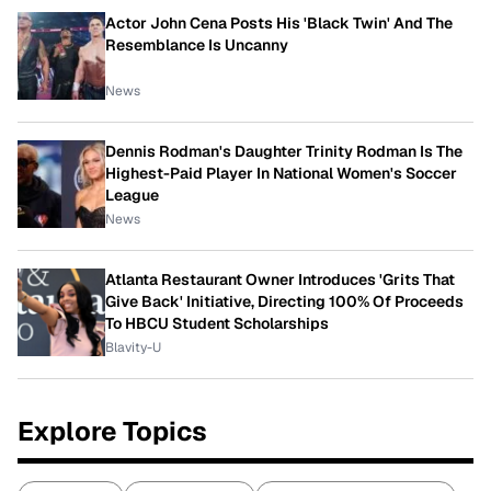
Actor John Cena Posts His 'Black Twin' And The
Resemblance Is Uncanny
News
Dennis Rodman's Daughter Trinity Rodman Is The
Highest-Paid Player In National Women's Soccer
League
News
Atlanta Restaurant Owner Introduces 'Grits That
Give Back' Initiative, Directing 100% Of Proceeds
To HBCU Student Scholarships
Blavity-U
Explore Topics