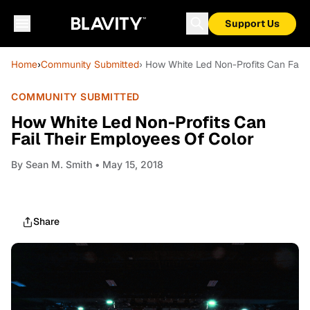
Support Us
Home
›
Community Submitted
› How White Led Non-Profits Can Fail
COMMUNITY SUBMITTED
How White Led Non-Profits Can
Fail Their Employees Of Color
By
Sean M. Smith
• May 15, 2018
Share