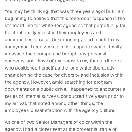
You may be thinking, that was three years ago! But, I am
beginning to believe that this tone-deaf response is the
standard line for white-led agencies that perpetually fail
to intentionally invest in their employees and
communities of color. Unsurprisingly, and much to my
annoyance, I received a similar response when I finally
amassed the courage and brought my personal
concerns, and those of my peers, to my former director
who positioned herself as the lone white liberal ally
championing the case for diversity and inclusion within
the agency. However, amid searching for program
documents on a public drive, I happened to encounter a
series of internal surveys, conducted five years prior to
my arrival, that noted among other things, the
employees’ dissatisfaction with the agency culture.
As one of two Senior Managers of color within the
agency, I had a closer seat at the proverbial table of