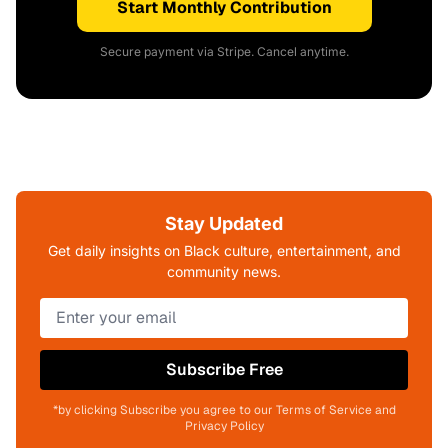
Start Monthly Contribution
Secure payment via Stripe. Cancel anytime.
Stay Updated
Get daily insights on Black culture, entertainment, and
community news.
Subscribe Free
*by clicking Subscribe you agree to our Terms of Service and
Privacy Policy