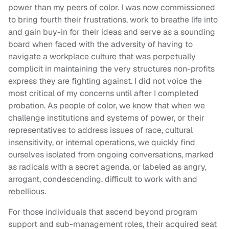
power than my peers of color. I was now commissioned
to bring fourth their frustrations, work to breathe life into
and gain buy-in for their ideas and serve as a sounding
board when faced with the adversity of having to
navigate a workplace culture that was perpetually
complicit in maintaining the very structures non-profits
express they are fighting against. I did not voice the
most critical of my concerns until after I completed
probation. As people of color, we know that when we
challenge institutions and systems of power, or their
representatives to address issues of race, cultural
insensitivity, or internal operations, we quickly find
ourselves isolated from ongoing conversations, marked
as radicals with a secret agenda, or labeled as angry,
arrogant, condescending, difficult to work with and
rebellious.
For those individuals that ascend beyond program
support and sub-management roles, their acquired seat