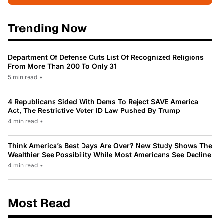
Trending Now
Department Of Defense Cuts List Of Recognized Religions
From More Than 200 To Only 31
5 min read
•
4 Republicans Sided With Dems To Reject SAVE America
Act, The Restrictive Voter ID Law Pushed By Trump
4 min read
•
Think America’s Best Days Are Over? New Study Shows The
Wealthier See Possibility While Most Americans See Decline
4 min read
•
Most Read