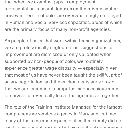
that when we examine gaps in employment
representation, research focuses on the private sector;
however, people of color are overwhelmingly employed
in Human and Social Services capacities, areas of which
are the primary focus of many non-profit agencies.
As people of color that work within these organizations,
we are professionally neglected, our suggestions for
improvement are dismissed or only validated when
supported by non-people of color, we routinely
experience greater wage disparity — especially given
that most of us have never been taught the skillful art of
salary negotiation, and the environments are so toxic
that we are forced into a perpetual subconscious state
of survival or eventually leave the agencies altogether.
The role of the Training Institute Manager, for the largest
comprehensive services agency in Maryland, outlined
many of the roles and responsibilities that simply did not
exist in my current position, but were critical components