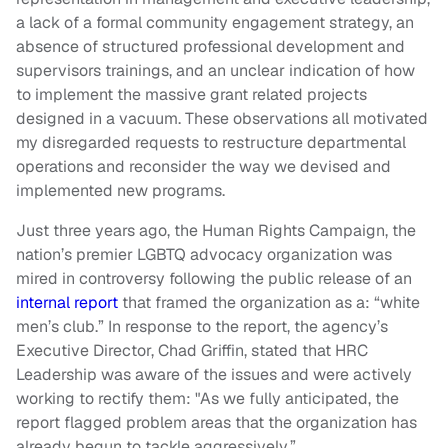
a lack of a formal community engagement strategy, an
absence of structured professional development and
supervisors trainings, and an unclear indication of how
to implement the massive grant related projects
designed in a vacuum. These observations all motivated
my disregarded requests to restructure departmental
operations and reconsider the way we devised and
implemented new programs.
Just three years ago, the Human Rights Campaign, the
nation’s premier LGBTQ advocacy organization was
mired in controversy following the public release of an
internal report
that framed the organization as a: “white
men’s club.” In response to the report, the agency’s
Executive Director, Chad Griffin, stated that HRC
Leadership was aware of the issues and were actively
working to rectify them: "As we fully anticipated, the
report flagged problem areas that the organization has
already begun to tackle aggressively.”