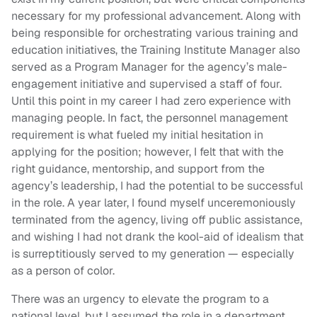
necessary for my professional advancement. Along with
being responsible for orchestrating various training and
education initiatives, the Training Institute Manager also
served as a Program Manager for the agency’s male-
engagement initiative and supervised a staff of four.
Until this point in my career I had zero experience with
managing people. In fact, the personnel management
requirement is what fueled my initial hesitation in
applying for the position; however, I felt that with the
right guidance, mentorship, and support from the
agency’s leadership, I had the potential to be successful
in the role. A year later, I found myself unceremoniously
terminated from the agency, living off public assistance,
and wishing I had not drank the kool-aid of idealism that
is surreptitiously served to my generation — especially
as a person of color.
There was an urgency to elevate the program to a
national level, but I assumed the role in a department