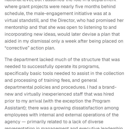
where grant projects were nearly five months behind
schedule, the male-engagement initiative was at a
virtual standstill, and the Director, who had promised her
mentorship and that she was open to listening to and
incorporating new ideas, would later devise a plan that
aided in my dismissal only a week after being placed on
“corrective” action plan.
The department lacked much of the structure that was
needed to successfully operate its programs,
specifically basic tools needed to assist in the collection
and processing of training fees, and general
departmental policies and procedures. I had a brand-
new and virtually inexperienced staff that was hired
prior to my arrival (with the exception the Program
Assistant); there was a growing dissatisfaction among
employees with internal and external operations of the
agency — primarily related to a lack of diverse
representation in management and executive leadership,