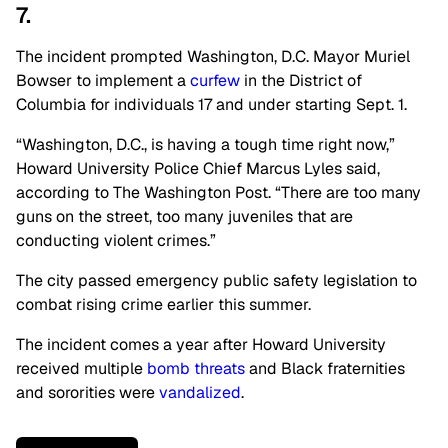
7.
The incident prompted Washington, D.C. Mayor Muriel
Bowser to implement a
curfew
in the District of
Columbia for individuals 17 and under starting Sept. 1.
“Washington, D.C., is having a tough time right now,”
Howard University Police Chief Marcus Lyles said,
according to The Washington Post. “There are too many
guns on the street, too many juveniles that are
conducting violent crimes.”
The city passed emergency public safety legislation to
combat rising crime earlier this summer.
The incident comes a year after Howard University
received multiple
bomb threats
and Black fraternities
and sororities were
vandalized
.