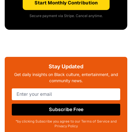
Start Monthly Contribution
Secure payment via Stripe. Cancel anytime.
Stay Updated
Get daily insights on Black culture, entertainment, and
community news.
Subscribe Free
*by clicking Subscribe you agree to our Terms of Service and
Privacy Policy