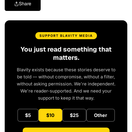
Share
SUPPORT BLAVITY MEDIA
You just read something that
matters.
Blavity exists because these stories deserve to
be told — without compromise, without a filter,
without asking permission. We're independent.
We're reader-supported. And we need your
support to keep it that way.
$5
$10
$25
Other