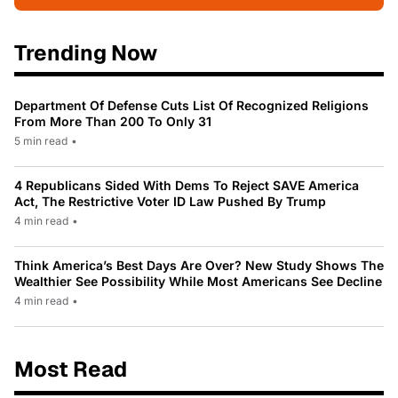
Trending Now
Department Of Defense Cuts List Of Recognized Religions
From More Than 200 To Only 31
5 min read
•
4 Republicans Sided With Dems To Reject SAVE America
Act, The Restrictive Voter ID Law Pushed By Trump
4 min read
•
Think America’s Best Days Are Over? New Study Shows The
Wealthier See Possibility While Most Americans See Decline
4 min read
•
Most Read