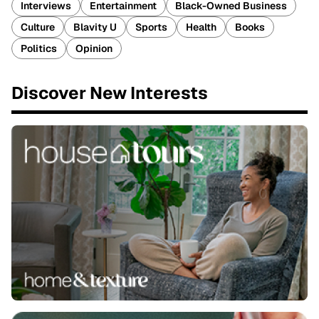
Interviews
Entertainment
Black-Owned Business
Culture
Blavity U
Sports
Health
Books
Politics
Opinion
Discover New Interests