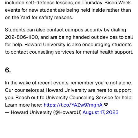
included self-defense lessons, on Thursday. Bison Week
events for new student are being held inside rather than
on the Yard for safety reasons.
Students can also contact campus security by dialing
202-806-1100, and are being handed out devices to call
for help. Howard University is also encouraging students
to contact counseling services for mental health support.
6.
In the wake of recent events, remember you're not alone.
Our counselors at Howard University are here to support
you. Reach out to University Counseling Service for help.
Learn more here:
https://t.co/YAZw97mghA
💙
— Howard University (@HowardU)
August 17, 2023