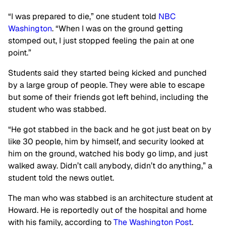
“I was prepared to die,” one student told
NBC
Washington
. “When I was on the ground getting
stomped out, I just stopped feeling the pain at one
point.”
Students said they started being kicked and punched
by a large group of people. They were able to escape
but some of their friends got left behind, including the
student who was stabbed.
“He got stabbed in the back and he got just beat on by
like 30 people, him by himself, and security looked at
him on the ground, watched his body go limp, and just
walked away. Didn’t call anybody, didn’t do anything,” a
student told the news outlet.
The man who was stabbed is an architecture student at
Howard. He is reportedly out of the hospital and home
with his family, according to
The Washington Post
.