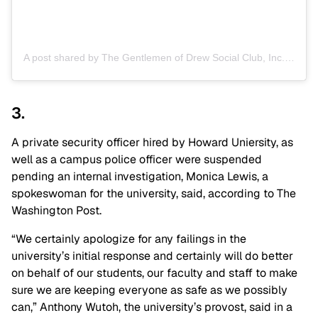
A post shared by The Gentlemen of Drew Social Club, Inc. (@godsc_inc)
3.
A private security officer hired by Howard Uniersity, as
well as a campus police officer were suspended
pending an internal investigation, Monica Lewis, a
spokeswoman for the university, said, according to The
Washington Post.
“We certainly apologize for any failings in the
university’s initial response and certainly will do better
on behalf of our students, our faculty and staff to make
sure we are keeping everyone as safe as we possibly
can,” Anthony Wutoh, the university’s provost, said in a