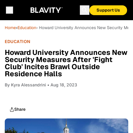
Support Us
Home
›
Education
› Howard University Announces New Security Measur
EDUCATION
Howard University Announces New
Security Measures After 'Fight
Club' Incites Brawl Outside
Residence Halls
By
Kyra Alessandrini
• Aug 18, 2023
Share