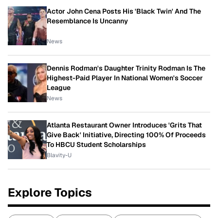
Actor John Cena Posts His 'Black Twin' And The
Resemblance Is Uncanny
News
Dennis Rodman's Daughter Trinity Rodman Is The
Highest-Paid Player In National Women's Soccer
League
News
Atlanta Restaurant Owner Introduces 'Grits That
Give Back' Initiative, Directing 100% Of Proceeds
To HBCU Student Scholarships
Blavity-U
Explore Topics