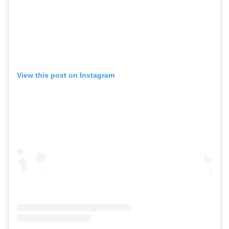
View this post on Instagram