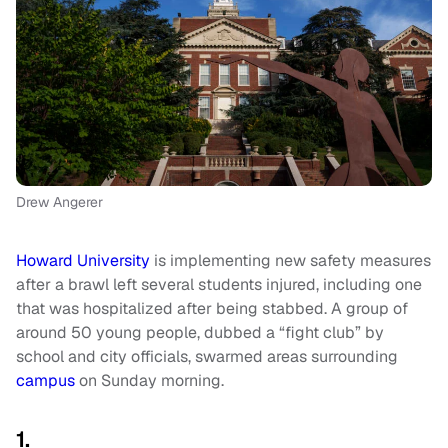
Drew Angerer
Howard University
is implementing new safety measures
after a brawl left several students injured, including one
that was hospitalized after being stabbed. A group of
around 50 young people, dubbed a “fight club” by
school and city officials, swarmed areas surrounding
campus
on Sunday morning.
1.