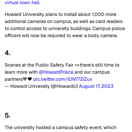
virtual town hall
.
Howard University plans to install about 1,000 more
additional cameras on campus, as well as card readers
to control access to university buildings. Campus police
officers will now be required to wear a body camera.
4.
Scenes at the Public Safety Fair 👀there's still time to
learn more with
@HowardPolice
and our campus
partners💙❤️
pic.twitter.com/lON772lZux
— Howard University (@HowardU)
August 17, 2023
5.
The university hosted a campus safety event, which