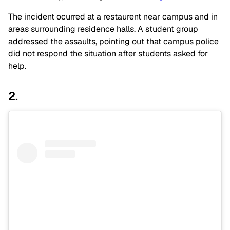
The incident ocurred at a restaurent near campus and in
areas surrounding residence halls. A student group
addressed the assaults, pointing out that campus police
did not respond the situation after students asked for
help.
2.