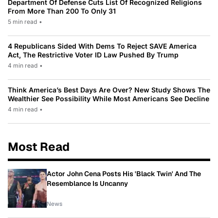
Department Of Defense Cuts List Of Recognized Religions
From More Than 200 To Only 31
5 min read
•
4 Republicans Sided With Dems To Reject SAVE America
Act, The Restrictive Voter ID Law Pushed By Trump
4 min read
•
Think America’s Best Days Are Over? New Study Shows The
Wealthier See Possibility While Most Americans See Decline
4 min read
•
Most Read
Actor John Cena Posts His 'Black Twin' And The
Resemblance Is Uncanny
News