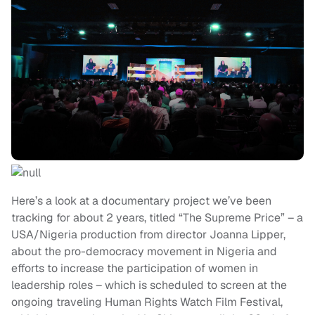
Here’s a look at a documentary project we’ve been
tracking for about 2 years, titled “The Supreme Price” – a
USA/Nigeria production from director Joanna Lipper,
about the pro-democracy movement in Nigeria and
efforts to increase the participation of women in
leadership roles – which is scheduled to screen at the
ongoing traveling Human Rights Watch Film Festival,