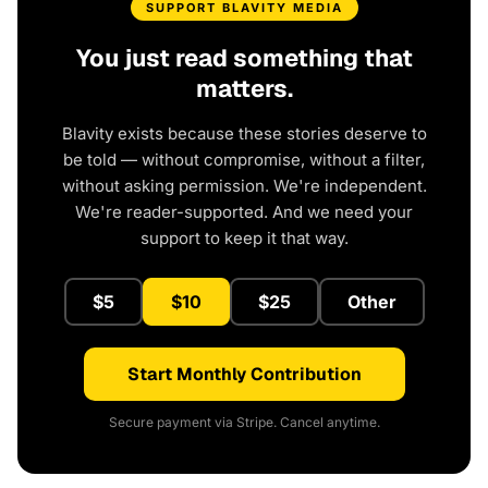
SUPPORT BLAVITY MEDIA
You just read something that
matters.
Blavity exists because these stories deserve to
be told — without compromise, without a filter,
without asking permission. We're independent.
We're reader-supported. And we need your
support to keep it that way.
$5
$10
$25
Other
Start Monthly Contribution
Secure payment via Stripe. Cancel anytime.