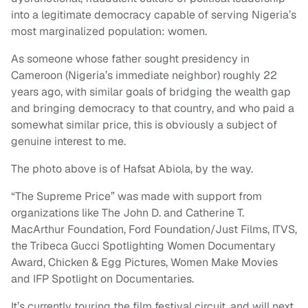
into a legitimate democracy capable of serving Nigeria’s
most marginalized population: women.
As someone whose father sought presidency in
Cameroon (Nigeria’s immediate neighbor) roughly 22
years ago, with similar goals of bridging the wealth gap
and bringing democracy to that country, and who paid a
somewhat similar price, this is obviously a subject of
genuine interest to me.
The photo above is of Hafsat Abiola, by the way.
“The Supreme Price” was made with support from
organizations like The John D. and Catherine T.
MacArthur Foundation, Ford Foundation/Just Films, ITVS,
the Tribeca Gucci Spotlighting Women Documentary
Award, Chicken & Egg Pictures, Women Make Movies
and IFP Spotlight on Documentaries.
It’s currently touring the film festival circuit, and will next