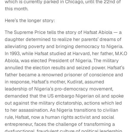
which is currently parked in Chicago, until the 22nd of
this month.
Here’s the longer story:
The Supreme Price tells the story of Hafsat Abiola — a
daughter determined to realize her parents’ dreams of
alleviating poverty and bringing democracy to Nigeria.
In 1993, while Hafsat studied at Harvard, her father, M.K.O
Abiola, was elected President of Nigeria. The military
annulled the election results and seized power. Hafsat’s
father became a renowned prisoner of conscience and
in response, Hafsat’s mother, Kudirat, assumed
leadership of Nigeria’s pro-democracy movement,
demanded that the US embargo Nigerian oil and spoke
out against the military dictatorship, actions which led
to her assassination. As Nigeria transitions to civilian
rule, Hafsat, now a human rights activist and social
entrepreneur, faces the challenge of transforming a
dysfunctional, fraudulent culture of political leadership