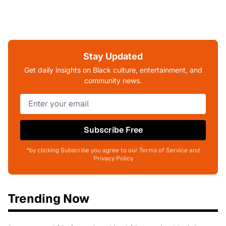
Stay Updated
Get daily insights on Black culture, entertainment, and
community news.
Subscribe Free
*by clicking Subscribe you agree to our Terms of Service and
Privacy Policy
Trending Now