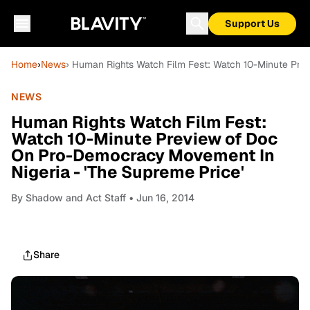
Support Us
Home
›
News
› Human Rights Watch Film Fest: Watch 10-Minute Pre
NEWS
Human Rights Watch Film Fest:
Watch 10-Minute Preview of Doc
On Pro-Democracy Movement In
Nigeria - 'The Supreme Price'
By
Shadow and Act Staff
• Jun 16, 2014
Share