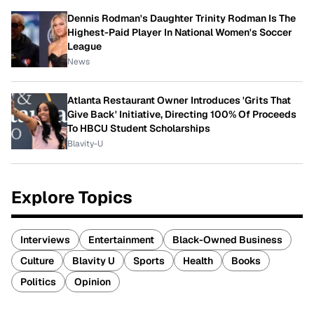
Dennis Rodman's Daughter Trinity Rodman Is The
Highest-Paid Player In National Women's Soccer
League
News
Atlanta Restaurant Owner Introduces 'Grits That
Give Back' Initiative, Directing 100% Of Proceeds
To HBCU Student Scholarships
Blavity-U
Explore Topics
Interviews
Entertainment
Black-Owned Business
Culture
Blavity U
Sports
Health
Books
Politics
Opinion