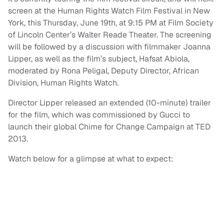
screen at the Human Rights Watch Film Festival in New
York, this Thursday, June 19th, at 9:15 PM at Film Society
of Lincoln Center’s Walter Reade Theater. The screening
will be followed by a discussion with filmmaker Joanna
Lipper, as well as the film’s subject, Hafsat Abiola,
moderated by Rona Peligal, Deputy Director, African
Division, Human Rights Watch.
Director Lipper released an extended (10-minute) trailer
for the film, which was commissioned by Gucci to
launch their global Chime for Change Campaign at TED
2013.
Watch below for a glimpse at what to expect: