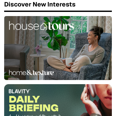
Discover New Interests