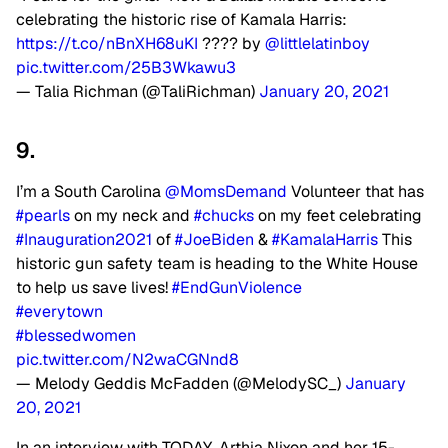
celebrating the historic rise of Kamala Harris:
https://t.co/nBnXH68uKI
???? by
@littlelatinboy
pic.twitter.com/25B3Wkawu3
— Talia Richman (@TaliRichman)
January 20, 2021
9.
I’m a South Carolina
@MomsDemand
Volunteer that has
#pearls
on my neck and
#chucks
on my feet celebrating
#Inauguration2021
of
#JoeBiden
&
#KamalaHarris
This
historic gun safety team is heading to the White House
to help us save lives!
#EndGunViolence
#everytown
#blessedwomen
pic.twitter.com/N2waCGNnd8
— Melody Geddis McFadden (@MelodySC_)
January
20, 2021
In an interview with TODAY, Arthia Nixon and her 15-