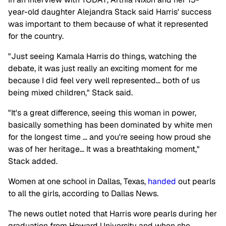
year-old daughter Alejandra Stack said Harris' success
was important to them because of what it represented
for the country.
"Just seeing Kamala Harris do things, watching the
debate, it was just really an exciting moment for me
because I did feel very well represented… both of us
being mixed children," Stack said.
"It's a great difference, seeing this woman in power,
basically something has been dominated by white men
for the longest time … and you're seeing how proud she
was of her heritage… It was a breathtaking moment,"
Stack added.
Women at one school in Dallas, Texas,
handed
out pearls
to all the girls, according to Dallas News.
The news outlet noted that Harris wore pearls during her
graduation from Howard University and when she