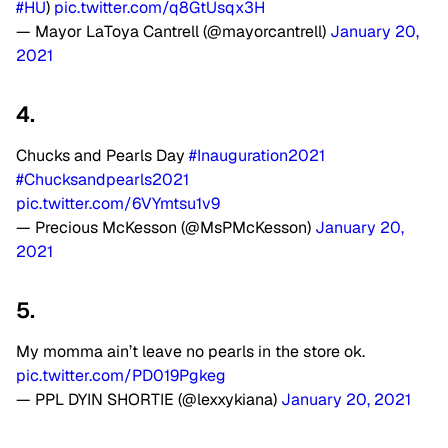
#HU
)
pic.twitter.com/q8GtUsqx3H
— Mayor LaToya Cantrell (@mayorcantrell)
January 20,
2021
4.
Chucks and Pearls Day
#Inauguration2021
#Chucksandpearls2021
pic.twitter.com/6VYmtsu1v9
— Precious McKesson (@MsPMcKesson)
January 20,
2021
5.
My momma ain’t leave no pearls in the store ok.
pic.twitter.com/PD019Pgkeg
— PPL DYIN SHORTIE (@lexxykiana)
January 20, 2021