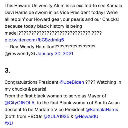
This Howard University Alum is so excited to see Kamala
Devi Harris be sworn in as Vice President today!! We’re
all reppin’ our Howard gear, our pearls and our Chucks!
because today black history is being
made!!???????????????????????????? ????
pic.twitter.com/fbCSzdmIq5
— Rev. Wendy Hamilton????????????????
(@revwendy3)
January 20, 2021
3.
Congratulations President
@JoeBiden
???? Watching in
my chucks & pearls!
From the first black woman to serve as Mayor of
@CityOfNOLA
, to the first Black woman of South Asian
descent to be Madame Vice President
@KamalaHarris
(both from HBCUs
@XULA1925
&
@HowardU
#XU