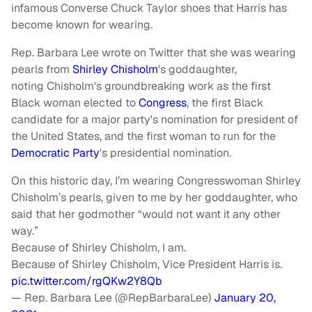
infamous Converse Chuck Taylor shoes that Harris has
become known for wearing.
Rep. Barbara Lee wrote on Twitter that she was wearing
pearls from
Shirley Chisholm
's goddaughter,
noting Chisholm's groundbreaking work as the first
Black woman elected to
Congress
, the first Black
candidate for a major party's nomination for president of
the United States, and the first woman to run for the
Democratic Party
's presidential nomination.
On this historic day, I’m wearing Congresswoman Shirley
Chisholm’s pearls, given to me by her goddaughter, who
said that her godmother “would not want it any other
way.”
Because of Shirley Chisholm, I am.
Because of Shirley Chisholm, Vice President Harris is.
pic.twitter.com/rgQKw2Y8Qb
— Rep. Barbara Lee (@RepBarbaraLee)
January 20,