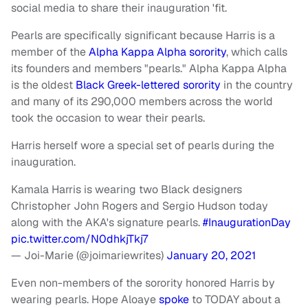
social media to share their inauguration 'fit.
Pearls are specifically significant because Harris is a
member of the
Alpha Kappa Alpha sorority
, which calls
its founders and members "pearls." Alpha Kappa Alpha
is the oldest
Black Greek-lettered sorority
in the country
and many of its 290,000 members across the world
took the occasion to wear their pearls.
Harris herself wore a special set of pearls during the
inauguration.
Kamala Harris is wearing two Black designers
Christopher John Rogers and Sergio Hudson today
along with the AKA's signature pearls.
#InaugurationDay
pic.twitter.com/N0dhkjTkj7
— Joi-Marie (@joimariewrites)
January 20, 2021
Even non-members of the sorority honored Harris by
wearing pearls. Hope Aloaye
spoke
to TODAY about a