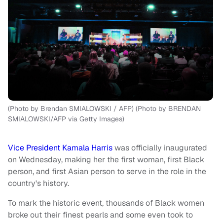
(Photo by Brendan SMIALOWSKI / AFP) (Photo by BRENDAN
SMIALOWSKI/AFP via Getty Images)
Vice President Kamala Harris
was officially inaugurated
on Wednesday, making her the first woman, first Black
person, and first Asian person to serve in the role in the
country's history.
To mark the historic event, thousands of Black women
broke out their finest pearls and some even took to