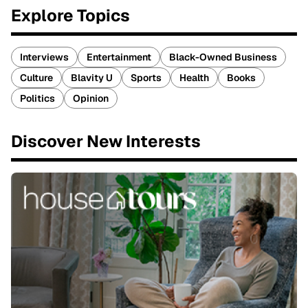
Explore Topics
Interviews
Entertainment
Black-Owned Business
Culture
Blavity U
Sports
Health
Books
Politics
Opinion
Discover New Interests