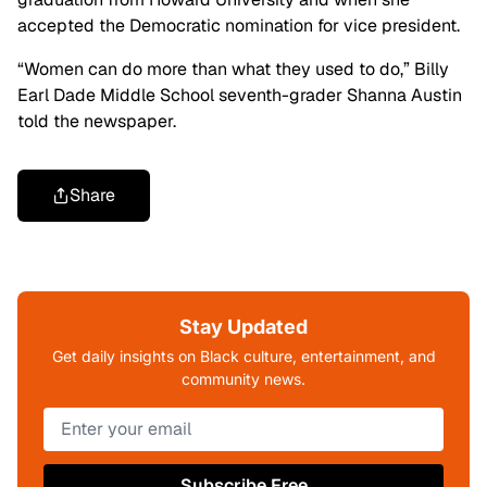
accepted the Democratic nomination for vice president.
“Women can do more than what they used to do,” Billy
Earl Dade Middle School seventh-grader Shanna Austin
told the newspaper.
Share
Stay Updated
Get daily insights on Black culture, entertainment, and
community news.
Subscribe Free