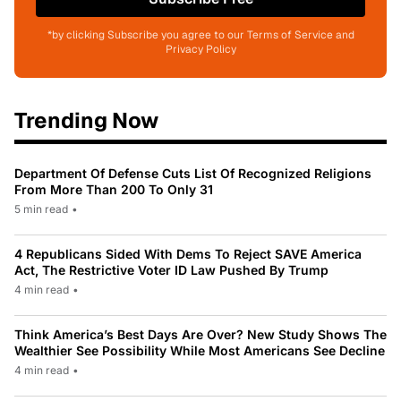
*by clicking Subscribe you agree to our Terms of Service and
Privacy Policy
Trending Now
Department Of Defense Cuts List Of Recognized Religions
From More Than 200 To Only 31
5 min read
•
4 Republicans Sided With Dems To Reject SAVE America
Act, The Restrictive Voter ID Law Pushed By Trump
4 min read
•
Think America’s Best Days Are Over? New Study Shows The
Wealthier See Possibility While Most Americans See Decline
4 min read
•