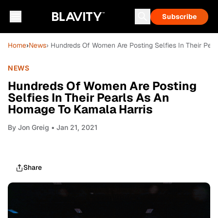
Subscribe
Home
›
News
› Hundreds Of Women Are Posting Selfies In Their Pea
NEWS
Hundreds Of Women Are Posting
Selfies In Their Pearls As An
Homage To Kamala Harris
By
Jon Greig
• Jan 21, 2021
Share