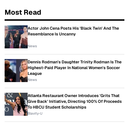
Most Read
Actor John Cena Posts His 'Black Twin' And The
Resemblance Is Uncanny
News
Dennis Rodman's Daughter Trinity Rodman Is The
Highest-Paid Player In National Women's Soccer
League
News
Atlanta Restaurant Owner Introduces 'Grits That
Give Back' Initiative, Directing 100% Of Proceeds
To HBCU Student Scholarships
Blavity-U