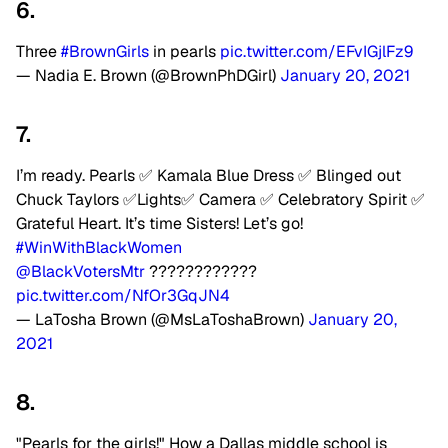
6.
Three
#BrownGirls
in pearls
pic.twitter.com/EFvIGjlFz9
— Nadia E. Brown (@BrownPhDGirl)
January 20, 2021
7.
I’m ready. Pearls ✅ Kamala Blue Dress ✅ Blinged out
Chuck Taylors ✅Lights✅ Camera ✅ Celebratory Spirit ✅
Grateful Heart. It’s time Sisters! Let’s go!
#WinWithBlackWomen
@BlackVotersMtr
????????????
pic.twitter.com/NfOr3GqJN4
— LaTosha Brown (@MsLaToshaBrown)
January 20,
2021
8.
"Pearls for the girls!" How a Dallas middle school is