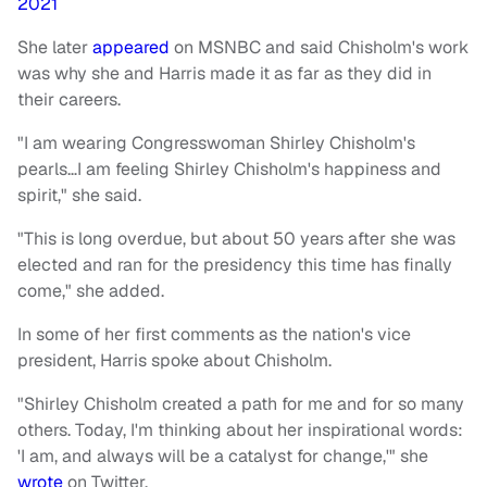
2021
She later
appeared
on MSNBC and said Chisholm's work
was why she and Harris made it as far as they did in
their careers.
"I am wearing Congresswoman Shirley Chisholm's
pearls…I am feeling Shirley Chisholm's happiness and
spirit," she said.
"This is long overdue, but about 50 years after she was
elected and ran for the presidency this time has finally
come," she added.
In some of her first comments as the nation's vice
president, Harris spoke about Chisholm.
"Shirley Chisholm created a path for me and for so many
others. Today, I'm thinking about her inspirational words:
'I am, and always will be a catalyst for change,'" she
wrote
on Twitter.