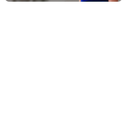
EXPLORE
BLAVITY BRANDS
CULTURE
HOME AND TEXTURE
LIFE
AFROTECH
ENTERTAINMENT
21NINETY