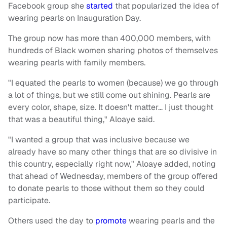
Facebook group she
started
that popularized the idea of
wearing pearls on Inauguration Day.
The group now has more than 400,000 members, with
hundreds of Black women sharing photos of themselves
wearing pearls with family members.
"I equated the pearls to women (because) we go through
a lot of things, but we still come out shining. Pearls are
every color, shape, size. It doesn't matter… I just thought
that was a beautiful thing," Aloaye said.
"I wanted a group that was inclusive because we
already have so many other things that are so divisive in
this country, especially right now," Aloaye added, noting
that ahead of Wednesday, members of the group offered
to donate pearls to those without them so they could
participate.
Others used the day to
promote
wearing pearls and the