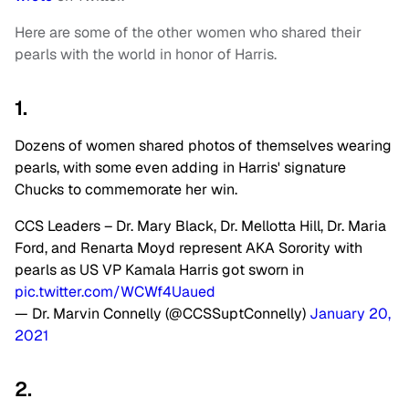
Here are some of the other women who shared their
pearls with the world in honor of Harris.
1.
Dozens of women shared photos of themselves wearing
pearls, with some even adding in Harris' signature
Chucks to commemorate her win.
CCS Leaders – Dr. Mary Black, Dr. Mellotta Hill, Dr. Maria
Ford, and Renarta Moyd represent AKA Sorority with
pearls as US VP Kamala Harris got sworn in
pic.twitter.com/WCWf4Uaued
— Dr. Marvin Connelly (@CCSSuptConnelly)
January 20,
2021
2.