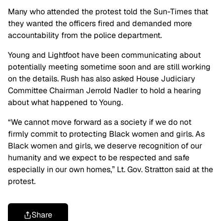
Many who attended the protest told the Sun-Times that
they wanted the officers fired and demanded more
accountability from the police department.
Young and Lightfoot have been communicating about
potentially meeting sometime soon and are still working
on the details. Rush has also asked House Judiciary
Committee Chairman Jerrold Nadler to hold a hearing
about what happened to Young.
“We cannot move forward as a society if we do not
firmly commit to protecting Black women and girls. As
Black women and girls, we deserve recognition of our
humanity and we expect to be respected and safe
especially in our own homes,” Lt. Gov. Stratton said at the
protest.
Share