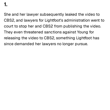
1.
She and her lawyer subsequently leaked the video to
CBS2, and lawyers for Lightfoot's administration went to
court to stop her and CBS2 from publishing the video.
They even threatened sanctions against Young for
releasing the video to CBS2, something Lightfoot has
since demanded her lawyers no longer pursue.