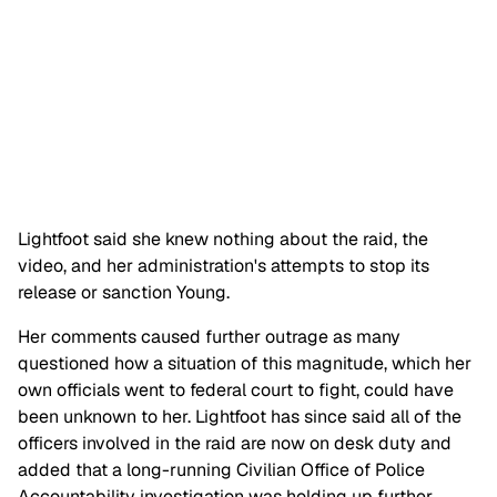
Lightfoot said she knew nothing about the raid, the
video, and her administration's attempts to stop its
release or sanction Young.
Her comments caused further outrage as many
questioned how a situation of this magnitude, which her
own officials went to federal court to fight, could have
been unknown to her. Lightfoot has since said all of the
officers involved in the raid are now on desk duty and
added that a long-running Civilian Office of Police
Accountability investigation was holding up further