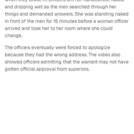
and dripping wet as the men searched through her
things and demanded answers. She was standing naked
in front of the men for 15 minutes before a woman officer
arrived and took her to her room where she could
change.
The officers eventually were forced to apologize
because they had the wrong address. The video also
showed officers admitting that the warrant may not have
gotten official approval from superiors.