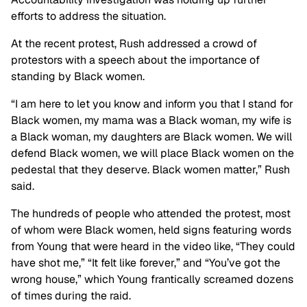
efforts to address the situation.
At the recent protest, Rush addressed a crowd of
protestors with a speech about the importance of
standing by Black women.
“I am here to let you know and inform you that I stand for
Black women, my mama was a Black woman, my wife is
a Black woman, my daughters are Black women. We will
defend Black women, we will place Black women on the
pedestal that they deserve. Black women matter,” Rush
said.
The hundreds of people who attended the protest, most
of whom were Black women, held signs featuring words
from Young that were heard in the video like, “They could
have shot me,” “It felt like forever,” and “You’ve got the
wrong house,” which Young frantically screamed dozens
of times during the raid.