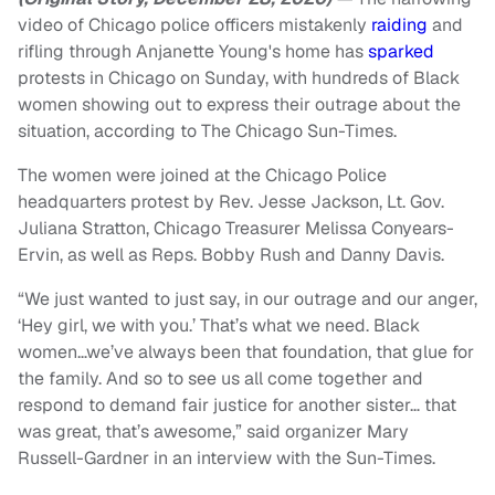
video of Chicago police officers mistakenly
raiding
and
rifling through Anjanette Young's home has
sparked
protests in Chicago on Sunday, with hundreds of Black
women showing out to express their outrage about the
situation, according to The Chicago Sun-Times.
The women were joined at the Chicago Police
headquarters protest by Rev. Jesse Jackson, Lt. Gov.
Juliana Stratton, Chicago Treasurer Melissa Conyears-
Ervin, as well as Reps. Bobby Rush and Danny Davis.
“We just wanted to just say, in our outrage and our anger,
‘Hey girl, we with you.’ That’s what we need. Black
women…we’ve always been that foundation, that glue for
the family. And so to see us all come together and
respond to demand fair justice for another sister… that
was great, that’s awesome,” said organizer Mary
Russell-Gardner in an interview with the Sun-Times.