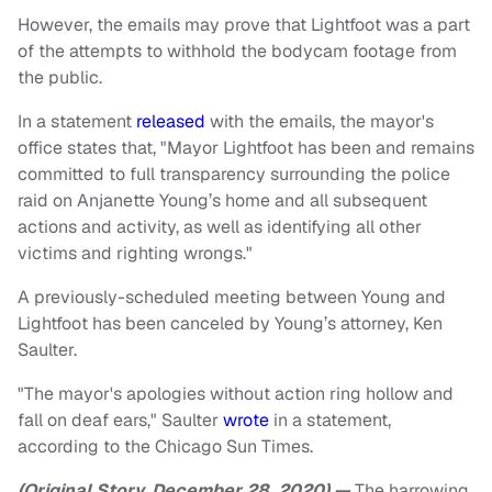
However, the emails may prove that Lightfoot was a part
of the attempts to withhold the bodycam footage from
the public.
In a statement
released
with the emails, the mayor's
office states that, "Mayor Lightfoot has been and remains
committed to full transparency surrounding the police
raid on Anjanette Young’s home and all subsequent
actions and activity, as well as identifying all other
victims and righting wrongs."
A previously-scheduled meeting between Young and
Lightfoot has been canceled by Young’s attorney, Ken
Saulter.
"The mayor's apologies without action ring hollow and
fall on deaf ears," Saulter
wrote
in a statement,
according to the Chicago Sun Times.
(Original Story, December 28, 2020) —
The harrowing