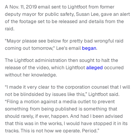
A Nov. 11, 2019 email sent to Lightfoot from former
deputy mayor for public safety, Susan Lee, gave an alert
of the footage set to be released and details from the
raid.
"Mayor please see below for pretty bad wrongful raid
coming out tomorrow," Lee's email
began
.
The Lightfoot administration then sought to halt the
release of the video, which Lightfoot
alleged
occurred
without her knowledge.
“I made it very clear to the corporation counsel that I will
not be blindsided by issues like this,” Lightfoot said.
“Filing a motion against a media outlet to prevent
something from being published is something that
should rarely, if ever, happen. And had I been advised
that this was in the works, I would have stopped it in its
tracks. This is not how we operate. Period.”