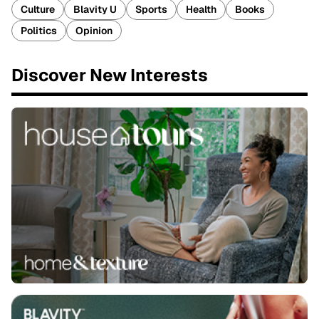
Culture
Blavity U
Sports
Health
Books
Politics
Opinion
Discover New Interests