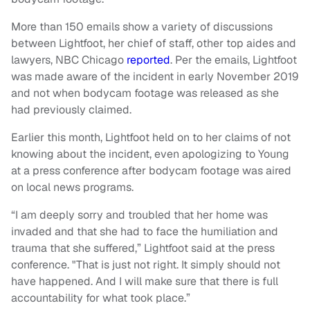
More than 150 emails show a variety of discussions
between Lightfoot, her chief of staff, other top aides and
lawyers, NBC Chicago
reported
. Per the emails, Lightfoot
was made aware of the incident in early November 2019
and not when bodycam footage was released as she
had previously claimed.
Earlier this month, Lightfoot held on to her claims of not
knowing about the incident, even apologizing to Young
at a press conference after bodycam footage was aired
on local news programs.
“I am deeply sorry and troubled that her home was
invaded and that she had to face the humiliation and
trauma that she suffered,” Lightfoot said at the press
conference. "That is just not right. It simply should not
have happened. And I will make sure that there is full
accountability for what took place.”