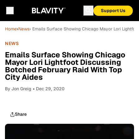
Support Us
Home
›
News
› Emails Surface Showing Chicago Mayor Lori Lightfoo
NEWS
Emails Surface Showing Chicago
Mayor Lori Lightfoot Discussing
Botched February Raid With Top
City Aides
By
Jon Greig
• Dec 29, 2020
Share