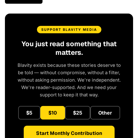
SUPPORT BLAVITY MEDIA
You just read something that
matters.
Blavity exists because these stories deserve to
be told — without compromise, without a filter,
without asking permission. We're independent.
We're reader-supported. And we need your
support to keep it that way.
$5
$10
$25
Other
Start Monthly Contribution