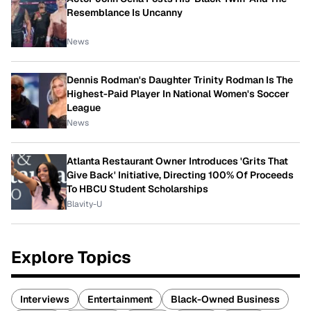
Resemblance Is Uncanny
News
Dennis Rodman's Daughter Trinity Rodman Is The
Highest-Paid Player In National Women's Soccer
League
News
Atlanta Restaurant Owner Introduces 'Grits That
Give Back' Initiative, Directing 100% Of Proceeds
To HBCU Student Scholarships
Blavity-U
Explore Topics
Interviews
Entertainment
Black-Owned Business