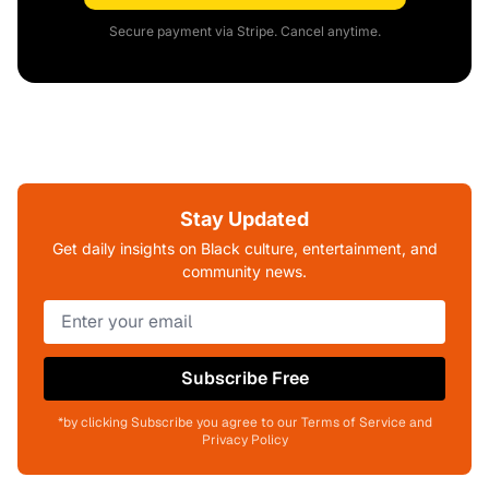
Secure payment via Stripe. Cancel anytime.
Stay Updated
Get daily insights on Black culture, entertainment, and
community news.
Subscribe Free
*by clicking Subscribe you agree to our Terms of Service and
Privacy Policy