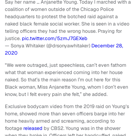
Say her name … Anjanette Young. Today I marched with a
coalition of women outside of the Chicago Police
headquarters to protest the botched raid against a
naked black female social worker. She is seen in a video
telling officers they had the wrong house. Praying for
justice.
pic.twitter.com/5zmJ7GEXeb
— Sonya Whitaker (@drsonyawhitaker)
December 28,
2020
"We were outraged, just speechless, can’t even fathom
what that woman experienced coming into her house
naked. So that’s the main reason I’m out here for this
Black woman, Miss Anjanette Young, whom I don’t even
know, but I felt every pain she felt,” she added.
Exclusive bodycam video from the 2019 raid on Young's
home, showed more than seven officers barge into her
home heavily armed and screaming, according to
footage
released
by CBS2. Young was in the shower
when they broke in. Officers left her handcuffed, naked