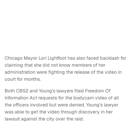
Chicago Mayor Lori Lightfoot has also faced backlash for
claiming that she did not know members of her
administration were fighting the release of the video in
court for months.
Both CBS2 and Young's lawyers filed Freedom Of
Information Act requests for the bodycam video of all
the officers involved but were denied. Young's lawyer
was able to get the video through discovery in her
lawsuit against the city over the raid.