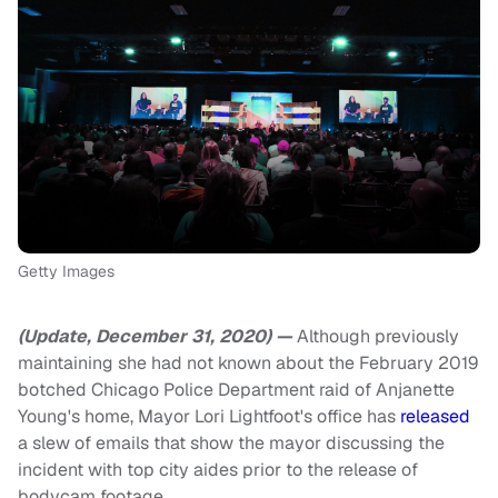
Getty Images
(Update, December 31, 2020) —
Although previously
maintaining she had not known about the February 2019
botched Chicago Police Department raid of Anjanette
Young's home, Mayor Lori Lightfoot's office has
released
a slew of emails that show the mayor discussing the
incident with top city aides prior to the release of
bodycam footage.