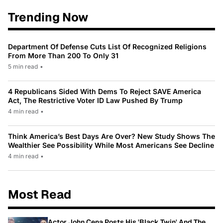
Trending Now
Department Of Defense Cuts List Of Recognized Religions
From More Than 200 To Only 31
5 min read
•
4 Republicans Sided With Dems To Reject SAVE America
Act, The Restrictive Voter ID Law Pushed By Trump
4 min read
•
Think America’s Best Days Are Over? New Study Shows The
Wealthier See Possibility While Most Americans See Decline
4 min read
•
Most Read
Actor John Cena Posts His 'Black Twin' And The