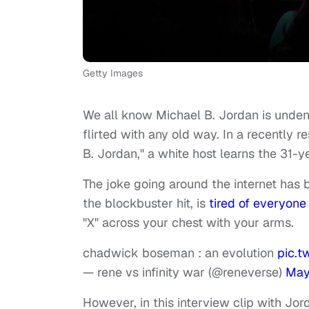
Getty Images
We all know Michael B. Jordan is unden
flirted with any old way. In a recently r
B. Jordan," a white host learns the 31-y
The joke going around the internet has
the blockbuster hit, is
tired of everyone
"X" across your chest with your arms.
chadwick boseman : an evolution
pic.
— rene vs infinity war (@reneverse)
May
However, in this interview clip with Jor