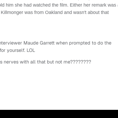
told him she had watched the film. Either her remark was
ly Killmonger was from Oakland and wasn't about that
 interviewer Maude Garrett when prompted to do the
or yourself. LOL
’s nerves with all that but not me????????