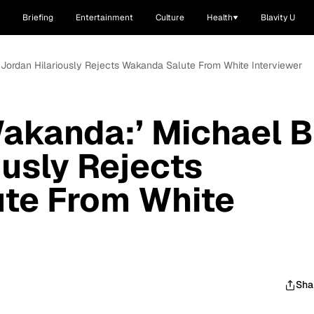
Briefing
Entertainment
Culture
Health
Blavity U
. Jordan Hilariously Rejects Wakanda Salute From White Interviewer
Wakanda:’ Michael B
ously Rejects
te From White
Sha