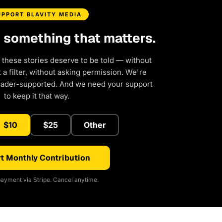
UPPORT BLAVITY MEDIA
d something that matters.
 these stories deserve to be told — without
a filter, without asking permission. We're
eader-supported. And we need your support
to keep it that way.
$10
$25
Other
t Monthly Contribution
ayment via Stripe. Cancel anytime.