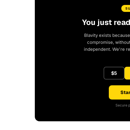
S
You just rea
Blavity exists because
compromise, without 
independent. We're r
$5
Star
Secure p