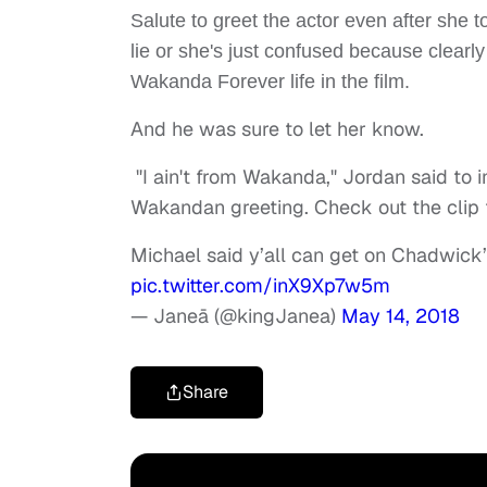
Salute to greet the actor even after she 
lie or she's just confused because clear
Wakanda Forever life in the film.
And he was sure to let her know.
"I ain't from Wakanda," Jordan said to
Wakandan greeting. Check out the clip f
Michael said y’all can get on Chadwick
pic.twitter.com/inX9Xp7w5m
— Janeā (@kingJanea)
May 14, 2018
Share