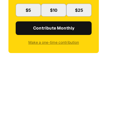
$5
$10
$25
Contribute Monthly
Make a one-time contribution