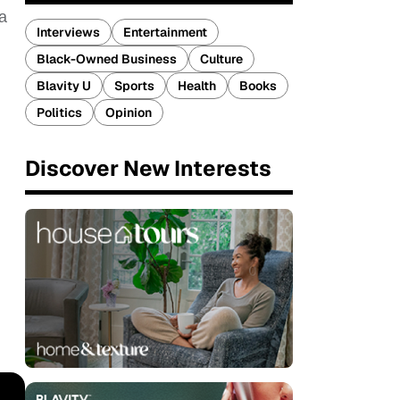
 a
Interviews
Entertainment
Black-Owned Business
Culture
Blavity U
Sports
Health
Books
Politics
Opinion
Discover New Interests