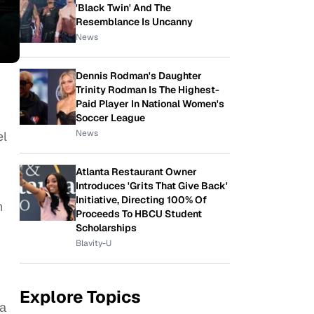
'Black Twin' And The
Resemblance Is Uncanny
News
Dennis Rodman's Daughter
Trinity Rodman Is The Highest-
Paid Player In National Women's
Soccer League
News
el
Atlanta Restaurant Owner
Introduces 'Grits That Give Back'
Initiative, Directing 100% Of
n
Proceeds To HBCU Student
Scholarships
Blavity-U
Explore Topics
da