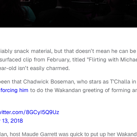
iably snack material, but that doesn’t mean he can be
esurfaced clip from February, titled "Flirting with Micha
ear-old isn’t easily charmed.
 been that Chadwick Boseman, who stars as T'Challa in
 forcing him
to do the Wakandan greeting of forming a
twitter.com/8GCyI5Q9Uz
 13, 2018
dan,
host Maude Garrett was quick to put up her Wakan