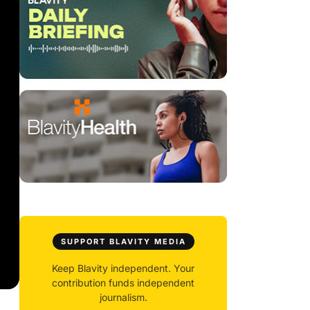
SUPPORT BLAVITY MEDIA
Keep Blavity independent. Your
contribution funds independent
journalism.