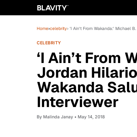
Home
›
celebrity
› ‘I Ain’t From Wakanda:’ Michael B
CELEBRITY
‘I Ain’t From 
Jordan Hilari
Wakanda Salu
Interviewer
By
Malinda Janay
• May 14, 2018