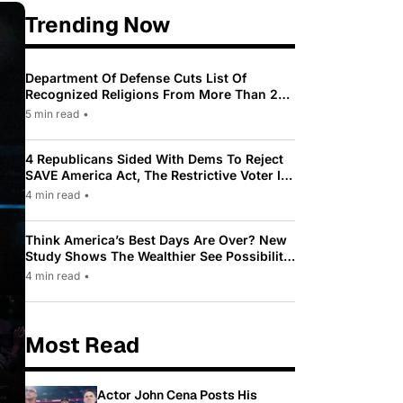
Trending Now
Department Of Defense Cuts List Of
Recognized Religions From More Than 200
To Only 31
5 min read
•
4 Republicans Sided With Dems To Reject
SAVE America Act, The Restrictive Voter ID
Law Pushed By Trump
4 min read
•
Think America’s Best Days Are Over? New
Study Shows The Wealthier See Possibility
While Most Americans See Decline
4 min read
•
Most Read
Actor John Cena Posts His