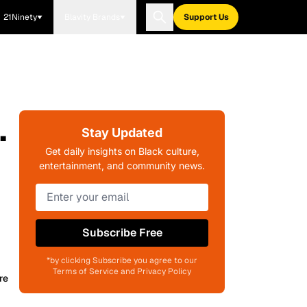
21Ninety
Blavity Brands
Support Us
.
Stay Updated
Get daily insights on Black culture,
entertainment, and community news.
Subscribe Free
*by clicking Subscribe you agree to our
Terms of Service and Privacy Policy
re