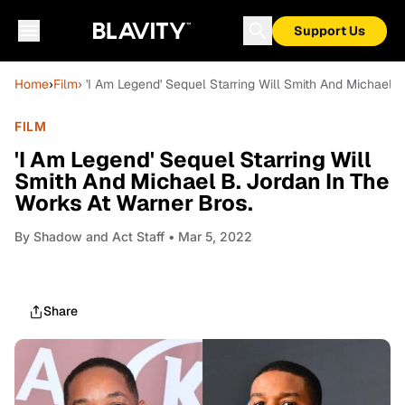
Support Us
Home
›
Film
› 'I Am Legend' Sequel Starring Will Smith And Michael 
FILM
'I Am Legend' Sequel Starring Will
Smith And Michael B. Jordan In The
Works At Warner Bros.
By
Shadow and Act Staff
• Mar 5, 2022
Share