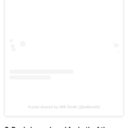
A post shared by Will Smith (@willsmith)