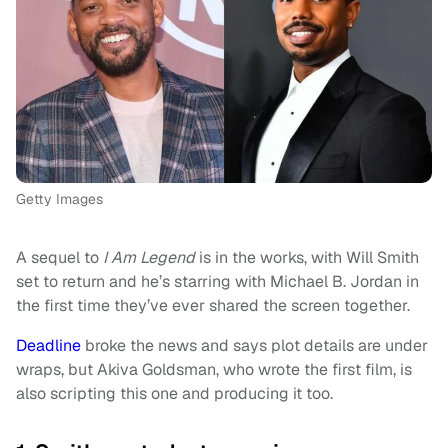
Getty Images
A sequel to
I Am Legend
is in the works, with Will Smith
set to return and he’s starring with Michael B. Jordan in
the first time they’ve ever shared the screen together.
Deadline
broke the news and says plot details are under
wraps, but Akiva Goldsman, who wrote the first film, is
also scripting this one and producing it too.