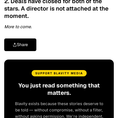
2. Deals have closed for both of the
stars. A director is not attached at the
moment.
More to come.
Share
SUPPORT BLAVITY MEDIA
You just read something that
matters.
Blavity exists because these stories deserve to
be told — without compromise, without a filter,
without asking permission. We're independent.