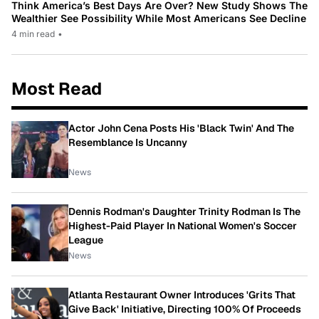
Think America’s Best Days Are Over? New Study Shows The
Wealthier See Possibility While Most Americans See Decline
4 min read
•
Most Read
Actor John Cena Posts His 'Black Twin' And The
Resemblance Is Uncanny
News
Dennis Rodman's Daughter Trinity Rodman Is The
Highest-Paid Player In National Women's Soccer
League
News
Atlanta Restaurant Owner Introduces 'Grits That
Give Back' Initiative, Directing 100% Of Proceeds