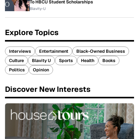
To HBCU Student Scholarships
Blavity-U
Explore Topics
Interviews
Entertainment
Black-Owned Business
Culture
Blavity U
Sports
Health
Books
Politics
Opinion
Discover New Interests