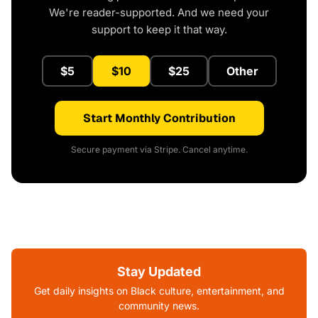
We're reader-supported. And we need your
support to keep it that way.
$5
$10
$25
Other
Start Monthly Contribution
Secure payment via Stripe. Cancel anytime.
Stay Updated
Get daily insights on Black culture, entertainment, and
community news.