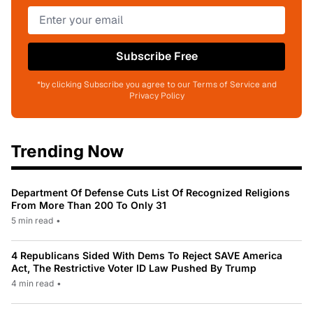
Subscribe Free
*by clicking Subscribe you agree to our Terms of Service and
Privacy Policy
Trending Now
Department Of Defense Cuts List Of Recognized Religions
From More Than 200 To Only 31
5 min read
•
4 Republicans Sided With Dems To Reject SAVE America
Act, The Restrictive Voter ID Law Pushed By Trump
4 min read
•