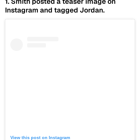
1. Smith posted a teaser image on
Instagram and tagged Jordan.
View this post on Instagram