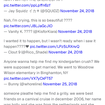
pic.twitter.com/ppLpffn6zf
— Jay Squidz イカ⚜ (@SQUlDZ)
November 24, 2018
Nah, I’m crying, this is so beautiful! ????
pic.twitter.com/J8LJaGcJlO
— Vanity K. ???? (@KisforKiara)
November 24, 2018
I wanted it to happen, but I wasn't ready when i saw it
happen????❤
pic.twitter.com/LPz5LRXnvQ
— Clout 9 (@Rico_Shade)
November 24, 2018
Anyone wanna help me find my kindergarten crush? We
were supposed to get married. We went to Woodrow
Wilson elementary in Binghamton, NY
pic.twitter.com/VX7yCkFT57
— Bunny (@whoreline)
November 25, 2018
someone pleathe help me find a grilly. we were best
friends on a carnival cruise in december 2006, her name
was holly and she was from the netherlands and she