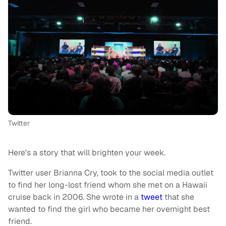
Twitter
Here's a story that will brighten your week.
Twitter user Brianna Cry, took to the social media outlet
to find her long-lost friend whom she met on a Hawaii
cruise back in 2006. She wrote in a
tweet
that she
wanted to find the girl who became her overnight best
friend.