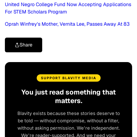
United Negro College Fund Now Accepting Applications
For STEM Scholars Program
Oprah Winfrey's Mother, Vernita Lee, Passes Away At 83
Share
SUPPORT BLAVITY MEDIA
You just read something that
matters.
Blavity exists because these stories deserve to
be told — without compromise, without a filter,
without asking permission. We're independent.
We're reader-supported. And we need your