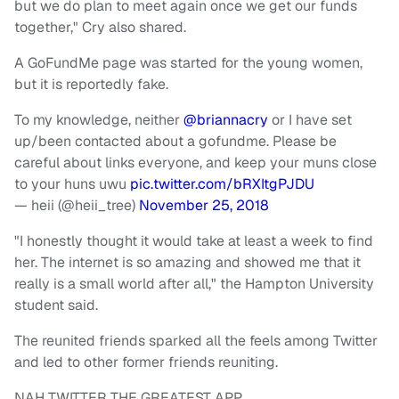
but we do plan to meet again once we get our funds
together," Cry also shared.
A GoFundMe page was started for the young women,
but it is reportedly fake.
To my knowledge, neither
@briannacry
or I have set
up/been contacted about a gofundme. Please be
careful about links everyone, and keep your muns close
to your huns uwu
pic.twitter.com/bRXItgPJDU
— heii (@heii_tree)
November 25, 2018
"I honestly thought it would take at least a week to find
her. The internet is so amazing and showed me that it
really is a small world after all," the Hampton University
student said.
The reunited friends sparked all the feels among Twitter
and led to other former friends reuniting.
NAH TWITTER THE GREATEST APP