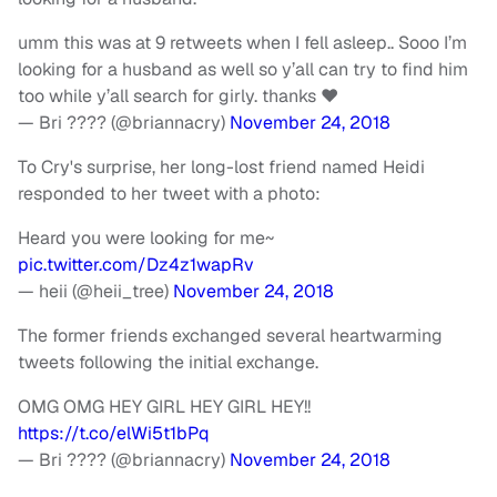
umm this was at 9 retweets when I fell asleep.. Sooo I’m
looking for a husband as well so y’all can try to find him
too while y’all search for girly. thanks ❤️
— Bri ???? (@briannacry)
November 24, 2018
To Cry's surprise, her long-lost friend named Heidi
responded to her tweet with a photo:
Heard you were looking for me~
pic.twitter.com/Dz4z1wapRv
— heii (@heii_tree)
November 24, 2018
The former friends exchanged several heartwarming
tweets following the initial exchange.
OMG OMG HEY GIRL HEY GIRL HEY!!
https://t.co/elWi5t1bPq
— Bri ???? (@briannacry)
November 24, 2018