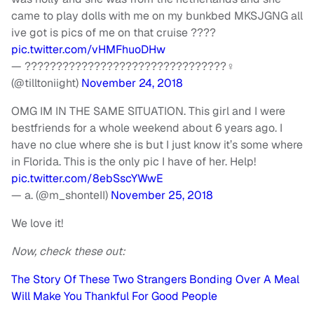
came to play dolls with me on my bunkbed MKSJGNG all
ive got is pics of me on that cruise ????
pic.twitter.com/vHMFhuoDHw
— ????????????????????????????????‍♀️
(@tilltoniight)
November 24, 2018
OMG IM IN THE SAME SITUATION. This girl and I were
bestfriends for a whole weekend about 6 years ago. I
have no clue where she is but I just know it’s some where
in Florida. This is the only pic I have of her. Help!
pic.twitter.com/8ebSscYWwE
— a. (@m_shonteII)
November 25, 2018
We love it!
Now, check these out:
The Story Of These Two Strangers Bonding Over A Meal
Will Make You Thankful For Good People