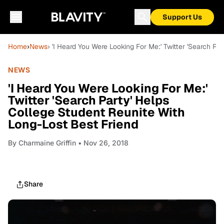
Support Us
Home
›
News
› 'I Heard You Were Looking For Me:' Twitter 'Search P
NEWS
'I Heard You Were Looking For Me:'
Twitter 'Search Party' Helps
College Student Reunite With
Long-Lost Best Friend
By
Charmaine Griffin
• Nov 26, 2018
Share