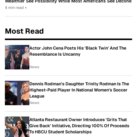
Wealthier See Possibility While Most Americans See Decline
4 min read
•
Most Read
Actor John Cena Posts His 'Black Twin' And The
Resemblance Is Uncanny
News
Dennis Rodman's Daughter Trinity Rodman Is The
Highest-Paid Player In National Women's Soccer
League
News
Atlanta Restaurant Owner Introduces 'Grits That
Give Back' Initiative, Directing 100% Of Proceeds
To HBCU Student Scholarships