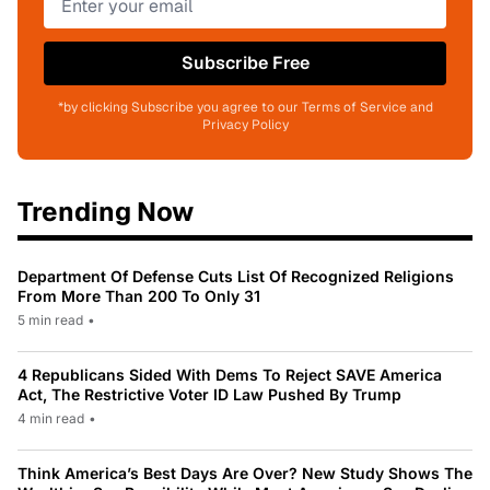
Subscribe Free
*by clicking Subscribe you agree to our Terms of Service and
Privacy Policy
Trending Now
Department Of Defense Cuts List Of Recognized Religions
From More Than 200 To Only 31
5 min read
•
4 Republicans Sided With Dems To Reject SAVE America
Act, The Restrictive Voter ID Law Pushed By Trump
4 min read
•
Think America’s Best Days Are Over? New Study Shows The