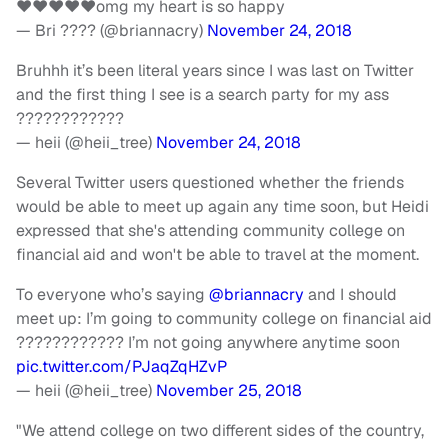
❤️❤️❤️❤️❤️omg my heart is so happy
— Bri ???? (@briannacry)
November 24, 2018
Bruhhh it’s been literal years since I was last on Twitter
and the first thing I see is a search party for my ass
????????????
— heii (@heii_tree)
November 24, 2018
Several Twitter users questioned whether the friends
would be able to meet up again any time soon, but Heidi
expressed that she's attending community college on
financial aid and won't be able to travel at the moment.
To everyone who’s saying
@briannacry
and I should
meet up: I’m going to community college on financial aid
???????????? I’m not going anywhere anytime soon
pic.twitter.com/PJaqZqHZvP
— heii (@heii_tree)
November 25, 2018
"We attend college on two different sides of the country,