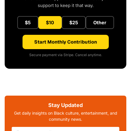
support to keep it that way.
$5
$10
$25
Other
Start Monthly Contribution
Secure payment via Stripe. Cancel anytime.
Stay Updated
Get daily insights on Black culture, entertainment, and
community news.