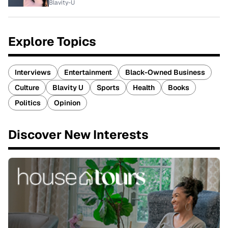
Blavity-U
Explore Topics
Interviews
Entertainment
Black-Owned Business
Culture
Blavity U
Sports
Health
Books
Politics
Opinion
Discover New Interests