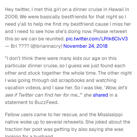
Hey twitter, I met this girl on a dinner cruise in Hawaii in
2006. We were basically bestfriends for that night so I
need y’all to help me find my bestfriend cause I miss her
and I need to see how she’s doing now. Please retweet
this so we can be reunited.
pic.twitter.com/LRtk6ClvV3
— Bri ???? (@briannacry)
November 24, 2018
"I don’t think there were many kids our age on this
particular dinner cruise, so I guess we just found each
other and stuck together the whole time. The other night
I was going through old scrapbooks and watching
vacation videos, and I saw her. So I was like, '
Wow, let’s
see if Twitter can find her for me
…'" she
shared
in a
statement to BuzzFeed.
Fellow users came to her rescue, and the Mississippi
native woke up to several retweets. She joked about the
traction her post was getting by also saying she was
looking for a husband.