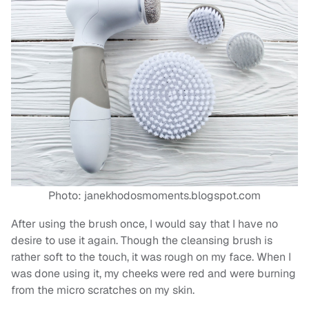
Photo: janekhodosmoments.blogspot.com
After using the brush once, I would say that I have no
desire to use it again. Though the cleansing brush is
rather soft to the touch, it was rough on my face. When I
was done using it, my cheeks were red and were burning
from the micro scratches on my skin.