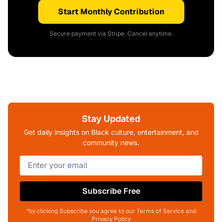
Start Monthly Contribution
Secure payment via Stripe. Cancel anytime.
Stay Updated
Get daily insights on Black culture, entertainment, and
community news.
Subscribe Free
*by clicking Subscribe you agree to our Terms of Service and
Privacy Policy