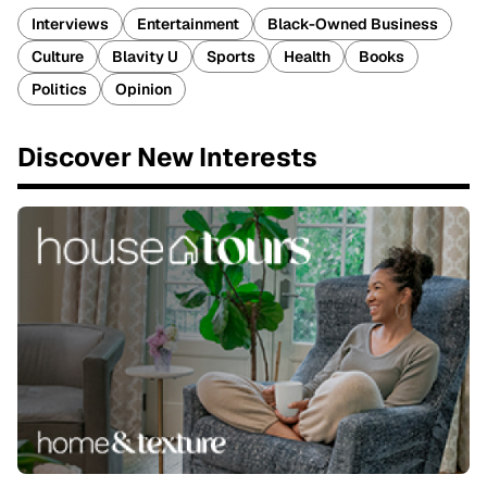
Interviews
Entertainment
Black-Owned Business
Culture
Blavity U
Sports
Health
Books
Politics
Opinion
Discover New Interests