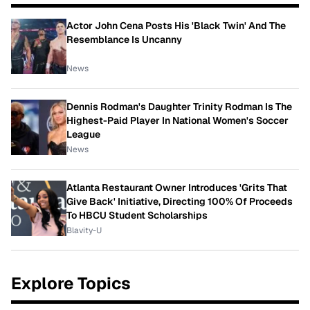
Actor John Cena Posts His 'Black Twin' And The
Resemblance Is Uncanny
News
Dennis Rodman's Daughter Trinity Rodman Is The
Highest-Paid Player In National Women's Soccer
League
News
Atlanta Restaurant Owner Introduces 'Grits That
Give Back' Initiative, Directing 100% Of Proceeds
To HBCU Student Scholarships
Blavity-U
Explore Topics