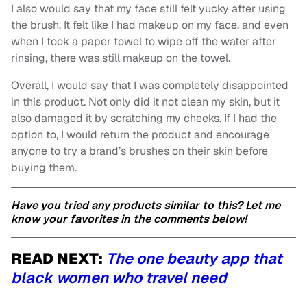
I also would say that my face still felt yucky after using
the brush. It felt like I had makeup on my face, and even
when I took a paper towel to wipe off the water after
rinsing, there was still makeup on the towel.
Overall, I would say that I was completely disappointed
in this product. Not only did it not clean my skin, but it
also damaged it by scratching my cheeks. If I had the
option to, I would return the product and encourage
anyone to try a brand’s brushes on their skin before
buying them.
Have you tried any products similar to this? Let me
know your favorites in the comments below!
READ NEXT:
The one beauty app that
black women who travel need