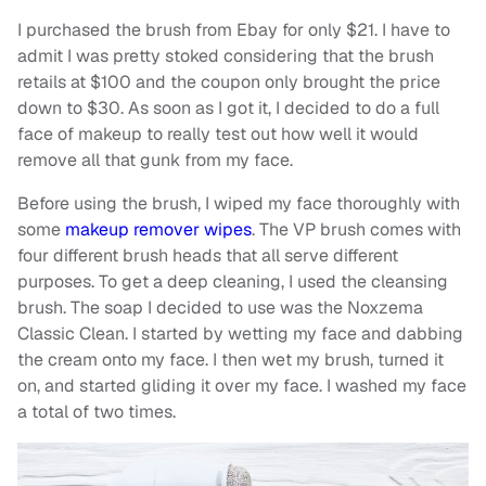
I purchased the brush from Ebay for only $21. I have to
admit I was pretty stoked considering that the brush
retails at $100 and the coupon only brought the price
down to $30. As soon as I got it, I decided to do a full
face of makeup to really test out how well it would
remove all that gunk from my face.
Before using the brush, I wiped my face thoroughly with
some
makeup remover wipes
. The VP brush comes with
four different brush heads that all serve different
purposes. To get a deep cleaning, I used the cleansing
brush. The soap I decided to use was the Noxzema
Classic Clean. I started by wetting my face and dabbing
the cream onto my face. I then wet my brush, turned it
on, and started gliding it over my face. I washed my face
a total of two times.