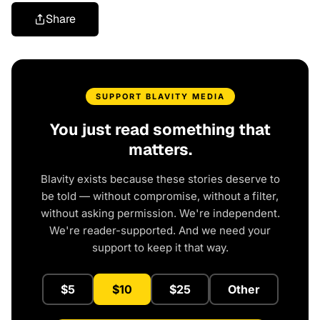
Share
SUPPORT BLAVITY MEDIA
You just read something that
matters.
Blavity exists because these stories deserve to
be told — without compromise, without a filter,
without asking permission. We're independent.
We're reader-supported. And we need your
support to keep it that way.
$5
$10
$25
Other