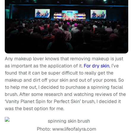
Any makeup lover knows that removing makeup is just
as important as the application of it.
For dry skin
, I’ve
found that it can be super difficult to really get the
makeup and dirt off your skin and out of your pores. So
to help me out, I decided to purchase a spinning facial
brush. After some research and watching reviews of the
‘Vanity Planet Spin for Perfect Skin’ brush, I decided it
was the best option for me.
Photo: www.lifeofalyra.com