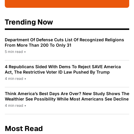
Trending Now
Department Of Defense Cuts List Of Recognized Religions
From More Than 200 To Only 31
5 min read
•
4 Republicans Sided With Dems To Reject SAVE America
Act, The Restrictive Voter ID Law Pushed By Trump
4 min read
•
Think America’s Best Days Are Over? New Study Shows The
Wealthier See Possibility While Most Americans See Decline
4 min read
•
Most Read