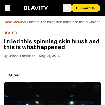
Support Us
Home
›
Beauty
› I tried this spinning skin brush and this is what hap
BEAUTY
I tried this spinning skin brush and
this is what happened
By
Briana Tomlinson
• May 21, 2016
Share