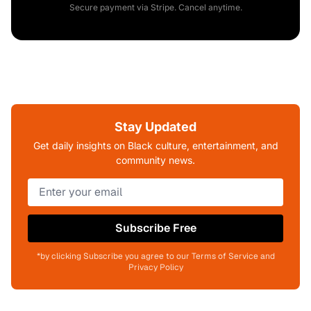
Secure payment via Stripe. Cancel anytime.
Stay Updated
Get daily insights on Black culture, entertainment, and
community news.
Subscribe Free
*by clicking Subscribe you agree to our Terms of Service and
Privacy Policy