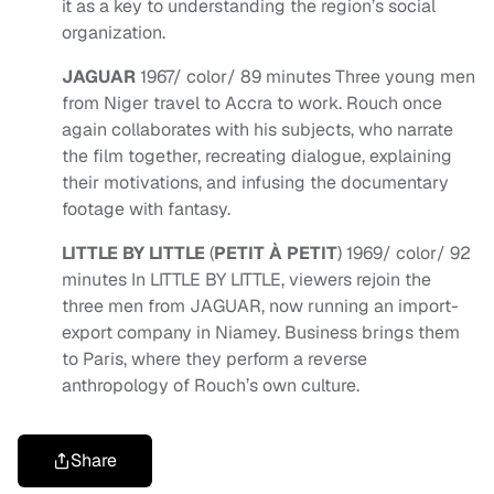
it as a key to understanding the region’s social
organization.
JAGUAR
1967/ color/ 89 minutes Three young men
from Niger travel to Accra to work. Rouch once
again collaborates with his subjects, who narrate
the film together, recreating dialogue, explaining
their motivations, and infusing the documentary
footage with fantasy.
LITTLE BY LITTLE
(
PETIT À PETIT
) 1969/ color/ 92
minutes In LITTLE BY LITTLE, viewers rejoin the
three men from JAGUAR, now running an import-
export company in Niamey. Business brings them
to Paris, where they perform a reverse
anthropology of Rouch’s own culture.
Share