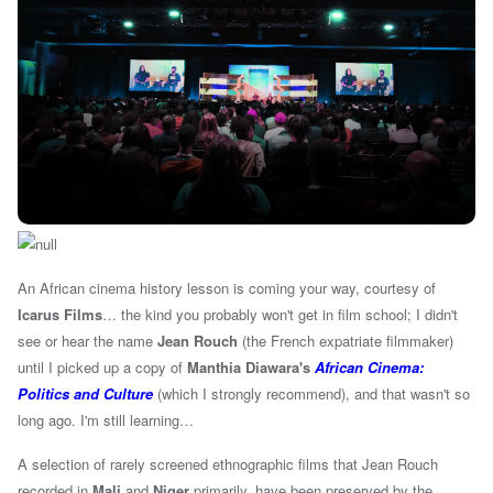
An African cinema history lesson is coming your way, courtesy of
Icarus Films
… the kind you probably won't get in film school; I didn't
see or hear the name
Jean Rouch
(the French expatriate filmmaker
)
until I picked up a copy of
Manthia Diawara's
African Cinema:
Politics and Culture
(which I strongly recommend), and that wasn't so
long ago. I'm still learning…
A selection of rarely screened ethnographic films that Jean Rouch
recorded in
Mali
and
Niger
primarily, have been preserved by the