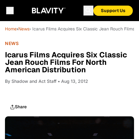
Support Us
Home
›
News
› Icarus Films Acquires Six Classic Jean Rouch Films F
NEWS
Icarus Films Acquires Six Classic
Jean Rouch Films For North
American Distribution
By
Shadow and Act Staff
• Aug 13, 2012
Share