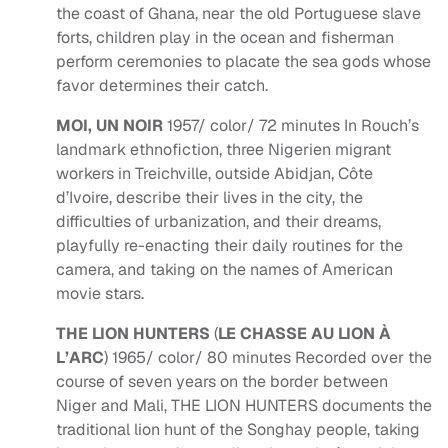
the coast of Ghana, near the old Portuguese slave
forts, children play in the ocean and fisherman
perform ceremonies to placate the sea gods whose
favor determines their catch.
MOI, UN NOIR
1957/ color/ 72 minutes In Rouch’s
landmark ethnofiction, three Nigerien migrant
workers in Treichville, outside Abidjan, Côte
d’Ivoire, describe their lives in the city, the
difficulties of urbanization, and their dreams,
playfully re-enacting their daily routines for the
camera, and taking on the names of American
movie stars.
THE LION HUNTERS
(
LE CHASSE AU LION À
L’ARC
) 1965/ color/ 80 minutes Recorded over the
course of seven years on the border between
Niger and Mali, THE LION HUNTERS documents the
traditional lion hunt of the Songhay people, taking