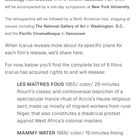
will be accompanied by a one-day symposium at
New York University
.
The retrospective will be followed by a North American tour, stopping at
venues including
The National Gallery of Art
in
Washington
,
D.C.
,
and the
Pacific Cinematheque
in
Vancouver
.
When Icarus reveals more about its specific plans for
each film's release, we'll share here.
For now, below you'll find the complete list of 6 films
Icarus has acquired rights to and will release:
LES MAÎTRES FOUS
1955/ color/ 26 minutes
Rouch’s classic and controversial depiction of a
spectacular trance ritual of Accra’s Hauka religious
sect, made up mostly of migrant workers from rural
Niger, that also constitutes a theatrical protest
against West Africa’s colonial masters.
MAMMY WATER
1956/ color/ 19 minutes Along