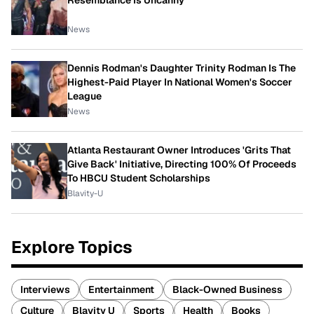
Resemblance Is Uncanny
News
Dennis Rodman's Daughter Trinity Rodman Is The
Highest-Paid Player In National Women's Soccer
League
News
Atlanta Restaurant Owner Introduces 'Grits That
Give Back' Initiative, Directing 100% Of Proceeds
To HBCU Student Scholarships
Blavity-U
Explore Topics
Interviews
Entertainment
Black-Owned Business
Culture
Blavity U
Sports
Health
Books