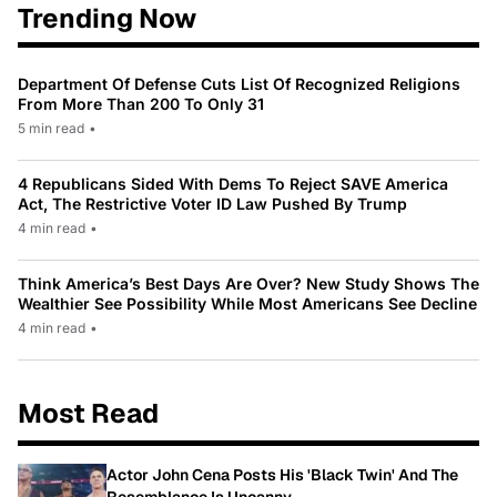
Trending Now
Department Of Defense Cuts List Of Recognized Religions
From More Than 200 To Only 31
5 min read
•
4 Republicans Sided With Dems To Reject SAVE America
Act, The Restrictive Voter ID Law Pushed By Trump
4 min read
•
Think America’s Best Days Are Over? New Study Shows The
Wealthier See Possibility While Most Americans See Decline
4 min read
•
Most Read
Actor John Cena Posts His 'Black Twin' And The