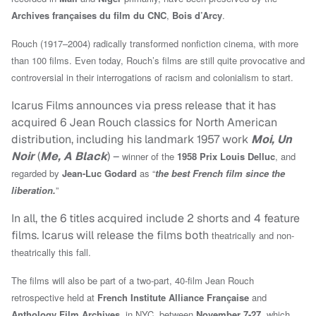
Archives françaises du film du CNC
,
Bois d’Arcy
.
Rouch (1917–2004) radically transformed nonfiction cinema, with more
than 100 films. Even today, Rouch’s films are still quite provocative and
controversial in their interrogations of racism and colonialism to start.
Icarus Films announces via press release that it has
acquired 6 Jean Rouch classics for North American
distribution, including his landmark 1957 work
Moi, Un
Noir
(
Me, A Black
) –
winner of the
1958 Prix Louis Delluc
, and
regarded by
Jean-Luc Godard
as “
the best French film since the
liberation.
”
In all, the 6 titles acquired include 2 shorts and 4 feature
films. Icarus will release the films both
theatrically and non-
theatrically this fall.
The films will also be part of a two-part, 40-film Jean Rouch
retrospective held at
French Institute Alliance Française
and
Anthology Film Archives
, in NYC, between
November 7-27
, which