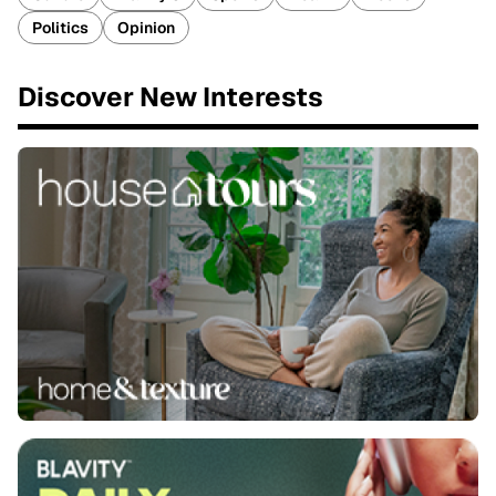
Politics
Opinion
Discover New Interests