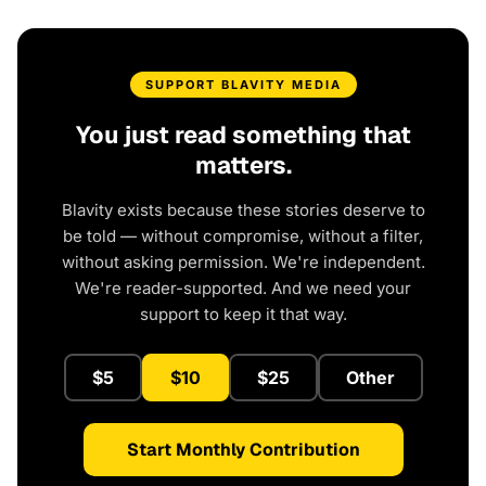
SUPPORT BLAVITY MEDIA
You just read something that
matters.
Blavity exists because these stories deserve to
be told — without compromise, without a filter,
without asking permission. We're independent.
We're reader-supported. And we need your
support to keep it that way.
$5
$10
$25
Other
Start Monthly Contribution