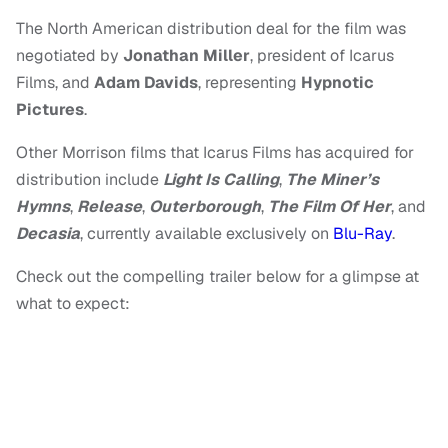
The North American distribution deal for the film was
negotiated by
Jonathan Miller
, president of Icarus
Films, and
Adam Davids
, representing
Hypnotic
Pictures
.
Other Morrison films that Icarus Films has acquired for
distribution include
Light Is Calling
,
The Miner’s
Hymns
,
Release
,
Outerborough
,
The Film Of Her
, and
Decasia
, currently available exclusively on
Blu-Ray
.
Check out the compelling trailer below for a glimpse at
what to expect: