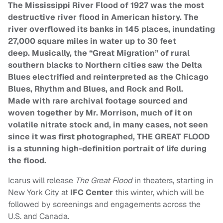
The Mississippi River Flood of 1927 was the most
destructive river flood in American history. The
river overflowed its banks in 145 places, inundating
27,000 square miles in water up to
30 feet
deep.
Musically, the “Great Migration” of rural
southern blacks to Northern cities saw the Delta
Blues electrified and reinterpreted as the Chicago
Blues, Rhythm and Blues, and Rock and Roll.
Made with rare archival
footage sourced and
woven together by Mr. Morrison, much of it on
volatile nitrate stock and, in many cases, not seen
since it was first photographed, THE GREAT FLOOD
is a stunning high-definition
portr
ait of life during
the flood.
Icarus will release
The Great Flood
in theaters, starting in
New York City at
IFC Center
this winter, which will be
followed
by screenings and engagements across the
U.S. and Canada.