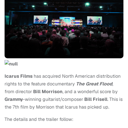
Icarus Films
has acquired North American distribution
rights to the feature documentary
The Great Flood
,
from director
Bill Morrison
, and a wonderful score by
Grammy
-winning guitarist/composer
Bill Frisell
. This is
the 7th film by Morrison that Icarus has picked up.
The details and the trailer follow: