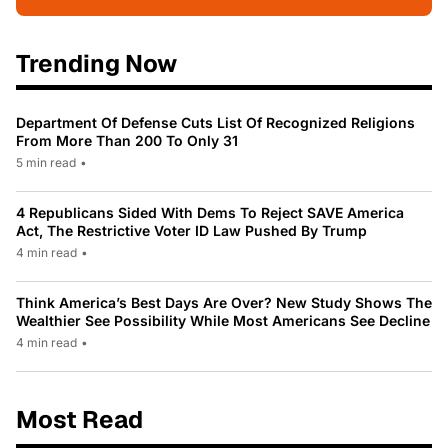
Trending Now
Department Of Defense Cuts List Of Recognized Religions
From More Than 200 To Only 31
5 min read
•
4 Republicans Sided With Dems To Reject SAVE America
Act, The Restrictive Voter ID Law Pushed By Trump
4 min read
•
Think America’s Best Days Are Over? New Study Shows The
Wealthier See Possibility While Most Americans See Decline
4 min read
•
Most Read