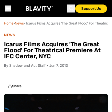
Support Us
Home
›
News
› Icarus Films Acquires 'The Great Flood' For Theatrica
NEWS
Icarus Films Acquires 'The Great
Flood' For Theatrical Premiere At
IFC Center, NYC
By
Shadow and Act Staff
• Jun 7, 2013
Share