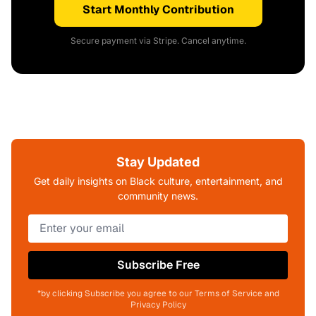
Start Monthly Contribution
Secure payment via Stripe. Cancel anytime.
Stay Updated
Get daily insights on Black culture, entertainment, and
community news.
Subscribe Free
*by clicking Subscribe you agree to our Terms of Service and
Privacy Policy