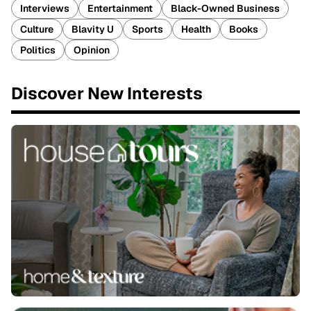
Interviews
Entertainment
Black-Owned Business
Culture
Blavity U
Sports
Health
Books
Politics
Opinion
Discover New Interests