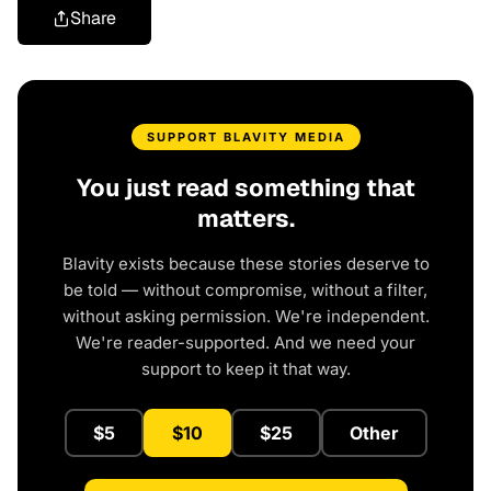
Share
SUPPORT BLAVITY MEDIA
You just read something that
matters.
Blavity exists because these stories deserve to
be told — without compromise, without a filter,
without asking permission. We're independent.
We're reader-supported. And we need your
support to keep it that way.
$5
$10
$25
Other