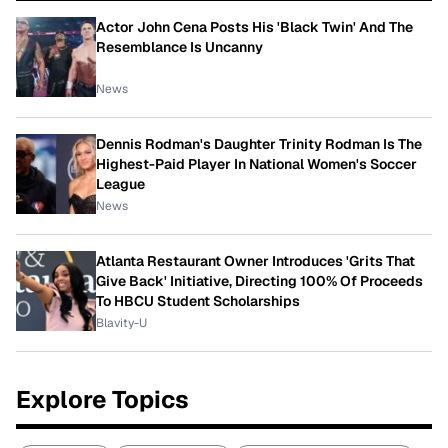
Actor John Cena Posts His 'Black Twin' And The
Resemblance Is Uncanny
News
Dennis Rodman's Daughter Trinity Rodman Is The
Highest-Paid Player In National Women's Soccer
League
News
Atlanta Restaurant Owner Introduces 'Grits That
Give Back' Initiative, Directing 100% Of Proceeds
To HBCU Student Scholarships
Blavity-U
Explore Topics