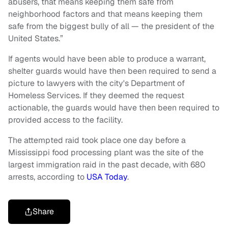
abusers, that means keeping them safe from
neighborhood factors and that means keeping them
safe from the biggest bully of all — the president of the
United States.”
If agents would have been able to produce a warrant,
shelter guards would have then been required to send a
picture to lawyers with the city's Department of
Homeless Services. If they deemed the request
actionable, the guards would have then been required to
provided access to the facility.
The attempted raid took place one day before a
Mississippi food processing plant was the site of the
largest immigration raid in the past decade, with 680
arrests, according to
USA Today
.
Share