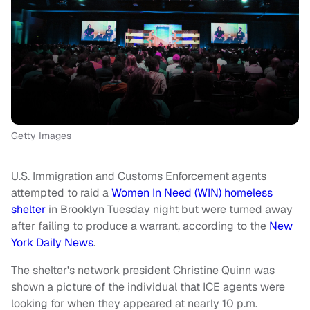
Getty Images
U.S. Immigration and Customs Enforcement agents
attempted to raid a
Women In Need (WIN) homeless
shelter
in Brooklyn Tuesday night but were turned away
after failing to produce a warrant, according to the
New
York Daily News
.
The shelter's network president Christine Quinn was
shown a picture of the individual that ICE agents were
looking for when they appeared at nearly 10 p.m.