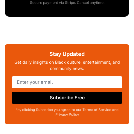
Secure payment via Stripe. Cancel anytime.
Stay Updated
Get daily insights on Black culture, entertainment, and
community news.
Subscribe Free
*by clicking Subscribe you agree to our Terms of Service and
Privacy Policy