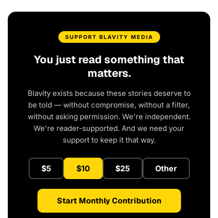
SUPPORT BLAVITY MEDIA
You just read something that
matters.
Blavity exists because these stories deserve to
be told — without compromise, without a filter,
without asking permission. We're independent.
We're reader-supported. And we need your
support to keep it that way.
$5
$10
$25
Other
Start Monthly Contribution