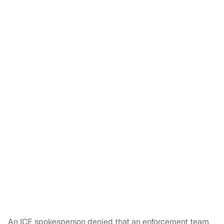
An ICE spokesperson denied that an enforcement team