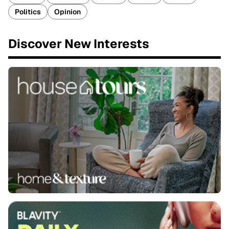
Politics
Opinion
Discover New Interests