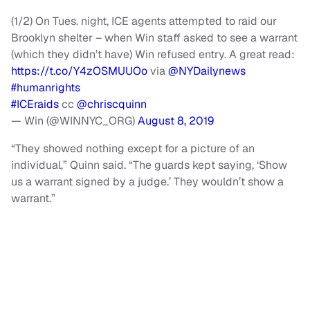
(1/2) On Tues. night, ICE agents attempted to raid our
Brooklyn shelter – when Win staff asked to see a warrant
(which they didn’t have) Win refused entry. A great read:
https://t.co/Y4zOSMUUOo
via
@NYDailynews
#humanrights
#ICEraids
cc
@chriscquinn
— Win (@WINNYC_ORG)
August 8, 2019
“They showed nothing except for a picture of an
individual,” Quinn said. “The guards kept saying, ‘Show
us a warrant signed by a judge.’ They wouldn’t show a
warrant.”