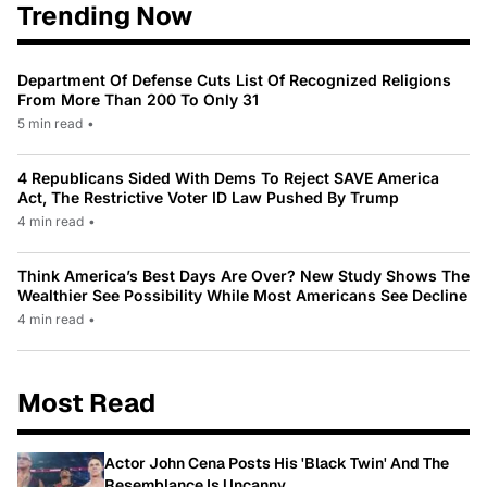
Trending Now
Department Of Defense Cuts List Of Recognized Religions
From More Than 200 To Only 31
5 min read
•
4 Republicans Sided With Dems To Reject SAVE America
Act, The Restrictive Voter ID Law Pushed By Trump
4 min read
•
Think America’s Best Days Are Over? New Study Shows The
Wealthier See Possibility While Most Americans See Decline
4 min read
•
Most Read
Actor John Cena Posts His 'Black Twin' And The
Resemblance Is Uncanny