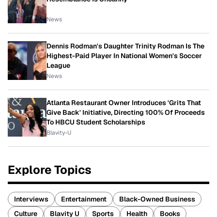
News
Dennis Rodman's Daughter Trinity Rodman Is The
Highest-Paid Player In National Women's Soccer
League
News
Atlanta Restaurant Owner Introduces 'Grits That
Give Back' Initiative, Directing 100% Of Proceeds
To HBCU Student Scholarships
Blavity-U
Explore Topics
Interviews
Entertainment
Black-Owned Business
Culture
Blavity U
Sports
Health
Books