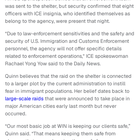
was sent to the shelter, but security confirmed that eight
officers with ICE insignia, who identified themselves as
belong to the agency, were present that night.
“Due to law-enforcement sensitivities and the safety and
security of U.S. Immigration and Customs Enforcement
personnel, the agency will not offer specific details
related to enforcement operations," ICE spokeswoman
Rachael Yong Yow said to the Daily News.
Quinn believes that the raid on the shelter is connected
to a larger plot by the current administration to instill
fear in immigrant populations. Her belief dates back to
large-scale raids
that were announced to take place in
major American cities early last month but never
occurred.
“Our most basic job at WIN is keeping our clients safe,”
Quinn said. “That means keeping them safe from