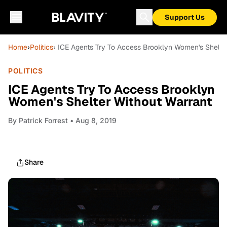
Support Us
Home
›
Politics
› ICE Agents Try To Access Brooklyn Women's Shelte
POLITICS
ICE Agents Try To Access Brooklyn
Women's Shelter Without Warrant
By
Patrick Forrest
• Aug 8, 2019
Share