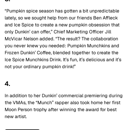
“Pumpkin spice season has gotten a bit unpredictable
lately, so we sought help from our friends Ben Affleck
and Ice Spice to create a new pumpkin obsession that
only Dunkin’ can offer,” Chief Marketing Officer Jill
McVicar Nelson added. “The result? The collaboration
you never knew you needed: Pumpkin Munchkins and
Frozen Dunkin’ Coffee, blended together to create the
Ice Spice Munchkins Drink. It’s fun, it’s delicious and it’s
not your ordinary pumpkin drink!”
4.
In addition to her Dunkin’ commercial premiering during
the VMAs, the “Munch” rapper also took home her first
Moon Person trophy after winning the award for best
new artist.