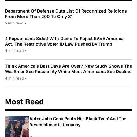
Department Of Defense Cuts List Of Recognized Religions
From More Than 200 To Only 31
5 min read
•
4 Republicans Sided With Dems To Reject SAVE America
Act, The Restrictive Voter ID Law Pushed By Trump
4 min read
•
Think America’s Best Days Are Over? New Study Shows The
Wealthier See Possibility While Most Americans See Decline
4 min read
•
Most Read
Actor John Cena Posts His 'Black Twin' And The
Resemblance Is Uncanny