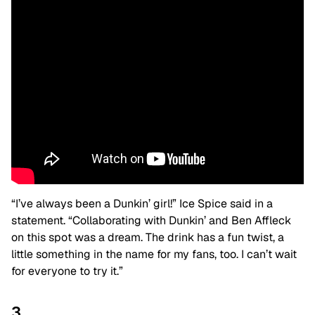
“I’ve always been a Dunkin’ girl!” Ice Spice said in a
statement.
“Collaborating with Dunkin’ and Ben Affleck
on this spot was a dream. The drink has a fun twist, a
little something in the name for my fans, too. I can’t wait
for everyone to try it.”
3.