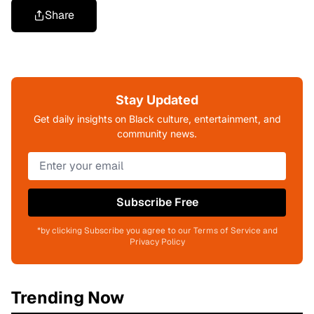
Share
Stay Updated
Get daily insights on Black culture, entertainment, and
community news.
Subscribe Free
*by clicking Subscribe you agree to our Terms of Service and
Privacy Policy
Trending Now