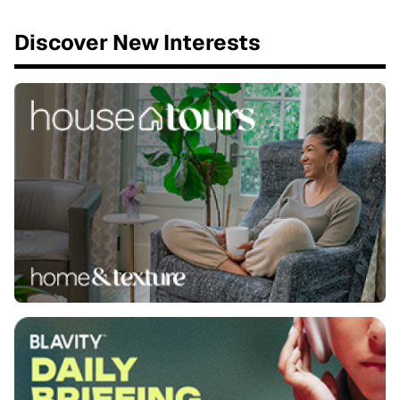
Discover New Interests