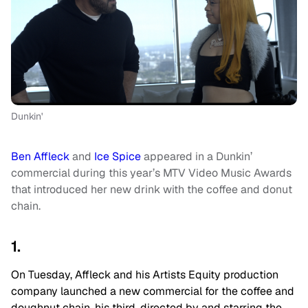
Dunkin'
Ben Affleck
and
Ice Spice
appeared in a Dunkin’
commercial during this year’s MTV Video Music Awards
that introduced her new drink with the coffee and donut
chain.
1.
On Tuesday, Affleck and his Artists Equity production
company launched a new commercial for the coffee and
doughnut chain, his third, directed by and starring the