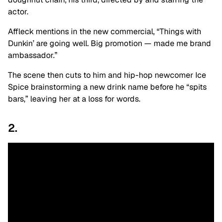
actor.
Affleck mentions in the new commercial, “Things with
Dunkin’ are going well. Big promotion — made me brand
ambassador.”
The scene then cuts to him and hip-hop newcomer Ice
Spice brainstorming a new drink name before he “spits
bars,” leaving her at a loss for words.
2.