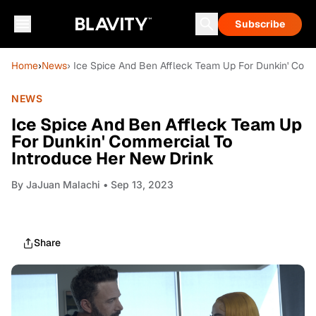
Subscribe
Home
›
News
› Ice Spice And Ben Affleck Team Up For Dunkin' Comm
NEWS
Ice Spice And Ben Affleck Team Up
For Dunkin' Commercial To
Introduce Her New Drink
By
JaJuan Malachi
• Sep 13, 2023
Share