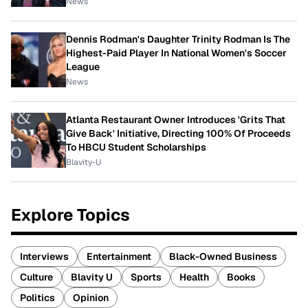
News
Dennis Rodman's Daughter Trinity Rodman Is The
Highest-Paid Player In National Women's Soccer
League
News
Atlanta Restaurant Owner Introduces 'Grits That
Give Back' Initiative, Directing 100% Of Proceeds
To HBCU Student Scholarships
Blavity-U
Explore Topics
Interviews
Entertainment
Black-Owned Business
Culture
Blavity U
Sports
Health
Books
Politics
Opinion