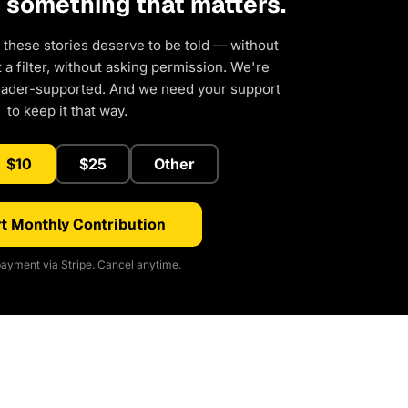
d something that matters.
 these stories deserve to be told — without
a filter, without asking permission. We're
eader-supported. And we need your support
to keep it that way.
$10
$25
Other
t Monthly Contribution
ayment via Stripe. Cancel anytime.