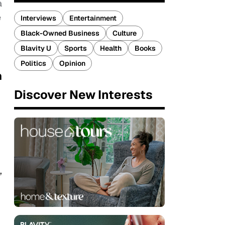
a
e
Interviews
Entertainment
Black-Owned Business
Culture
Blavity U
Sports
Health
Books
Politics
Opinion
n
Discover New Interests
’