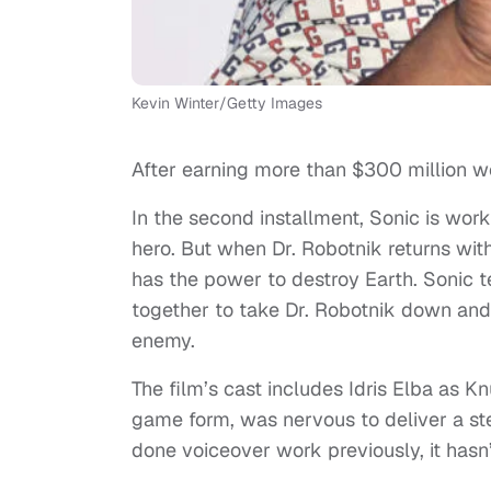
Kevin Winter/Getty Images
After earning more than $300 million wo
In the second installment, Sonic is work
hero. But when Dr. Robotnik returns wit
has the power to destroy Earth. Sonic t
together to take Dr. Robotnik down and
enemy.
The film’s cast includes Idris Elba as K
game form, was nervous to deliver a st
done voiceover work previously, it hasn’