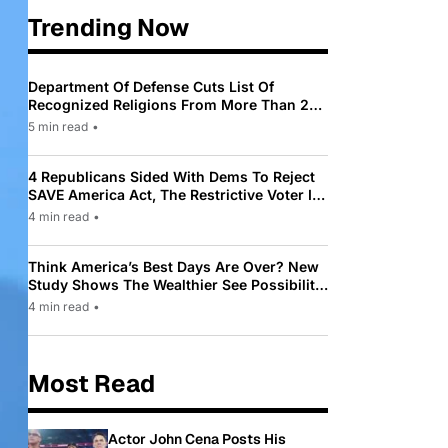
Trending Now
Department Of Defense Cuts List Of
Recognized Religions From More Than 200
To Only 31
5 min read
•
4 Republicans Sided With Dems To Reject
SAVE America Act, The Restrictive Voter ID
Law Pushed By Trump
4 min read
•
Think America’s Best Days Are Over? New
Study Shows The Wealthier See Possibility
While Most Americans See Decline
4 min read
•
Most Read
Actor John Cena Posts His