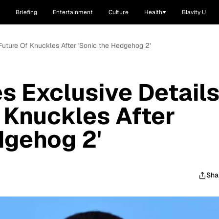
Briefing
Entertainment
Culture
Health
Blavity U
o Future Of Knuckles After 'Sonic the Hedgehog 2'
es Exclusive Detail
f Knuckles After
dgehog 2'
Sha