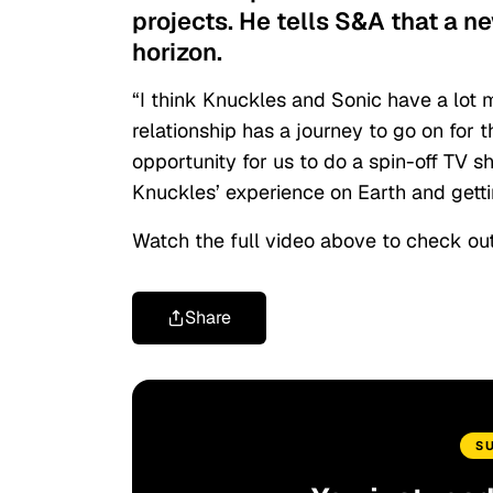
projects. He tells S&A that a n
horizon.
“I think Knuckles and Sonic have a lot m
relationship has a journey to go on for 
opportunity for us to do a spin-off TV 
Knuckles’ experience on Earth and gettin
Watch the full video above to check out
Share
S