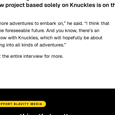
ew project based solely on Knuckles is on t
ore adventures to embark on,” he said. “I think that
the foreseeable future. And you know, there’s an
show with Knuckles, which will hopefully be about
g into all kinds of adventures.”
 the entire interview for more.
UPPORT BLAVITY MEDIA