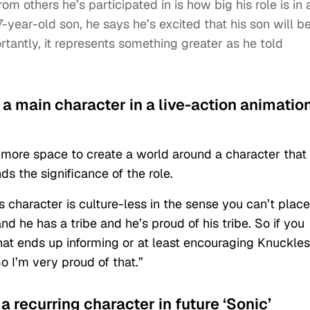
m others he’s participated in is how big his role is in 
7-year-old son, he says he’s excited that his son will b
ortantly, it represents something greater as he told
y a main character in a live-action animatio
 more space to create a world around a character that
ds the significance of the role.
is character is culture-less in the sense you can’t place
and he has a tribe and he’s proud of his tribe. So if you
t ends up informing or at least encouraging Knuckles
o I’m very proud of that.”
a recurring character in future ‘Sonic’