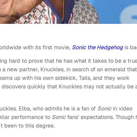
rldwide with its first movie,
Sonic the Hedgehog
is ba
ing hard to prove that he has what it takes to be a tru
h a new partner, Knuckles, in search of an emerald that
eams up with his own sidekick, Tails, and they work
 discovers quickly that Knuckles may not actually be 
nuckles. Elba, who admits he is a fan of
Sonic
in video
ellar performance to
Sonic
fans’ expectations. Though 
t been to this degree.