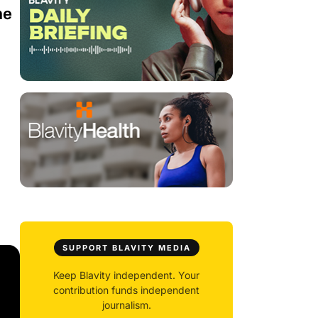
he
SUPPORT BLAVITY MEDIA
Keep Blavity independent. Your
contribution funds independent
journalism.