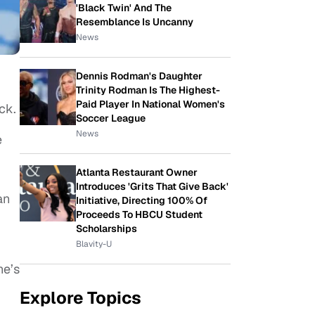
'Black Twin' And The
Resemblance Is Uncanny
News
Dennis Rodman's Daughter
Trinity Rodman Is The Highest-
Paid Player In National Women's
ck.
Soccer League
News
e
Atlanta Restaurant Owner
Introduces 'Grits That Give Back'
an
Initiative, Directing 100% Of
Proceeds To HBCU Student
Scholarships
Blavity-U
he’s
Explore Topics