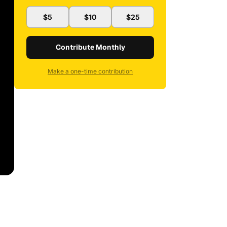
$5
$10
$25
Contribute Monthly
Make a one-time contribution