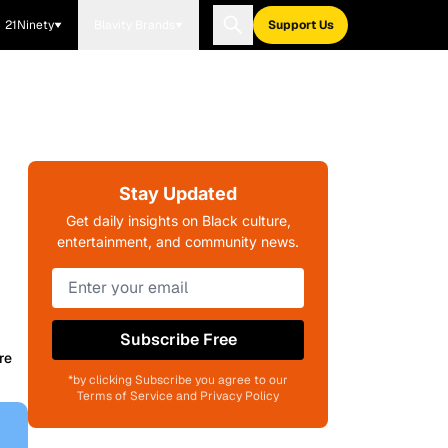
21Ninety
Blavity Brands
Support Us
s
Stay Updated
Get daily insights on Black culture,
entertainment, and community news.
Subscribe Free
re
*by clicking Subscribe you agree to our
Terms of Service and Privacy Policy