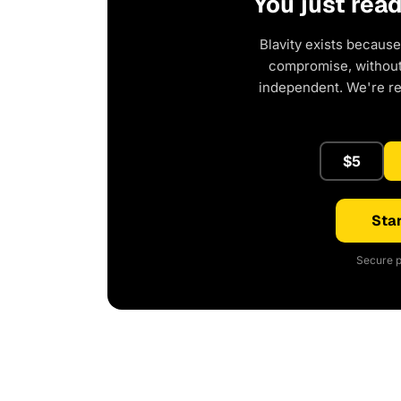
You just rea
Blavity exists because
compromise, without 
independent. We're r
$5
Star
Secure p