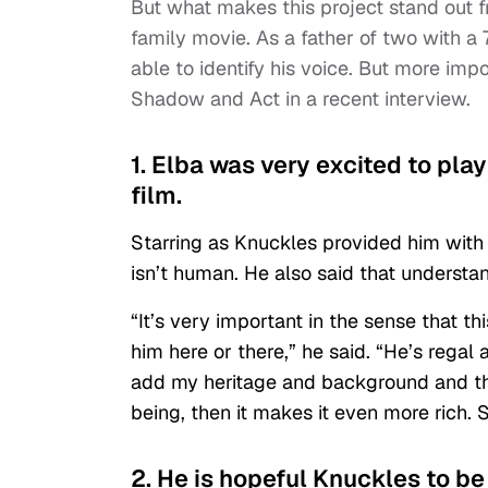
But what makes this project stand out fro
family movie. As a father of two with a 
able to identify his voice. But more imp
Shadow and Act in a recent interview.
1. Elba was very excited to pla
film.
Starring as Knuckles provided him with
isn’t human. He also said that understan
“It’s very important in the sense that th
him here or there,” he said. “He’s regal 
add my heritage and background and tha
being, then it makes it even more rich. S
2. He is hopeful Knuckles to be 