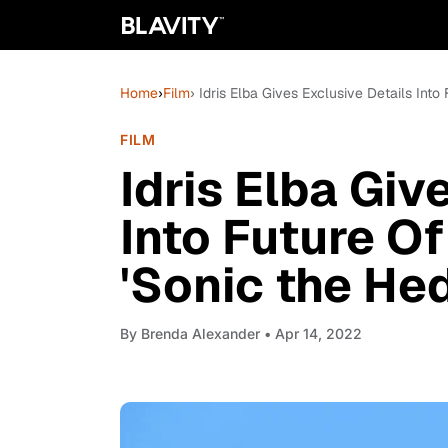
Home
›
Film
› Idris Elba Gives Exclusive Details Int
FILM
Idris Elba Giv
Into Future O
'Sonic the He
By
Brenda Alexander
• Apr 14, 2022