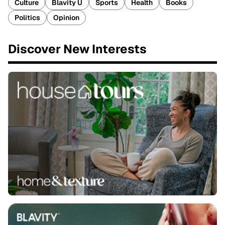
Culture
Blavity U
Sports
Health
Books
Politics
Opinion
Discover New Interests