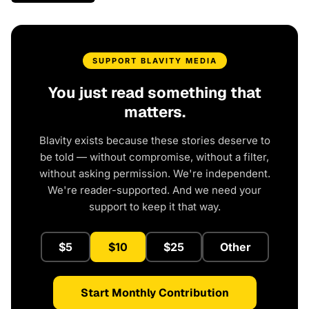
SUPPORT BLAVITY MEDIA
You just read something that
matters.
Blavity exists because these stories deserve to
be told — without compromise, without a filter,
without asking permission. We're independent.
We're reader-supported. And we need your
support to keep it that way.
$5
$10
$25
Other
Start Monthly Contribution