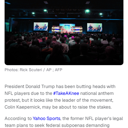
Photos: Rick Scuteri / AP ; AFP
President Donald Trump has been butting heads with
NFL players due to the
#TakeAKnee
national anthem
protest, but it looks like the leader of the movement,
Colin Kaepernick, may be about to raise the stakes.
According to
Yahoo Sports
, the former NFL player's legal
team plans to seek federal subpoenas demanding