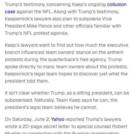
Trump's testimony concerning Kaep's ongoing
collusion
case
against the NFL. Along with Trump's testimony,
Kaepernick's lawyers also plan to subpoena Vice
President Mike Pence and other officials familiar with
Trump's NFL protest agenda.
Kaep's lawyers want to find out how much the executive
branch influenced team owners' stance on the anthem
protests during the quarterback's free agency. Trump
spoke directly to many team owners about the protests;
Kaepernick's legal team hopes to discover just what the
president told them.
It isn't clear whether Trump, as a sitting president, can be
subpoenaed. Naturally, Team Kaep says he can; the
president's legal team believes he cannot.
On Saturday, June 2,
Yahoo
reported Trump's lawyers
wrote a 20-page secret letter to special counsel Robert
Mueller in connection with the Russian investigation.