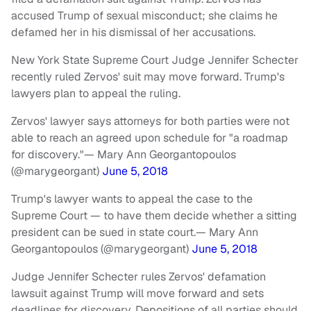
accused Trump of sexual misconduct; she claims he
defamed her in his dismissal of her accusations.
New York State Supreme Court Judge Jennifer Schecter
recently ruled Zervos' suit may move forward. Trump's
lawyers plan to appeal the ruling.
Zervos' lawyer says attorneys for both parties were not
able to reach an agreed upon schedule for "a roadmap
for discovery."
— Mary Ann Georgantopoulos
(@marygeorgant)
June 5, 2018
Trump's lawyer wants to appeal the case to the
Supreme Court — to have them decide whether a sitting
president can be sued in state court.
— Mary Ann
Georgantopoulos (@marygeorgant)
June 5, 2018
Judge Jennifer Schecter rules Zervos' defamation
lawsuit against Trump will move forward and sets
deadlines for discovery. Depositions of all parties should