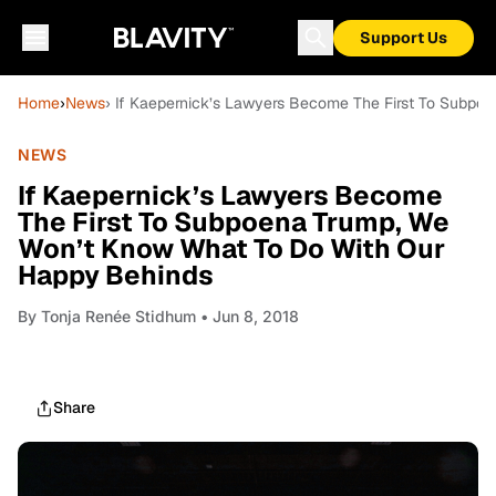
Support Us
Home
›
News
› If Kaepernick’s Lawyers Become The First To Subp
NEWS
If Kaepernick’s Lawyers Become
The First To Subpoena Trump, We
Won’t Know What To Do With Our
Happy Behinds
By
Tonja Renée Stidhum
• Jun 8, 2018
Share