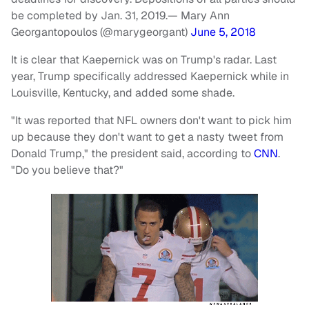
be completed by Jan. 31, 2019.
— Mary Ann
Georgantopoulos (@marygeorgant)
June 5, 2018
It is clear that Kaepernick was on Trump's radar. Last
year, Trump specifically addressed Kaepernick while in
Louisville, Kentucky, and added some shade.
"It was reported that NFL owners don't want to pick him
up because they don't want to get a nasty tweet from
Donald Trump," the president said, according to
CNN
.
"Do you believe that?"