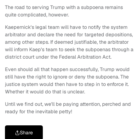
The road to serving Trump with a subpoena remains
quite complicated, however.
Kaepernick's legal team will have to notify the system
arbitrator and declare the need for targeted depositions,
among other steps. If deemed justifiable, the arbitrator
will inform Kaep's team to seek the subpoenas through a
district court under the Federal Arbitration Act.
Even should all that happen successfully, Trump would
still have the right to ignore or deny the subpoena. The
justice system would then have to step in to enforce it.
Whether it would do that is unclear.
Until we find out, we'll be paying attention, perched and
ready for the inevitable petty!
Share