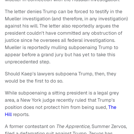
The letter denies Trump can be forced to testify in the
Mueller investigation (and therefore, in any investigation)
against his will. The letter also reportedly argues the
president couldn't have committed any obstruction of
justice since he oversees all federal investigations.
Mueller is reportedly mulling subpoenaing Trump to
appear before a grand jury but has yet to take this
unprecedented step.
Should Kaep's lawyers subpoena Trump, then, they
would be the first to do so.
While subpoenaing a sitting president is a legal grey
area, a New York judge recently ruled that Trump's
position does not protect him from being sued,
The
Hill
reports.
A former contestant on
The Apprentice,
Summer Zervos,
filed a defamation suit against Trump. Zervos has