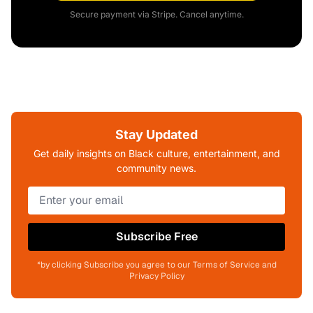
Secure payment via Stripe. Cancel anytime.
Stay Updated
Get daily insights on Black culture, entertainment, and
community news.
Subscribe Free
*by clicking Subscribe you agree to our Terms of Service and
Privacy Policy