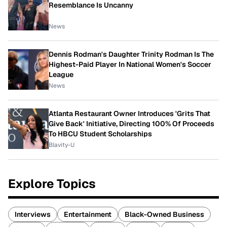
Resemblance Is Uncanny
News
Dennis Rodman's Daughter Trinity Rodman Is The
Highest-Paid Player In National Women's Soccer
League
News
Atlanta Restaurant Owner Introduces 'Grits That
Give Back' Initiative, Directing 100% Of Proceeds
To HBCU Student Scholarships
Blavity-U
Explore Topics
Interviews
Entertainment
Black-Owned Business