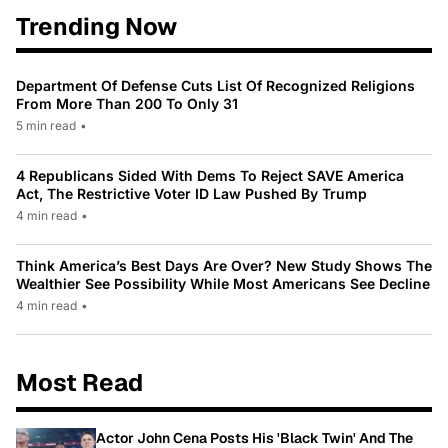
Trending Now
Department Of Defense Cuts List Of Recognized Religions
From More Than 200 To Only 31
5 min read
•
4 Republicans Sided With Dems To Reject SAVE America
Act, The Restrictive Voter ID Law Pushed By Trump
4 min read
•
Think America’s Best Days Are Over? New Study Shows The
Wealthier See Possibility While Most Americans See Decline
4 min read
•
Most Read
Actor John Cena Posts His 'Black Twin' And The