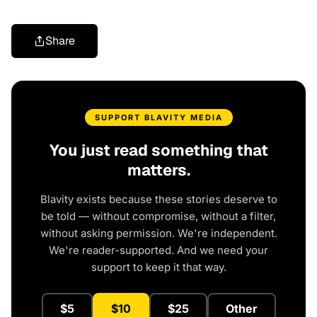
Share
SUPPORT BLAVITY MEDIA
You just read something that
matters.
Blavity exists because these stories deserve to
be told — without compromise, without a filter,
without asking permission. We're independent.
We're reader-supported. And we need your
support to keep it that way.
$5
$10
$25
Other