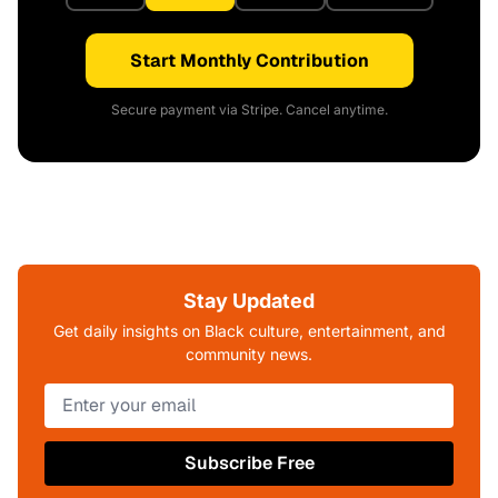
Start Monthly Contribution
Secure payment via Stripe. Cancel anytime.
Stay Updated
Get daily insights on Black culture, entertainment, and
community news.
Subscribe Free