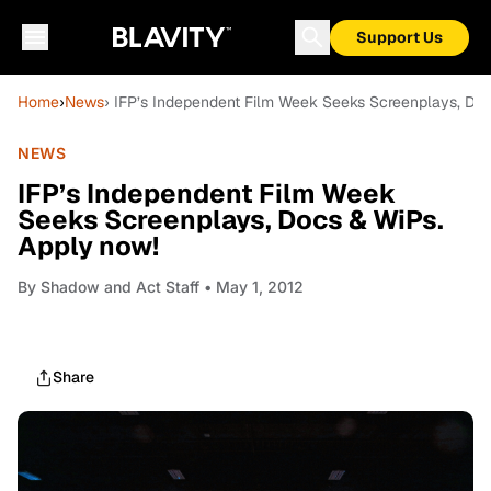
Support Us
Home
›
News
› IFP’s Independent Film Week Seeks Screenplays, Do
NEWS
IFP’s Independent Film Week
Seeks Screenplays, Docs & WiPs.
Apply now!
By
Shadow and Act Staff
• May 1, 2012
Share