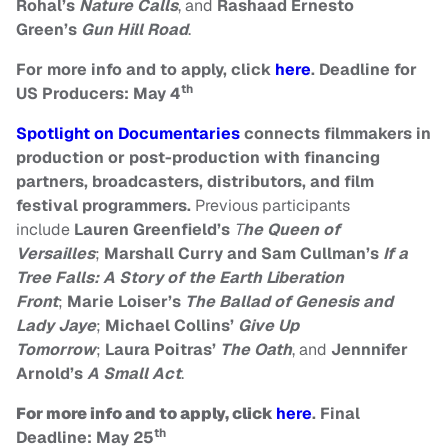
Rohal’s
Nature Calls
, and
Rashaad Ernesto
Green’s
Gun Hill Road
.
For more info and to apply, click
here
. Deadline for
th
US Producers: May 4
Spotlight on Documentaries
connects filmmakers in
production or post-production with financing
partners, broadcasters, distributors, and film
festival programmers.
Previous participants
include
Lauren Greenfield’s
T
he Queen of
Versailles
;
Marshall Curry and Sam Cullman’s
If a
Tree Falls: A Story of the Earth Liberation
Front
;
Marie Loiser’s
The Ballad of Genesis and
Lady Jaye
;
Michael Collins’
Give Up
Tomorrow
;
Laura Poitras’
The Oath
, and
Jennnifer
Arnold’s
A Small Act
.
For more info and to apply, click
here
.
Final
th
Deadline: May 25