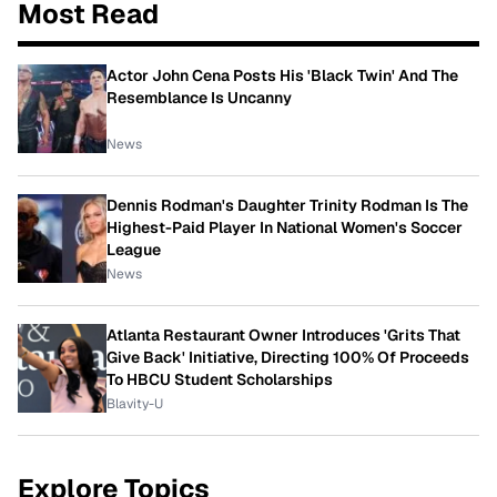
Most Read
Actor John Cena Posts His 'Black Twin' And The
Resemblance Is Uncanny
News
Dennis Rodman's Daughter Trinity Rodman Is The
Highest-Paid Player In National Women's Soccer
League
News
Atlanta Restaurant Owner Introduces 'Grits That
Give Back' Initiative, Directing 100% Of Proceeds
To HBCU Student Scholarships
Blavity-U
Explore Topics