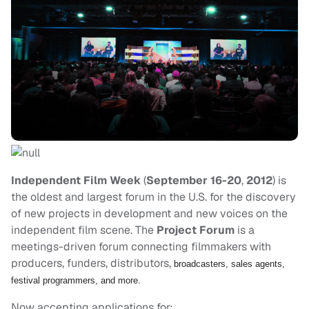
Independent Film Week
(
September 16-20
,
2012
) is
the oldest and largest forum in the U.S. for the discovery
of new projects in development and new voices on the
independent film scene. The
Project Forum
is a
meetings-driven forum connecting filmmakers with
producers, funders, distributors,
broadcasters, sales agents,
festival programmers, and more.
Now accepting applications for: