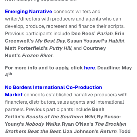
Emerging Narrative
connects writers and
writer/directors with producers and agents who can
develop, produce, represent and finance their scripts.
Previous participants include
Dee Rees’
Pariah
,
Erin
Greenwell’s
My Best Day
,
Susan Youssef’s
Habibi
,
Matt Porterfield’s
Putty Hill
, and
Courtney
Hunt’s
Frozen River
.
For more info and to apply, click
here
.
Deadline: May
th
4
No Borders International Co-Production
Market
connects established narrative producers with
financiers, distributors, sales agents and international
partners. Previous participants include
Benh
Zeitlin’s
Beasts of the Southern Wild
,
Ry Russo-
Young’s
Nobody Walks
,
Ryan O'Nan's
The Brooklyn
Brothers Beat the Best
,
Liza Johnson's
Return
,
Todd