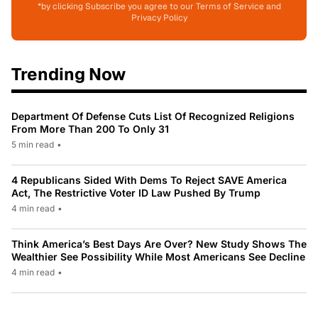
*by clicking Subscribe you agree to our Terms of Service and
Privacy Policy
Trending Now
Department Of Defense Cuts List Of Recognized Religions
From More Than 200 To Only 31
5 min read
•
4 Republicans Sided With Dems To Reject SAVE America
Act, The Restrictive Voter ID Law Pushed By Trump
4 min read
•
Think America’s Best Days Are Over? New Study Shows The
Wealthier See Possibility While Most Americans See Decline
4 min read
•