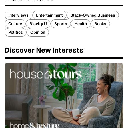
Interviews
Entertainment
Black-Owned Business
Culture
Blavity U
Sports
Health
Books
Politics
Opinion
Discover New Interests