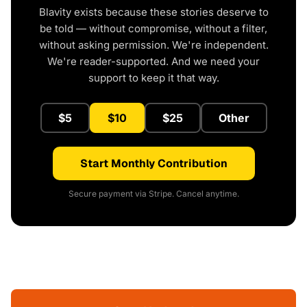
Blavity exists because these stories deserve to
be told — without compromise, without a filter,
without asking permission. We're independent.
We're reader-supported. And we need your
support to keep it that way.
$5
$10
$25
Other
Start Monthly Contribution
Secure payment via Stripe. Cancel anytime.