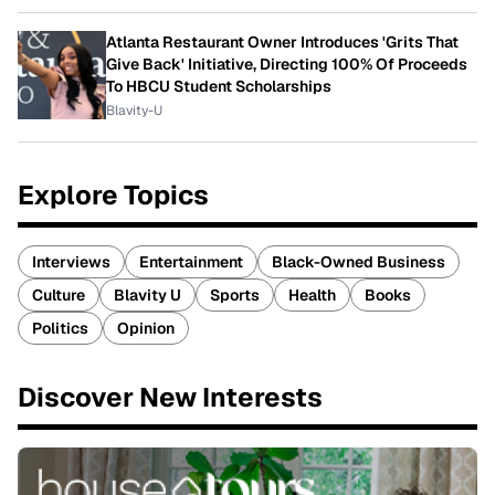
Atlanta Restaurant Owner Introduces 'Grits That
Give Back' Initiative, Directing 100% Of Proceeds
To HBCU Student Scholarships
Blavity-U
Explore Topics
Interviews
Entertainment
Black-Owned Business
Culture
Blavity U
Sports
Health
Books
Politics
Opinion
Discover New Interests