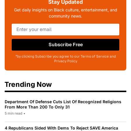
Stay Updated
Get daily insights on Black culture, entertainment, and
community news.
Subscribe Free
*by clicking Subscribe you agree to our Terms of Service and
Privacy Policy
Trending Now
Department Of Defense Cuts List Of Recognized Religions
From More Than 200 To Only 31
5 min read
•
4 Republicans Sided With Dems To Reject SAVE America