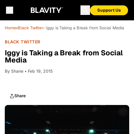
Support Us
Home
›
Black Twitter
› Iggy is Taking a Break from Social Media
BLACK TWITTER
Iggy is Taking a Break from Social
Media
By
Shane
• Feb 19, 2015
Share