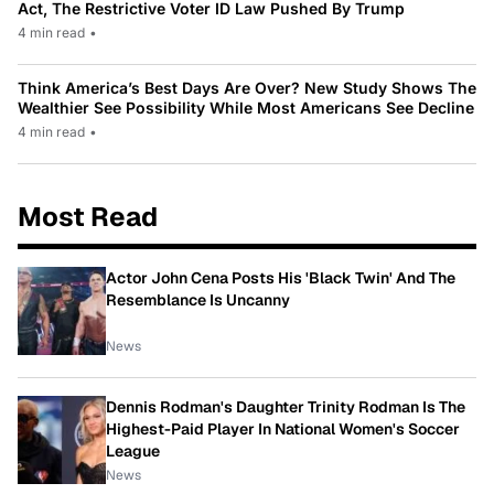
Act, The Restrictive Voter ID Law Pushed By Trump
4 min read
•
Think America’s Best Days Are Over? New Study Shows The
Wealthier See Possibility While Most Americans See Decline
4 min read
•
Most Read
Actor John Cena Posts His 'Black Twin' And The
Resemblance Is Uncanny
News
Dennis Rodman's Daughter Trinity Rodman Is The
Highest-Paid Player In National Women's Soccer
League
News