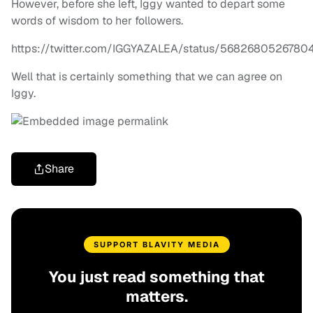
However, before she left, Iggy wanted to depart some
words of wisdom to her followers.
https://twitter.com/IGGYAZALEA/status/5682680526780
Well that is certainly something that we can agree on
Iggy.
Share
SUPPORT BLAVITY MEDIA
You just read something that
matters.