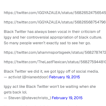
https://twitter.com/IGGYAZALEA/status/5682652475654
https://twitter.com/IGGYAZALEA/status/56826568754796
Black Twitter has always been vocal in their criticism of
Iggy and her controversial appropriation of black culture.
So many people weren’t exactly sad to see her go.
https://twitter.com/ahammsportsgeek/status/568278747
https://twitter.com/TheLastFlexican/status/5682759448
Black Twitter we did it, we got Iggy off of social media.
— activist (@nianextdoor)
February 19, 2015
Iggy act like Black Twitter won't be waiting when she
gets back lol.
— Steven (@stevechristo_)
February 19, 2015