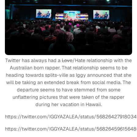
Twitter has always had a
Love
/Hate relationship with the
Australian born rapper. That relationship seems to be
heading towards splits-ville as Iggy announced that she
will be taking an extended break from social media. The
departure seems to have stemmed from some
unflattering pictures that were taken of the rapper
during her vacation in Hawaii.
https://twitter.com/IGGYAZALEA/status/5682642791803
https://twitter.com/IGGYAZALEA/status/5682645961564