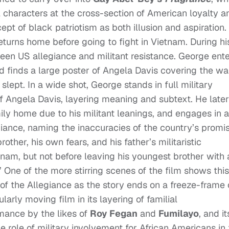
 characters at the cross-section of American loyalty a
t of black patriotism as both illusion and aspiration.
returns home before going to fight in Vietnam. During hi
een US allegiance and militant resistance. George ent
 finds a large poster of Angela Davis covering the wa
ept. In a wide shot, George stands in full military
f Angela Davis, layering meaning and subtext. He later
mily home due to his militant leanings, and engages in a
iance, naming the inaccuracies of the country’s promi
ther, his own fears, and his father’s militaristic
am, but not before leaving his youngest brother with 
” One of the more stirring scenes of the film shows this
of the Allegiance as the story ends on a freeze-frame 
larly moving film in its layering of familial
mance by the likes of
Roy Fegan
and
Fumilayo
, and it
he role of military involvement for African Americans in