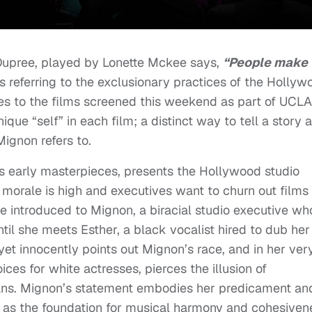
Dupree, played by Lonette Mckee says,
“People make
s referring to the exclusionary practices of the Hollyw
es to the films screened this weekend as part of UCLA
que “self” in each film; a distinct way to tell a story 
Mignon refers to.
’s early masterpieces, presents the Hollywood studio
morale is high and executives want to churn out films
are introduced to Mignon, a biracial studio executive wh
until she meets Esther, a black vocalist hired to dub her
, yet innocently points out Mignon’s race, and in her ver
ces for white actresses, pierces the illusion of
cans. Mignon’s statement embodies her predicament an
 as the foundation for musical harmony and cohesiven