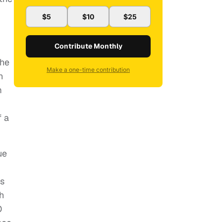
$5
$10
$25
Contribute Monthly
the
Make a one-time contribution
n
m
f a
ue
es
h
O