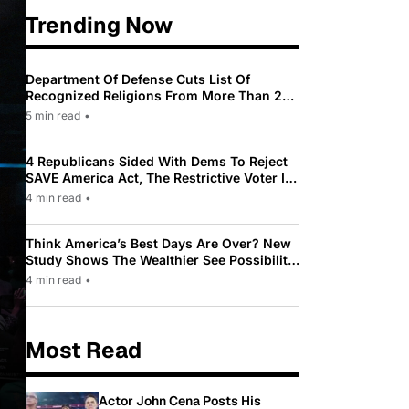
Trending Now
Department Of Defense Cuts List Of
Recognized Religions From More Than 200
To Only 31
5 min read
•
4 Republicans Sided With Dems To Reject
SAVE America Act, The Restrictive Voter ID
Law Pushed By Trump
4 min read
•
Think America’s Best Days Are Over? New
Study Shows The Wealthier See Possibility
While Most Americans See Decline
4 min read
•
Most Read
Actor John Cena Posts His