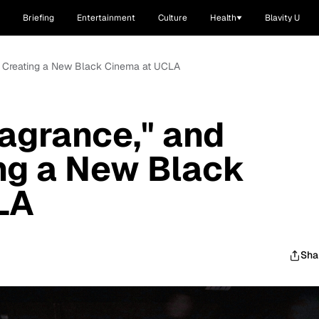
Briefing
Entertainment
Culture
Health
Blavity U
in": Creating a New Black Cinema at UCLA
Fragrance," and
ing a New Black
LA
Sha