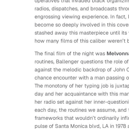
operatives that invaded black organizin
radios, dispatches, and broadcasts thro
engrossing viewing experience. In fact,
become so deeply involved in this covert
stashed away this masterpiece until it
how many films of this caliber weren’t 
The final film of the night was
Melvonn
routines, Ballenger questions the role of
against the melodic backdrop of John 
chance encounter with a man passing out
The monotony of her typing job is juxt
day and her acquaintance with this man
her radio set against her inner-questi
each day, the routines we assume, and 
frameworks that wouldn’t ordinarily infl
pulse of Santa Monica blvd, LA in 1978 