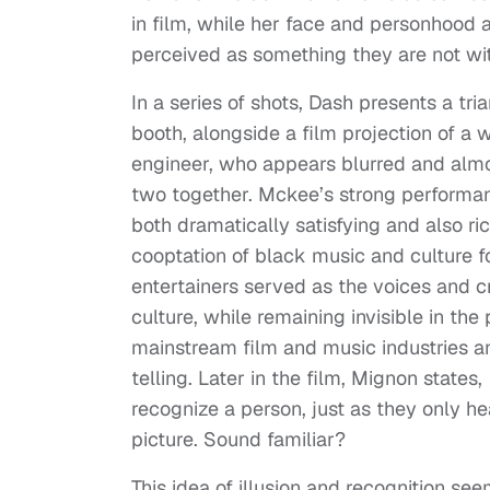
in film, while her face and personhood
perceived as something they are not with
In a series of shots, Dash presents a tri
booth, alongside a film projection of a 
engineer, who appears blurred and almo
two together. Mckee’s strong performa
both dramatically satisfying and also ri
cooptation of black music and culture f
entertainers served as the voices and c
culture, while remaining invisible in th
mainstream film and music industries an
telling. Later in the film, Mignon states,
recognize a person, just as they only hea
picture. Sound familiar?
This idea of illusion and recognition se