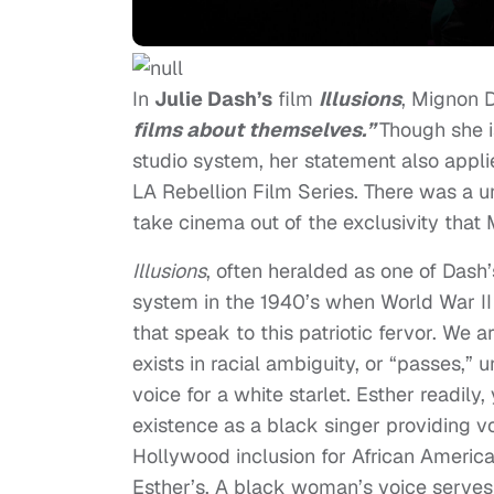
In
Julie Dash’s
film
Illusions
, Mignon 
films about themselves.”
Though she i
studio system, her statement also appli
LA Rebellion Film Series. There was a uni
take cinema out of the exclusivity that 
Illusions
, often heralded as one of Dash
system in the 1940’s when World War II 
that speak to this patriotic fervor. We 
exists in racial ambiguity, or “passes,” 
voice for a white starlet. Esther readily
existence as a black singer providing voi
Hollywood inclusion for African Ameri
Esther’s. A black woman’s voice serves