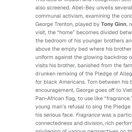
also screened. Abel-Bey unveils several
communal activism, examining the concep
George Trenton, played by
Tony Ginn
, 
visit, the “home” becomes divided betw
the bedroom of his younger brothers and
above the empty bed where his brother sl
uniform against the glowing backdrop o
visits his brother, banished from the fa
drunken remixing of the Pledge of Alleg
for black Americans. Torn between his bro
encouragement, George goes off to Vietn
Pan-African flag, to use like “fragrance.
young man’s refusal to sing the Pledge 
his serious face.
Fragrance
was a particu
connectedness and division, rich perfor
privileging of various perspectives on t