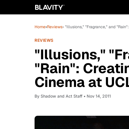
Home
›
Reviews
› "Illusions," "Fragrance," and "Ra
REVIEWS
"Illusions," "
"Rain": Creat
Cinema at UC
By
Shadow and Act Staff
• Nov 14, 2011