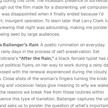
g during this time. The incessant presence of surveilla
ugh out the film made for a disorienting, yet compulsiv
 I was disappointed when it finally ended because I’d
, insurgent operation. To learn later that Larry Clark 
s viewing that night was astounding, making me ponder
being seen by large audiences.
a Ballenger’s
Rain
. A poetic rumination on everyday
 rainy days in the process of self-preservation. Set
Coltrane’s
“After the Rain,”
a black female typist has 
 political flyers, on her way to work during a rainy da
aposed with the renewal experienced during the cloudy
. Close shots of the woman’s fingers turning the knob
oning and voiceover helps give meaning to why we wak
the reasons we break free from those routines within
uence this type of transition. Ballenger captures the u
and asks us to ponder the question of what’s important