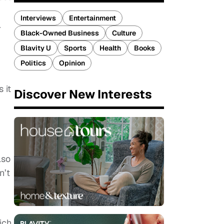
Interviews
Entertainment
.
Black-Owned Business
Culture
Blavity U
Sports
Health
Books
Politics
Opinion
 it
Discover New Interests
lso
n’t
ich