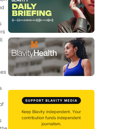
nd
s
ers
ll
ses
a
SUPPORT BLAVITY MEDIA
of
Keep Blavity independent. Your
contribution funds independent
s
journalism.
 the