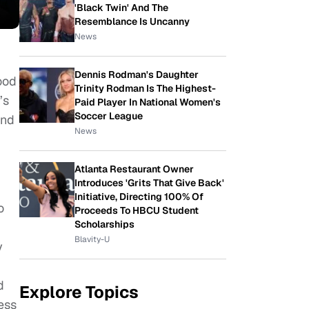
'Black Twin' And The
Resemblance Is Uncanny
News
Dennis Rodman's Daughter
ood
Trinity Rodman Is The Highest-
’s
Paid Player In National Women's
Soccer League
and
News
Atlanta Restaurant Owner
Introduces 'Grits That Give Back'
Initiative, Directing 100% Of
o
Proceeds To HBCU Student
Scholarships
Blavity-U
y
d
Explore Topics
ess