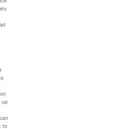
nce
ely
had
a
y.
 on
e up
rban
 to