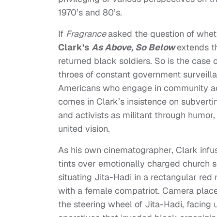
1970’s and 80’s.
If
Fragrance
asked the question of whet
Clark’s
As Above, So Below
extends t
returned black soldiers. So is the case 
throes of constant government surveilla
Americans who engage in community act
comes in Clark’s insistence on subverti
and activists as militant through humor, 
united vision.
As his own cinematographer, Clark infuse
tints over emotionally charged church 
situating Jita-Hadi in a rectangular red
with a female compatriot. Camera place
the steering wheel of Jita-Hadi, facing 