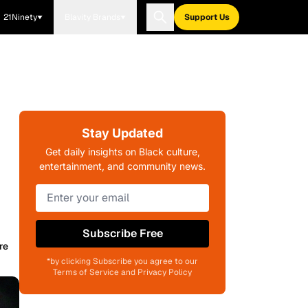
21Ninety
Blavity Brands
Support Us
Stay Updated
Get daily insights on Black culture,
entertainment, and community news.
Subscribe Free
re
*by clicking Subscribe you agree to our
Terms of Service and Privacy Policy