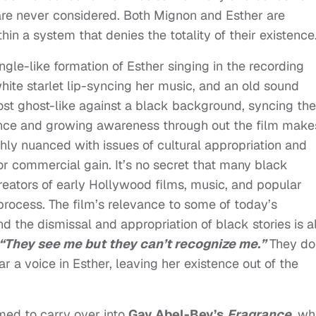
 are never considered. Both Mignon and Esther are
in a system that denies the totality of their existence
angle-like formation of Esther singing in the recording
white starlet lip-syncing her music, and an old sound
st ghost-like against a black background, syncing the
nce and growing awareness through out the film makes
chly nuanced with issues of cultural appropriation and
or commercial gain. It’s no secret that many black
reators of early Hollywood films, music, and popular
e process. The film’s relevance to some of today’s
d the dismissal and appropriation of black stories is a
“They see me but they can’t recognize me.”
They do
r a voice in Esther, leaving her existence out of the
emed to carry over into
Gay Abel-Bey’s
Fragrance
, wh