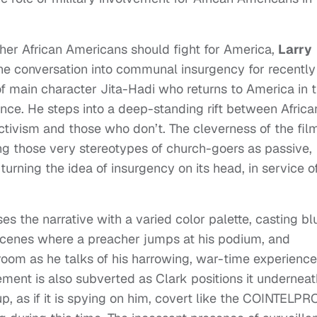
her African Americans should fight for America,
Larry
he conversation into communal insurgency for recently
of main character Jita-Hadi who returns to America in 
nce. He steps into a deep-standing rift between Africa
ivism and those who don’t. The cleverness of the fil
ng those very stereotypes of church-goers as passive,
turning the idea of insurgency on its head, in service o
s the narrative with a varied color palette, casting bl
scenes where a preacher jumps at his podium, and
 room as he talks of his harrowing, war-time experienc
ment is also subverted as Clark positions it underneat
up, as if it is spying on him, covert like the COINTELPR