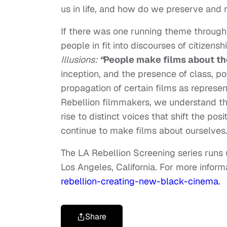
us in life, and how do we preserve and r
If there was one running theme through 
people in fit into discourses of citizens
Illusions:
“
People make films about t
inception, and the presence of class, p
propagation of certain films as represent
Rebellion filmmakers, we understand tha
rise to distinct voices that shift the pos
continue to make films about ourselves
The LA Rebellion Screening series run
Los Angeles, California. For more informa
rebellion-creating-new-black-cinema.
Share