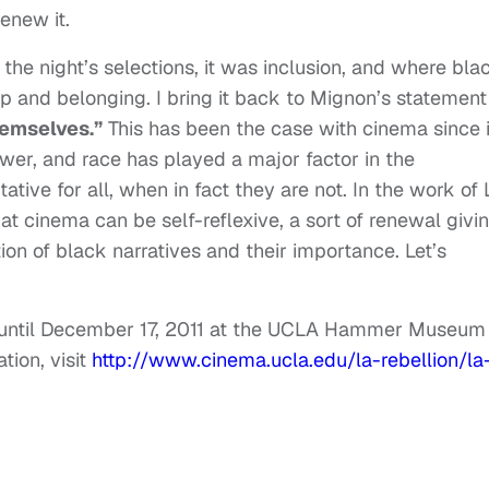
enew it.
the night’s selections, it was inclusion, and where bla
hip and belonging. I bring it back to Mignon’s statement
hemselves.”
This has been the case with cinema since i
ower, and race has played a major factor in the
ative for all, when in fact they are not. In the work of
t cinema can be self-reflexive, a sort of renewal givi
ition of black narratives and their importance. Let’s
.
s until December 17, 2011 at the UCLA Hammer Museum 
tion, visit
http://www.cinema.ucla.edu/la-rebellion/la