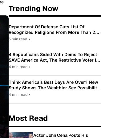
re
Trending Now
Department Of Defense Cuts List Of
Recognized Religions From More Than 200
To Only 31
5 min read
•
4 Republicans Sided With Dems To Reject
SAVE America Act, The Restrictive Voter ID
Law Pushed By Trump
4 min read
•
Think America’s Best Days Are Over? New
Study Shows The Wealthier See Possibility
While Most Americans See Decline
4 min read
•
Most Read
Actor John Cena Posts His