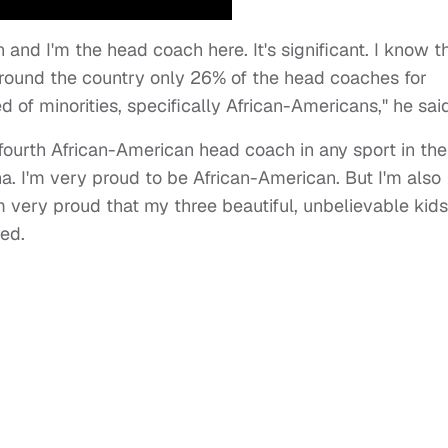
n and I'm the head coach here. It's significant. I know t
 around the country only 26% of the head coaches for
 of minorities, specifically African-Americans," he said
he fourth African-American head coach in any sport in the
ina. I'm very proud to be African-American. But I'm also
m very proud that my three beautiful, unbelievable kids
ded.