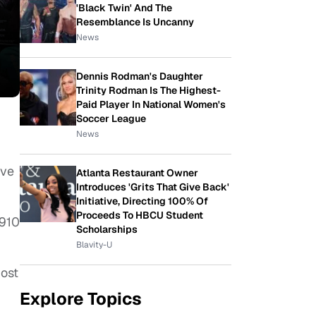
'Black Twin' And The
Resemblance Is Uncanny
News
Dennis Rodman's Daughter
Trinity Rodman Is The Highest-
Paid Player In National Women's
Soccer League
News
ive
Atlanta Restaurant Owner
Introduces 'Grits That Give Back'
Initiative, Directing 100% Of
Proceeds To HBCU Student
1910
Scholarships
Blavity-U
most
Explore Topics