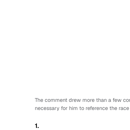
The comment drew more than a few con
necessary for him to reference the race o
1.