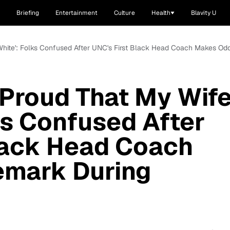
Briefing
Entertainment
Culture
Health
Blavity U
s White': Folks Confused After UNC's First Black Head Coach Makes O
y Proud That My Wif
lks Confused After
lack Head Coach
mark During