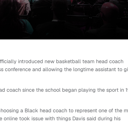
officially introduced new basketball team head coach
s conference and allowing the longtime assistant to g
ad coach since the school began playing the sport in 
choosing a Black head coach to represent one of the 
 online took issue with things Davis said during his