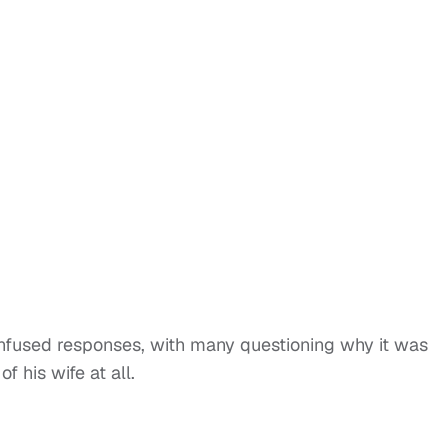
fused responses, with many questioning why it was
f his wife at all.