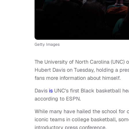
Getty Images
The University of North Carolina (UNC) 
Hubert Davis on Tuesday, holding a pres
fans more information about himself.
Davis
is
UNC's first Black basketball he
according to ESPN.
While many have hailed the school for 
iconic teams in college basketball, some
introductory press conference.