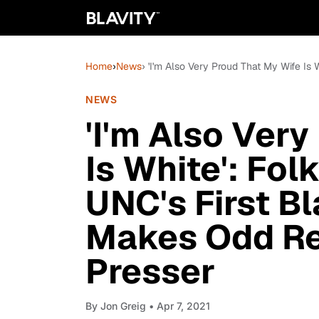
Home
›
News
› 'I'm Also Very Proud That My Wife I
NEWS
'I'm Also Ver
Is White': Fo
UNC's First B
Makes Odd Re
Presser
By
Jon Greig
• Apr 7, 2021