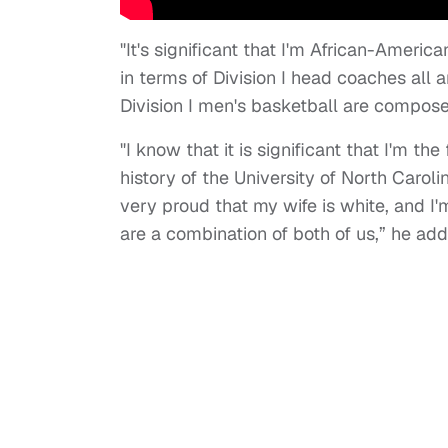
"It's significant that I'm African-America
in terms of Division I head coaches all
Division I men's basketball are composed
"I know that it is significant that I'm t
history of the University of North Carol
very proud that my wife is white, and I'
are a combination of both of us,” he ad