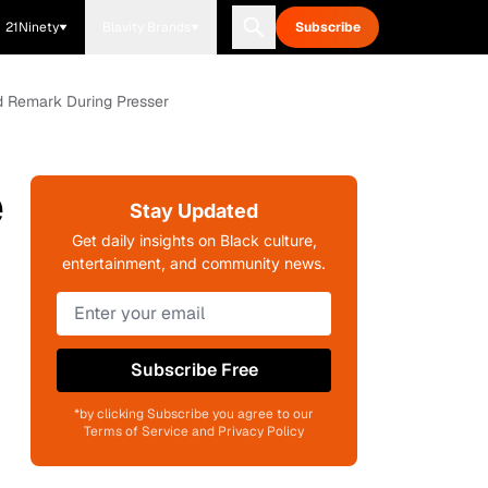
21Ninety
Blavity Brands
Subscribe
dd Remark During Presser
e
Stay Updated
Get daily insights on Black culture,
entertainment, and community news.
Subscribe Free
*by clicking Subscribe you agree to our
Terms of Service and Privacy Policy