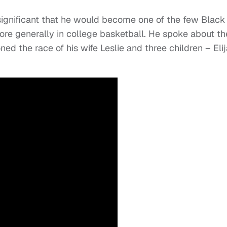
significant that he would become one of the few Black
ore generally in college basketball. He spoke about th
oned the race of his wife Leslie and three children – Elij