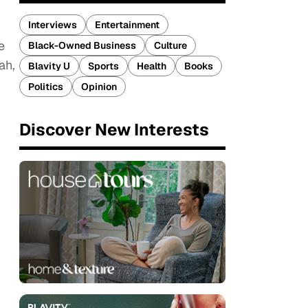
Interviews
Entertainment
e
Black-Owned Business
Culture
ah,
Blavity U
Sports
Health
Books
Politics
Opinion
Discover New Interests