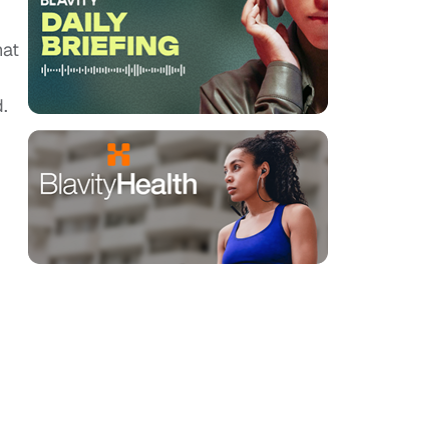
hat
.