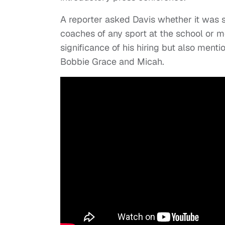
A reporter asked Davis whether it was 
coaches of any sport at the school or m
significance of his hiring but also menti
Bobbie Grace and Micah.