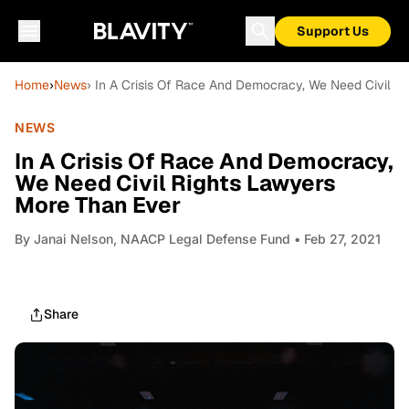
Support Us
Home
›
News
› In A Crisis Of Race And Democracy, We Need Civil R
NEWS
In A Crisis Of Race And Democracy,
We Need Civil Rights Lawyers
More Than Ever
By
Janai Nelson, NAACP Legal Defense Fund
• Feb 27, 2021
Share