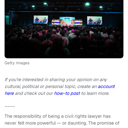
Getty Images
If you’re interested in sharing your opinion on any
cultural, political or personal topic, create an
account
here
and check out our
how-to post
to learn more.
____
The responsibility of being a civil rights lawyer has
never felt more powerful — or daunting. The promise of