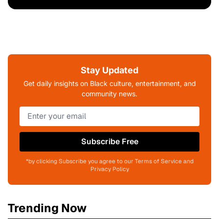
Stay Updated
Get daily insights on Black culture, entertainment, and
community news.
Subscribe Free
*by clicking Subscribe you agree to our Terms of Service and
Privacy Policy
Trending Now