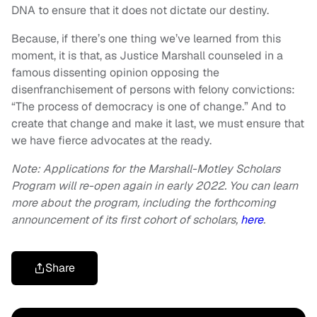
DNA to ensure that it does not dictate our destiny.
Because, if there’s one thing we’ve learned from this
moment, it is that, as Justice Marshall counseled in a
famous dissenting opinion opposing the
disenfranchisement of persons with felony convictions:
“The process of democracy is one of change.” And to
create that change and make it last, we must ensure that
we have fierce advocates at the ready.
Note: Applications for the Marshall-Motley Scholars
Program will re-open again in early 2022. You can learn
more about the program, including the forthcoming
announcement of its first cohort of scholars,
here
.
Share