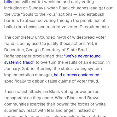
bills
that will restrict weekend and early voting —
including on Sundays, when Black churches lead get out
the vote “Souls to the Polls” actions — and establish
barriers to absentee voting through the prohibition of
ballot drop boxes and restrictive voter ID requirements.
The completely unfounded myth of widespread voter
fraud is being used to justify these actions. Yet, in
December, Georgia Secretary of State Brad
Raffensperger proclaimed that
“we’ve never found
systemic fraud”
to overturn the results of an election. In
January, Gabriel Sterling, the state’s voting system
implementation manager,
held a press conference
specifically to debunk false claims of voter fraud.
These racist attacks on Black voting power are as
transparent as they come. When Black and Brown
communities exercise their power, the forces of white
supremacy react with fear and anger. Instead of
appealing to voters, legislators would rather cut them