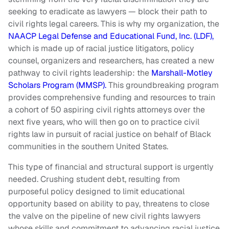
seeking to eradicate as lawyers — block their path to
civil rights legal careers. This is why my organization, the
NAACP Legal Defense and Educational Fund, Inc. (LDF),
which is made up of racial justice litigators, policy
counsel, organizers and researchers, has created a new
pathway to civil rights leadership: the
Marshall-Motley
Scholars Program (MMSP).
This groundbreaking program
provides comprehensive funding and resources to train
a cohort of 50 aspiring civil rights attorneys over the
next five years, who will then go on to practice civil
rights law in pursuit of racial justice on behalf of Black
communities in the southern United States.
This type of financial and structural support is urgently
needed. Crushing student debt, resulting from
purposeful policy designed to limit educational
opportunity based on ability to pay, threatens to close
the valve on the pipeline of new civil rights lawyers
whose skills and commitment to advancing racial justice