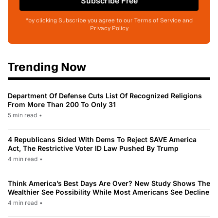
Subscribe Free
*by clicking Subscribe you agree to our Terms of Service and
Privacy Policy
Trending Now
Department Of Defense Cuts List Of Recognized Religions
From More Than 200 To Only 31
5 min read
•
4 Republicans Sided With Dems To Reject SAVE America
Act, The Restrictive Voter ID Law Pushed By Trump
4 min read
•
Think America’s Best Days Are Over? New Study Shows The
Wealthier See Possibility While Most Americans See Decline
4 min read
•