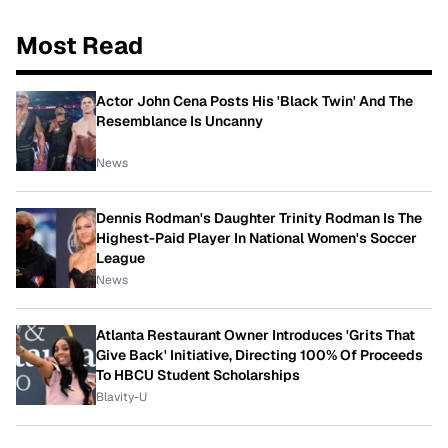
Most Read
Actor John Cena Posts His 'Black Twin' And The
Resemblance Is Uncanny
News
Dennis Rodman's Daughter Trinity Rodman Is The
Highest-Paid Player In National Women's Soccer
League
News
Atlanta Restaurant Owner Introduces 'Grits That
Give Back' Initiative, Directing 100% Of Proceeds
To HBCU Student Scholarships
Blavity-U