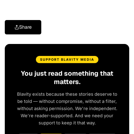
Share
SUPPORT BLAVITY MEDIA
You just read something that
matters.
Blavity exists because these stories deserve to
be told — without compromise, without a filter,
without asking permission. We're independent.
We're reader-supported. And we need your
support to keep it that way.