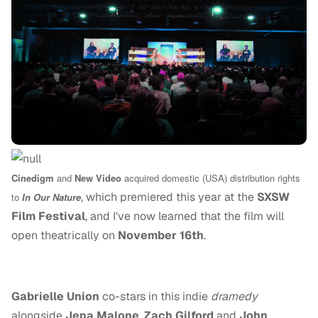
Cinedigm
and
New Video
acquired domestic (USA) distribution rights
, which premiered this year at the
SXSW
to
In Our Nature
Film Festival
, and I've now learned that the film will
open theatrically on
November 16th
.
Gabrielle Union
co-stars in this indie
dramedy
alongside
Jena Malone
,
Zach Gilford
and
John