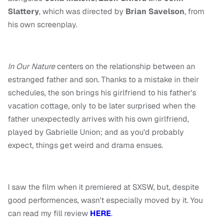
Slattery
, which was directed by
Brian Savelson
, from
his own screenplay.
In Our Nature
centers on the relationship between an
estranged father and son. Thanks to a mistake in their
schedules, the son brings his girlfriend to his father's
vacation cottage, only to be later surprised when the
father unexpectedly arrives with his own girlfriend,
played by Gabrielle Union; and as you'd probably
expect, things get weird and drama ensues.
I saw the film when it premiered at SXSW, but, despite
good performences, wasn't especially moved by it. You
can read my fill review
HERE
.