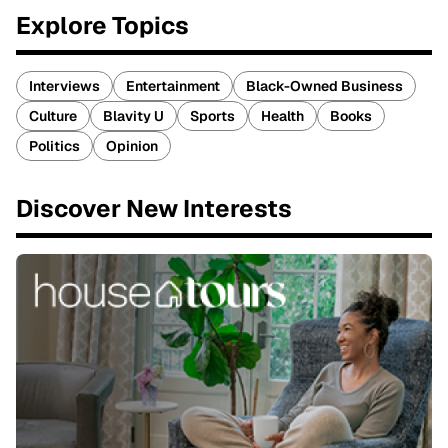
Explore Topics
Interviews
Entertainment
Black-Owned Business
Culture
Blavity U
Sports
Health
Books
Politics
Opinion
Discover New Interests