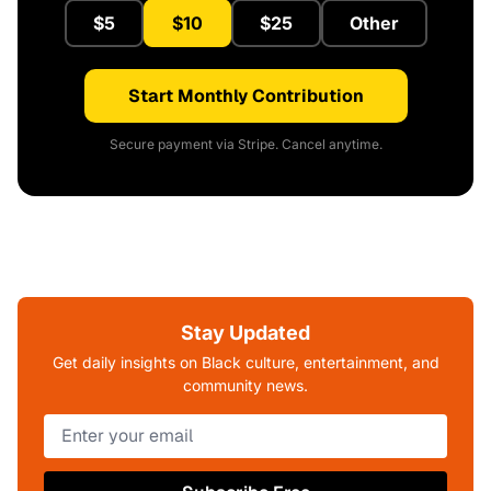
$5
$10
$25
Other
Start Monthly Contribution
Secure payment via Stripe. Cancel anytime.
Stay Updated
Get daily insights on Black culture, entertainment, and
community news.