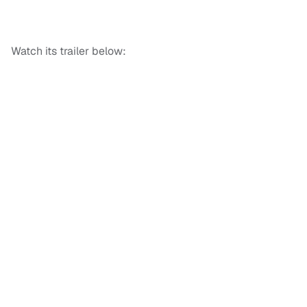
Watch its trailer below: