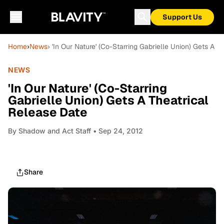
Support Us
Home
›
News
› 'In Our Nature' (Co-Starring Gabrielle Union) Gets A 
NEWS
'In Our Nature' (Co-Starring
Gabrielle Union) Gets A Theatrical
Release Date
By
Shadow and Act Staff
• Sep 24, 2012
Share