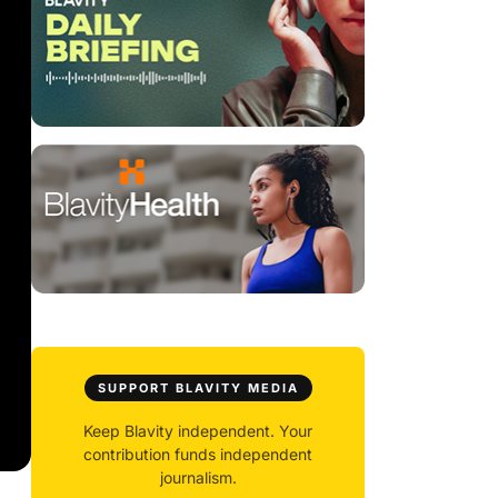
SUPPORT BLAVITY MEDIA
Keep Blavity independent. Your
contribution funds independent
journalism.