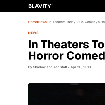
Home
›
News
› In Theaters Today: H.M. Coakley's Hor
NEWS
In Theaters T
Horror Comedy 
By
Shadow and Act Staff
• Apr 20, 2013