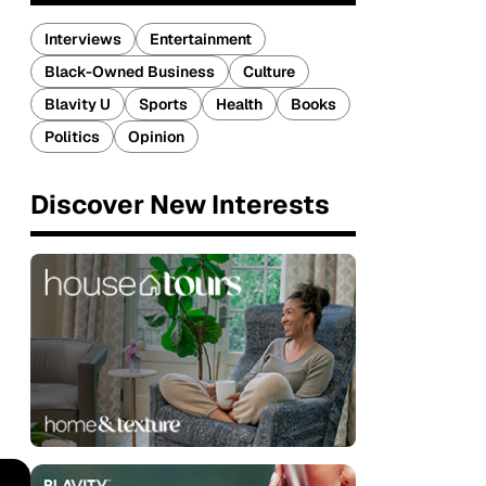
Interviews
Entertainment
Black-Owned Business
Culture
Blavity U
Sports
Health
Books
Politics
Opinion
Discover New Interests