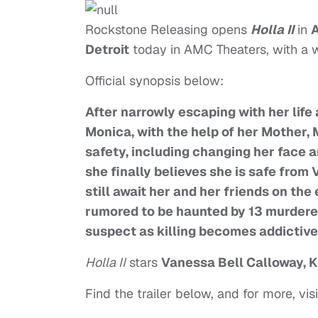
Rockstone Releasing opens
Holla II
in
A
Detroit
today in AMC Theaters, with a 
Official synopsis below:
After narrowly escaping with her life 
Monica, with the help of her Mother,
safety, including changing her face a
she finally believes she is safe from
still await her and her friends on th
rumored to be haunted by 13 murdered 
suspect as killing becomes addictive
Holla II
stars
Vanessa Bell Calloway, K
Find the trailer below, and for more, visi