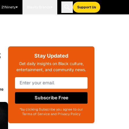
21Ninety
Blavity Brands
Support Us
s
Stay Updated
Get daily insights on Black culture,
entertainment, and community news.
re
Subscribe Free
*by clicking Subscribe you agree to our
Terms of Service and Privacy Policy