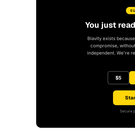
S
You just rea
Blavity exists because
compromise, without 
independent. We're r
$5
Star
Secure p