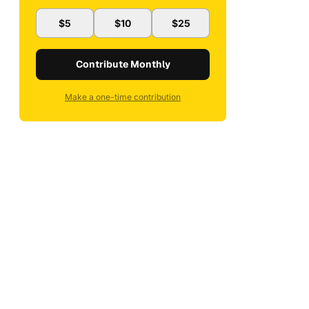
$5
$10
$25
Contribute Monthly
Make a one-time contribution