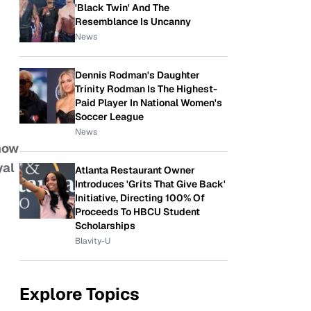
'Black Twin' And The
Resemblance Is Uncanny
News
Dennis Rodman's Daughter
Trinity Rodman Is The Highest-
Paid Player In National Women's
Soccer League
News
 now
yal
Atlanta Restaurant Owner
Introduces 'Grits That Give Back'
Initiative, Directing 100% Of
Proceeds To HBCU Student
Scholarships
Blavity-U
Explore Topics