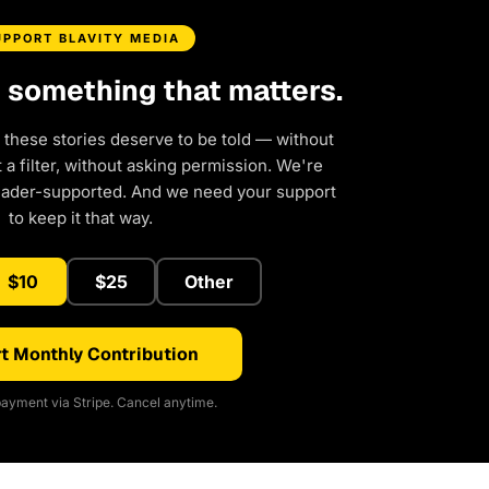
UPPORT BLAVITY MEDIA
d something that matters.
 these stories deserve to be told — without
a filter, without asking permission. We're
eader-supported. And we need your support
to keep it that way.
$10
$25
Other
t Monthly Contribution
ayment via Stripe. Cancel anytime.