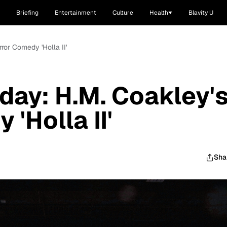
Briefing
Entertainment
Culture
Health
Blavity U
ror Comedy 'Holla II'
oday: H.M. Coakley'
'Holla II'
Sha