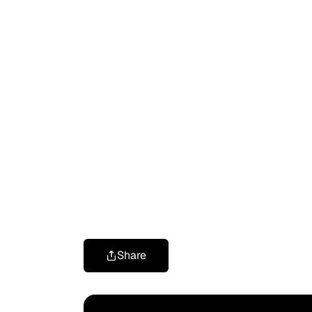
Share