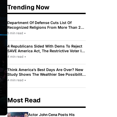
Trending Now
Department Of Defense Cuts List Of
Recognized Religions From More Than 200
To Only 31
5 min read
•
4 Republicans Sided With Dems To Reject
SAVE America Act, The Restrictive Voter ID
Law Pushed By Trump
4 min read
•
Think America’s Best Days Are Over? New
Study Shows The Wealthier See Possibility
While Most Americans See Decline
4 min read
•
Most Read
Actor John Cena Posts His