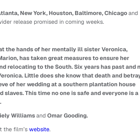
tlanta, New York, Houston, Baltimore, Chicago
and
wider release promised in coming weeks.
at the hands of her mentally ill sister Veronica,
 Marion, has taken great measures to ensure her
nd relocating to the South. Six years has past and
 Veronica. Little does she know that death and betra
e eve of her wedding at a southern plantation house
slaves. This time no one is safe and everyone is a
.
iely Williams
and
Omar Gooding.
t the film’s
website
.