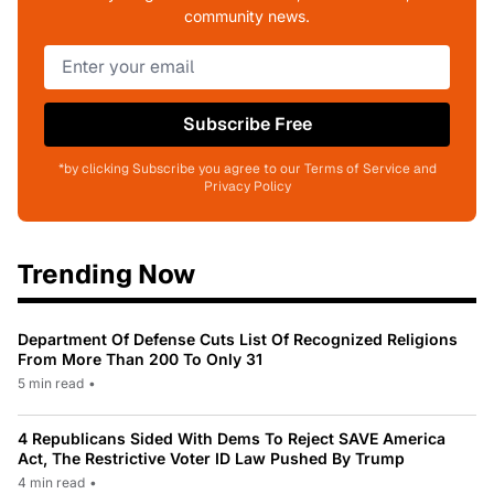
community news.
Subscribe Free
*by clicking Subscribe you agree to our Terms of Service and
Privacy Policy
Trending Now
Department Of Defense Cuts List Of Recognized Religions
From More Than 200 To Only 31
5 min read
•
4 Republicans Sided With Dems To Reject SAVE America
Act, The Restrictive Voter ID Law Pushed By Trump
4 min read
•