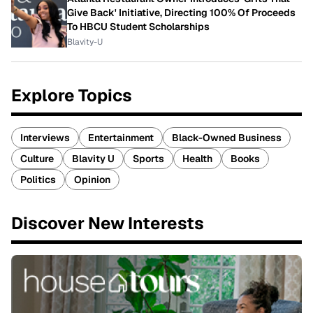
Give Back' Initiative, Directing 100% Of Proceeds
To HBCU Student Scholarships
Blavity-U
Explore Topics
Interviews
Entertainment
Black-Owned Business
Culture
Blavity U
Sports
Health
Books
Politics
Opinion
Discover New Interests