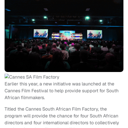
Earlier this year, a new initiative was launched at the
Cannes Film Festival to help provide support for South
African filmmakers.
Titled the Cannes South African Film Factory, the
program will provide the chance for four South African
directors and four international directors to collectively