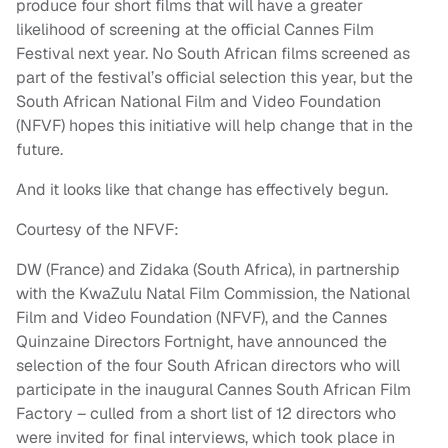
produce four short films that will have a greater
likelihood of screening at the official Cannes Film
Festival next year. No South African films screened as
part of the festival’s official selection this year, but the
South African National Film and Video Foundation
(NFVF) hopes this initiative will help change that in the
future.
And it looks like that change has effectively begun.
Courtesy of the NFVF:
DW (France) and Zidaka (South Africa), in partnership
with the KwaZulu Natal Film Commission, the National
Film and Video Foundation (NFVF), and the Cannes
Quinzaine Directors Fortnight, have announced the
selection of the four South African directors who will
participate in the inaugural Cannes South African Film
Factory – culled from a short list of 12 directors who
were invited for final interviews, which took place in