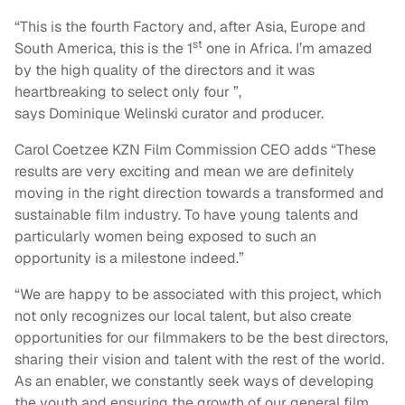
“This is the fourth Factory and, after Asia, Europe and
st
South America, this is the 1
one in Africa. I’m amazed
by the high quality of the directors and it was
heartbreaking to select only four ”,
says Dominique Welinski curator and producer.
Carol Coetzee KZN Film Commission CEO adds “These
results are very exciting and mean we are definitely
moving in the right direction towards a transformed and
sustainable film industry. To have young talents and
particularly women being exposed to such an
opportunity is a milestone indeed.”
“We are happy to be associated with this project, which
not only recognizes our local talent, but also create
opportunities for our filmmakers to be the best directors,
sharing their vision and talent with the rest of the world.
As an enabler, we constantly seek ways of developing
the youth and ensuring the growth of our general film