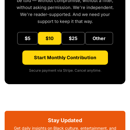
be told — without compromise, without a filter,
without asking permission. We're independent.
We're reader-supported. And we need your
support to keep it that way.
$5
$10
$25
Other
Start Monthly Contribution
Secure payment via Stripe. Cancel anytime.
Stay Updated
Get daily insights on Black culture, entertainment, and