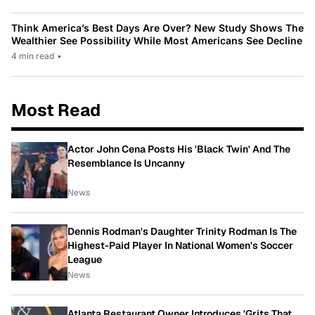
Think America’s Best Days Are Over? New Study Shows The
Wealthier See Possibility While Most Americans See Decline
4 min read
•
Most Read
Actor John Cena Posts His 'Black Twin' And The
Resemblance Is Uncanny
News
Dennis Rodman's Daughter Trinity Rodman Is The
Highest-Paid Player In National Women's Soccer
League
News
Atlanta Restaurant Owner Introduces 'Grits That