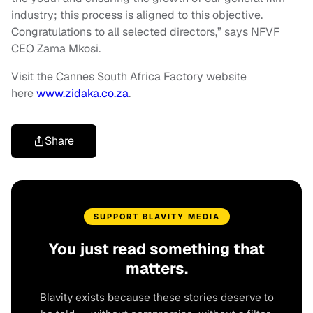
industry; this process is aligned to this objective.
Congratulations to all selected directors,” says NFVF
CEO Zama Mkosi.
Visit the Cannes South Africa Factory website
here
www.zidaka.co.za
.
Share
SUPPORT BLAVITY MEDIA
You just read something that
matters.
Blavity exists because these stories deserve to