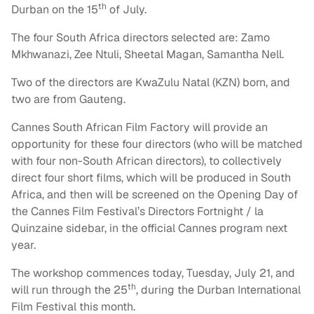
th
Durban on the 15
of July.
The four South Africa directors selected are: Zamo
Mkhwanazi, Zee Ntuli, Sheetal Magan, Samantha Nell.
Two of the directors are KwaZulu Natal (KZN) born, and
two are from Gauteng.
Cannes South African Film Factory will provide an
opportunity for these four directors (who will be matched
with four non-South African directors), to collectively
direct four short films, which will be produced in South
Africa, and then will be screened on the Opening Day of
the Cannes Film Festival’s Directors Fortnight / la
Quinzaine sidebar, in the official Cannes program next
year.
The workshop commences today, Tuesday, July 21, and
th
will run through the 25
, during the Durban International
Film Festival this month.