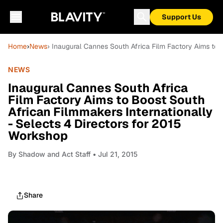
Support Us
Home
›
News
› Inaugural Cannes South Africa Film Factory Aims to 
NEWS
Inaugural Cannes South Africa
Film Factory Aims to Boost South
African Filmmakers Internationally
- Selects 4 Directors for 2015
Workshop
By
Shadow and Act Staff
• Jul 21, 2015
Share