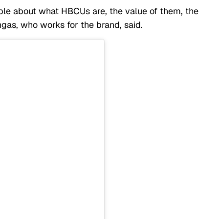
ople about what HBCUs are, the value of them, the
gas, who works for the brand, said.