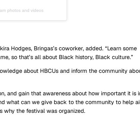
gram photos and videos
Shakira Hodges, Bringas’s coworker, added. “Learn some
me, so that’s all about Black history, Black culture.”
knowledge about HBCUs and inform the community abo
, and gain that awareness about how important it is i
and what can we give back to the community to help a
s why the festival was organized.