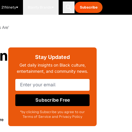
21Ninety
Blavity Brands
Subscribe
 Are'
In
Stay Updated
Get daily insights on Black culture,
entertainment, and community news.
Subscribe Free
*by clicking Subscribe you agree to our
Terms of Service and Privacy Policy
re