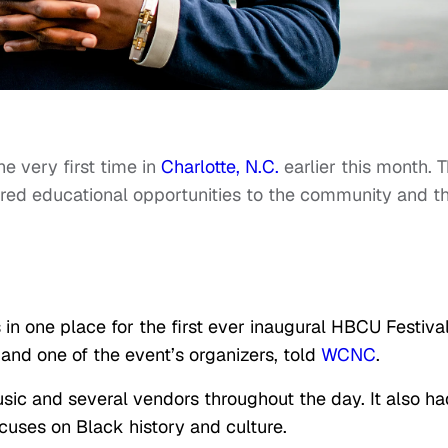
he very first time in
Charlotte, N.C.
earlier this month. 
ered educational opportunities to the community and th
in one place for the first ever inaugural HBCU Festival
and one of the event’s organizers, told
WCNC
.
sic and several vendors throughout the day. It also ha
cuses on Black history and culture.