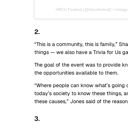
HBCU Festival
(@
hbcufestival
) • Insta
2.
“This is a community, this is family,” 
things — we also have a Trivia for Us ga
The goal of the event was to provide 
the opportunities available to them.
“Where people can know what’s going on
today’s society to know these things, 
these causes,” Jones said of the reason
3.