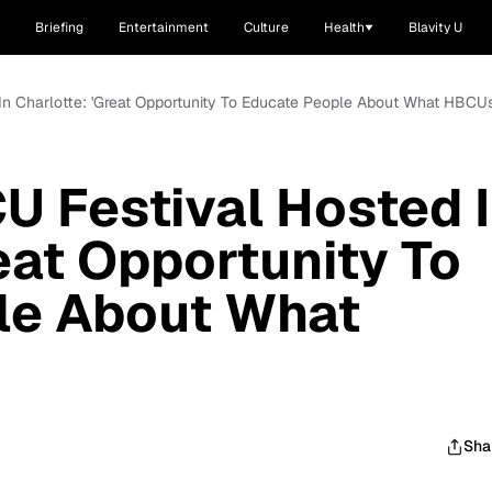
Briefing
Entertainment
Culture
Health
Blavity U
In Charlotte: 'Great Opportunity To Educate People About What HBCUs
U Festival Hosted 
eat Opportunity To
le About What
Sha