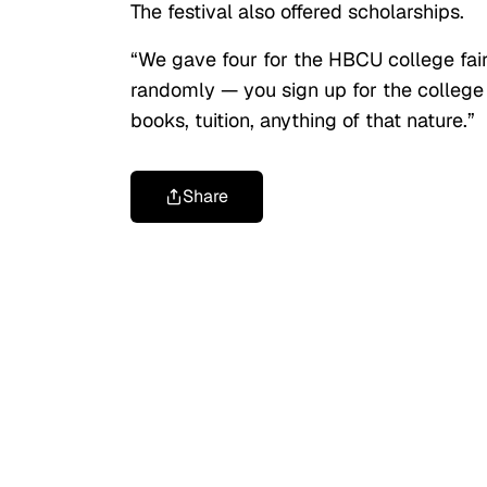
The festival also offered scholarships.
“We gave four for the HBCU college fair,
randomly — you sign up for the college 
books, tuition, anything of that nature.”
Share