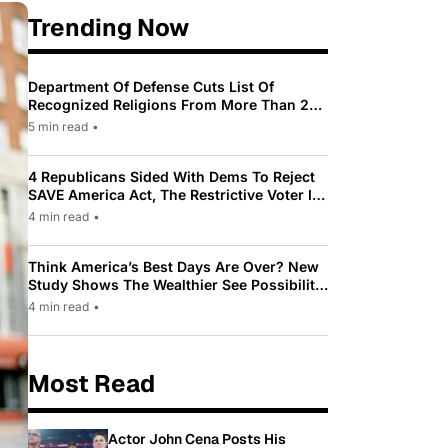
Trending Now
Department Of Defense Cuts List Of
Recognized Religions From More Than 200
To Only 31
5 min read
•
4 Republicans Sided With Dems To Reject
SAVE America Act, The Restrictive Voter ID
Law Pushed By Trump
4 min read
•
Think America’s Best Days Are Over? New
Study Shows The Wealthier See Possibility
While Most Americans See Decline
4 min read
•
Most Read
Actor John Cena Posts His