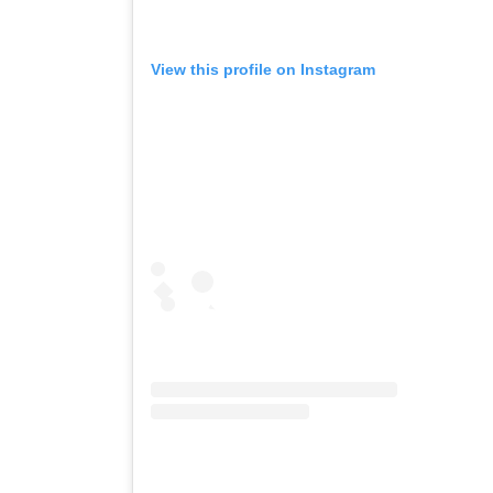
View this profile on Instagram