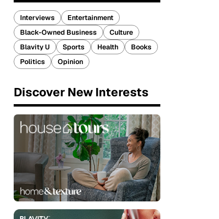
Interviews
Entertainment
Black-Owned Business
Culture
Blavity U
Sports
Health
Books
Politics
Opinion
Discover New Interests