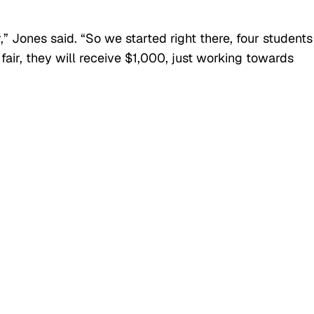
” Jones said. “So we started right there, four students
fair, they will receive $1,000, just working towards