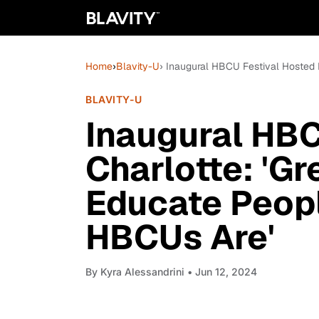
Home
›
Blavity-U
› Inaugural HBCU Festival Hosted 
BLAVITY-U
Inaugural HBC
Charlotte: 'Gr
Educate Peop
HBCUs Are'
By
Kyra Alessandrini
• Jun 12, 2024