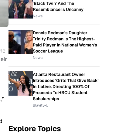
'Black Twin' And The
Resemblance Is Uncanny
News
Dennis Rodman's Daughter
Trinity Rodman Is The Highest-
Paid Player In National Women's
The
Soccer League
News
eir
Atlanta Restaurant Owner
Introduces 'Grits That Give Back'
Initiative, Directing 100% Of
Proceeds To HBCU Student
,”
Scholarships
Blavity-U
d
Explore Topics