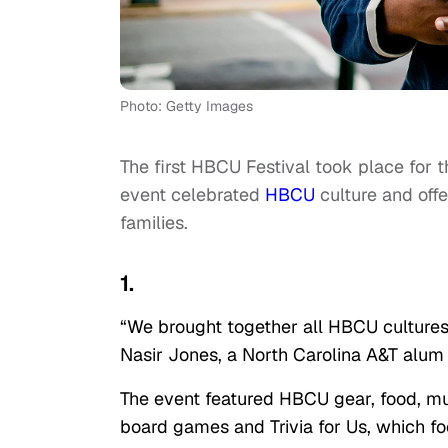
Photo: Getty Images
The first HBCU Festival took place for t
event celebrated
HBCU
culture and off
families.
1.
“We brought together all HBCU cultures 
Nasir Jones, a North Carolina A&T alum 
The event featured HBCU gear, food, mu
board games and Trivia for Us, which fo