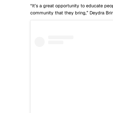
“It’s a great opportunity to educate pe
community that they bring,” Deydra Brin