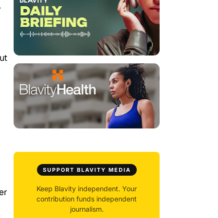
y
ut
SUPPORT BLAVITY MEDIA
Keep Blavity independent. Your
er
contribution funds independent
journalism.