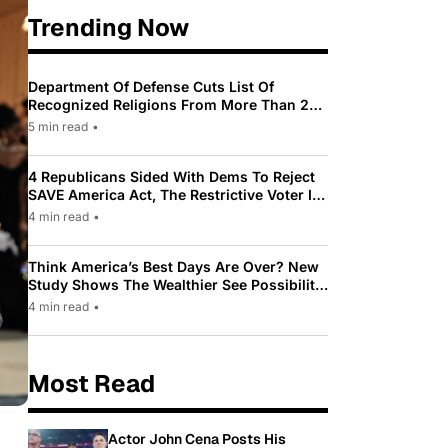
Trending Now
Department Of Defense Cuts List Of
Recognized Religions From More Than 200
To Only 31
5 min read
•
4 Republicans Sided With Dems To Reject
SAVE America Act, The Restrictive Voter ID
Law Pushed By Trump
4 min read
•
Think America’s Best Days Are Over? New
Study Shows The Wealthier See Possibility
While Most Americans See Decline
4 min read
•
Most Read
Actor John Cena Posts His