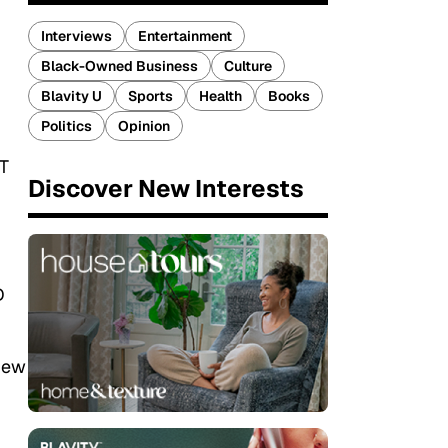
Interviews
Entertainment
Black-Owned Business
Culture
Blavity U
Sports
Health
Books
Politics
Opinion
T
Discover New Interests
D
view