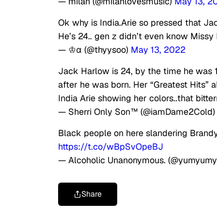
— milah (@milahlovesmusic)
May 13, 2
Ok why is India.Arie so pressed that J
He’s 24.. gen z didn’t even know Missy E
— ♔α (@thyysoo)
May 13, 2022
Jack Harlow is 24, by the time he was 1
after he was born. Her “Greatest Hits”
India Arie showing her colors..that bitter
— Sherri Only Son™ (@iamDame2Cold
Black people on here slandering Brandy 
https://t.co/wBpSvOpeBJ
— Alcoholic Unanonymous. (@yumyumy
Share