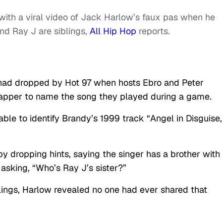
 with a viral video of Jack Harlow’s faux pas when he
nd Ray J are siblings,
All Hip Hop
reports.
had dropped by Hot 97 when hosts Ebro and Peter
apper to name the song they played during a game.
e to identify Brandy’s 1999 track “Angel in Disguise,
by dropping hints, saying the singer has a brother with
sking, “Who’s Ray J’s sister?”
lings, Harlow revealed no one had ever shared that