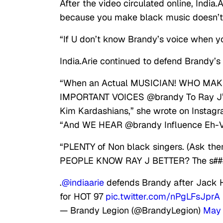
After the video circulated online, India.
because you make black music doesn’t
“If U don’t know Brandy’s voice when 
India.Arie continued to defend Brandy’s
“When an Actual MUSICIAN! WHO MAKE
IMPORTANT VOICES @brandy To Ray J’s S
Kim Kardashians,” she wrote on Instagr
“And WE HEAR @brandy Influence Eh
“PLENTY of Non black singers. (Ask the
PEOPLE KNOW RAY J BETTER? The s###’
.
@indiaarie
defends Brandy after Jack H
for HOT 97
pic.twitter.com/nPgLFsJprA
— Brandy Legion (@BrandyLegion)
May 