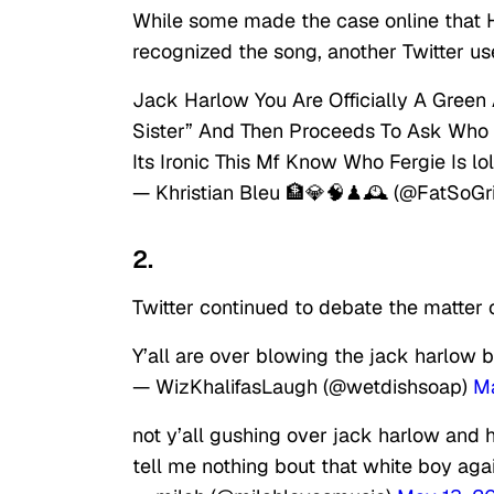
While some made the case online that H
recognized the song, another Twitter us
Jack Harlow You Are Officially A Green
Sister” And Then Proceeds To Ask Who Is
Its Ironic This Mf Know Who Fergie Is lol
— Khristian Bleu 🏦💎🧠♟🕰 (@FatSoGri
2.
Twitter continued to debate the matter on
Y’all are over blowing the jack harlow b
— WizKhalifasLaugh (@wetdishsoap)
Ma
not y’all gushing over jack harlow and
tell me nothing bout that white boy agai