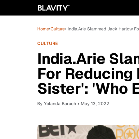
Home
›
Culture
› India.Arie Slammed Jack Harlow For
CULTURE
India.Arie S
For Reducing 
Sister': 'Who 
By
Yolanda Baruch
• May 13, 2022