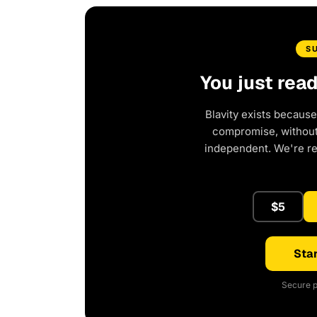
S
You just rea
Blavity exists because
compromise, without 
independent. We're r
$5
Star
Secure p