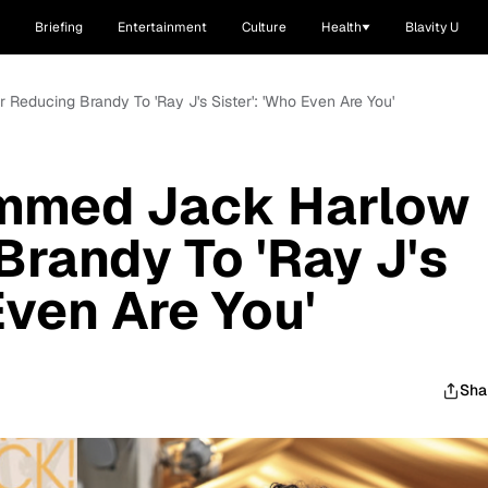
Briefing
Entertainment
Culture
Health
Blavity U
 Reducing Brandy To 'Ray J's Sister': 'Who Even Are You'
lammed Jack Harlow
Brandy To 'Ray J's
Even Are You'
Sha