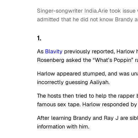
Singer-songwriter India.Arie took issue
admitted that he did not know Brandy a
1.
As
Blavity
previously reported, Harlow 
Rosenberg asked the “What’s Poppin” r
Harlow appeared stumped, and was unabl
incorrectly guessing Aaliyah.
The hosts then tried to help the rapper 
famous sex tape. Harlow responded by a
After learning Brandy and Ray J are sib
information with him.