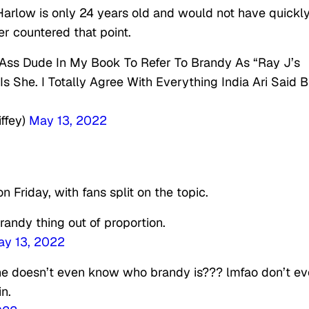
arlow is only 24 years old and would not have quickl
er countered that point.
 Ass Dude In My Book To Refer To Brandy As “Ray J’s
 She. I Totally Agree With Everything India Ari Said B
ffey)
May 13, 2022
 Friday, with fans split on the topic.
randy thing out of proportion.
y 13, 2022
 he doesn’t even know who brandy is??? lmfao don’t ev
n.