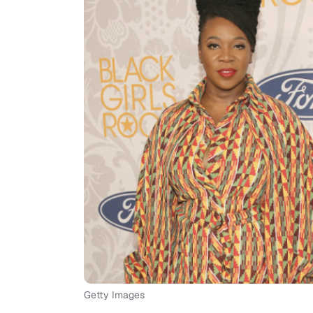
Getty Images