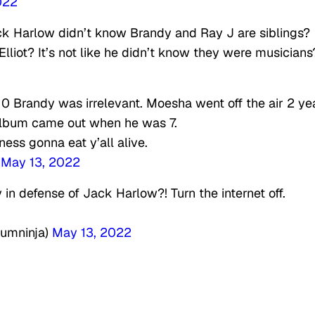
022
ack Harlow didn’t know Brandy and Ray J are siblings?
lliot? It’s not like he didn’t know they were musicians
0 Brandy was irrelevant. Moesha went off the air 2 ye
 album came out when he was 7.
ness gonna eat y’all alive.
)
May 13, 2022
in defense of Jack Harlow?! Turn the internet off.
umninja)
May 13, 2022