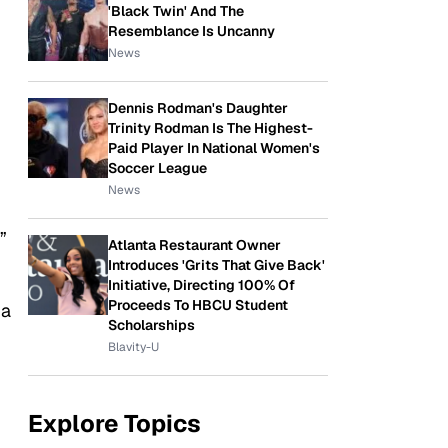
'Black Twin' And The
Resemblance Is Uncanny
News
Dennis Rodman's Daughter
Trinity Rodman Is The Highest-
Paid Player In National Women's
Soccer League
News
”
Atlanta Restaurant Owner
Introduces 'Grits That Give Back'
Initiative, Directing 100% Of
Proceeds To HBCU Student
 a
Scholarships
Blavity-U
Explore Topics