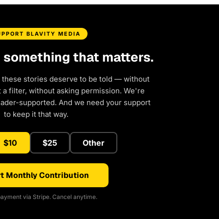
UPPORT BLAVITY MEDIA
d something that matters.
 these stories deserve to be told — without
a filter, without asking permission. We're
eader-supported. And we need your support
to keep it that way.
$10
$25
Other
t Monthly Contribution
ayment via Stripe. Cancel anytime.