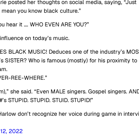
Arie posted her thoughts on social media, saying, “Just
 mean you know black culture.”
you hear it …. WHO EVEN ARE YOU?”
 influence on today’s music.
S BLACK MUSIC! Deduces one of the industry’s MOS
ISTER? Who is famous (mostly) for his proximity to
am.
-VER-REE-WHERE.”
m),” she said. “Even MALE singers. Gospel singers. AN
s STUPID. STUPID. STUID. STUPID!”
arlow don’t recognize her voice during game in inter
12, 2022