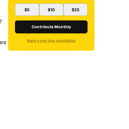
$5
$10
$25
?
Contribute Monthly
Make a one-time contribution
ars