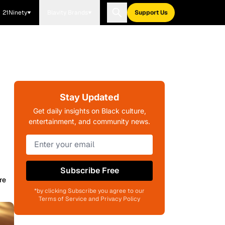
21Ninety
Blavity Brands
Support Us
Stay Updated
Get daily insights on Black culture,
entertainment, and community news.
Subscribe Free
re
*by clicking Subscribe you agree to our
Terms of Service and Privacy Policy