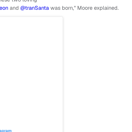
eon
and
@tranSanta
was born," Moore explained.
tagram