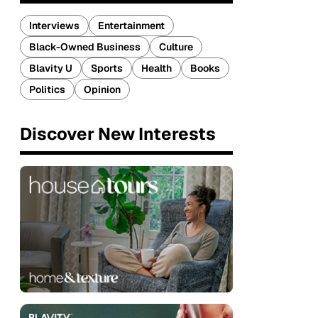
Interviews
Entertainment
Black-Owned Business
Culture
Blavity U
Sports
Health
Books
Politics
Opinion
Discover New Interests