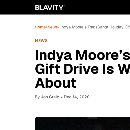
Home
›
News
› Indya Moore’s TransSanta Holiday Gif
NEWS
Indya Moore’s
Gift Drive Is 
About
By
Jon Greig
• Dec 14, 2020