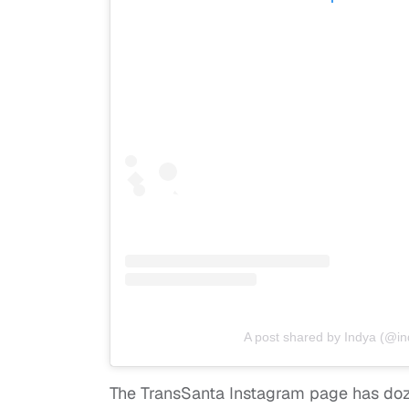
A post shared by Indya (@i
The TransSanta Instagram page has do