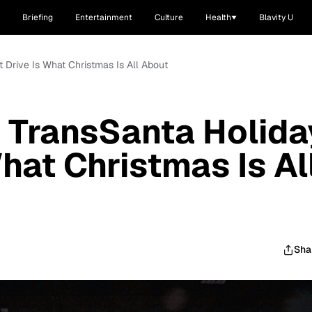
Briefing
Entertainment
Culture
Health
Blavity U
t Drive Is What Christmas Is All About
 TransSanta Holida
What Christmas Is Al
Sha