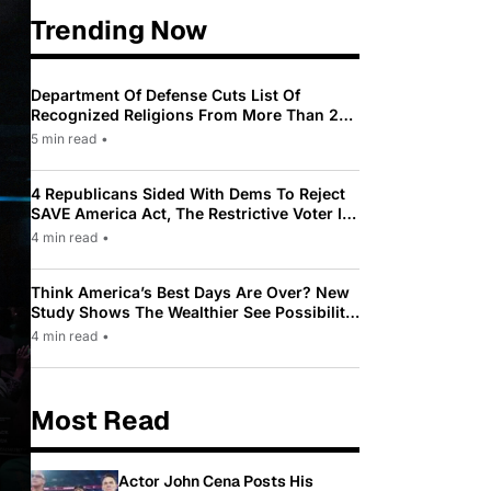
Trending Now
Department Of Defense Cuts List Of
Recognized Religions From More Than 200
To Only 31
5 min read
•
4 Republicans Sided With Dems To Reject
SAVE America Act, The Restrictive Voter ID
Law Pushed By Trump
4 min read
•
Think America’s Best Days Are Over? New
Study Shows The Wealthier See Possibility
While Most Americans See Decline
4 min read
•
Most Read
Actor John Cena Posts His