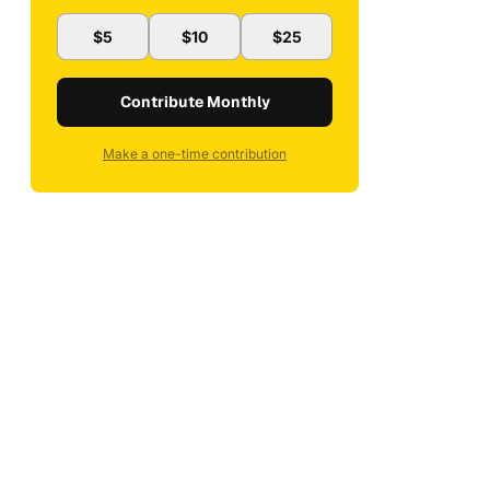
$5
$10
$25
Contribute Monthly
Make a one-time contribution