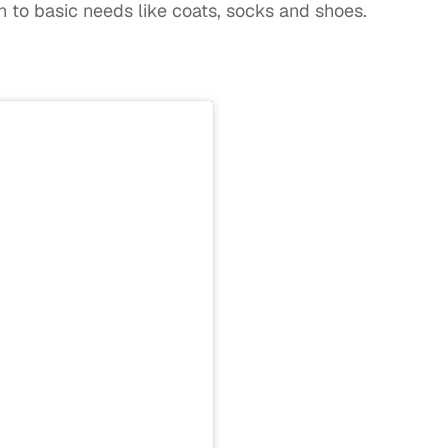
on to basic needs like coats, socks and shoes.