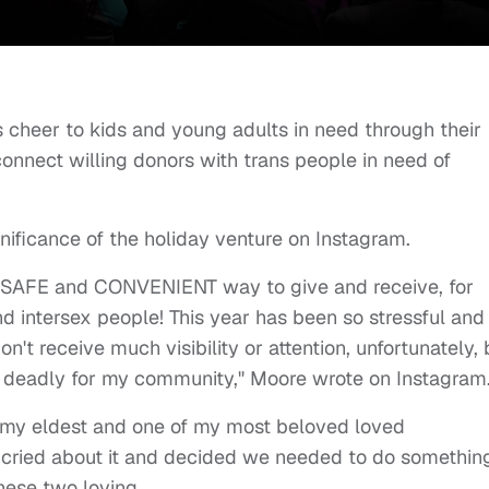
 cheer to kids and young adults in need through their
nnect willing donors with trans people in need of
gnificance of the holiday venture on Instagram.
A SAFE and CONVENIENT way to give and receive, for
nd intersex people! This year has been so stressful and
on't receive much visibility or attention, unfortunately, 
d deadly for my community," Moore wrote on Instagram
y my eldest and one of my most beloved loved
 cried about it and decided we needed to do somethin
hese two loving