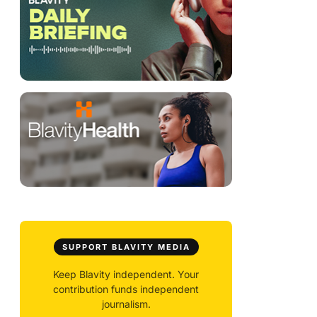
SUPPORT BLAVITY MEDIA
Keep Blavity independent. Your
contribution funds independent
journalism.