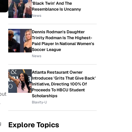
'Black Twin' And The
Resemblance Is Uncanny
News
Dennis Rodman's Daughter
Trinity Rodman Is The Highest-
Paid Player In National Women's
Soccer League
News
Atlanta Restaurant Owner
Introduces 'Grits That Give Back'
Initiative, Directing 100% Of
Proceeds To HBCU Student
but
Scholarships
.
Blavity-U
g
Explore Topics