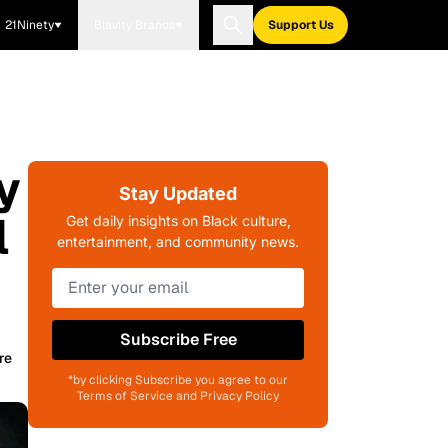
21Ninety
Blavity Brands
Support Us
y
Stay Updated
l
Get daily insights on Black culture,
entertainment, and community news.
Subscribe Free
re
*by clicking Subscribe you agree to our
Terms of Service and Privacy Policy