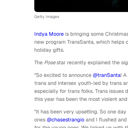
Getty Images
Indya Moore
is bringing some Christmas
new program TransSanta, which helps co
holiday gifts.
The
Pose
star recently explained the si
"So excited to announce
@tranSanta
! 
trans and intersex youth-led by trans a
especially for trans folks. Trans issues d
this year has been the most violent an
"It has been very upsetting. So one da
ones
@chasestrangio
and I flushed and
for the young ones. We linked up with t