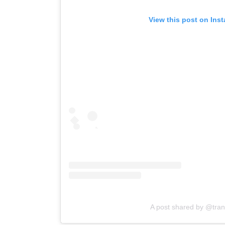
View this post on Ins
A post shared by @tra