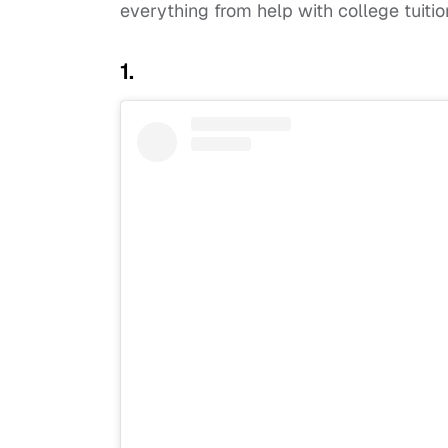
everything from help with college tuiti
1.