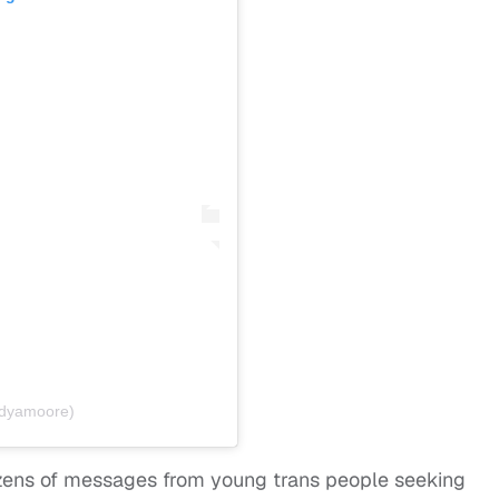
ndyamoore)
zens of messages from young trans people seeking