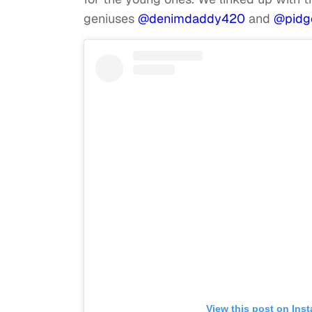
geniuses
@denimdaddy420
and
@pidg
View this post on Ins