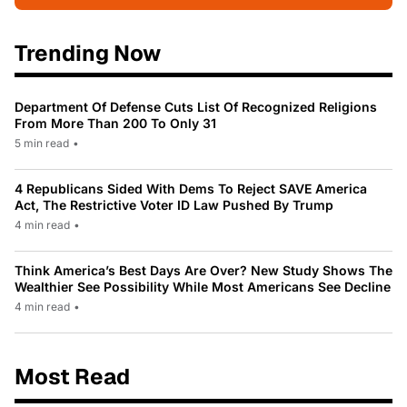
Trending Now
Department Of Defense Cuts List Of Recognized Religions
From More Than 200 To Only 31
5 min read
•
4 Republicans Sided With Dems To Reject SAVE America
Act, The Restrictive Voter ID Law Pushed By Trump
4 min read
•
Think America’s Best Days Are Over? New Study Shows The
Wealthier See Possibility While Most Americans See Decline
4 min read
•
Most Read