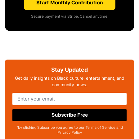
Start Monthly Contribution
Secure payment via Stripe. Cancel anytime.
Stay Updated
Get daily insights on Black culture, entertainment, and
community news.
Subscribe Free
*by clicking Subscribe you agree to our Terms of Service and
Privacy Policy