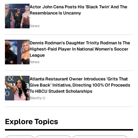
Actor John Cena Posts His 'Black Twin' And The
Resemblance Is Uncanny
News
Dennis Rodman's Daughter Trinity Rodman Is The
Highest-Paid Player In National Women's Soccer
League
News
Atlanta Restaurant Owner Introduces 'Grits That
Give Back' Initiative, Directing 100% Of Proceeds
To HBCU Student Scholarships
Blavity-U
Explore Topics