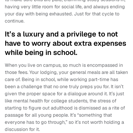
having very little room for social life, and always ending
your day with being exhausted. Just for that cycle to
continue.
It’s a luxury and a privilege to not
have to worry about extra expenses
while being in school.
When you live on campus, so much is encompassed in
those fees. Your lodging, your general meals are all taken
care of. Being in school, while working part-time has
been a challenge that no one truly preps you for. It isn’t
given the proper space for a dialogue around it. It’s just
like mental health for college students, the stress of
starting to figure out adulthood is dismissed as a rite of
passage for all young people. It’s “something that
everyone has to go through,” so it’s not worth holding a
discussion for it.