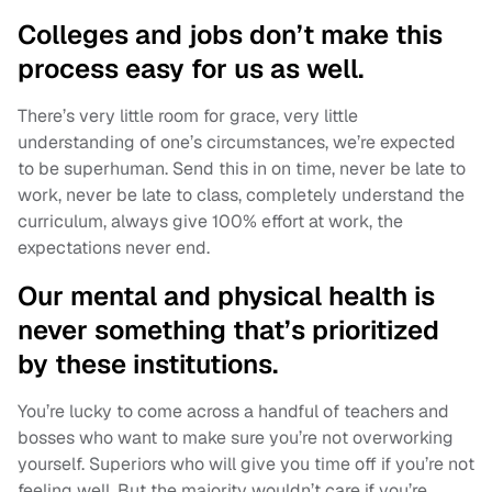
Colleges and jobs don’t make this
process easy for us as well.
There’s very little room for grace, very little
understanding of one’s circumstances, we’re expected
to be superhuman. Send this in on time, never be late to
work, never be late to class, completely understand the
curriculum, always give 100% effort at work, the
expectations never end.
Our mental and physical health is
never something that’s prioritized
by these institutions.
You’re lucky to come across a handful of teachers and
bosses who want to make sure you’re not overworking
yourself. Superiors who will give you time off if you’re not
feeling well. But the majority wouldn’t care if you’re