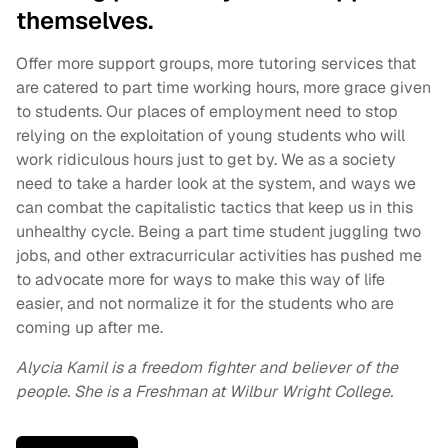
themselves.
Offer more support groups, more tutoring services that
are catered to part time working hours, more grace given
to students. Our places of employment need to stop
relying on the exploitation of young students who will
work ridiculous hours just to get by. We as a society
need to take a harder look at the system, and ways we
can combat the capitalistic tactics that keep us in this
unhealthy cycle. Being a part time student juggling two
jobs, and other extracurricular activities has pushed me
to advocate more for ways to make this way of life
easier, and not normalize it for the students who are
coming up after me.
Alycia Kamil is a freedom fighter and believer of the
people. She is a Freshman at Wilbur Wright College.