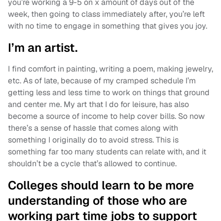
you’re working a 9-5 on x amount of days out of the
week, then going to class immediately after, you’re left
with no time to engage in something that gives you joy.
I’m an artist.
I find comfort in painting, writing a poem, making jewelry,
etc. As of late, because of my cramped schedule I’m
getting less and less time to work on things that ground
and center me. My art that I do for leisure, has also
become a source of income to help cover bills. So now
there’s a sense of hassle that comes along with
something I originally do to avoid stress. This is
something far too many students can relate with, and it
shouldn’t be a cycle that’s allowed to continue.
Colleges should learn to be more
understanding of those who are
working part time jobs to support