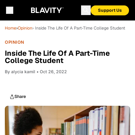
Support Us
Home
›
Opinion
› Inside The Life Of A Part-Time College Student
OPINION
Inside The Life Of A Part-Time
College Student
By
alycia kamil
• Oct 26, 2022
Share