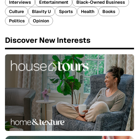
Interviews
Entertainment
Black-Owned Business
Culture
Blavity U
Sports
Health
Books
Politics
Opinion
Discover New Interests