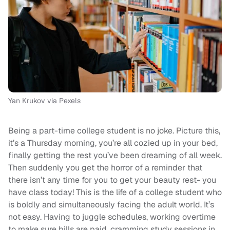
Yan Krukov via Pexels
Being a part-time college student is no joke. Picture this,
it’s a Thursday morning, you’re all cozied up in your bed,
finally getting the rest you’ve been dreaming of all week.
Then suddenly you get the horror of a reminder that
there isn’t any time for you to get your beauty rest- you
have class today! This is the life of a college student who
is boldly and simultaneously facing the adult world. It’s
not easy. Having to juggle schedules, working overtime
to make sure bills are paid, cramming study sessions in,