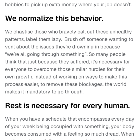
hobbies to pick up extra money where your job doesn’t.
We normalize this behavior.
We chastise those who bravely call out these unhealthy
patterns, label them lazy. Brush off someone wanting to
vent about the issues they’re drowning in because
“we’re all going through something”. So many people
think that just because they suffered, it’s necessary for
everyone to overcome those similar hurdles for their
own growth. Instead of working on ways to make this
process easier, to remove these blockages, the world
makes it mandatory to go through.
Rest is necessary for every human.
When you have a schedule that encompasses every day
of your week being occupied with something, your body
becomes consumed with a feeling so much dread. When