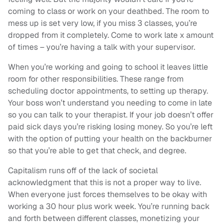
coming to class or work on your deathbed. The room to
mess up is set very low, if you miss 3 classes, you’re
dropped from it completely. Come to work late x amount
of times – you’re having a talk with your supervisor.
When you’re working and going to school it leaves little
room for other responsibilities. These range from
scheduling doctor appointments, to setting up therapy.
Your boss won’t understand you needing to come in late
so you can talk to your therapist. If your job doesn’t offer
paid sick days you’re risking losing money. So you’re left
with the option of putting your health on the backburner
so that you’re able to get that check, and degree.
Capitalism runs off of the lack of societal
acknowledgment that this is not a proper way to live.
When everyone just forces themselves to be okay with
working a 30 hour plus work week. You’re running back
and forth between different classes, monetizing your