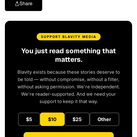
Share
SUPPORT BLAVITY MEDIA
You just read something that
matters.
Blavity exists because these stories deserve to
be told — without compromise, without a filter,
without asking permission. We're independent.
We're reader-supported. And we need your
support to keep it that way.
$5
$10
$25
Other