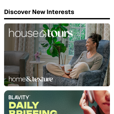
Discover New Interests