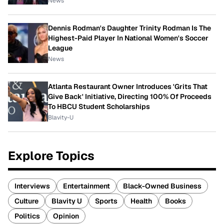
News
Dennis Rodman's Daughter Trinity Rodman Is The
Highest-Paid Player In National Women's Soccer
League
News
Atlanta Restaurant Owner Introduces 'Grits That
Give Back' Initiative, Directing 100% Of Proceeds
To HBCU Student Scholarships
Blavity-U
Explore Topics
Interviews
Entertainment
Black-Owned Business
Culture
Blavity U
Sports
Health
Books
Politics
Opinion