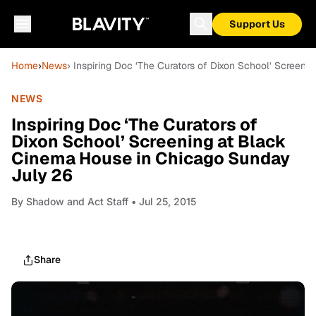
Support Us
Home
›
News
› Inspiring Doc ‘The Curators of Dixon School’ Screen
NEWS
Inspiring Doc ‘The Curators of
Dixon School’ Screening at Black
Cinema House in Chicago Sunday
July 26
By
Shadow and Act Staff
• Jul 25, 2015
Share