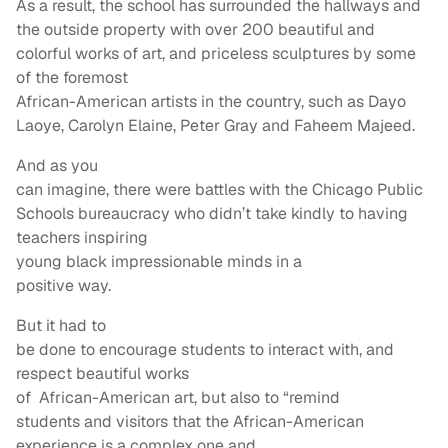
As a result, the school has surrounded the hallways and
the outside property with over 200 beautiful and
colorful works of art, and priceless sculptures by some
of the foremost
African-American artists in the country, such as Dayo
Laoye, Carolyn Elaine, Peter Gray and Faheem Majeed.
And as you
can imagine, there were battles with the Chicago Public
Schools bureaucracy who didn’t take kindly to having
teachers inspiring
young black impressionable minds in a
positive way.
But it had to
be done to encourage students to interact with, and
respect beautiful works
of African-American art, but also to “remind
students and visitors that the African-American
experience is a complex one and