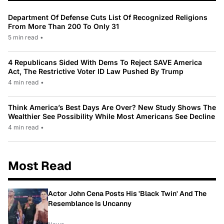
Department Of Defense Cuts List Of Recognized Religions
From More Than 200 To Only 31
5 min read
•
4 Republicans Sided With Dems To Reject SAVE America
Act, The Restrictive Voter ID Law Pushed By Trump
4 min read
•
Think America’s Best Days Are Over? New Study Shows The
Wealthier See Possibility While Most Americans See Decline
4 min read
•
Most Read
Actor John Cena Posts His 'Black Twin' And The
Resemblance Is Uncanny