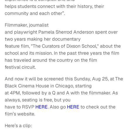
helps students connect with their history, their
community and each other”.
Filmmaker, journalist
and playwright Pamela Sherrod Anderson spent over
two years making her documentary
feature film, "The Curators of Dixson School," about the
school and its mission. In the past three years the film
has traveled around the country on the film
festival circuit.
And now it will be screened this Sunday, Aug 25, at The
Black Cinema House in Chicago, starting
at 4PM, followed by a Q and A with the filmmaker. As
always, seating is free, but you
have to RSVP
HERE
. Also go
HERE
to check out the
film’s website.
Here’s a clip: