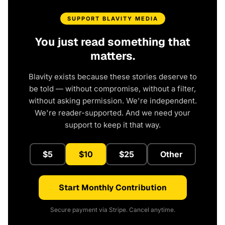
SUPPORT BLAVITY MEDIA
You just read something that
matters.
Blavity exists because these stories deserve to
be told — without compromise, without a filter,
without asking permission. We're independent.
We're reader-supported. And we need your
support to keep it that way.
$5
$10
$25
Other
Start Monthly Contribution
Secure payment via Stripe. Cancel anytime.