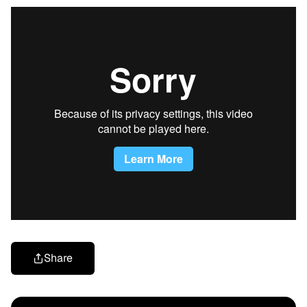
Share