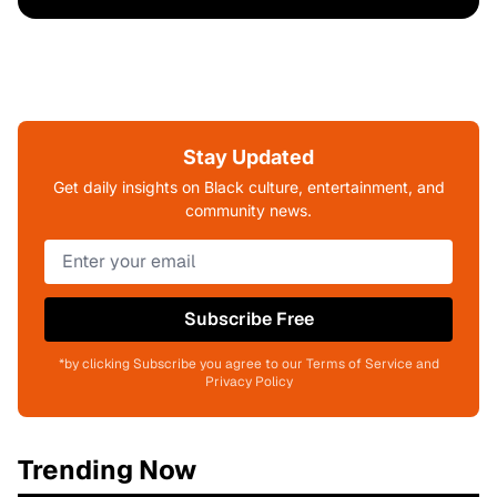
Stay Updated
Get daily insights on Black culture, entertainment, and
community news.
Subscribe Free
*by clicking Subscribe you agree to our Terms of Service and
Privacy Policy
Trending Now