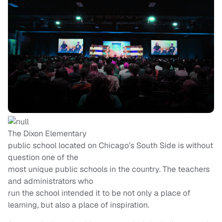
The Dixon Elementary
public school located on Chicago’s South Side is without
question one of the
most unique public schools in the country. The teachers
and administrators who
run the school intended it to be not only a place of
learning, but also a place of inspiration.