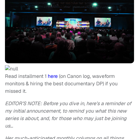
Read installment 1
here
(on Canon log, waveform
monitors & hiring the best documentary DP) if you
missed it.
EDITOR’S NOTE: Before you dive in, here’s a reminder of
my initial announcement, to remind you what this new
series is about, and, for those who may just be joining
us…
Her much-anticipated monthly columns on all things