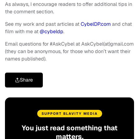
As always, I encourage readers to offer additional tips in
the comment section.
See my work and past articles at
CybelDP.com
and chat
film with me at
@cybeldp
.
Email questions for #AskCybel at AskCybel(at)gmail.com
(they can be anonymous, for those who don’t want their
names published).
Share
SUPPORT BLAVITY MEDIA
You just read something that
matters.