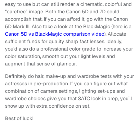
easy to use but can still render a cinematic, colorful and
“carefree” image. Both the Canon 5D and 7D could
accomplish that. If you can afford it, go with the Canon
5D Mark III. Also take a look at the BlackMagic (here is a
Canon 5D vs BlackMagic comparison video
). Allocate
sufficient funds for quality sharp fast lenses. Ideally,
you’d also do a professional color grade to increase your
color saturation, smooth out your light levels and
augment that sense of glamour.
Definitely do hair, make-up and wardrobe tests with your
actresses in pre-production. If you can figure out what
combination of camera settings, lighting set-ups and
wardrobe choices give you that SATC look in prep, you’ll
show up with extra confidence on set.
Best of luck!