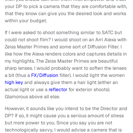
your DP to pick a camera that they are comfortable with,
that they know can give you the desired look and works
within your budget.
If I were asked to shoot something similar to SATC but
could not shoot film? I would shoot on an Arri Alexa with
Zeiss Master Primes and some sort of Diffusion Filter. I
like how the Alexa renders colors and captures details in
my highlights. The Zeiss Master Primes are beautiful
sharp lenses. I would probably want to soften the lenses
a bit (thus a
FX/Diffusion
filter). I would light the women
high key
and always give them a hair light (either an
actual light or use a
reflector
for exterior shoots).
Glamorous above all else.
However, it sounds like you intend to be the Director and
DP? If so, it might cause you a serious amount of stress
but more power to you. Since you say you are not
technologically savvy, I would advise a camera that is