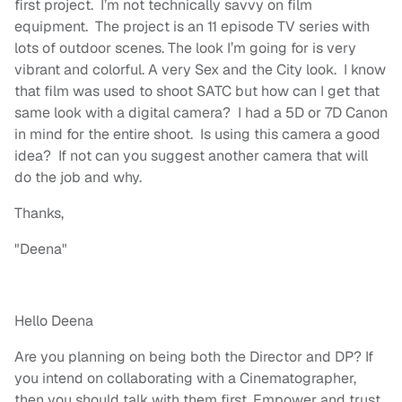
first project. I’m not technically savvy on film
equipment. The project is an 11 episode TV series with
lots of outdoor scenes. The look I’m going for is very
vibrant and colorful. A very Sex and the City look. I know
that film was used to shoot SATC but how can I get that
same look with a digital camera? I had a 5D or 7D Canon
in mind for the entire shoot. Is using this camera a good
idea? If not can you suggest another camera that will
do the job and why.
Thanks,
"Deena"
Hello Deena
Are you planning on being both the Director and DP? If
you intend on collaborating with a Cinematographer,
then you should talk with them first. Empower and trust