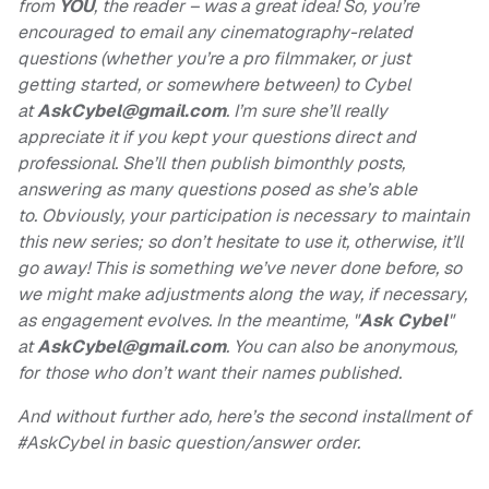
from
YOU
, the reader – was a great idea! So, you’re
encouraged to email any cinematography-related
questions (whether you’re a pro filmmaker, or just
getting started, or somewhere between) to Cybel
at
AskCybel@gmail.com
. I’m sure she’ll really
appreciate it if you kept your questions direct and
professional. She’ll then publish bimonthly posts,
answering as many questions posed as she’s able
to. Obviously, your participation is necessary to maintain
this new series; so don’t hesitate to use it, otherwise, it’ll
go away! This is something we’ve never done before, so
we might make adjustments along the way, if necessary,
as engagement evolves. In the meantime, "
Ask Cybel
"
at
AskCybel@gmail.com
.
You can also be anonymous,
for those who don’t want their names published.
And without further ado, here’s the second installment of
#AskCybel in basic question/answer order.