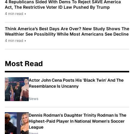
4 Republicans Sided With Dems To Reject SAVE America
Act, The Restrictive Voter ID Law Pushed By Trump
4 min read
•
Think America’s Best Days Are Over? New Study Shows The
Wealthier See Possibility While Most Americans See Decline
4 min read
•
Most Read
Actor John Cena Posts His 'Black Twin' And The
Resemblance Is Uncanny
News
Dennis Rodman's Daughter Trinity Rodman Is The
Highest-Paid Player In National Women's Soccer
League
News