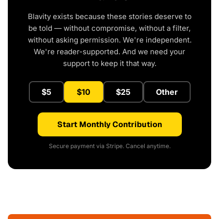
Blavity exists because these stories deserve to
be told — without compromise, without a filter,
without asking permission. We're independent.
We're reader-supported. And we need your
support to keep it that way.
$5
$10
$25
Other
Start Monthly Contribution
Secure payment via Stripe. Cancel anytime.