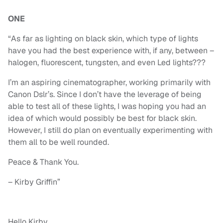
ONE
“As far as lighting on black skin, which type of lights
have you had the best experience with, if any, between –
halogen, fluorescent, tungsten, and even Led lights???
I’m an aspiring cinematographer, working primarily with
Canon Dslr’s. Since I don’t have the leverage of being
able to test all of these lights, I was hoping you had an
idea of which would possibly be best for black skin.
However, I still do plan on eventually experimenting with
them all to be well rounded.
Peace & Thank You.
– Kirby Griffin”
Hello Kirby