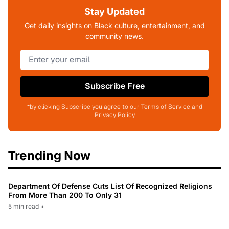
Stay Updated
Get daily insights on Black culture, entertainment, and
community news.
Subscribe Free
*by clicking Subscribe you agree to our Terms of Service and
Privacy Policy
Trending Now
Department Of Defense Cuts List Of Recognized Religions
From More Than 200 To Only 31
5 min read
•