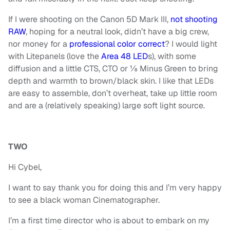
If I were shooting on the Canon 5D Mark III,
not shooting
RAW
, hoping for a neutral look, didn’t have a big crew,
nor money for a
professional color correct
? I would light
with Litepanels (love the
Area 48 LED
s), with some
diffusion and a little CTS, CTO or ⅛ Minus Green to bring
depth and warmth to brown/black skin. I like that LEDs
are easy to assemble, don’t overheat, take up little room
and are a (relatively speaking) large soft light source.
TWO
Hi Cybel,
I want to say thank you for doing this and I’m very happy
to see a black woman Cinematographer.
I’m a first time director who is about to embark on my