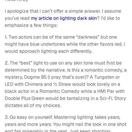
I apologize that I can’t offer a simple answer. I assume
you’ve read
my article on lighting dark skin
? I’d like to
emphasize a few things:
1. Two actors can be of the same “darkness” but one
might have blue undertones while the other favors red. I
would approach lighting each differently.
2. The “best” light to use on any skin tone must first be
determined by the narrative. Is this a romantic comedy, a
mystery, Dogme 95 (I pray that’s over)? A Tungsten or
LED with Chimera and ½ Straw would look lovely on a
black actor in a Romantic Comedy while a HMI Par with
Double Plus Green would be tantalizing in a Sci-Fi. Story
dictates all of my choices.
3. Go easy on yourself. Mastering lighting takes years,
years and more years. You might nail the look in one shot
and fail miserably in the next. Just keep shooting.