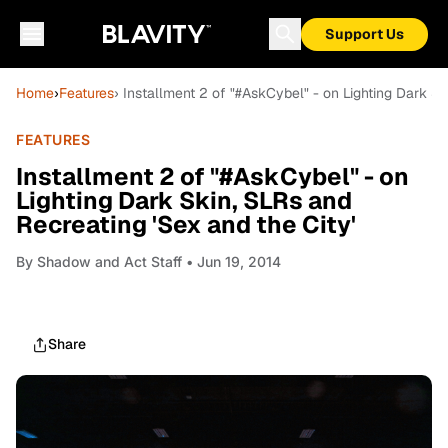
Support Us
Home
›
Features
› Installment 2 of "#AskCybel" - on Lighting Dark Sk
FEATURES
Installment 2 of "#AskCybel" - on
Lighting Dark Skin, SLRs and
Recreating 'Sex and the City'
By
Shadow and Act Staff
• Jun 19, 2014
Share