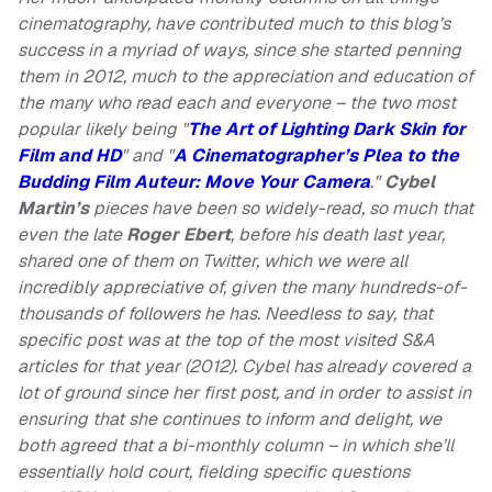
cinematography, have contributed much to this blog’s
success in a myriad of ways, since she started penning
them in 2012, much to the appreciation and education of
the many who read each and everyone – the two most
popular likely being "
The Art of Lighting Dark Skin for
Film and HD
" and "
A Cinematographer’s Plea to the
Budding Film Auteur: Move Your Camera
."
Cybel
Martin’s
pieces have been so widely-read, so much that
even the late
Roger Ebert
, before his death last year,
shared one of them on Twitter, which we were all
incredibly appreciative of, given the many hundreds-of-
thousands of followers he has. Needless to say, that
specific post was at the top of the most visited S&A
articles for that year (2012). Cybel has already covered a
lot of ground since her first post, and in order to assist in
ensuring that she continues to inform and delight, we
both agreed that a bi-monthly column – in which she’ll
essentially hold court, fielding specific questions