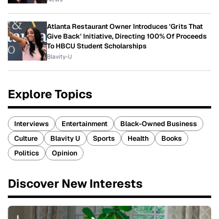
Atlanta Restaurant Owner Introduces 'Grits That
Give Back' Initiative, Directing 100% Of Proceeds
To HBCU Student Scholarships
Blavity-U
Explore Topics
Interviews
Entertainment
Black-Owned Business
Culture
Blavity U
Sports
Health
Books
Politics
Opinion
Discover New Interests