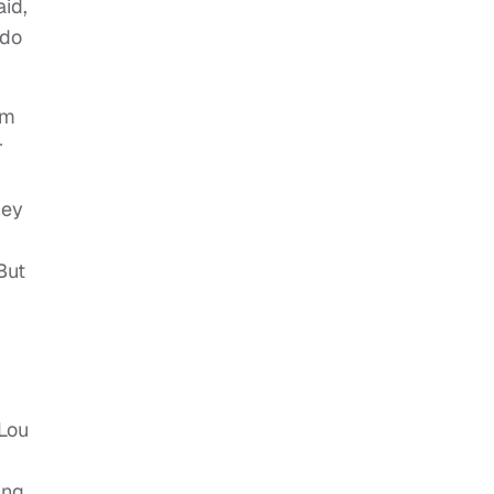
id,
 do
em
r
hey
But
 Lou
ing