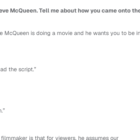
 Steve McQueen. Tell me about how you came onto th
e McQueen is doing a movie and he wants you to be i
ad the script.”
n.”
a filmmaker is that for viewers, he assumes our