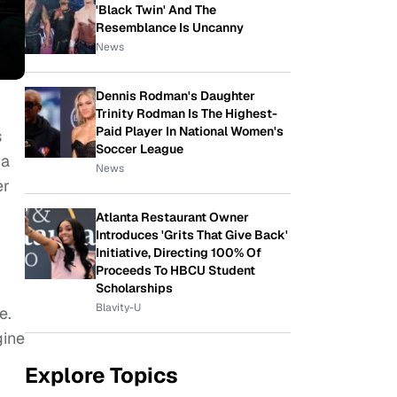
'Black Twin' And The
Resemblance Is Uncanny
News
Dennis Rodman's Daughter
Trinity Rodman Is The Highest-
Paid Player In National Women's
s
Soccer League
 a
News
er
Atlanta Restaurant Owner
Introduces 'Grits That Give Back'
Initiative, Directing 100% Of
Proceeds To HBCU Student
Scholarships
Blavity-U
e.
gine
Explore Topics