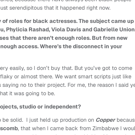
s just serendipitous that it happened right now.
y of roles for black actresses. The subject came up
, Phylicia Rashad, Viola Davis and Gabrielle Union
es that there aren’t enough roles. But from new
 enough access. Where’s the disconnect in your
ry easily, so I don’t buy that. But you’ve got to come
 flaky or almost there. We want smart scripts just like
ying no to their project. For me, the reason I said y
at it was going to be.
projects, studio or independent?
to be solid. I just held up production on
Copper
becaus
pscomb
, that when I came back from Zimbabwe I wou