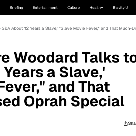
Briefing
Entertainment
Culture
Health
Blavity U
to S&A About '12 Years a Slave,' "Slave Movie Fever," and That Much-
fre Woodard Talks t
Years a Slave,'
Fever," and That
ed Oprah Special
Sha