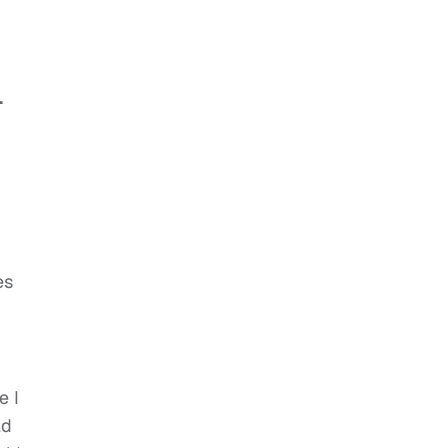
.
es
e I
ld