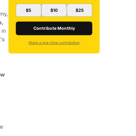
$5
$10
$25
omy,
,
Contribute Monthly
 in
’s
Make a one-time contribution
ow
e
me