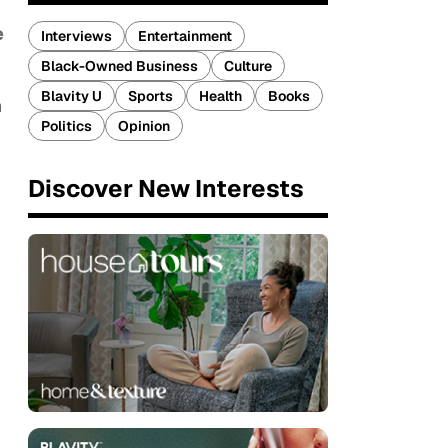
e
Interviews
Entertainment
Black-Owned Business
Culture
Blavity U
Sports
Health
Books
n
Politics
Opinion
Discover New Interests