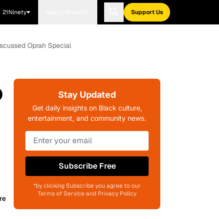
21Ninety
Blavity Brands
Support Us
Discussed Oprah Special
o
Stay Updated
Get daily insights on Black culture,
entertainment, and community news.
Subscribe Free
*by clicking Subscribe you agree to our
Terms of Service and Privacy Policy
re