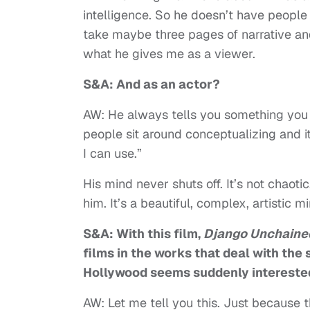
intelligence. So he doesn’t have people s
take maybe three pages of narrative and 
what he gives me as a viewer.
S&A: And as an actor?
AW: He always tells you something you 
people sit around conceptualizing and it
I can use.”
His mind never shuts off. It’s not chaot
him. It’s a beautiful, complex, artistic m
S&A: With this film,
Django Unchaine
films in the works that deal with the s
Hollywood seems suddenly interested 
AW: Let me tell you this. Just because t