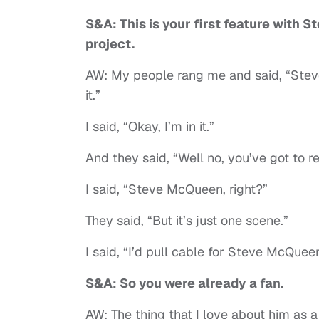
S&A: This is your first feature with
project.
AW: My people rang me and said, “Stev
it.”
I said, “Okay, I’m in it.”
And they said, “Well no, you’ve got to re
I said, “Steve McQueen, right?”
They said, “But it’s just one scene.”
I said, “I’d pull cable for Steve McQuee
S&A: So you were already a fan.
AW: The thing that I love about him as 