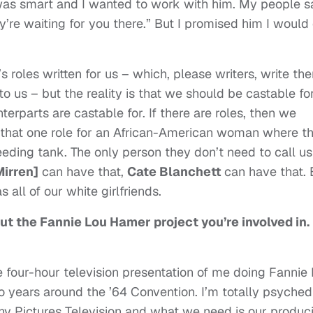
was smart and I wanted to work with him. My people sa
ey’re waiting for you there.” But I promised him I would
e’s roles written for us – which, please writers, write th
us – but the reality is that we should be castable fo
erparts are castable for. If there are roles, then we
r that one role for an African-American woman where t
h feeding tank. The only person they don’t need to call us
Mirren]
can have that,
Cate Blanchett
can have that. 
s all of our white girlfriends.
ut the Fannie Lou Hamer project you’re involved in.
he four-hour television presentation of me doing Fannie
wo years around the ’64 Convention. I’m totally psyched
ony Pictures Television and what we need is our produc