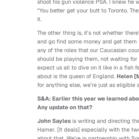
shoot his gun violence PSA. I knew he 
“You better get your butt to Toronto. Th
it.
The other thing is, it’s not whether ther
and go find some money and get them to 
any of the roles that our Caucasian count
should be playing them, not waiting fo
expect us all to dive on it like in a fis
about is the queen of England.
Helen [
for anything else, we’re just as eligible a
S&A: Earlier this year we learned abo
Any update on that?
John Sayles
is writing and directing t
Hamer. [It deals] especially with the t
about that. We’re in partnership with S