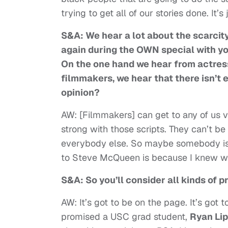
trying to get all of our stories done. It’
S&A: We hear a lot about the scarcit
again during the OWN special with you
On the one hand we hear from actress
filmmakers, we hear that there isn’t
opinion?
AW: [Filmmakers] can get to any of us ve
strong with those scripts. They can’t be
everybody else. So maybe somebody is sa
to Steve McQueen is because I knew wh
S&A: So you’ll consider all kinds of 
AW: It’s got to be on the page. It’s got 
promised a USC grad student,
Ryan Li