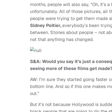
months, people will also say, “Oh, it’s a
unfortunately. All of those pictures, al
people were trying to get them made s
Sidney Poitier,
everybody’s been trying 
between. Stories about people – not ab
not that anything has changed.
S&A: Would you say it’s just a conse
seeing more of these films get made
AW: I’m sure they started going faster
bottom line. And so if this one makes mo
out.”
But it’s not because Hollywood is sudde
black people that are going to do the 