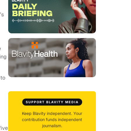
’s
e
ing
 to
SUPPORT BLAVITY MEDIA
Keep Blavity independent. Your
contribution funds independent
journalism.
five