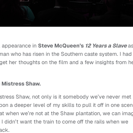
ul appearance in
Steve McQueen’s
12 Years a Slave
a
an who has risen in the Southern caste system. I had
get her thoughts on the film and a few insights from h
 Mistress Shaw.
istress Shaw, not only is it somebody we’ve never met
pon a deeper level of my skills to pull it off in one scen
that when we’re not at the Shaw plantation, we can ima
I didn’t want the train to come off the rails when we
back.