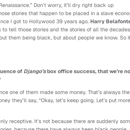
 Renaissance.” Don’t worry, it’ll dry right back up
l those stories that happen to be placed in a slave econ
ince I got to Hollywood 39 years ago.
Harry Belafonte
to tell those stories and the stories of all the decades
out them being black, but about people we know. So it
quence of
Django’s
box office success, that we’re n
?
 once one of them made some money. That’s always the
ney they’ll say, “Okay, let’s keep going. Let’s put mor
nly receptive. It’s not because there are suddenly so
stories, because there have always been black people