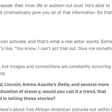
peak their inner life or subtext out loud. He’s able to
cinematically give you all of that information. So that
can activate, and that’s what a real actor wants. Som
’s like, “You know, I can’t act that out. Give me someth
ic, but images and connections are constantly occurring
ind.
d
,
Lincoln
, Amma Asante’s
Belle
, and several more
ituation of slavery, would you call it a trend, that
in telling these stories?
here’s about five African-American pictures out within 