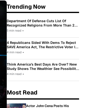
Trending Now
Department Of Defense Cuts List Of
Recognized Religions From More Than 200
To Only 31
5 min read
•
4 Republicans Sided With Dems To Reject
SAVE America Act, The Restrictive Voter ID
Law Pushed By Trump
4 min read
•
Think America’s Best Days Are Over? New
Study Shows The Wealthier See Possibility
While Most Americans See Decline
4 min read
•
Most Read
Actor John Cena Posts His