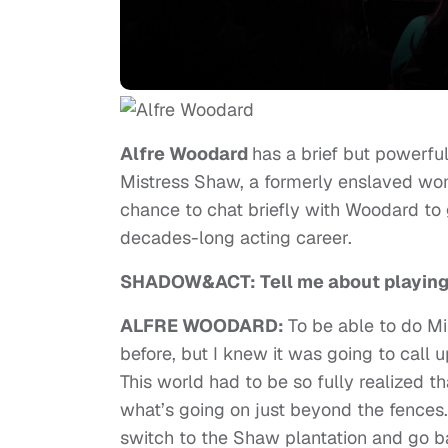
Alfre Woodard
has a brief but powerf
Mistress Shaw, a formerly enslaved wom
chance to chat briefly with Woodard to 
decades-long acting career.
SHADOW&ACT: Tell me about playing
ALFRE WOODARD:
To be able to do M
before, but I knew it was going to call u
This world had to be so fully realized 
what’s going on just beyond the fences. 
switch to the Shaw plantation and go 