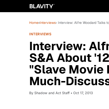
Home
›
Interviews
› Interview: Alfre Woodard Talks 
INTERVIEWS
Interview: Al
S&A About '12 
"Slave Movie 
Much-Discuss
By
Shadow and Act Staff
• Oct 17, 2013