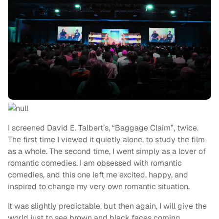
I screened David E. Talbert’s, “Baggage Claim”, twice.
The first time I viewed it quietly alone, to study the film
as a whole. The second time, I went simply as a lover of
romantic comedies. I am obsessed with romantic
comedies, and this one left me excited, happy, and
inspired to change my very own romantic situation.
It was slightly predictable, but then again, I will give the
world just to see brown and black faces coming