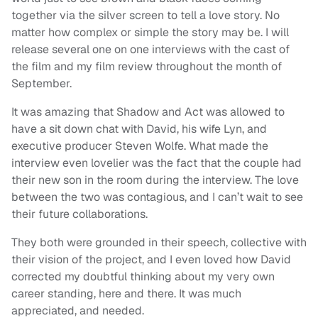
together via the silver screen to tell a love story. No
matter how complex or simple the story may be. I will
release several one on one interviews with the cast of
the film and my film review throughout the month of
September.
It was amazing that Shadow and Act was allowed to
have a sit down chat with David, his wife Lyn, and
executive producer Steven Wolfe. What made the
interview even lovelier was the fact that the couple had
their new son in the room during the interview. The love
between the two was contagious, and I can’t wait to see
their future collaborations.
They both were grounded in their speech, collective with
their vision of the project, and I even loved how David
corrected my doubtful thinking about my very own
career standing, here and there. It was much
appreciated, and needed.