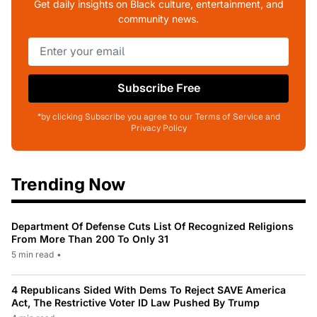
Get daily insights on Black culture, entertainment, and
community news.
Subscribe Free
*by clicking Subscribe you agree to our Terms of Service and
Privacy Policy
Trending Now
Department Of Defense Cuts List Of Recognized Religions
From More Than 200 To Only 31
5 min read
•
4 Republicans Sided With Dems To Reject SAVE America
Act, The Restrictive Voter ID Law Pushed By Trump