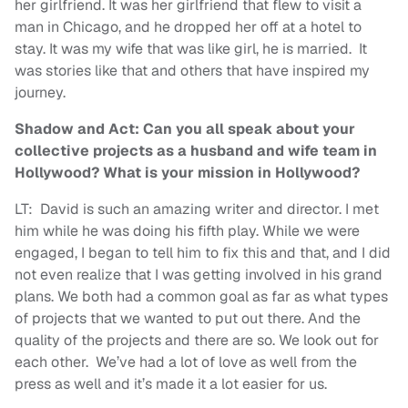
her girlfriend. It was her girlfriend that flew to visit a
man in Chicago, and he dropped her off at a hotel to
stay. It was my wife that was like girl, he is married. It
was stories like that and others that have inspired my
journey.
Shadow and Act: Can you all speak about your
collective projects as a husband and wife team in
Hollywood? What is your mission in Hollywood?
LT: David is such an amazing writer and director. I met
him while he was doing his fifth play. While we were
engaged, I began to tell him to fix this and that, and I did
not even realize that I was getting involved in his grand
plans. We both had a common goal as far as what types
of projects that we wanted to put out there. And the
quality of the projects and there are so. We look out for
each other. We’ve had a lot of love as well from the
press as well and it’s made it a lot easier for us.