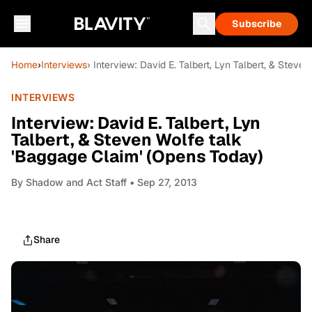
Subscribe
Home
›
Interviews
› Interview: David E. Talbert, Lyn Talbert, & Stev
INTERVIEWS
Interview: David E. Talbert, Lyn
Talbert, & Steven Wolfe talk
'Baggage Claim' (Opens Today)
By
Shadow and Act Staff
• Sep 27, 2013
Share