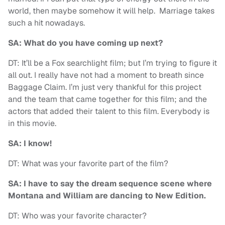
world, then maybe somehow it will help. Marriage takes
such a hit nowadays.
SA: What do you have coming up next?
DT: It’ll be a Fox searchlight film; but I’m trying to figure it
all out. I really have not had a moment to breath since
Baggage Claim. I’m just very thankful for this project
and the team that came together for this film; and the
actors that added their talent to this film. Everybody is
in this movie.
SA: I know!
DT: What was your favorite part of the film?
SA: I have to say the dream sequence scene where
Montana and William are dancing to New Edition.
DT: Who was your favorite character?