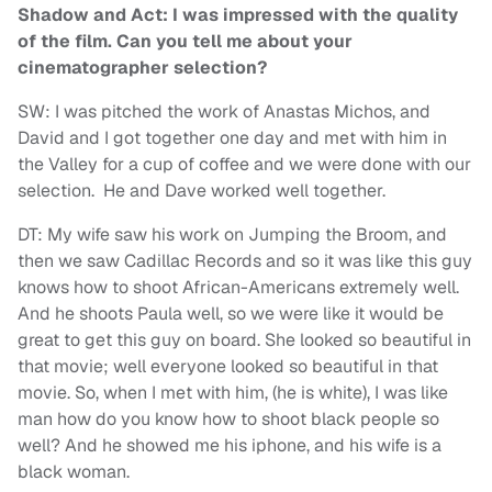
Shadow and Act: I was impressed with the quality
of the film. Can you tell me about your
cinematographer selection?
SW: I was pitched the work of Anastas Michos, and
David and I got together one day and met with him in
the Valley for a cup of coffee and we were done with our
selection. He and Dave worked well together.
DT: My wife saw his work on Jumping the Broom, and
then we saw Cadillac Records and so it was like this guy
knows how to shoot African-Americans extremely well.
And he shoots Paula well, so we were like it would be
great to get this guy on board. She looked so beautiful in
that movie; well everyone looked so beautiful in that
movie. So, when I met with him, (he is white), I was like
man how do you know how to shoot black people so
well? And he showed me his iphone, and his wife is a
black woman.