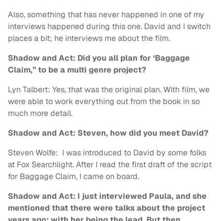
Also, something that has never happened in one of my
interviews happened during this one. David and I switch
places a bit; he interviews me about the film.
Shadow and Act: Did you all plan for ‘Baggage
Claim,” to be a multi genre project?
Lyn Talbert: Yes, that was the original plan. With film, we
were able to work everything out from the book in so
much more detail.
Shadow and Act: Steven, how did you meet David?
Steven Wolfe: I was introduced to David by some folks
at Fox Searchlight. After I read the first draft of the script
for Baggage Claim, I came on board.
Shadow and Act: I just interviewed Paula, and she
mentioned that there were talks about the project
years ago; with her being the lead. But then