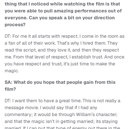
thing that I noticed while watching the film is that
you were able to pull amazing performances out of
everyone. Can you speak a bit on your direction
process?
DT: For me it all starts with respect. I come in the room as
a fan of all of their work. That’s why I hired them. They
read the script, and they love it, and then they respect
me. From that level of respect, I establish trust. And once
you have respect and trust, it’s just time to make the
magic.
SA: What do you hope that people gain from this
film?
DT: I want them to have a great time. This is not really a
message movie. I would say that if I had any
commentary; it would be through William’s character;
and that the magic isn’t in getting married; its staying
married. If I can put that type of energy out there in the