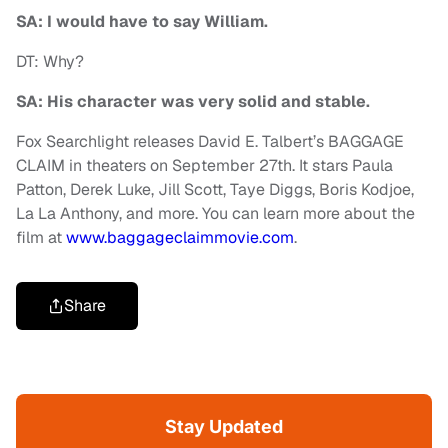
SA: I would have to say William.
DT: Why?
SA: His character was very solid and stable.
Fox Searchlight releases David E. Talbert’s BAGGAGE
CLAIM in theaters on September 27th. It stars Paula
Patton, Derek Luke, Jill Scott, Taye Diggs, Boris Kodjoe,
La La Anthony, and more. You can learn more about the
film at
www.baggageclaimmovie.com
.
Share
Stay Updated