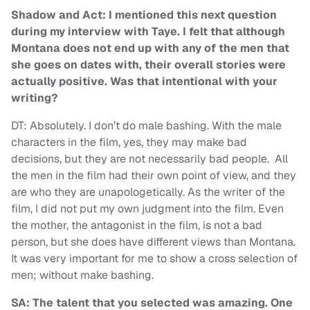
Shadow and Act: I mentioned this next question
during my interview with Taye. I felt that although
Montana does not end up with any of the men that
she goes on dates with, their overall stories were
actually positive. Was that intentional with your
writing?
DT: Absolutely. I don’t do male bashing. With the male
characters in the film, yes, they may make bad
decisions, but they are not necessarily bad people. All
the men in the film had their own point of view, and they
are who they are unapologetically. As the writer of the
film, I did not put my own judgment into the film. Even
the mother, the antagonist in the film, is not a bad
person, but she does have different views than Montana.
It was very important for me to show a cross selection of
men; without make bashing.
SA: The talent that you selected was amazing. One