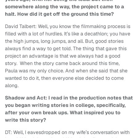
somewhere along the way, the project came to a
halt. How did it get off the ground this time?
David Talbert: Well, you know the filmmaking process is
filled with a lot of hurdles. It’s like a decathlon; you have
the high jumps, long jumps, and all. But, good stories
always find a way to get told. The thing that gave this
project an advantage is that we always had a good
story. When the story came back around this time,
Paula was my only choice. And when she said that she
wanted to do it, then everyone else decided to come
along.
Shadow and Act: I read in the production notes that
you began writing stories in college, specifically,
after your own break ups. What inspired you to
write this story?
DT: Well, I eavesdropped on my wife’s conversation with