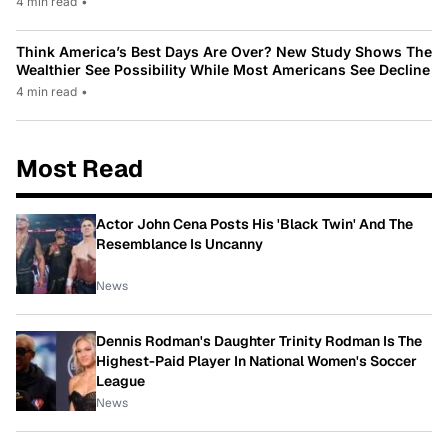
4 min read
•
Think America’s Best Days Are Over? New Study Shows The
Wealthier See Possibility While Most Americans See Decline
4 min read
•
Most Read
Actor John Cena Posts His 'Black Twin' And The
Resemblance Is Uncanny
News
Dennis Rodman's Daughter Trinity Rodman Is The
Highest-Paid Player In National Women's Soccer
League
News