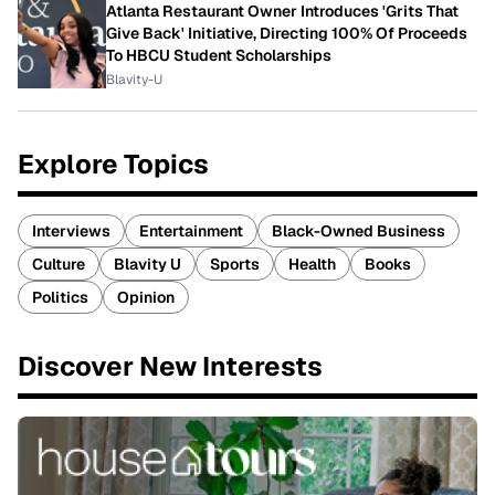
Atlanta Restaurant Owner Introduces 'Grits That
Give Back' Initiative, Directing 100% Of Proceeds
To HBCU Student Scholarships
Blavity-U
Explore Topics
Interviews
Entertainment
Black-Owned Business
Culture
Blavity U
Sports
Health
Books
Politics
Opinion
Discover New Interests