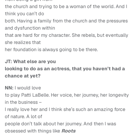
the church and trying to be a woman of the world. And I
think you can’t do
both. Having a family from the church and the pressures
and dysfunction within
that are hard for my character. She rebels, but eventually
she realizes that
her foundation is always going to be there.
JT: What else are you
looking to do as an actress, that you haven’t had a
chance at yet?
NN:
I would love
to play Patti LaBelle. Her voice, her journey, her longevity
in the business –
I really love her and I think she’s such an amazing force
of nature. A lot of
people don’t talk about her journey. And then I was
obsessed with things like
Roots