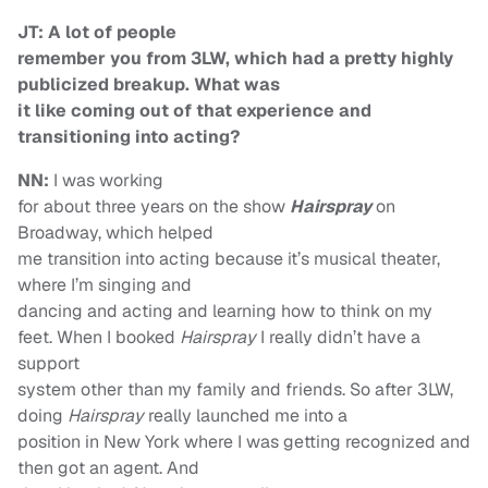
JT: A lot of people
remember you from 3LW, which had a pretty highly
publicized breakup. What was
it like coming out of that experience and
transitioning into acting?
NN:
I was working
for about three years on the show
Hairspray
on
Broadway, which helped
me transition into acting because it’s musical theater,
where I’m singing and
dancing and acting and learning how to think on my
feet. When I booked
Hairspray
I really didn’t have a
support
system other than my family and friends. So after 3LW,
doing
Hairspray
really launched me into a
position in New York where I was getting recognized and
then got an agent. And