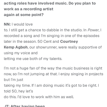
acting roles have involved music. Do you plan to
work as a recording artist
again at some point?
NN:
I would love
to. I still get a chance to dabble in the studio. In
Power
, I
recorded a song and I’m singing in one of the episodes
later in the season. 50 Cent and
Courtney
Kemp Agboh
, our showrunner, were really supportive of
using my voice and
letting me use both of my talents.
I’m not a huge fan of the way the music business is right
now, so I’m not jumping at that. I enjoy singing in projects
but I’m just
taking my time. If I am doing music it’s got to be right. I
told 50, hey let’s
do this. I’d love to work with him as well.
JT: After having been