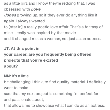
as a little girl, and I know they’re redoing that. I was
obsessed with
Love
Jones
growing up, so if they ever do anything like it
again. I always wanted
to [star in] a really poetic love affair. That’s a fantasy of
mine. I really was inspired by that movie
and it changed me as a woman, not just as an actress.
JT: At this point in
your career, are you frequently being offered
projects that you’re excited
about?
NN:
It’s a little
bit challenging I think, to find quality material. I definitely
want to make
sure that my next project is something I’m perfect for
and passionate about,
that allows me to showcase what I can do as an actress.