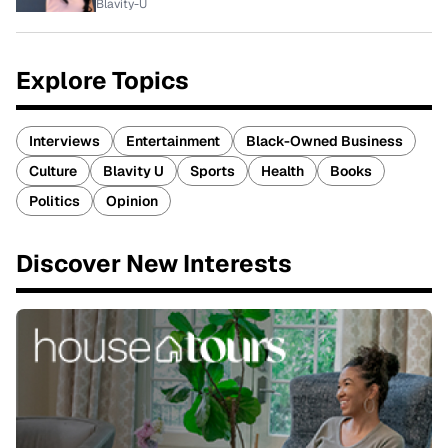
Blavity-U
Explore Topics
Interviews
Entertainment
Black-Owned Business
Culture
Blavity U
Sports
Health
Books
Politics
Opinion
Discover New Interests