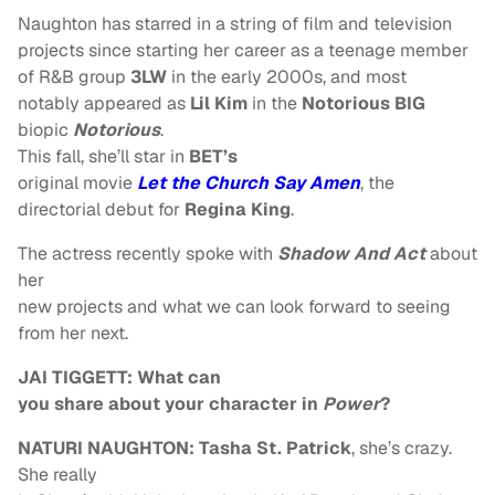
Naughton has starred in a string of film and television
projects since starting her career as a teenage member
of R&B group
3LW
in the early 2000s, and most
notably appeared as
Lil Kim
in the
Notorious BIG
biopic
Notorious
.
This fall, she’ll star in
BET’s
original movie
Let the Church Say Amen
, the
directorial debut for
Regina King
.
The actress recently spoke with
Shadow And Act
about
her
new projects and what we can look forward to seeing
from her next.
JAI TIGGETT: What can
you share about your character in
Power
?
NATURI NAUGHTON:
Tasha St. Patrick
, she’s crazy.
She really