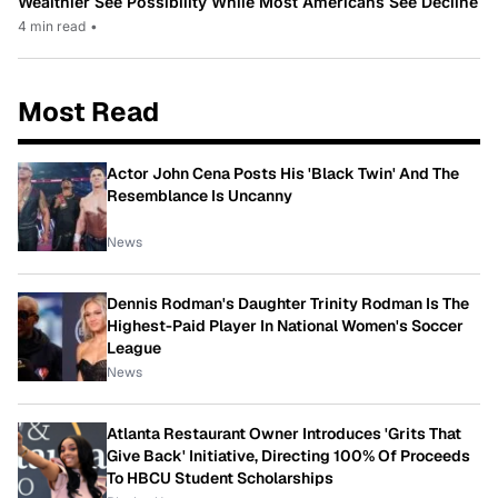
Wealthier See Possibility While Most Americans See Decline
4 min read
•
Most Read
Actor John Cena Posts His 'Black Twin' And The
Resemblance Is Uncanny
News
Dennis Rodman's Daughter Trinity Rodman Is The
Highest-Paid Player In National Women's Soccer
League
News
Atlanta Restaurant Owner Introduces 'Grits That
Give Back' Initiative, Directing 100% Of Proceeds
To HBCU Student Scholarships