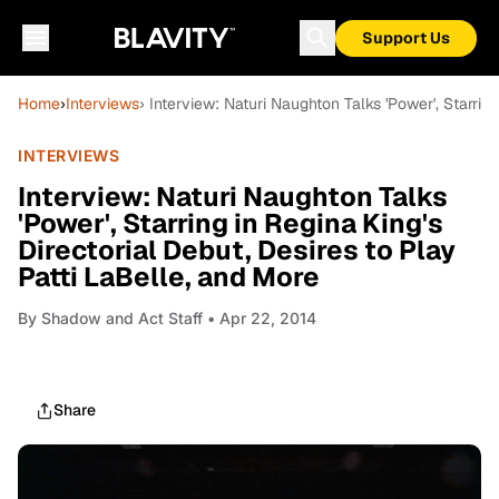
Support Us
Home
›
Interviews
› Interview: Naturi Naughton Talks 'Power', Starrin
INTERVIEWS
Interview: Naturi Naughton Talks
'Power', Starring in Regina King's
Directorial Debut, Desires to Play
Patti LaBelle, and More
By
Shadow and Act Staff
• Apr 22, 2014
Share