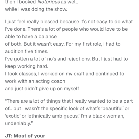
then I booked
Notorious
as well,
while I was doing the show.
I just feel really blessed because it’s not easy to do what
I’ve done. There’s a lot of people who would love to be
able to have a balance
of both. But it wasn’t easy. For my first role, I had to
audition five times.
I’ve gotten a lot of no’s and rejections. But I just had to
keep working hard.
I took classes, I worked on my craft and continued to
work with an acting coach
and just didn’t give up on myself.
“There are a lot of things that I really wanted to be a part
of… but I wasn’t the specific look of what’s ‘beautiful’ or
‘exotic’ or ‘ethnically ambiguous.’ I’m a black woman,
undeniably.”
JT: Most of your