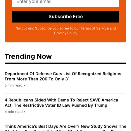
Subscribe Free
*by clicking Subscribe you agree to our Terms of Service and
Privacy Policy
Trending Now
Department Of Defense Cuts List Of Recognized Religions
From More Than 200 To Only 31
5 min read
•
4 Republicans Sided With Dems To Reject SAVE America
Act, The Restrictive Voter ID Law Pushed By Trump
4 min read
•
Think America’s Best Days Are Over? New Study Shows The