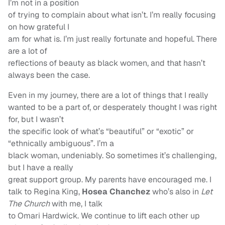
I’m not in a position
of trying to complain about what isn’t. I’m really focusing
on how grateful I
am for what is. I’m just really fortunate and hopeful. There
are a lot of
reflections of beauty as black women, and that hasn’t
always been the case.
Even in my journey, there are a lot of things that I really
wanted to be a part of, or desperately thought I was right
for, but I wasn’t
the specific look of what’s “beautiful” or “exotic” or
“ethnically ambiguous”. I’m a
black woman, undeniably. So sometimes it’s challenging,
but I have a really
great support group. My parents have encouraged me. I
talk to Regina King,
Hosea Chanchez
who’s also in
Let
The Church
with me, I talk
to Omari Hardwick. We continue to lift each other up