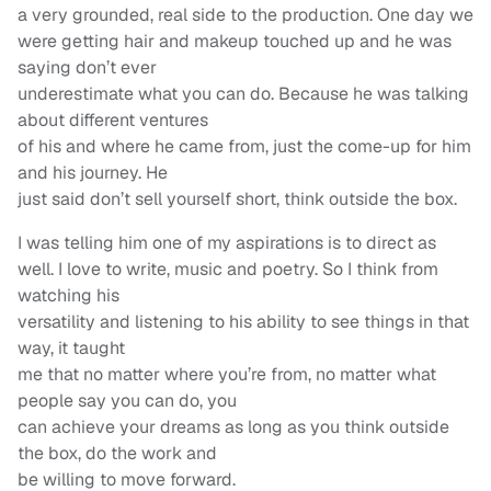
a very grounded, real side to the production. One day we
were getting hair and makeup touched up and he was
saying don’t ever
underestimate what you can do. Because he was talking
about different ventures
of his and where he came from, just the come-up for him
and his journey. He
just said don’t sell yourself short, think outside the box.
I was telling him one of my aspirations is to direct as
well. I love to write, music and poetry. So I think from
watching his
versatility and listening to his ability to see things in that
way, it taught
me that no matter where you’re from, no matter what
people say you can do, you
can achieve your dreams as long as you think outside
the box, do the work and
be willing to move forward.