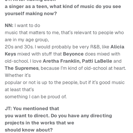
a singer as a teen, what kind of music do you see
yourself making now?
NN:
I want to do
music that matters to me, that’s relevant to people who
are in my age group,
20s and 30s. I would probably be very R&B, like
Alicia
Keys
mixed with stuff that
Beyonce
does mixed with
old-school. I love
Aretha Franklin, Patti LaBelle
and
The Supremes
, because I’m kind of old-school at heart.
Whether it’s
popular or not is up to the people, but if it’s good music
at least that’s
something I can be proud of.
JT: You mentioned that
you want to direct. Do you have any directing
projects in the works that we
should know about?