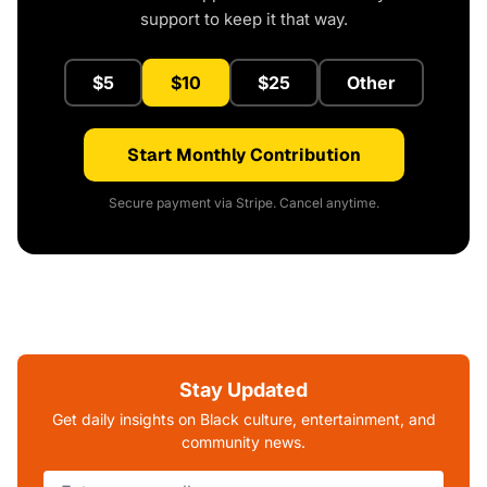
support to keep it that way.
$5
$10
$25
Other
Start Monthly Contribution
Secure payment via Stripe. Cancel anytime.
Stay Updated
Get daily insights on Black culture, entertainment, and
community news.