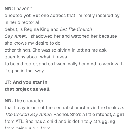
NN:
I haven’t
directed yet. But one actress that I’m really inspired by
in her directorial
debut, is Regina King and
Let The Church
Say Amen
. I shadowed her and watched her because
she knows my desire to do
other things. She was so giving in letting me ask
questions about what it takes
to be a director, and so I was really honored to work with
Regina in that way.
JT: And you star in
that project as well.
NN:
The character
that I play is one of the central characters in the book
Let
The Church Say Amen
, Rachel. She’s a little ratchet, a girl
from ATL. She has a child and is definitely struggling
from being a girl from