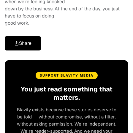
when we’re feeling knocked
down by the business. At the end of the day, you just
have to focus on doing
good work.
Share
SUPPORT BLAVITY MEDIA
You just read something that
matters.
Blavity exists because these stories deserve to
be told — without compromise, without a filter,
without asking permission. We're independent.
We're reader-supported. And we need your