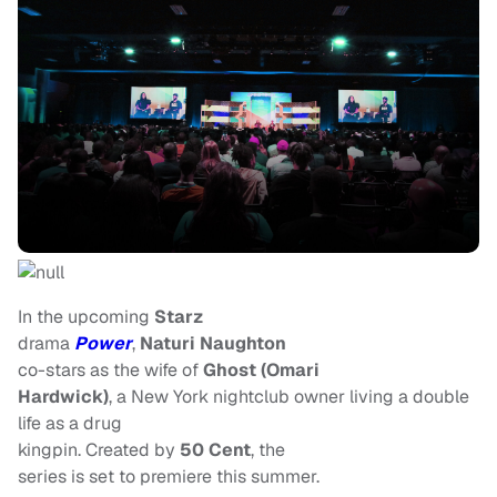
In the upcoming
Starz
drama
Power
,
Naturi Naughton
co-stars as the wife of
Ghost (Omari
Hardwick)
, a New York nightclub owner living a double
life as a drug
kingpin. Created by
50 Cent
, the
series is set to premiere this summer.