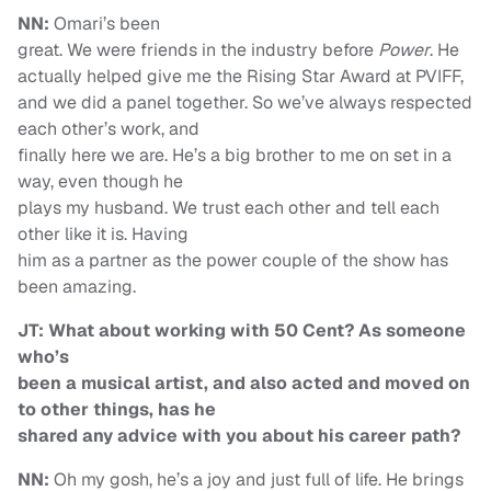
NN:
Omari’s been
great. We were friends in the industry before
Power
. He
actually helped give me the Rising Star Award at PVIFF,
and we did a panel together. So we’ve always respected
each other’s work, and
finally here we are. He’s a big brother to me on set in a
way, even though he
plays my husband. We trust each other and tell each
other like it is. Having
him as a partner as the power couple of the show has
been amazing.
JT: What about working with 50 Cent? As someone
who’s
been a musical artist, and also acted and moved on
to other things, has he
shared any advice with you about his career path?
NN:
Oh my gosh, he’s a joy and just full of life. He brings