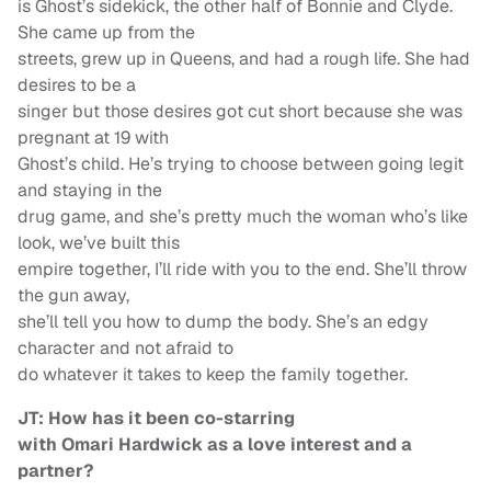
is Ghost’s sidekick, the other half of Bonnie and Clyde.
She came up from the
streets, grew up in Queens, and had a rough life. She had
desires to be a
singer but those desires got cut short because she was
pregnant at 19 with
Ghost’s child. He’s trying to choose between going legit
and staying in the
drug game, and she’s pretty much the woman who’s like
look, we’ve built this
empire together, I’ll ride with you to the end. She’ll throw
the gun away,
she’ll tell you how to dump the body. She’s an edgy
character and not afraid to
do whatever it takes to keep the family together.
JT: How has it been co-starring
with Omari Hardwick as a love interest and a
partner?