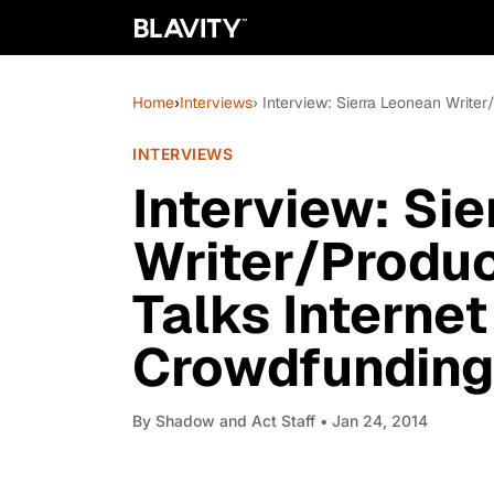
Home
›
Interviews
› Interview: Sierra Leonean Write
INTERVIEWS
Interview: Si
Writer/Produc
Talks Internet
Crowdfunding
By
Shadow and Act Staff
• Jan 24, 2014