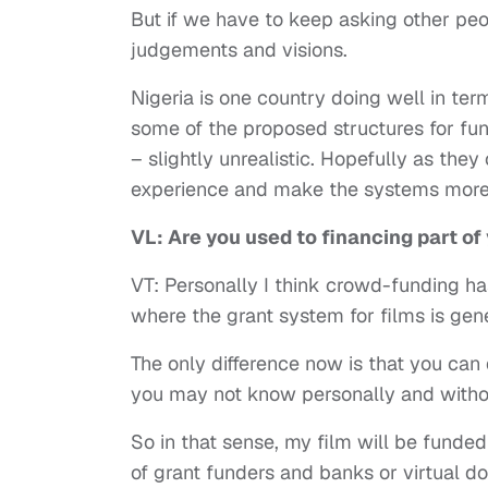
But if we have to keep asking other pe
judgements and visions.
Nigeria is one country doing well in term
some of the proposed structures for fun
– slightly unrealistic. Hopefully as they
experience and make the systems more f
VL: Are you used to financing part o
VT: Personally I think crowd-funding h
where the grant system for films is g
The only difference now is that you can
you may not know personally and without
So in that sense, my film will be funde
of grant funders and banks or virtual doo