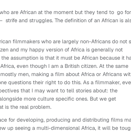
s who are African at the moment but they tend to go fo
– strife and struggles. The definition of an African is al
frican filmmakers who are largely non-Africans do not 
izen and my happy version of Africa is generally not
the assumption is that it must be African because it h
Africa, even though I am a British citizen. At the same
 mostly men, making a film about Africa or Africans wi
 questions their right to do this. As a filmmaker, ev
pectives that I may want to tell stories about: the
a, alongside more culture specific ones. But we get
t is the real problem.
place for developing, producing and distributing films m
w up seeing a multi-dimensional Africa, it will be toug