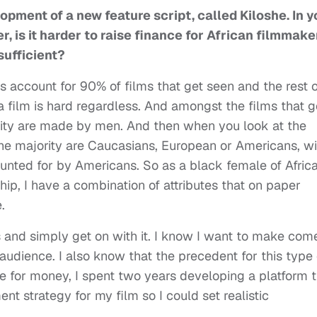
opment of a new feature script, called Kiloshe. In y
, is it harder to raise finance for African filmmake
sufficient?
s account for 90% of films that get seen and the rest o
a film is hard regardless. And amongst the films that g
ority are made by men. And then when you look at the
he majority are Caucasians, European or Americans, wi
nted for by Americans. So as a black female of Afric
ship, I have a combination of attributes that on paper
.
ics and simply get on with it. I know I want to make co
 audience. I also know that the precedent for this type 
ne for money, I spent two years developing a platform 
 strategy for my film so I could set realistic