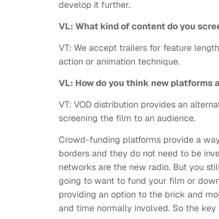
develop it further.
VL: What kind of content do you scr
VT: We accept trailers for feature lengt
action or animation technique.
VL: How do you think new platforms 
VT: VOD distribution provides an altern
screening the film to an audience.
Crowd-funding platforms provide a way 
borders and they do not need to be inv
networks are the new radio. But you sti
going to want to fund your film or downl
providing an option to the brick and mo
and time normally involved. So the key