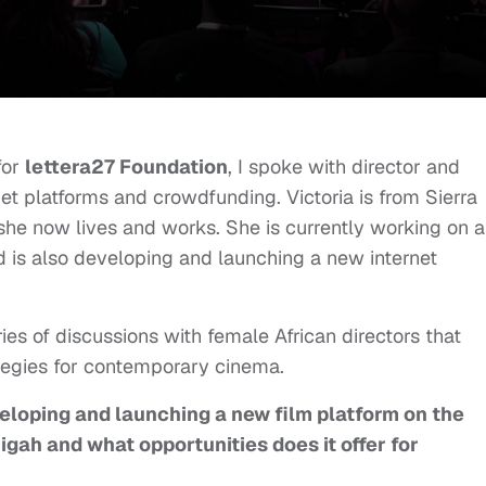
for
lettera27 Foundation
, I spoke with director and
et platforms and crowdfunding. Victoria is from Sierra
she now lives and works. She is currently working on a
nd is also developing and launching a new internet
ries of discussions with female African directors that
tegies for contemporary cinema.
veloping and launching a new film platform on the
igah and what opportunities does it offer for