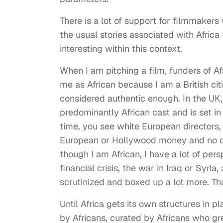
There is a lot of support for filmmaker
the usual stories associated with Africa 
interesting within this context.
When I am pitching a film, funders of A
me as African because I am a British cit
considered authentic enough. In the UK, 
predominantly African cast and is set in 
time, you see white European directors,
European or Hollywood money and no one
though I am African, I have a lot of pers
financial crisis, the war in Iraq or Syri
scrutinized and boxed up a lot more. Tha
Until Africa gets its own structures in 
by Africans, curated by Africans who gre