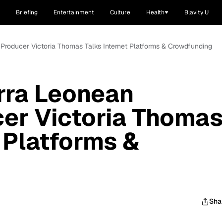
Briefing
Entertainment
Culture
Health
Blavity U
r/Producer Victoria Thomas Talks Internet Platforms & Crowdfunding
erra Leonean
er Victoria Thoma
 Platforms &
Sha