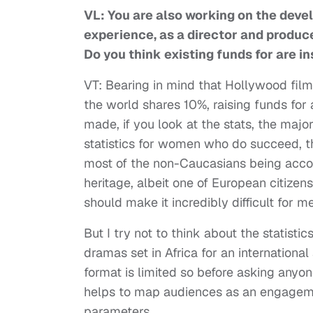
VL: You are also working on the devel
experience, as a director and producer
Do you think existing funds for are in
VT: Bearing in mind that Hollywood film
the world shares 10%, raising funds for 
made, if you look at the stats, the maj
statistics for women who do succeed, t
most of the non-Caucasians being accou
heritage, albeit one of European citizen
should make it incredibly difficult for me
But I try not to think about the statist
dramas set in Africa for an international
format is limited so before asking anyo
helps to map audiences as an engagement
parameters.