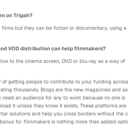
een on
Trigah?
h films but they can be fiction or documentary, using a 
and VOD distribution can help filmmakers?
ative to the cinema screen, DVD or blu-ray as a way of
of getting people to contribute to your funding acros
esting thousands. Blogs are the new magazines and so
ll need an audience for any to work because no one is
oad it unless they know it exists. These platforms are
rtar solutions and help you cross borders without the 
 bonus for filmmakers is nothing more than added opti