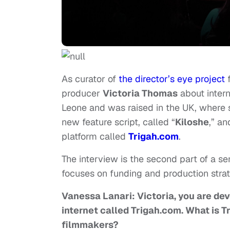
As curator of
the director’s eye project
producer
Victoria Thomas
about intern
Leone and was raised in the UK, where 
new feature script, called “
Kiloshe
,” a
platform called
Trigah.com
.
The interview is the second part of a se
focuses on funding and production stra
Vanessa Lanari: Victoria, you are de
internet called Trigah.com. What is Tr
filmmakers?