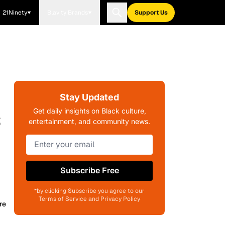
21Ninety
Blavity Brands
Support Us
Stay Updated
s
Get daily insights on Black culture,
entertainment, and community news.
Subscribe Free
*by clicking Subscribe you agree to our
Terms of Service and Privacy Policy
re