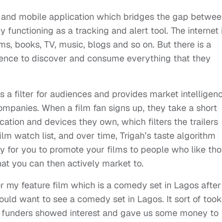
b and mobile application which bridges the gap betwe
 functioning as a tracking and alert tool. The internet 
lms, books, TV, music, blogs and so on. But there is a
dience to discover and consume everything that they
s a filter for audiences and provides market intelligen
companies. When a film fan signs up, they take a short
ocation and devices they own, which filters the trailers
lm watch list, and over time, Trigah’s taste algorithm
 way for you to promote your films to people who like th
at you can then actively market to.
r my feature film which is a comedy set in Lagos after
d want to see a comedy set in Lagos. It sort of took
and funders showed interest and gave us some money to