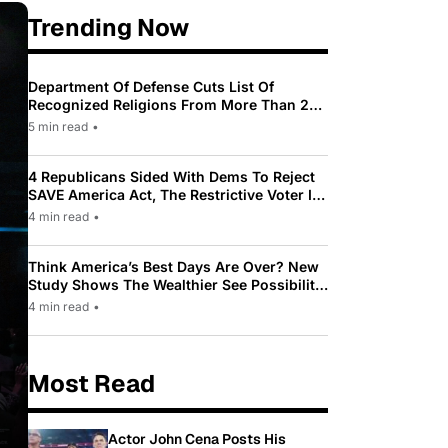
Trending Now
Department Of Defense Cuts List Of
Recognized Religions From More Than 200
To Only 31
5 min read
•
4 Republicans Sided With Dems To Reject
SAVE America Act, The Restrictive Voter ID
Law Pushed By Trump
4 min read
•
Think America’s Best Days Are Over? New
Study Shows The Wealthier See Possibility
While Most Americans See Decline
4 min read
•
Most Read
Actor John Cena Posts His