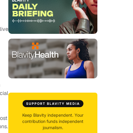
live
s
cial
SUPPORT BLAVITY MEDIA
Keep Blavity independent. Your
cost
contribution funds independent
ons.
journalism.