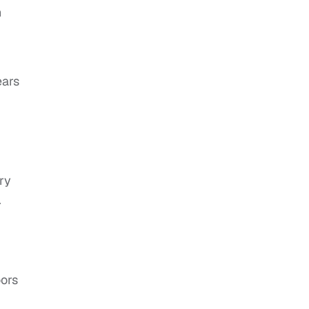
n
ears
ry
.
oors