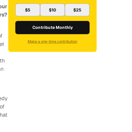
our
$5
$10
$25
rs?
Contribute Monthly
f
Make a one-time contribution
et
th
an
medy
of
that