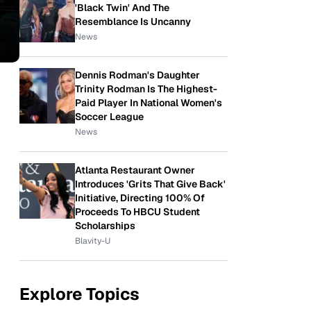
'Black Twin' And The
Resemblance Is Uncanny
News
Dennis Rodman's Daughter
Trinity Rodman Is The Highest-
Paid Player In National Women's
Soccer League
News
Atlanta Restaurant Owner
Introduces 'Grits That Give Back'
Initiative, Directing 100% Of
Proceeds To HBCU Student
Scholarships
Blavity-U
Explore Topics