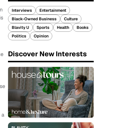
en
Interviews
Entertainment
is
Black-Owned Business
Culture
Blavity U
Sports
Health
Books
Politics
Opinion
Discover New Interests
ce
ose
 a