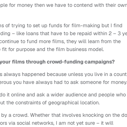
ople for money then we have to contend with their ow
s of trying to set up funds for film-making but I find
ding – like loans that have to be repaid within 2 – 3 y
 continue to fund more films, they will learn from the
it for purpose and the film business model.
f your films through crowd-funding campaigns?
as always happened because unless you live in a count
enerous you have always had to ask someone for money
 do it online and ask a wider audience and people who
 the constraints of geographical location.
d by a crowd. Whether that involves knocking on the d
rs via social networks, I am not yet sure – it will