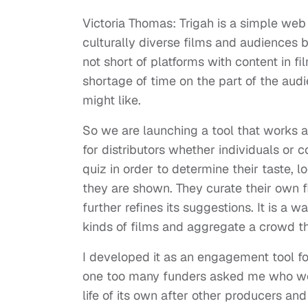
Victoria Thomas: Trigah is a simple we
culturally diverse films and audiences by
not short of platforms with content in fi
shortage of time on the part of the au
might like.
So we are launching a tool that works a
for distributors whether individuals or 
quiz in order to determine their taste, l
they are shown. They curate their own fi
further refines its suggestions. It is a
kinds of films and aggregate a crowd th
I developed it as an engagement tool fo
one too many funders asked me who woul
life of its own after other producers 