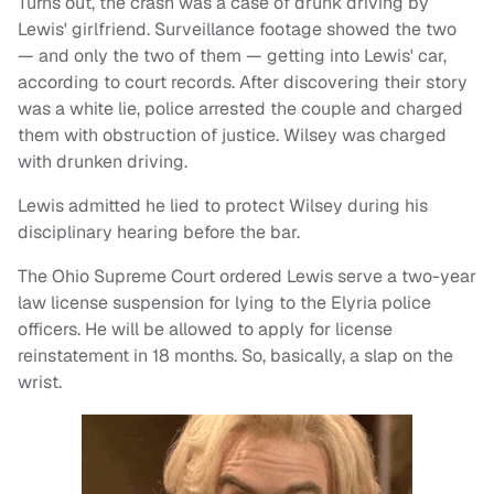
Turns out, the crash was a case of drunk driving by
Lewis' girlfriend. Surveillance footage showed the two
— and only the two of them — getting into Lewis' car,
according to court records. After discovering their story
was a white lie, police arrested the couple and charged
them with obstruction of justice. Wilsey was charged
with drunken driving.
Lewis admitted he lied to protect Wilsey during his
disciplinary hearing before the bar.
The Ohio Supreme Court ordered Lewis serve a two-year
law license suspension for lying to the Elyria police
officers. He will be allowed to apply for license
reinstatement in 18 months. So, basically, a slap on the
wrist.