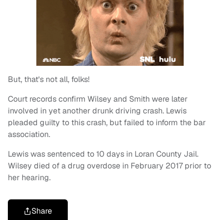
But, that's not all, folks!
Court records confirm Wilsey and Smith were later
involved in yet another drunk driving crash. Lewis
pleaded guilty to this crash, but failed to inform the bar
association.
Lewis was sentenced to 10 days in Loran County Jail.
Wilsey died of a drug overdose in February 2017 prior to
her hearing.
Share