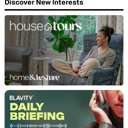
Discover New Interests