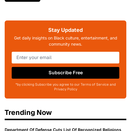
Stay Updated
Get daily insights on Black culture, entertainment, and
community news.
Subscribe Free
*by clicking Subscribe you agree to our Terms of Service and
Privacy Policy
Trending Now
Department Of Defense Cuts List Of Recognized Religions