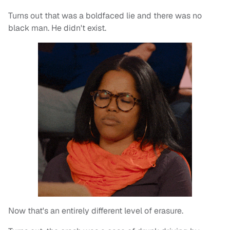
Turns out that was a boldfaced lie and there was no
black man. He didn't exist.
Now that's an entirely different level of erasure.