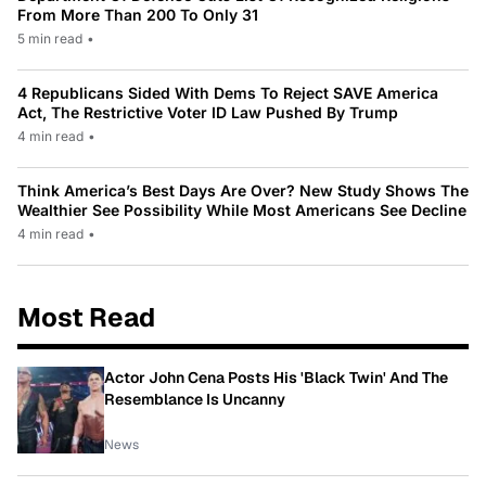
From More Than 200 To Only 31
5 min read
•
4 Republicans Sided With Dems To Reject SAVE America
Act, The Restrictive Voter ID Law Pushed By Trump
4 min read
•
Think America’s Best Days Are Over? New Study Shows The
Wealthier See Possibility While Most Americans See Decline
4 min read
•
Most Read
Actor John Cena Posts His 'Black Twin' And The
Resemblance Is Uncanny
News