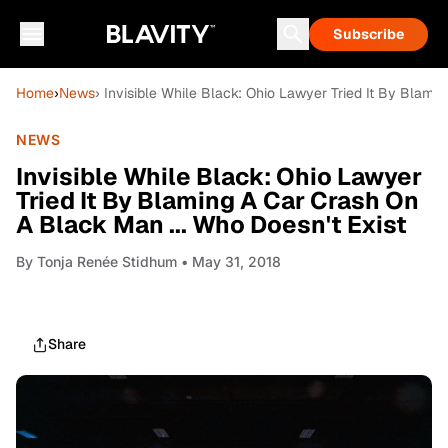
Subscribe
Home
›
News
› Invisible While Black: Ohio Lawyer Tried It By Blami
NEWS
Invisible While Black: Ohio Lawyer
Tried It By Blaming A Car Crash On
A Black Man ... Who Doesn't Exist
By
Tonja Renée Stidhum
• May 31, 2018
Share