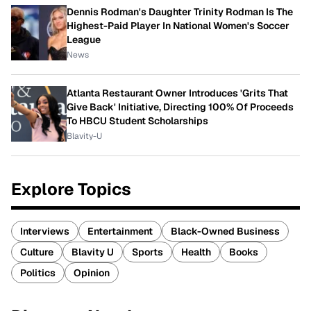
Dennis Rodman's Daughter Trinity Rodman Is The
Highest-Paid Player In National Women's Soccer
League
News
Atlanta Restaurant Owner Introduces 'Grits That
Give Back' Initiative, Directing 100% Of Proceeds
To HBCU Student Scholarships
Blavity-U
Explore Topics
Interviews
Entertainment
Black-Owned Business
Culture
Blavity U
Sports
Health
Books
Politics
Opinion