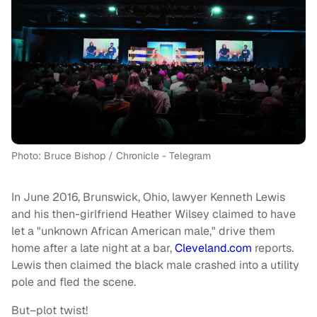
Photo: Bruce Bishop / Chronicle - Telegram
In June 2016, Brunswick, Ohio, lawyer Kenneth Lewis
and his then-girlfriend Heather Wilsey claimed to have
let a "unknown African American male," drive them
home after a late night at a bar,
Cleveland.com
reports.
Lewis then claimed the black male crashed into a utility
pole and fled the scene.
But–plot twist!