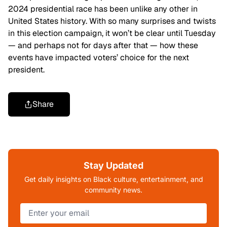
2024 presidential race has been unlike any other in
United States history. With so many surprises and twists
in this election campaign, it won’t be clear until Tuesday
— and perhaps not for days after that — how these
events have impacted voters’ choice for the next
president.
Share
Stay Updated
Get daily insights on Black culture, entertainment, and
community news.