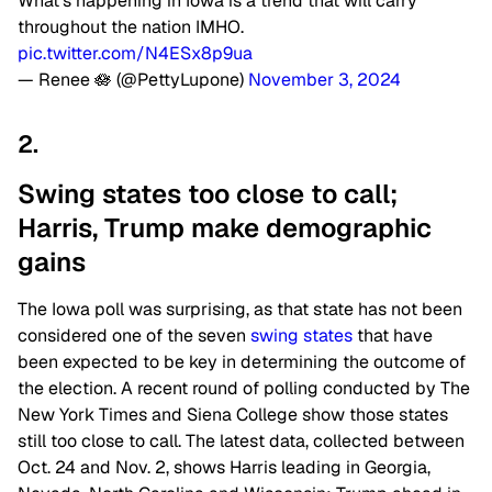
What’s happening in Iowa is a trend that will carry
throughout the nation IMHO.
pic.twitter.com/N4ESx8p9ua
— Renee 🪷 (@PettyLupone)
November 3, 2024
2.
Swing states too close to call;
Harris, Trump make demographic
gains
The Iowa poll was surprising, as that state has not been
considered one of the seven
swing states
that have
been expected to be key in determining the outcome of
the election. A recent round of polling conducted by The
New York Times and Siena College show those states
still too close to call. The latest data, collected between
Oct. 24 and Nov. 2, shows Harris leading in Georgia,