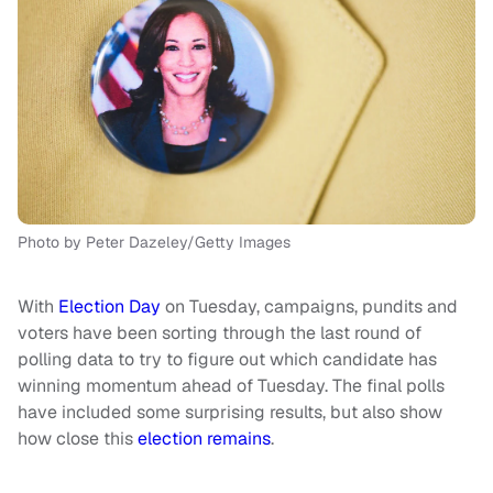
Photo by Peter Dazeley/Getty Images
With
Election Day
on Tuesday, campaigns, pundits and
voters have been sorting through the last round of
polling data to try to figure out which candidate has
winning momentum ahead of Tuesday. The final polls
have included some surprising results, but also show
how close this
election remains
.