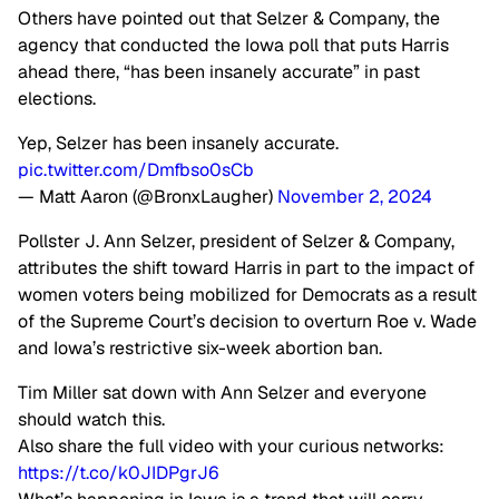
Others have pointed out that Selzer & Company, the
agency that conducted the Iowa poll that puts Harris
ahead there, “has been insanely accurate” in past
elections.
Yep, Selzer has been insanely accurate.
pic.twitter.com/Dmfbso0sCb
— Matt Aaron (@BronxLaugher)
November 2, 2024
Pollster J. Ann Selzer, president of Selzer & Company,
attributes the shift toward Harris in part to the impact of
women voters being mobilized for Democrats as a result
of the Supreme Court’s decision to overturn Roe v. Wade
and Iowa’s restrictive six-week abortion ban.
Tim Miller sat down with Ann Selzer and everyone
should watch this.
Also share the full video with your curious networks:
https://t.co/k0JIDPgrJ6