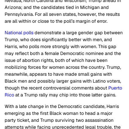
Nevada, North Carolina and Wisconsin; Trump ahead in
Arizona; and the candidates tied in Michigan and
Pennsylvania. For all seven states, however, the results
are all within or close to the poll’s margin of error.
National polls
demonstrate a large gender gap between
Trump, who does significantly better with men, and
Harris, who polls more strongly with women. This gap
may reflect both a female Democratic nominee and the
issue of abortion rights, both of which have been
mobilizing forces for women across the country. Trump,
meanwhile, appears to have made small gains with
Black men and possibly larger gains with Latino voters,
though the recent controversial comments about
Puerto
Rico
at a Trump rally may chip into those latter gains.
With a late change in the Democratic candidate, Harris
emerging as the first Black woman to head a major
party ticket, and Trump surviving two assassination
attempts while facing unprecedented legal trouble, the