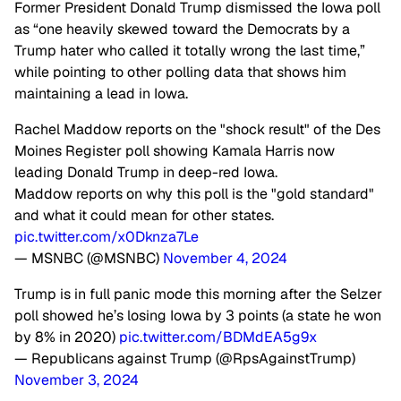
Former President Donald Trump dismissed the Iowa poll
as “one heavily skewed toward the Democrats by a
Trump hater who called it totally wrong the last time,”
while pointing to other polling data that shows him
maintaining a lead in Iowa.
Rachel Maddow reports on the "shock result" of the Des
Moines Register poll showing Kamala Harris now
leading Donald Trump in deep-red Iowa.
Maddow reports on why this poll is the "gold standard"
and what it could mean for other states.
pic.twitter.com/x0Dknza7Le
— MSNBC (@MSNBC)
November 4, 2024
Trump is in full panic mode this morning after the Selzer
poll showed he’s losing Iowa by 3 points (a state he won
by 8% in 2020)
pic.twitter.com/BDMdEA5g9x
— Republicans against Trump (@RpsAgainstTrump)
November 3, 2024