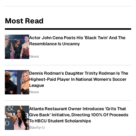
Most Read
Actor John Cena Posts His 'Black Twin' And The
Resemblance Is Uncanny
News
Dennis Rodman's Daughter Trinity Rodman Is The
Highest-Paid Player In National Women's Soccer
League
News
Atlanta Restaurant Owner Introduces 'Grits That
Give Back' Initiative, Directing 100% Of Proceeds
To HBCU Student Scholarships
Blavity-U