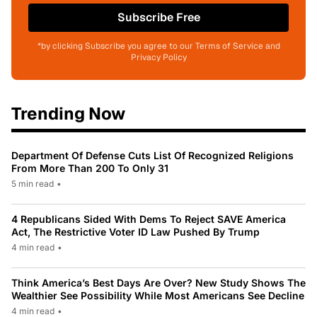
Subscribe Free
*by clicking Subscribe you agree to our Terms of Service and
Privacy Policy
Trending Now
Department Of Defense Cuts List Of Recognized Religions
From More Than 200 To Only 31
5 min read
•
4 Republicans Sided With Dems To Reject SAVE America
Act, The Restrictive Voter ID Law Pushed By Trump
4 min read
•
Think America’s Best Days Are Over? New Study Shows The
Wealthier See Possibility While Most Americans See Decline
4 min read
•