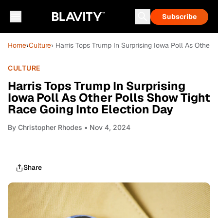
Subscribe
Home
›
Culture
› Harris Tops Trump In Surprising Iowa Poll As Other 
CULTURE
Harris Tops Trump In Surprising
Iowa Poll As Other Polls Show Tight
Race Going Into Election Day
By
Christopher Rhodes
• Nov 4, 2024
Share