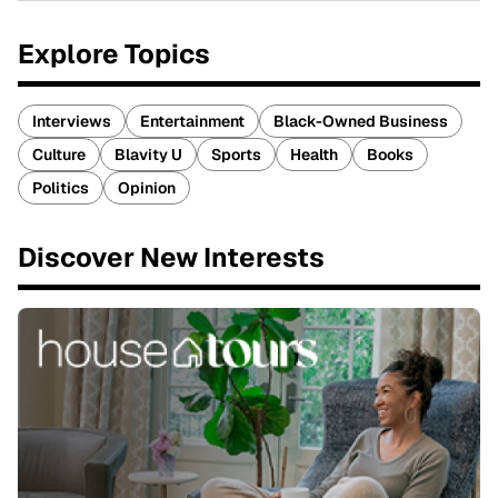
Explore Topics
Interviews
Entertainment
Black-Owned Business
Culture
Blavity U
Sports
Health
Books
Politics
Opinion
Discover New Interests