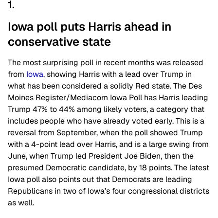
1.
Iowa poll puts Harris ahead in
conservative state
The most surprising poll in recent months was released
from
Iowa
, showing Harris with a lead over Trump in
what has been considered a solidly Red state. The Des
Moines Register/Mediacom Iowa Poll has Harris leading
Trump 47% to 44% among likely voters, a category that
includes people who have already voted early. This is a
reversal from September, when the poll showed Trump
with a 4-point lead over Harris, and is a large swing from
June, when Trump led President Joe Biden, then the
presumed Democratic candidate, by 18 points. The latest
Iowa poll also points out that Democrats are leading
Republicans in two of Iowa’s four congressional districts
as well.