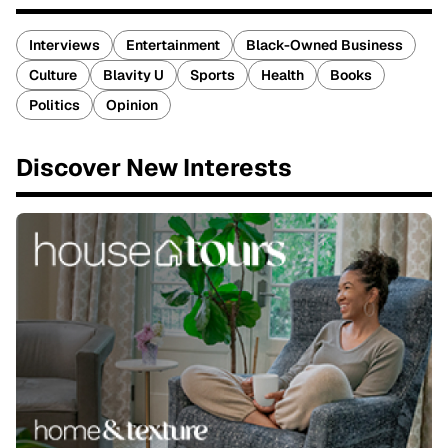
Interviews
Entertainment
Black-Owned Business
Culture
Blavity U
Sports
Health
Books
Politics
Opinion
Discover New Interests