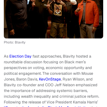
Photo: Blavity
As
Election Day
fast approaches, Blavity hosted a
roundtable discussion focusing on Black men’s
perspectives on voting, economic opportunity and
political engagement. The conversation with Mouse
Jones, Baron Davis,
KevOnStage
, Ryan Wilson, and
Blavity co-founder and COO Jeff Nelson emphasized
the importance of addressing systemic barriers,
including wealth inequality and criminal justice reform.
Following the release of Vice President Kamala Harris’