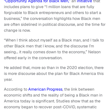
“Opportunity Agenda for Black Men,”
an
initiative
that
includes plans to give “1 million loans that are fully
forgivable to Black entrepreneurs and others to start a
business,” the conversation highlights how Black men
are often sidelined in political discourse, and the time for
change is now.
“When I think about myself as a Black man, and I talk to
other Black men that I know, and the discourse I’m
seeing… it really comes down to the economy,” Nelson
offered early in the conversation.
He added that, more so than in the 2020 election, there
is more discourse about the plan for Black America this
year.
According to
American Progress
, the link between
economic shifts and the reality of being a Black man in
America today is significant. Studies show that as the
economy began to recover post-COVID, systematic