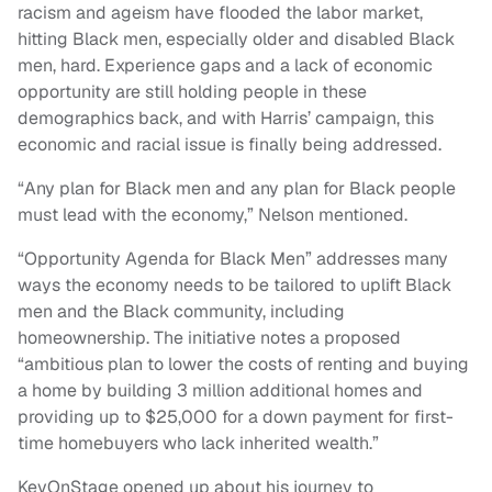
racism and ageism have flooded the labor market,
hitting Black men, especially older and disabled Black
men, hard. Experience gaps and a lack of economic
opportunity are still holding people in these
demographics back, and with Harris’ campaign, this
economic and racial issue is finally being addressed.
“Any plan for Black men and any plan for Black people
must lead with the economy,” Nelson mentioned.
“Opportunity Agenda for Black Men” addresses many
ways the economy needs to be tailored to uplift Black
men and the Black community, including
homeownership. The initiative notes a proposed
“ambitious plan to lower the costs of renting and buying
a home by building 3 million additional homes and
providing up to $25,000 for a down payment for first-
time homebuyers who lack inherited wealth.”
KevOnStage opened up about his journey to