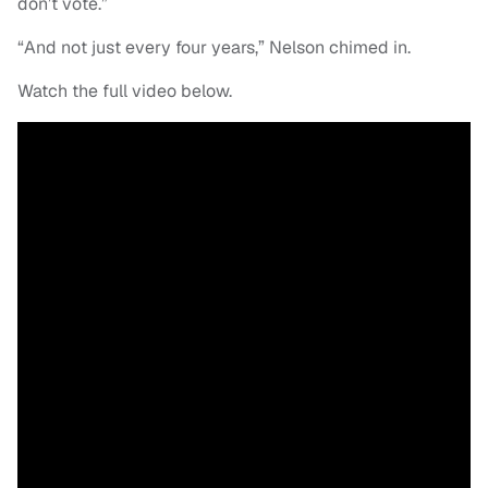
don’t vote.”
“And not just every four years,” Nelson chimed in.
Watch the full video below.