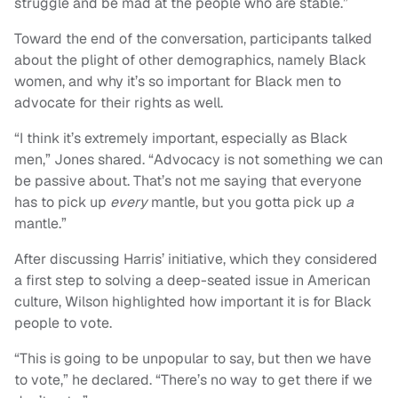
struggle and be mad at the people who are stable.”
Toward the end of the conversation, participants talked
about the plight of other demographics, namely Black
women, and why it’s so important for Black men to
advocate for their rights as well.
“I think it’s extremely important, especially as Black
men,” Jones shared. “Advocacy is not something we can
be passive about. That’s not me saying that everyone
has to pick up
every
mantle, but you gotta pick up
a
mantle.”
After discussing Harris’ initiative, which they considered
a first step to solving a deep-seated issue in American
culture, Wilson highlighted how important it is for Black
people to vote.
“This is going to be unpopular to say, but then we have
to vote,” he declared. “There’s no way to get there if we