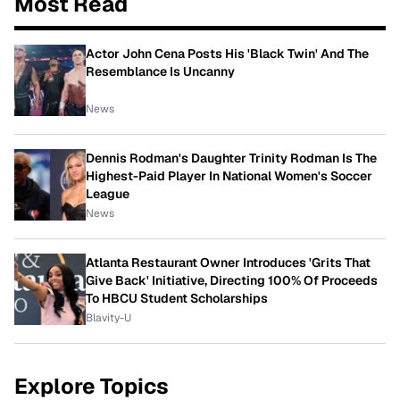
Most Read
Actor John Cena Posts His 'Black Twin' And The
Resemblance Is Uncanny
News
Dennis Rodman's Daughter Trinity Rodman Is The
Highest-Paid Player In National Women's Soccer
League
News
Atlanta Restaurant Owner Introduces 'Grits That
Give Back' Initiative, Directing 100% Of Proceeds
To HBCU Student Scholarships
Blavity-U
Explore Topics