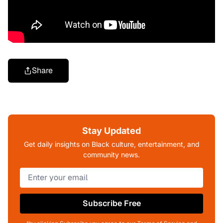
Share
Stay Updated
Get daily insights on Black culture, entertainment, and
community news.
Subscribe Free