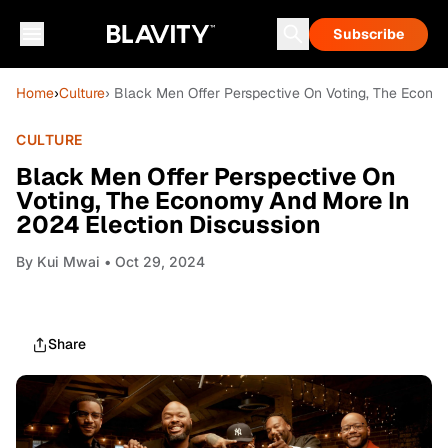
Subscribe
Home
›
Culture
› Black Men Offer Perspective On Voting, The Econo
CULTURE
Black Men Offer Perspective On
Voting, The Economy And More In
2024 Election Discussion
By
Kui Mwai
• Oct 29, 2024
Share