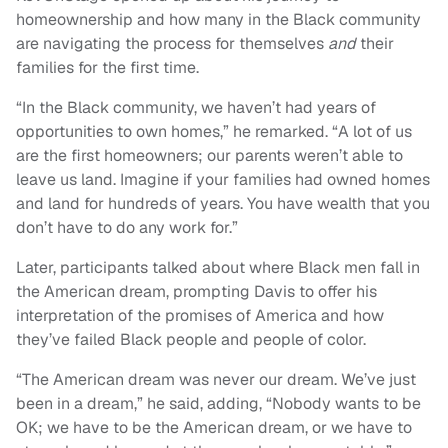
homeownership and how many in the Black community
are navigating the process for themselves
and
their
families for the first time.
“In the Black community, we haven’t had years of
opportunities to own homes,” he remarked. “A lot of us
are the first homeowners; our parents weren’t able to
leave us land. Imagine if your families had owned homes
and land for hundreds of years. You have wealth that you
don’t have to do any work for.”
Later, participants talked about where Black men fall in
the American dream, prompting Davis to offer his
interpretation of the promises of America and how
they’ve failed Black people and people of color.
“The American dream was never our dream. We’ve just
been in a dream,” he said, adding, “Nobody wants to be
OK; we have to be the American dream, or we have to