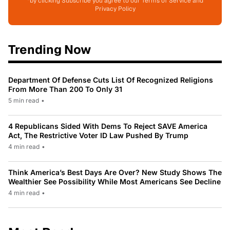
*by clicking Subscribe you agree to our Terms of Service and
Privacy Policy
Trending Now
Department Of Defense Cuts List Of Recognized Religions
From More Than 200 To Only 31
5 min read
•
4 Republicans Sided With Dems To Reject SAVE America
Act, The Restrictive Voter ID Law Pushed By Trump
4 min read
•
Think America’s Best Days Are Over? New Study Shows The
Wealthier See Possibility While Most Americans See Decline
4 min read
•