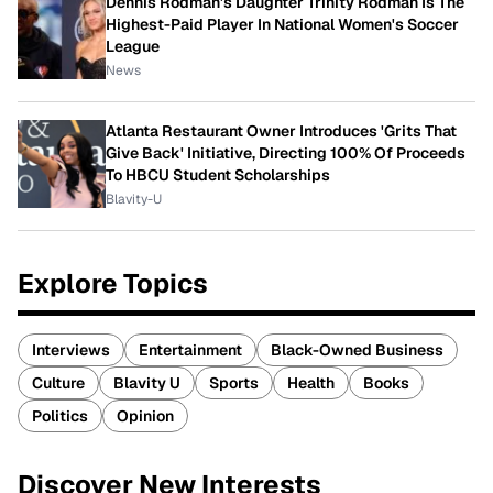
Dennis Rodman's Daughter Trinity Rodman Is The
Highest-Paid Player In National Women's Soccer
League
News
Atlanta Restaurant Owner Introduces 'Grits That
Give Back' Initiative, Directing 100% Of Proceeds
To HBCU Student Scholarships
Blavity-U
Explore Topics
Interviews
Entertainment
Black-Owned Business
Culture
Blavity U
Sports
Health
Books
Politics
Opinion
Discover New Interests