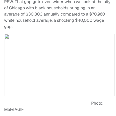
PEW. That gap gets even wider when we look at the city
of Chicago with black households bringing in an
average of $30,303 annually compared to a $70,960
white household average, a shocking $40,000 wage
gap.
Photo:
MakeAGIF