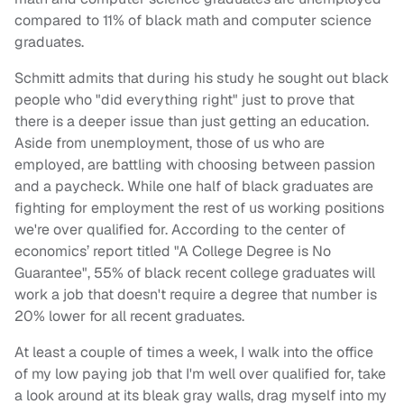
compared to 11% of black math and computer science
graduates.
Schmitt admits that during his study he sought out black
people who "did everything right" just to prove that
there is a deeper issue than just getting an education.
Aside from unemployment, those of us who are
employed, are battling with choosing between passion
and a paycheck. While one half of black graduates are
fighting for employment the rest of us working positions
we're over qualified for. According to the center of
economics’ report titled "A College Degree is No
Guarantee", 55% of black recent college graduates will
work a job that doesn't require a degree that number is
20% lower for all recent graduates.
At least a couple of times a week, I walk into the office
of my low paying job that I'm well over qualified for, take
a look around at its bleak gray walls, drag myself into my