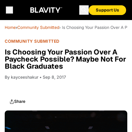
Support Us
Home
›
Community Submitted
› Is Choosing Your Passion Over A P
COMMUNITY SUBMITTED
Is Choosing Your Passion Over A
Paycheck Possible? Maybe Not For
Black Graduates
By
kayceeshakur
• Sep 8, 2017
Share