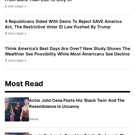
5 min read
•
4 Republicans Sided With Dems To Reject SAVE America
Act, The Restrictive Voter ID Law Pushed By Trump
4 min read
•
Think America’s Best Days Are Over? New Study Shows The
Wealthier See Possibility While Most Americans See Decline
4 min read
•
Most Read
Actor John Cena Posts His 'Black Twin' And The
Resemblance Is Uncanny
News