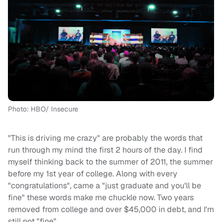
Photo: HBO/ Insecure
"This is driving me crazy" are probably the words that
run through my mind the first 2 hours of the day. I find
myself thinking back to the summer of 2011, the summer
before my 1st year of college. Along with every
"congratulations", came a "just graduate and you'll be
fine" these words make me chuckle now. Two years
removed from college and over $45,000 in debt, and I'm
still not "fine".