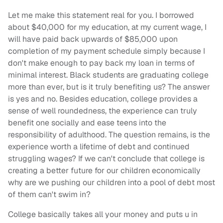
Let me make this statement real for you. I borrowed
about $40,000 for my education, at my current wage, I
will have paid back upwards of $85,000 upon
completion of my payment schedule simply because I
don't make enough to pay back my loan in terms of
minimal interest. Black students are graduating college
more than ever, but is it truly benefiting us? The answer
is yes and no. Besides education, college provides a
sense of well roundedness, the experience can truly
benefit one socially and ease teens into the
responsibility of adulthood. The question remains, is the
experience worth a lifetime of debt and continued
struggling wages? If we can't conclude that college is
creating a better future for our children economically
why are we pushing our children into a pool of debt most
of them can't swim in?
College basically takes all your money and puts u in