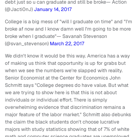
debt just so u can graduate and still be broke
— Action
(@Jacti0nJ)
January 14, 2017
College is a big mess of "will I graduate on time" and "I'm
broke af now and I know damn well I'm going to be more
broke when I graduate"
— Savanah Stevenson
(@svan_stevenson)
March 22, 2017
We didn't know it would be this way. America has a way
of making us think that opportunity is up for grabs but
when we see the numbers we're slapped with reality.
Senior Economist at the Center for Economics John
Schmitt says "College degrees do have value. But what
we are trying to show here is that this is not about
individuals or individual effort. There is simply
overwhelming evidence that discrimination remains a
major feature of the labor market." Schmitt also debunks
the claim the black students don't choose lucrative
majors with study statistics showing that of 7% of white
math and computer science graduates are unemployed