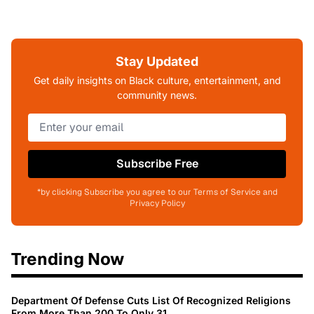
Stay Updated
Get daily insights on Black culture, entertainment, and
community news.
Subscribe Free
*by clicking Subscribe you agree to our Terms of Service and
Privacy Policy
Trending Now
Department Of Defense Cuts List Of Recognized Religions
From More Than 200 To Only 31