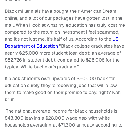
Black millennials have bought their American Dream
online, and a lot of our packages have gotten lost in the
mail. When I look at what my education has truly cost me
compared to the return on investment I feel scammed,
and it's not just me, it's half of us. According to the
US
Department of Education
"Black college graduates have
nearly $25,000 more student loan debt: an average of
$52,726 in student debt, compared to $28,006 for the
typical White bachelor’s graduate."
If black students owe upwards of $50,000 back for
education surely they're receiving jobs that will allow
them to make good on their promise to pay, right? Nah
bruh.
The national average income for black households is
$43,300 leaving a $28,000 wage gap with white
households averaging at $71,300 annually according to