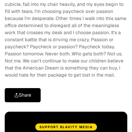
cubicle, fall into my chair heavily, and my eyes begin to
fill with tears. I'm choosing paycheck over passion
because I'm desperate. Other times I walk into this same
office determined to disregard all of the meaningless
work that crosses my desk and I choose passion. It's a
constant battle that is driving me crazy. Passion or
paycheck? Paycheck or passion? Paycheck today.
Passion tomorrow. Never both. Who gets both? Not us.
Not me. We can't continue to make our children believe
that the American Dream is something they can buy, I
would hate for their package to get lost in the mail.
Share
SUPPORT BLAVITY MEDIA