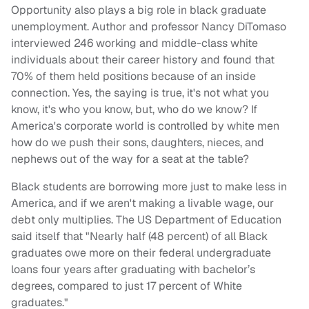
Opportunity also plays a big role in black graduate
unemployment. Author and professor Nancy DiTomaso
interviewed 246 working and middle-class white
individuals about their career history and found that
70% of them held positions because of an inside
connection. Yes, the saying is true, it's not what you
know, it's who you know, but, who do we know? If
America's corporate world is controlled by white men
how do we push their sons, daughters, nieces, and
nephews out of the way for a seat at the table?
Black students are borrowing more just to make less in
America, and if we aren't making a livable wage, our
debt only multiplies. The US Department of Education
said itself that "Nearly half (48 percent) of all Black
graduates owe more on their federal undergraduate
loans four years after graduating with bachelor’s
degrees, compared to just 17 percent of White
graduates."