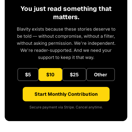
You just read something that
matters.
Blavity exists because these stories deserve to
be told — without compromise, without a filter,
without asking permission. We're independent.
We're reader-supported. And we need your
support to keep it that way.
$5
$10
$25
Other
Start Monthly Contribution
Secure payment via Stripe. Cancel anytime.