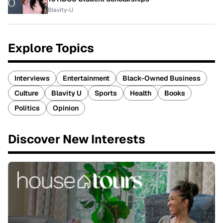
Blavity-U
Explore Topics
Interviews
Entertainment
Black-Owned Business
Culture
Blavity U
Sports
Health
Books
Politics
Opinion
Discover New Interests