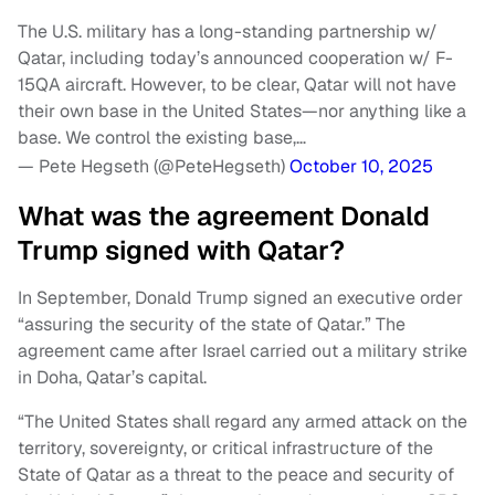
The U.S. military has a long-standing partnership w/
Qatar, including today’s announced cooperation w/ F-
15QA aircraft. However, to be clear, Qatar will not have
their own base in the United States—nor anything like a
base. We control the existing base,…
— Pete Hegseth (@PeteHegseth)
October 10, 2025
What was the agreement Donald
Trump signed with Qatar?
In September, Donald Trump signed an executive order
“assuring the security of the state of Qatar.” The
agreement came after Israel carried out a military strike
in Doha, Qatar’s capital.
“The United States shall regard any armed attack on the
territory, sovereignty, or critical infrastructure of the
State of Qatar as a threat to the peace and security of