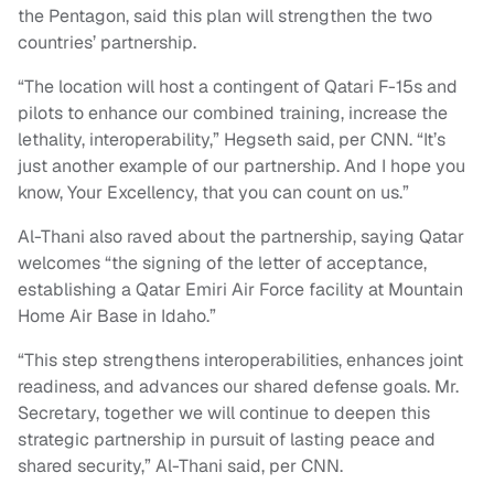
the Pentagon, said this plan will strengthen the two
countries’ partnership.
“The location will host a contingent of Qatari F-15s and
pilots to enhance our combined training, increase the
lethality, interoperability,” Hegseth said, per CNN. “It’s
just another example of our partnership. And I hope you
know, Your Excellency, that you can count on us.”
Al-Thani also raved about the partnership, saying Qatar
welcomes “the signing of the letter of acceptance,
establishing a Qatar Emiri Air Force facility at Mountain
Home Air Base in Idaho.”
“This step strengthens interoperabilities, enhances joint
readiness, and advances our shared defense goals. Mr.
Secretary, together we will continue to deepen this
strategic partnership in pursuit of lasting peace and
shared security,” Al-Thani said, per CNN.