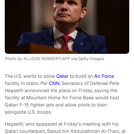
Photo by ALLISON ROBBERT/AFP via Getty Images
The U.S. wants to allow
Qatar
to build an
Air Force
facility in Idaho. Per
CNN
, Secretary of Defense Pete
Hegseth announced the plans on Friday, saying the
facility at Mountain Home Air Force Base would host
Qatari F-15 fighter jets and allow pilots to train
alongside U.S. troops.
Hegseth, who appeared at Friday’s meeting with his
Qatari counterpart, Saoud bin Abdulrahman Al-Thani, at