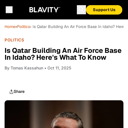
Support Us
Home
›
Politics
› Is Qatar Building An Air Force Base In Idaho? Here
POLITICS
Is Qatar Building An Air Force Base
In Idaho? Here's What To Know
By
Tomas Kassahun
• Oct 11, 2025
Share