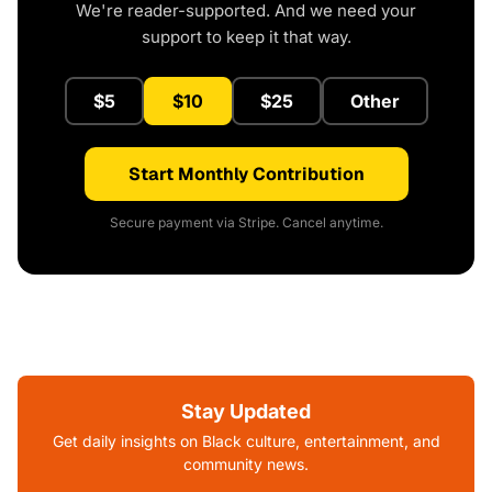
We're reader-supported. And we need your
support to keep it that way.
$5
$10
$25
Other
Start Monthly Contribution
Secure payment via Stripe. Cancel anytime.
Stay Updated
Get daily insights on Black culture, entertainment, and
community news.