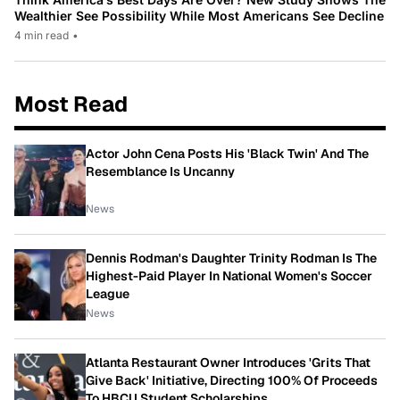
Wealthier See Possibility While Most Americans See Decline
4 min read
•
Most Read
Actor John Cena Posts His 'Black Twin' And The
Resemblance Is Uncanny
News
Dennis Rodman's Daughter Trinity Rodman Is The
Highest-Paid Player In National Women's Soccer
League
News
Atlanta Restaurant Owner Introduces 'Grits That
Give Back' Initiative, Directing 100% Of Proceeds
To HBCU Student Scholarships