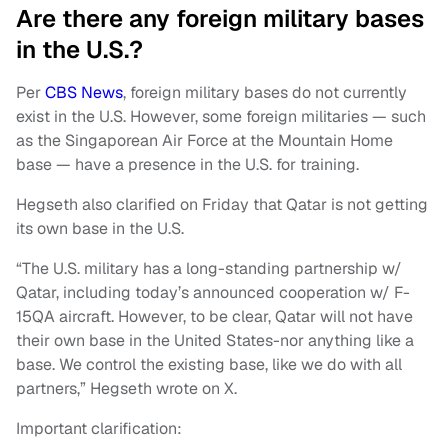
Are there any foreign military bases
in the U.S.?
Per
CBS News
, foreign military bases do not currently
exist in the U.S. However, some foreign militaries — such
as the Singaporean Air Force at the Mountain Home
base — have a presence in the U.S. for training.
Hegseth also clarified on Friday that Qatar is not getting
its own base in the U.S.
“The U.S. military has a long-standing partnership w/
Qatar, including today’s announced cooperation w/ F-
15QA aircraft. However, to be clear, Qatar will not have
their own base in the United States-nor anything like a
base. We control the existing base, like we do with all
partners,” Hegseth wrote on X.
Important clarification: