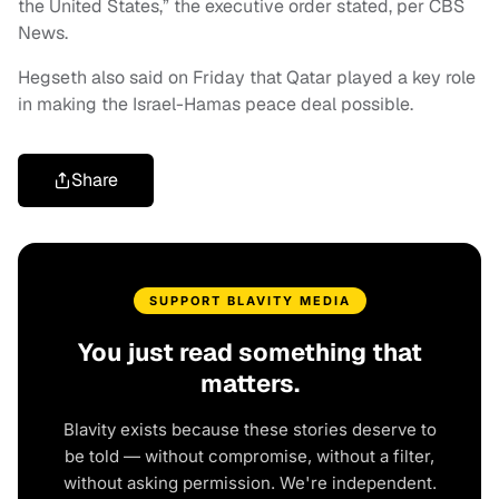
the United States,” the executive order stated, per CBS
News.
Hegseth also said on Friday that Qatar played a key role
in making the Israel-Hamas peace deal possible.
Share
SUPPORT BLAVITY MEDIA
You just read something that
matters.
Blavity exists because these stories deserve to
be told — without compromise, without a filter,
without asking permission. We're independent.