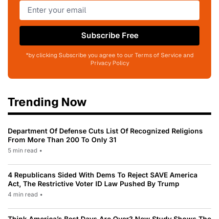
Subscribe Free
*by clicking Subscribe you agree to our Terms of Service and
Privacy Policy
Trending Now
Department Of Defense Cuts List Of Recognized Religions
From More Than 200 To Only 31
5 min read
•
4 Republicans Sided With Dems To Reject SAVE America
Act, The Restrictive Voter ID Law Pushed By Trump
4 min read
•
Think America’s Best Days Are Over? New Study Shows The