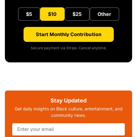
$5
$10
$25
Other
Start Monthly Contribution
Secure payment via Stripe. Cancel anytime.
Stay Updated
Get daily insights on Black culture, entertainment, and
community news.