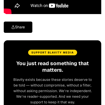
Share
SUPPORT BLAVITY MEDIA
You just read something that
matters.
Blavity exists because these stories deserve to
be told — without compromise, without a filter,
without asking permission. We're independent.
We're reader-supported. And we need your
support to keep it that way.