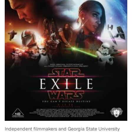
Independent filmmakers and Georgia State University