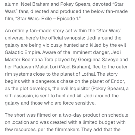
alumni Noel Braham and Pokey Spears, devoted “Star
Wars” fans, directed and produced the below fan-made
film, “Star Wars: Exile – Episode 1.”
An entirely fan-made story set within the “Star Wars”
universe, here’s the official synopsis: Jedi around the
galaxy are being viciously hunted and killed by the evil
Galactic Empire. Aware of the imminent danger, Jedi
Master Boemana Tora played by Georginna Savoye and
her Padawan Makal Lori (Noel Braham), flee to the outer
rim systems close to the planet of Lothal. The story
begins with a dangerous chase on the planet of Endor,
as the plot develops, the evil Inquisitor (Pokey Spears), a
sith assassin, is sent to hunt and kill Jedi around the
galaxy and those who are force sensitive.
The short was filmed on a two-day production schedule
on location and was created with a limited budget with
few resources, per the filmmakers. They add that the