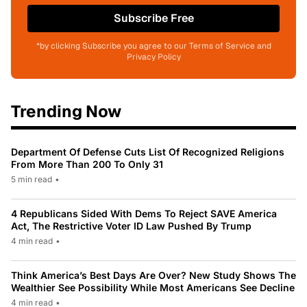
Subscribe Free
*by clicking Subscribe you agree to our Terms of Service and
Privacy Policy
Trending Now
Department Of Defense Cuts List Of Recognized Religions
From More Than 200 To Only 31
5 min read
•
4 Republicans Sided With Dems To Reject SAVE America
Act, The Restrictive Voter ID Law Pushed By Trump
4 min read
•
Think America’s Best Days Are Over? New Study Shows The
Wealthier See Possibility While Most Americans See Decline
4 min read
•