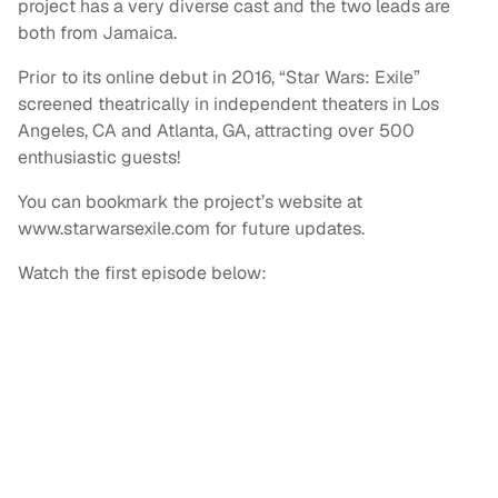
project has a very diverse cast and the two leads are
both from Jamaica.
Prior to its online debut in 2016, “Star Wars: Exile”
screened theatrically in independent theaters in Los
Angeles, CA and Atlanta, GA, attracting over 500
enthusiastic guests!
You can bookmark the project’s website at
www.starwarsexile.com for future updates.
Watch the first episode below: