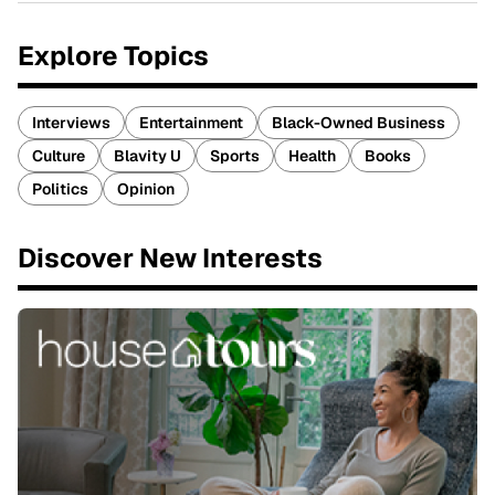
Explore Topics
Interviews
Entertainment
Black-Owned Business
Culture
Blavity U
Sports
Health
Books
Politics
Opinion
Discover New Interests