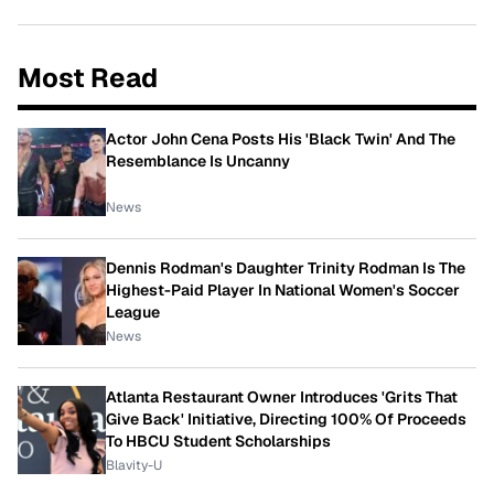
Most Read
Actor John Cena Posts His 'Black Twin' And The
Resemblance Is Uncanny
News
Dennis Rodman's Daughter Trinity Rodman Is The
Highest-Paid Player In National Women's Soccer
League
News
Atlanta Restaurant Owner Introduces 'Grits That
Give Back' Initiative, Directing 100% Of Proceeds
To HBCU Student Scholarships
Blavity-U