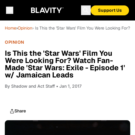
Support Us
Home
›
Opinion
› Is This the 'Star Wars' Film You Were Looking For?
OPINION
Is This the 'Star Wars' Film You
Were Looking For? Watch Fan-
Made 'Star Wars: Exile - Episode 1'
w/ Jamaican Leads
By
Shadow and Act Staff
• Jan 1, 2017
Share