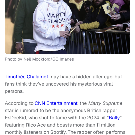
Photo by Neil Mockford/GC Images
Timothée Chalamet
may have a hidden alter ego, but
fans think they’ve uncovered his mysterious viral
persona.
According to
CNN Entertainment
, the
Marty Supreme
star is rumored to be the anonymous British rapper
EsDeeKid, who shot to fame with the 2024 hit “
Bally
”
featuring Rico Ace and boasts more than 11 million
monthly listeners on Spotify. The rapper often performs