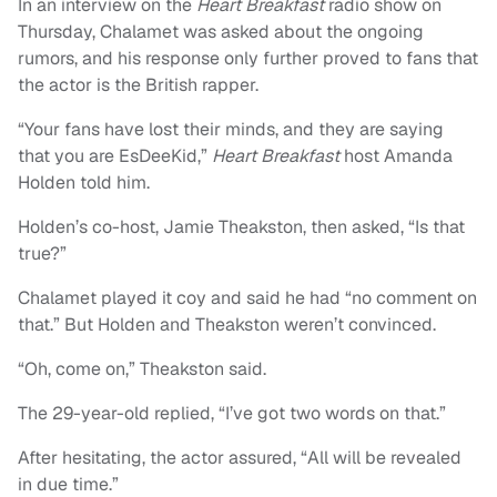
In an interview on the
Heart Breakfast
radio show on
Thursday, Chalamet was asked about the ongoing
rumors, and his response only further proved to fans that
the actor is the British rapper.
“Your fans have lost their minds, and they are saying
that you are EsDeeKid,”
Heart Breakfast
host Amanda
Holden told him.
Holden’s co-host, Jamie Theakston, then asked, “Is that
true?”
Chalamet played it coy and said he had “no comment on
that.” But Holden and Theakston weren’t convinced.
“Oh, come on,” Theakston said.
The 29-year-old replied, “I’ve got two words on that.”
After hesitating, the actor assured, “All will be revealed
in due time.”