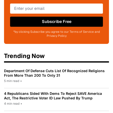
Subscribe Free
*by clicking Subscribe you agree to our Terms of Service and
Privacy Policy
Trending Now
Department Of Defense Cuts List Of Recognized Religions
From More Than 200 To Only 31
5 min read
•
4 Republicans Sided With Dems To Reject SAVE America
Act, The Restrictive Voter ID Law Pushed By Trump
4 min read
•