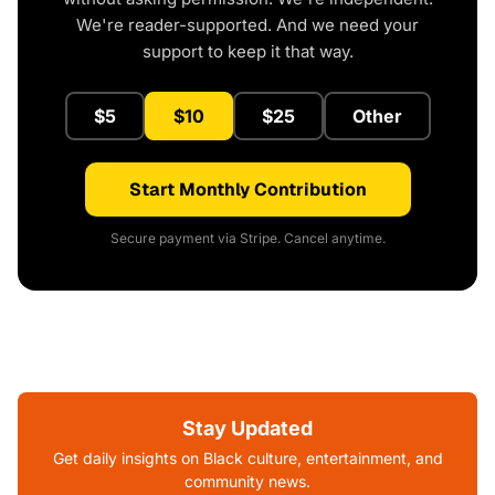
We're reader-supported. And we need your
support to keep it that way.
$5
$10
$25
Other
Start Monthly Contribution
Secure payment via Stripe. Cancel anytime.
Stay Updated
Get daily insights on Black culture, entertainment, and
community news.