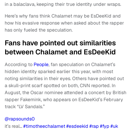
in a balaclava, keeping their true identity under wraps.
Here’s why fans think Chalamet may be EsDeeKid and
how his evasive response when asked about the rapper
has only fueled the speculation.
Fans have pointed out similarities
between Chalamet and EsDeeKid
According to
People
, fan speculation on Chalamet’s
hidden identity sparked earlier this year, with most
noting similarities in their eyes. Others have pointed out
a skull-print scarf spotted on both, CNN reported. In
August, the Oscar nominee attended a concert by British
rapper Fakemink, who appears on EsDeeKid’s February
track “LV Sandals.”
@rapsounds0
it’s real…
#timotheechalamet
#esdeekid
#rap
#fyp
#uk