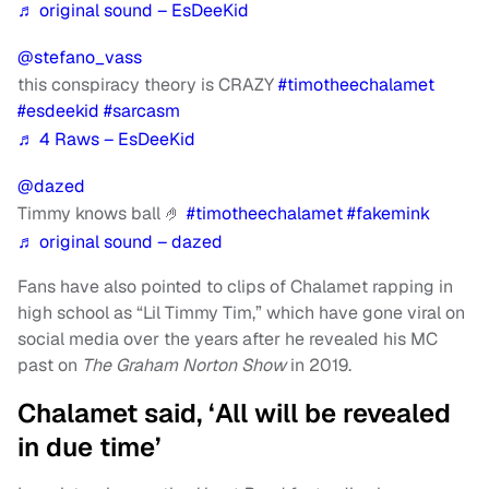
♬ original sound – EsDeeKid
@stefano_vass
this conspiracy theory is CRAZY
#timotheechalamet
#esdeekid
#sarcasm
♬ 4 Raws – EsDeeKid
@dazed
Timmy knows ball 🤌
#timotheechalamet
#fakemink
♬ original sound – dazed
Fans have also pointed to clips of Chalamet rapping in
high school as “Lil Timmy Tim,” which have gone viral on
social media over the years after he revealed his MC
past on
The Graham Norton Show
in 2019.
Chalamet said, ‘All will be revealed
in due time’