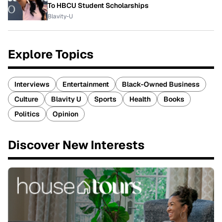
To HBCU Student Scholarships
Blavity-U
Explore Topics
Interviews
Entertainment
Black-Owned Business
Culture
Blavity U
Sports
Health
Books
Politics
Opinion
Discover New Interests