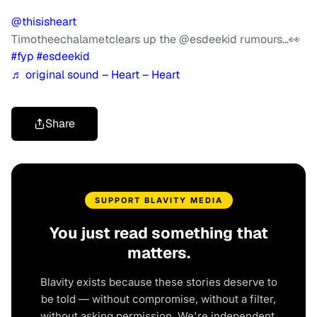
@thisisheart
Timotheechalametclears up the @esdeekid rumours…👀
#fyp
#esdeekid
♬ original sound – Heart – Heart
Share
SUPPORT BLAVITY MEDIA
You just read something that
matters.
Blavity exists because these stories deserve to
be told — without compromise, without a filter,
without asking permission. We're independent.