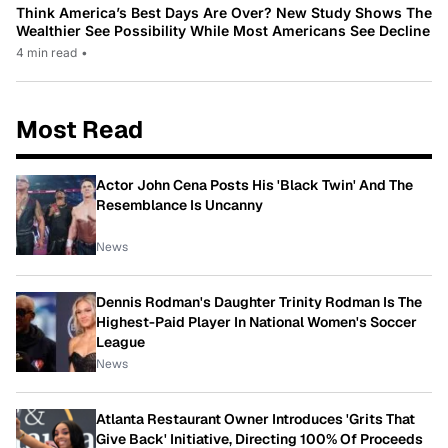
Think America’s Best Days Are Over? New Study Shows The
Wealthier See Possibility While Most Americans See Decline
4 min read
•
Most Read
Actor John Cena Posts His 'Black Twin' And The
Resemblance Is Uncanny
News
Dennis Rodman's Daughter Trinity Rodman Is The
Highest-Paid Player In National Women's Soccer
League
News
Atlanta Restaurant Owner Introduces 'Grits That
Give Back' Initiative, Directing 100% Of Proceeds