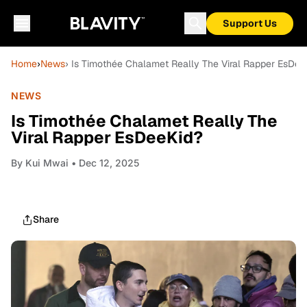
Support Us
Home
›
News
› Is Timothée Chalamet Really The Viral Rapper EsDee
NEWS
Is Timothée Chalamet Really The
Viral Rapper EsDeeKid?
By
Kui Mwai
• Dec 12, 2025
Share