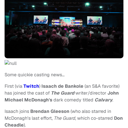
Some quickie casting news…
First (via
Twitch
)
Isaach de Bankole
(an S&A favorite)
has joined the cast of
The Guard
writer/director
John
Michael McDonagh's
dark comedy titled
Calvary
.
Isaach joins
Brendan Gleeson
(who also starred in
McDonagh's last effort,
The Guard
, which co-starred
Don
Cheadle
).