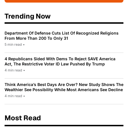
Trending Now
Department Of Defense Cuts List Of Recognized Religions
From More Than 200 To Only 31
5 min read
•
4 Republicans Sided With Dems To Reject SAVE America
Act, The Restrictive Voter ID Law Pushed By Trump
4 min read
•
Think America’s Best Days Are Over? New Study Shows The
Wealthier See Possibility While Most Americans See Decline
4 min read
•
Most Read