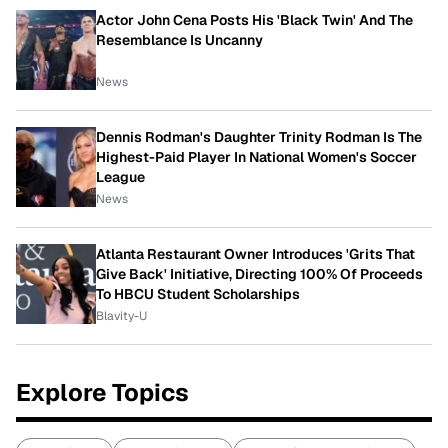
Actor John Cena Posts His 'Black Twin' And The
Resemblance Is Uncanny
News
Dennis Rodman's Daughter Trinity Rodman Is The
Highest-Paid Player In National Women's Soccer
League
News
Atlanta Restaurant Owner Introduces 'Grits That
Give Back' Initiative, Directing 100% Of Proceeds
To HBCU Student Scholarships
Blavity-U
Explore Topics