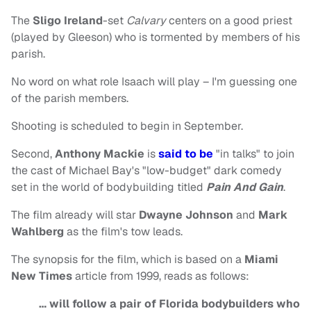
The
Sligo Ireland
-set
Calvary
centers on a good priest
(played by Gleeson) who is tormented by members of his
parish.
No word on what role Isaach will play – I'm guessing one
of the parish members.
Shooting is scheduled to begin in September.
Second,
Anthony Mackie
is
said to be
"in talks" to join
the cast of Michael Bay's "low-budget" dark comedy
set in the world of bodybuilding titled
Pain And Gain
.
The film already will star
Dwayne Johnson
and
Mark
Wahlberg
as the film's tow leads.
The synopsis for the film, which is based on a
Miami
New Times
article from 1999, reads as follows:
… will follow a pair of Florida bodybuilders who