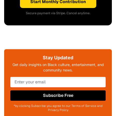
Start Monthly Contribution
Secure payment via Stripe. Cancel anytime.
Stay Updated
Get daily insights on Black culture, entertainment, and
community news.
Subscribe Free
*by clicking Subscribe you agree to our Terms of Service and
Privacy Policy