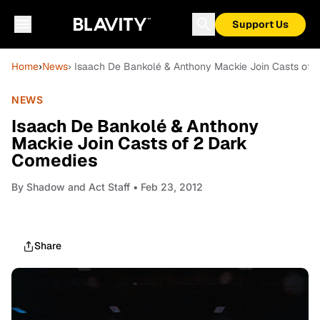
Support Us
Home
›
News
› Isaach De Bankolé & Anthony Mackie Join Casts of
NEWS
Isaach De Bankolé & Anthony
Mackie Join Casts of 2 Dark
Comedies
By
Shadow and Act Staff
• Feb 23, 2012
Share