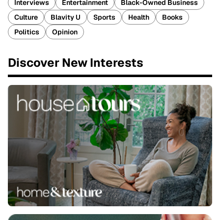
Interviews
Entertainment
Black-Owned Business
Culture
Blavity U
Sports
Health
Books
Politics
Opinion
Discover New Interests