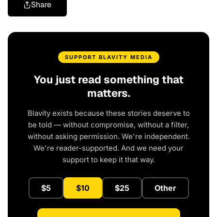
Share
SUPPORT BLAVITY MEDIA
You just read something that
matters.
Blavity exists because these stories deserve to
be told — without compromise, without a filter,
without asking permission. We're independent.
We're reader-supported. And we need your
support to keep it that way.
$5
$10
$25
Other