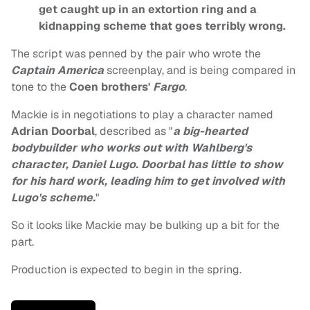
get caught up in an extortion ring and a
kidnapping scheme that goes terribly wrong.
The script was penned by the pair who wrote the
Captain America
screenplay, and is being compared in
tone to the
Coen brothers'
Fargo
.
Mackie is in negotiations to play a character named
Adrian Doorbal
, described as "
a big-hearted
bodybuilder who works out with Wahlberg's
character, Daniel Lugo. Doorbal has little to show
for his hard work, leading him to get involved with
Lugo's scheme.
"
So it looks like Mackie may be bulking up a bit for the
part.
Production is expected to begin in the spring.