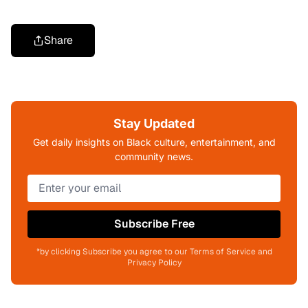
Share
Stay Updated
Get daily insights on Black culture, entertainment, and
community news.
Subscribe Free
*by clicking Subscribe you agree to our Terms of Service and
Privacy Policy