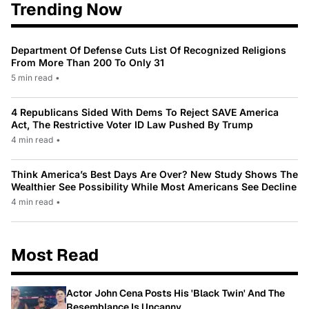
Trending Now
Department Of Defense Cuts List Of Recognized Religions
From More Than 200 To Only 31
5 min read
•
4 Republicans Sided With Dems To Reject SAVE America
Act, The Restrictive Voter ID Law Pushed By Trump
4 min read
•
Think America’s Best Days Are Over? New Study Shows The
Wealthier See Possibility While Most Americans See Decline
4 min read
•
Most Read
Actor John Cena Posts His 'Black Twin' And The
Resemblance Is Uncanny