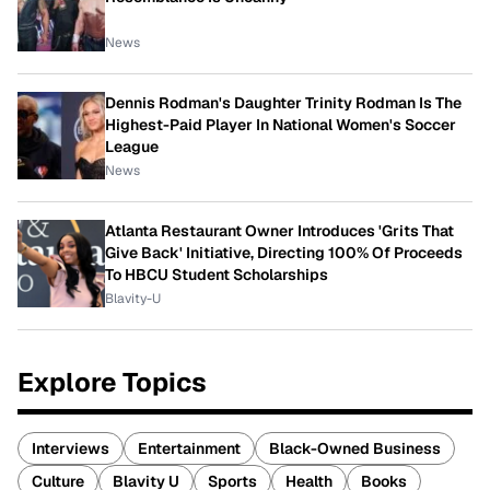
News
Dennis Rodman's Daughter Trinity Rodman Is The
Highest-Paid Player In National Women's Soccer
League
News
Atlanta Restaurant Owner Introduces 'Grits That
Give Back' Initiative, Directing 100% Of Proceeds
To HBCU Student Scholarships
Blavity-U
Explore Topics
Interviews
Entertainment
Black-Owned Business
Culture
Blavity U
Sports
Health
Books