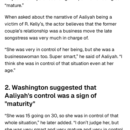
“mature.”
When asked about the narrative of Aaliyah being a
victim of R. Kelly’s, the actor believes that the former
couple’s relationship was a business move the late
songstress was very much in charge of.
“She was very in control of her being, but she was a
businesswoman too. Super smart,” he said of Aaliyah. “I
think she was in control of that situation even at her
age.”
2. Washington suggested that
Aaliyah's control was a sign of
"maturity"
“She was 15 going on 30, so she was in control of that
whole situation,” he later added. “I don’t judge her, but
she was very smart and very mature and very in control