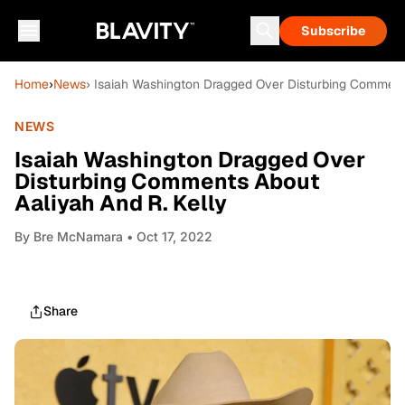
Subscribe
Home
›
News
› Isaiah Washington Dragged Over Disturbing Comments
NEWS
Isaiah Washington Dragged Over
Disturbing Comments About
Aaliyah And R. Kelly
By
Bre McNamara
• Oct 17, 2022
Share