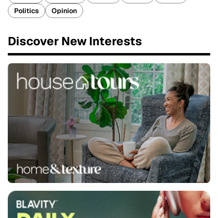
Politics
Opinion
Discover New Interests