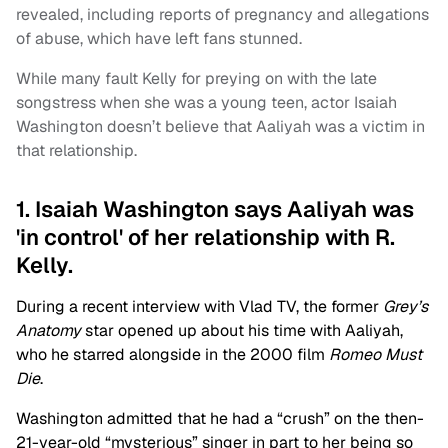
revealed, including reports of pregnancy and allegations
of abuse, which have left fans stunned.
While many fault Kelly for preying on with the late
songstress when she was a young teen, actor Isaiah
Washington doesn’t believe that Aaliyah was a victim in
that relationship.
1. Isaiah Washington says Aaliyah was
'in control' of her relationship with R.
Kelly.
During a recent interview with Vlad TV, the former
Grey’s
Anatomy
star opened up about his time with Aaliyah,
who he starred alongside in the 2000 film
Romeo Must
Die
.
Washington admitted that he had a “crush” on the then-
21-year-old “mysterious” singer in part to her being so