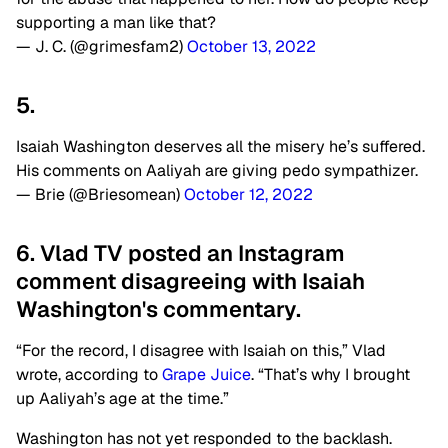
supporting a man like that?
— J. C. (@grimesfam2)
October 13, 2022
5.
Isaiah Washington deserves all the misery he’s suffered.
His comments on Aaliyah are giving pedo sympathizer.
— Brie (@Briesomean)
October 12, 2022
6. Vlad TV posted an Instagram
comment disagreeing with Isaiah
Washington's commentary.
“For the record, I disagree with Isaiah on this,” Vlad
wrote, according to
Grape Juice
. “That’s why I brought
up Aaliyah’s age at the time.”
Washington has not yet responded to the backlash.