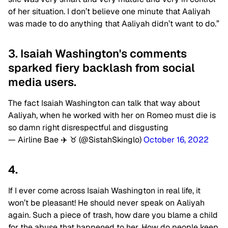
of her situation. I don’t believe one minute that Aaliyah
was made to do anything that Aaliyah didn’t want to do.”
3. Isaiah Washington's comments
sparked fiery backlash from social
media users.
The fact Isaiah Washington can talk that way about
Aaliyah, when he worked with her on Romeo must die is
so damn right disrespectful and disgusting
— Airline Bae ✈️ ♉️ (@SistahSkinglo)
October 16, 2022
4.
If I ever come across Isaiah Washington in real life, it
won’t be pleasant! He should never speak on Aaliyah
again. Such a piece of trash, how dare you blame a child
for the abuse that happened to her. How do people keep