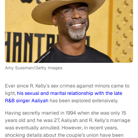
Amy Sussman/Getty Images
Ever since R. Kelly’s sex crimes against minors came to
light,
his sexual and marital relationship with the late
R&B singer Aaliyah
has been explored extensively.
Having secretly married in 1994 when she was only 15
years old and he was 27, Aaliyah and R. Kelly’s marriage
was eventually annulled. However, in recent years,
shocking details about the couple’s union have been