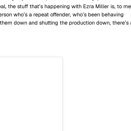
l, the stuff that’s happening with Ezra Miller is, to me
erson who’s a repeat offender, who’s been behaving
g them down and shutting the production down, there’s