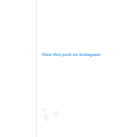
View this post on Instagram