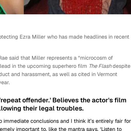
rotecting Ezra Miller who has made headlines in recent
 Rae said that Miller represents a “microcosm of
e lead in the upcoming superhero film
The Flash
despite
duct and harassment, as well as cited in Vermont
year.
 'repeat offender.' Believes the actor's film
lowing their legal troubles.
immediate conclusions and I think it’s entirely fair for
tremely important to, like the mantra says, ‘Listen to