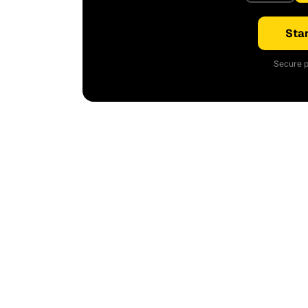
Star
Secure p