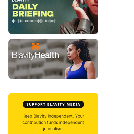
SUPPORT BLAVITY MEDIA
Keep Blavity independent. Your
contribution funds independent
journalism.