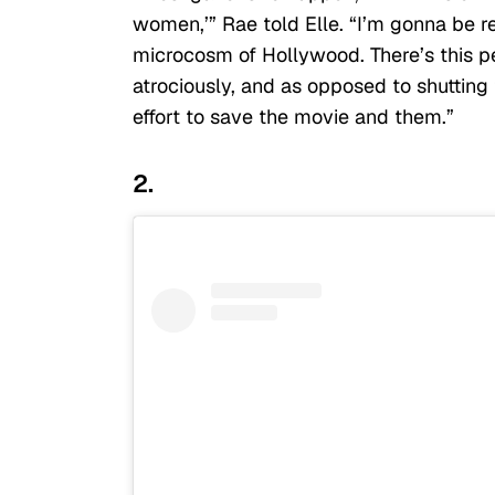
women,’” Rae told Elle. “I’m gonna be rea
microcosm of Hollywood. There’s this p
atrociously, and as opposed to shuttin
effort to save the movie and them.”
2.