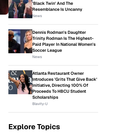
'Black Twin' And The
Resemblance Is Uncanny
News
Dennis Rodman's Daughter
Trinity Rodman Is The Highest-
Paid Player In National Women's
Soccer League
News
Atlanta Restaurant Owner
Introduces 'Grits That Give Back'
Initiative, Directing 100% Of
Proceeds To HBCU Student
Scholarships
Blavity-U
Explore Topics