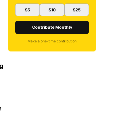
$5
$10
$25
Contribute Monthly
Make a one-time contribution
ng
g