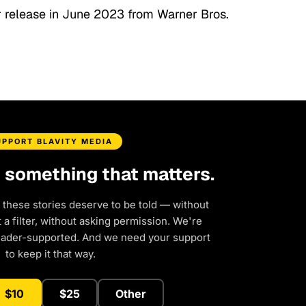
for release in June 2023 from Warner Bros.
UPPORT BLAVITY MEDIA
d something that matters.
 these stories deserve to be told — without
a filter, without asking permission. We're
eader-supported. And we need your support
to keep it that way.
$10
$25
Other