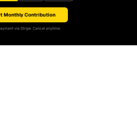
t Monthly Contribution
ayment via Stripe. Cancel anytime.