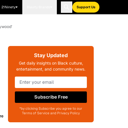
21Ninety
Blavity Brands
Support Us
lywood'
Stay Updated
Get daily insights on Black culture,
entertainment, and community news.
Subscribe Free
*by clicking Subscribe you agree to our
Terms of Service and Privacy Policy
re