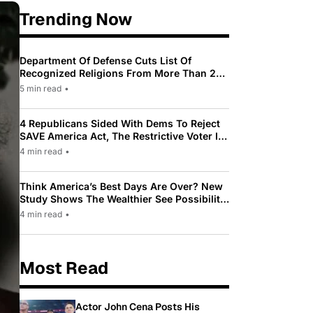
Trending Now
Department Of Defense Cuts List Of
Recognized Religions From More Than 200
To Only 31
5 min read
•
4 Republicans Sided With Dems To Reject
SAVE America Act, The Restrictive Voter ID
Law Pushed By Trump
4 min read
•
Think America’s Best Days Are Over? New
Study Shows The Wealthier See Possibility
While Most Americans See Decline
4 min read
•
Most Read
Actor John Cena Posts His