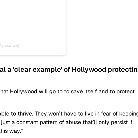
(@issarae)
dal a 'clear example' of Hollywood protecti
that Hollywood will go to to save itself and to protect
le to thrive. They won’t have to live in fear of keepin
s just a constant pattern of abuse that’ll only persist if
this way.”