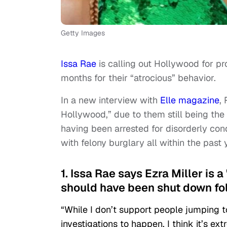
Getty Images
Issa Rae
is calling out Hollywood for p
months for their “atrocious” behavior.
In a new interview with
Elle magazine
,
Hollywood,” due to them still being th
having been arrested for disorderly con
with felony burglary all within the past 
1. Issa Rae says Ezra Miller is a
should have been shut down fol
“While I don’t support people jumping to 
investigations to happen, I think it’s ex