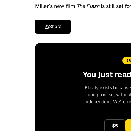
Miller’s new film
The Flash
is still set 
Share
S
You just rea
Blavity exists because
compromise, without 
independent. We're r
$5