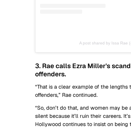
A post shared by Issa Rae 
3. Rae calls Ezra Miller's scan
offenders.
“That is a clear example of the lengths 
offenders,” Rae continued.
“So, don’t do that, and women may be ab
silent because it’ll ruin their careers. It’
Hollywood continues to insist on being 