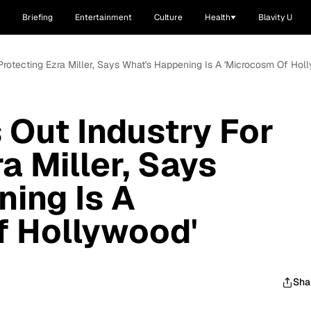
Briefing
Entertainment
Culture
Health
Blavity U
 Protecting Ezra Miller, Says What's Happening Is A 'Microcosm Of Hol
 Out Industry For
a Miller, Says
ing Is A
f Hollywood'
Sha