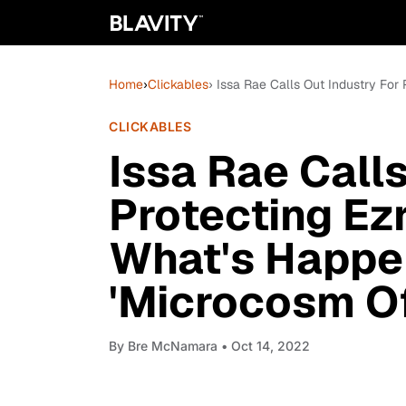
Home
›
Clickables
› Issa Rae Calls Out Industry For
CLICKABLES
Issa Rae Calls
Protecting Ezr
What's Happen
'Microcosm O
By
Bre McNamara
• Oct 14, 2022