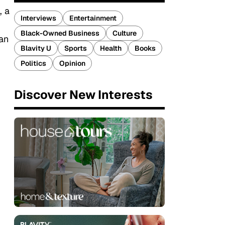
, a
Interviews
Entertainment
Black-Owned Business
Culture
 an
Blavity U
Sports
Health
Books
Politics
Opinion
Discover New Interests