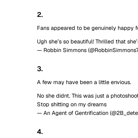
2.
Fans appeared to be genuinely happy f
Ugh she’s so beautiful! Thrilled that she
— Robbin Simmons (@RobbinSimmons
3.
A few may have been a little envious.
No she didnt. This was just a photoshoot
Stop shitting on my dreams
— An Agent of Gentrification (@2B_det
4.