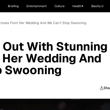
Briefing
Entertainment
Culture
Health
Blavity U
Pictures From Her Wedding And We Can’t Stop Swooning
 Out With Stunning
m Her Wedding And
p Swooning
Sha