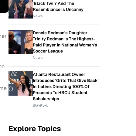
'Black Twin' And The
Resemblance Is Uncanny
News
Dennis Rodman's Daughter
her
Trinity Rodman Is The Highest-
Paid Player In National Women's
Soccer League
News
oo
Atlanta Restaurant Owner
Introduces 'Grits That Give Back'
Initiative, Directing 100% Of
ame
Proceeds To HBCU Student
Scholarships
Blavity-U
Explore Topics