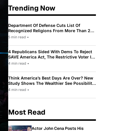
Trending Now
Department Of Defense Cuts List Of
Recognized Religions From More Than 200
To Only 31
5 min read
•
4 Republicans Sided With Dems To Reject
SAVE America Act, The Restrictive Voter ID
Law Pushed By Trump
4 min read
•
Think America’s Best Days Are Over? New
Study Shows The Wealthier See Possibility
While Most Americans See Decline
4 min read
•
Most Read
Actor John Cena Posts His