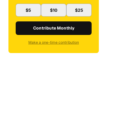
$5
$10
$25
Contribute Monthly
Make a one-time contribution