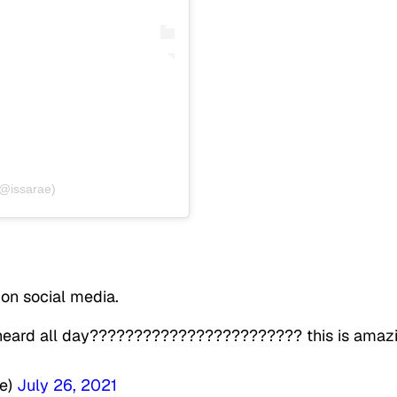
(@issarae)
 on social media.
 heard all day???????????????????????? this is amaz
he)
July 26, 2021