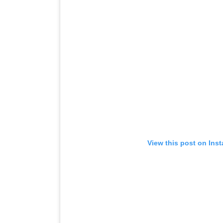
View this post on Ins