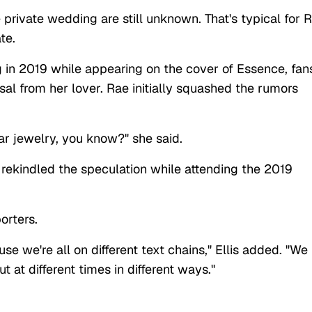
 private wedding are still unknown. That's typical for 
ate.
 in 2019 while appearing on the cover of Essence, fan
l from her lover. Rae initially squashed the rumors
wear jewelry, you know?" she said.
i rekindled the speculation while attending the 2019
porters.
se we're all on different text chains," Ellis added. "We
ut at different times in different ways."