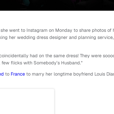
she went to Instagram on Monday to share photos of 
nking her wedding dress designer and planning service,
l coincidentally had on the same dress! They were sooo
a few flicks with Somebody’s Husband."
led
to
France
to marry her longtime boyfriend Louis Di