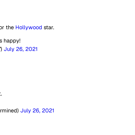
or the
Hollywood
star.
’s happy!
7)
July 26, 2021
.
ermined)
July 26, 2021