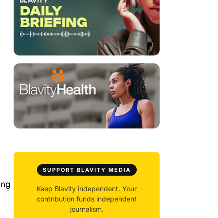
SUPPORT BLAVITY MEDIA
ing
Keep Blavity independent. Your
contribution funds independent
journalism.