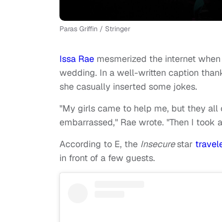
Paras Griffin / Stringer
Issa Rae
mesmerized the internet when 
wedding. In a well-written caption tha
she casually inserted some jokes.
"My girls came to help me, but they al
embarrassed," Rae wrote. "Then I took 
According to E, the
Insecure
star
trave
in front of a few guests.