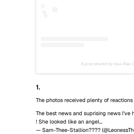
A post shared by Issa Rae 
1.
The photos received plenty of reactions
The best news and suprising news I've
! She looked like an angel…
— Sam-Thee-Stallion???? (@LeonessT