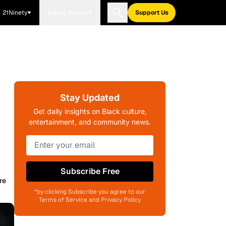
21Ninety
Blavity Brands
Support Us
Stay Updated
Get daily insights on Black culture,
entertainment, and community news.
Subscribe Free
re
*by clicking Subscribe you agree to our
Terms of Service and Privacy Policy