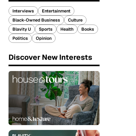
Interviews
Entertainment
Black-Owned Business
Culture
Blavity U
Sports
Health
Books
Politics
Opinion
Discover New Interests