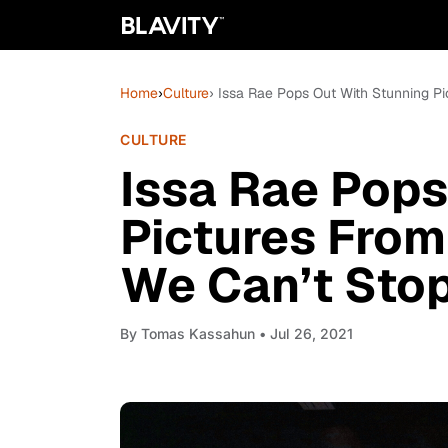
Home
›
Culture
› Issa Rae Pops Out With Stunning 
CULTURE
Issa Rae Pops
Pictures Fro
We Can’t Sto
By
Tomas Kassahun
• Jul 26, 2021