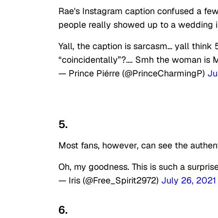
Rae's Instagram caption confused a few 
people really showed up to a wedding 
Yall, the caption is sarcasm… yall thi
“coincidentally”?…. Smh the woman is
— Prince Piérre (@PrinceCharmingP)
Ju
5.
Most fans, however, can see the authent
Oh, my goodness. This is such a surpris
— Iris (@Free_Spirit2972)
July 26, 2021
6.