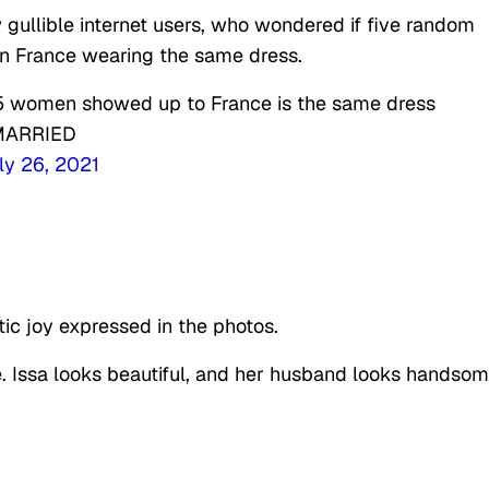
gullible internet users, who wondered if five random
in France wearing the same dress.
nk 5 women showed up to France is the same dress
 MARRIED
ly 26, 2021
ic joy expressed in the photos.
e. Issa looks beautiful, and her husband looks handsom