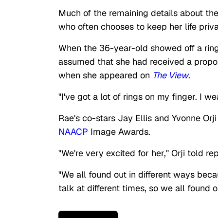
Much of the remaining details about the
who often chooses to keep her life priv
When the 36-year-old showed off a ring
assumed that she had received a proposa
when she appeared on
The View
.
"I've got a lot of rings on my finger. I 
Rae's co-stars Jay Ellis and Yvonne Orj
NAACP
Image Awards.
"We're very excited for her," Orji told re
"We all found out in different ways becau
talk at different times, so we all found o