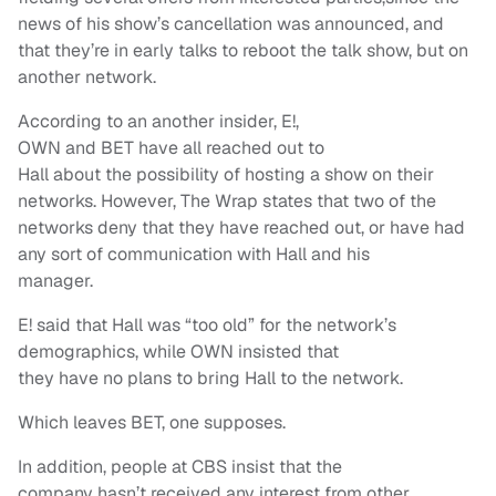
news of his show’s cancellation was announced, and
that they’re in early talks to reboot the talk show, but on
another network.
According to an another insider, E!,
OWN and BET have all reached out to
Hall about the possibility of hosting a show on their
networks. However, The Wrap states that two of the
networks deny that they have reached out, or have had
any sort of communication with Hall and his
manager.
E! said that Hall was “too old” for the network’s
demographics, while OWN insisted that
they have no plans to bring Hall to the network.
Which leaves BET, one supposes.
In addition, people at CBS insist that the
company hasn’t received any interest from other