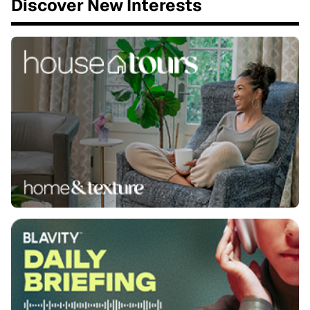
Discover New Interests