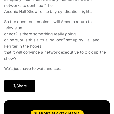
networks to continue “The
Arsenio Hall Show” or to buy syndication rights.
So the question remains – will Arsenio return to
television
or not? Is there something really going
on here, or is this a “trial balloon” set up by Hall and
Ferriter in the hopes
that it will convince a network executive to pick up the
show?
We’ll just have to wait and see.
Share
SUPPORT BLAVITY MEDIA