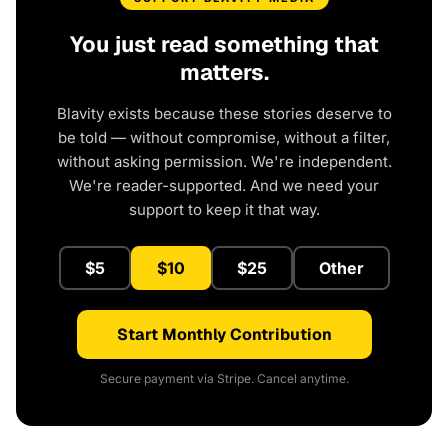
You just read something that
matters.
Blavity exists because these stories deserve to
be told — without compromise, without a filter,
without asking permission. We're independent.
We're reader-supported. And we need your
support to keep it that way.
$5
$10
$25
Other
Start Monthly Contribution
Secure payment via Stripe. Cancel anytime.