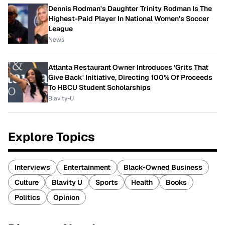
Dennis Rodman's Daughter Trinity Rodman Is The
Highest-Paid Player In National Women's Soccer
League
News
Atlanta Restaurant Owner Introduces 'Grits That
Give Back' Initiative, Directing 100% Of Proceeds
To HBCU Student Scholarships
Blavity-U
Explore Topics
Interviews
Entertainment
Black-Owned Business
Culture
Blavity U
Sports
Health
Books
Politics
Opinion