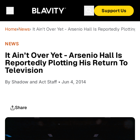
Support Us
Home
›
News
› It Ain’t Over Yet - Arsenio Hall Is Reportedly Plotting 
NEWS
It Ain’t Over Yet - Arsenio Hall Is
Reportedly Plotting His Return To
Television
By
Shadow and Act Staff
• Jun 4, 2014
Share