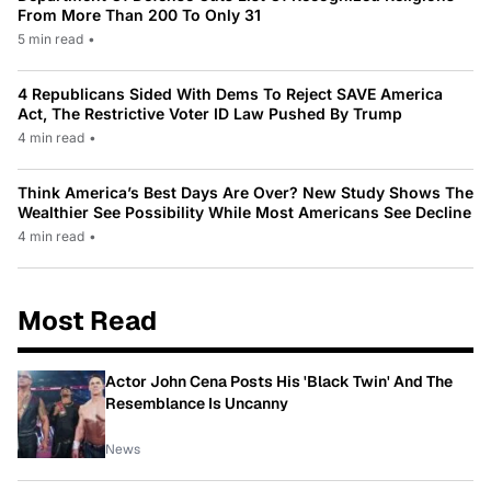
From More Than 200 To Only 31
5 min read
•
4 Republicans Sided With Dems To Reject SAVE America
Act, The Restrictive Voter ID Law Pushed By Trump
4 min read
•
Think America’s Best Days Are Over? New Study Shows The
Wealthier See Possibility While Most Americans See Decline
4 min read
•
Most Read
Actor John Cena Posts His 'Black Twin' And The
Resemblance Is Uncanny
News