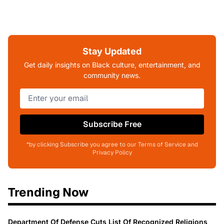
Stay Updated
Get daily insights on Black culture, entertainment, and
community news.
Subscribe Free
*by clicking Subscribe you agree to our Terms of Service and
Privacy Policy
Trending Now
Department Of Defense Cuts List Of Recognized Religions