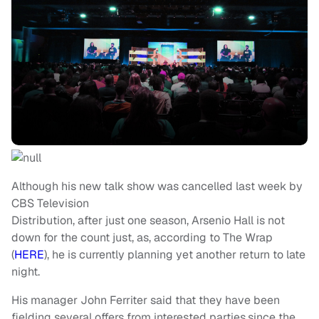
Although his new talk show was cancelled last week by
CBS Television
Distribution, after just one season, Arsenio Hall is not
down for the count just, as, according to The Wrap
(
HERE
), he is currently planning yet another return to late
night.
His manager John Ferriter said that they have been
fielding several offers from interested parties,since the