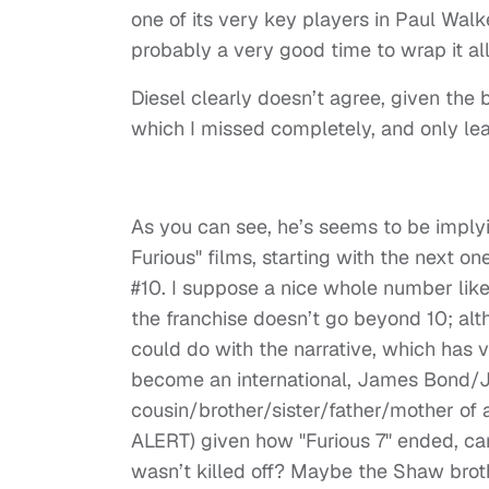
one of its very key players in Paul Walke
probably a very good time to wrap it all
Diesel clearly doesn’t agree, given the
which I missed completely, and only lea
As you can see, he’s seems to be implying
Furious" films, starting with the next on
#10. I suppose a nice whole number like 
the franchise doesn’t go beyond 10; alth
could do with the narrative, which has v
become an international, James Bond/Jas
cousin/brother/sister/father/mother of
ALERT) given how "Furious 7" ended, ca
wasn’t killed off? Maybe the Shaw brothe