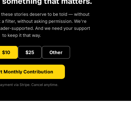
d something that matters.
 these stories deserve to be told — without
a filter, without asking permission. We're
eader-supported. And we need your support
to keep it that way.
$10
$25
Other
t Monthly Contribution
ayment via Stripe. Cancel anytime.