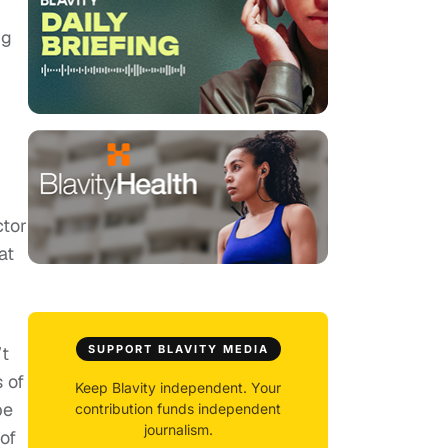
ng
ctor
at
’t
SUPPORT BLAVITY MEDIA
s of
Keep Blavity independent. Your
be
contribution funds independent
journalism.
of