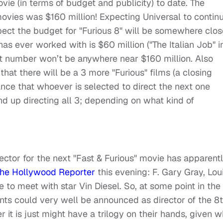
ovie (in terms of budget and publicity) to date. The
movies was $160 million! Expecting Universal to contin
xpect the budget for "Furious 8" will be somewhere clos
has ever worked with is $60 million ("The Italian Job" i
that number won’t be anywhere near $160 million. Also
that there will be a 3 more "Furious" films (a closing
hance that whoever is selected to direct the next one
end up directing all 3; depending on what kind of
ctor for the next "Fast & Furious" movie has apparent
he Hollywood Reporter
this evening: F. Gary Gray, Lou
e to meet with star Vin Diesel. So, at some point in the
ents could very well be announced as director of the 8
 it is just might have a trilogy on their hands, given w