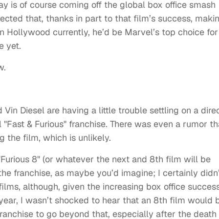
ay is of course coming off the global box office smash
ected that, thanks in part to that film’s success, maki
in Hollywood currently, he’d be Marvel’s top choice for
 yet.
w.
Vin Diesel are having a little trouble settling on a dire
l "Fast & Furious" franchise. There was even a rumor th
g the film, which is unlikely.
Furious 8" (or whatever the next and 8th film will be
n the franchise, as maybe you’d imagine; I certainly didn
8 films, although, given the increasing box office succes
s year, I wasn’t shocked to hear that an 8th film would 
franchise to go beyond that, especially after the death 