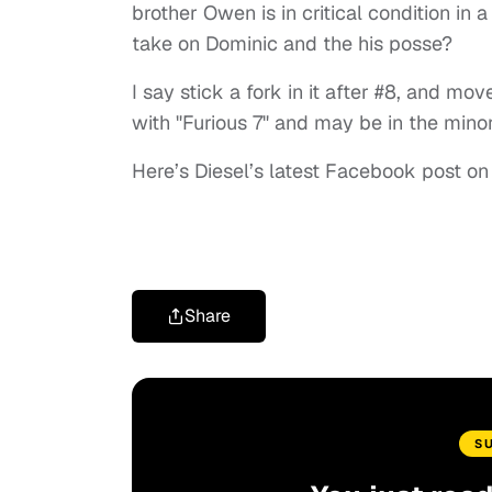
brother Owen is in critical condition in
take on Dominic and the his posse?
I say stick a fork in it after #8, and mov
with "Furious 7" and may be in the minor
Here’s Diesel’s latest Facebook post on
Share
S