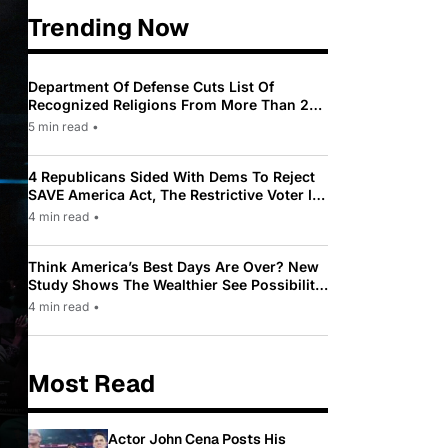
Trending Now
Department Of Defense Cuts List Of
Recognized Religions From More Than 200
To Only 31
5 min read
•
4 Republicans Sided With Dems To Reject
SAVE America Act, The Restrictive Voter ID
Law Pushed By Trump
4 min read
•
Think America’s Best Days Are Over? New
Study Shows The Wealthier See Possibility
While Most Americans See Decline
4 min read
•
Most Read
Actor John Cena Posts His