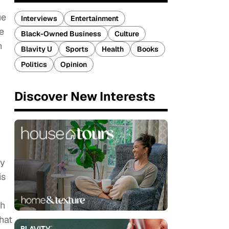
ue
Interviews
Entertainment
e
Black-Owned Business
Culture
n
Blavity U
Sports
Health
Books
Politics
Opinion
Discover New Interests
ly
is
th
hat