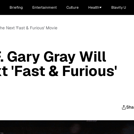
Briefing
Entertainment
Culture
Health
Blavity U
 the Next 'Fast & Furious' Movie
F. Gary Gray Will
t 'Fast & Furious'
Sha