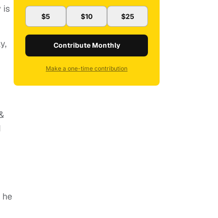
 is
$5
$10
$25
y,
Contribute Monthly
Make a one-time contribution
 &
d
 he