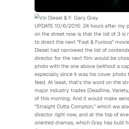
UPDATE 10/6/2015: 24 hours after my pr
on the street now is that the list of 3 i
to direct the next "Fast & Furious" movi
Diesel had narrowed the list of contende
director for the next film would be cho
photo with the one above (without a cap
especially since it was his cover photo 
feed. At least, that’s the word on the s
major industry trades (Deadline, Variety
of this morning. And it would make sens
"Straight Outta Compton," which wa also 
director right now, and at the top of eve
oriented dramas, which Gray has built 