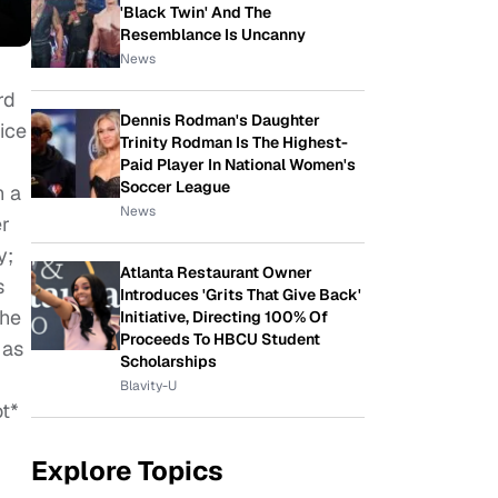
'Black Twin' And The
Resemblance Is Uncanny
News
rd
Dennis Rodman's Daughter
oice
Trinity Rodman Is The Highest-
Paid Player In National Women's
Soccer League
h a
News
er
y;
Atlanta Restaurant Owner
s
Introduces 'Grits That Give Back'
the
Initiative, Directing 100% Of
Proceeds To HBCU Student
 as
Scholarships
Blavity-U
ot*
Explore Topics