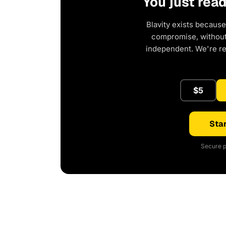
You just rea
Blavity exists because
compromise, without 
independent. We're r
$5
Star
Secure p