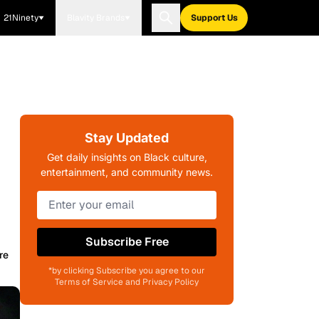
21Ninety
Blavity Brands
Support Us
Stay Updated
Get daily insights on Black culture,
entertainment, and community news.
Subscribe Free
re
*by clicking Subscribe you agree to our
Terms of Service and Privacy Policy