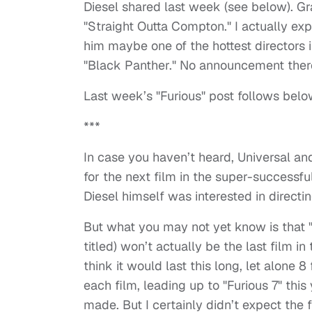
Diesel shared last week (see below). Gr
"Straight Outta Compton." I actually exp
him maybe one of the hottest directors 
"Black Panther." No announcement there
Last week’s "Furious" post follows belo
***
In case you haven’t heard, Universal and 
for the next film in the super-successfu
Diesel himself was interested in directin
But what you may not yet know is that "
titled) won’t actually be the last film i
think it would last this long, let alone 
each film, leading up to "Furious 7" thi
made. But I certainly didn’t expect the 