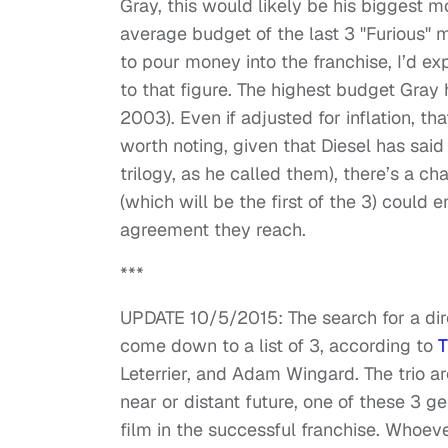
Gray, this would likely be his biggest m
average budget of the last 3 "Furious" 
to pour money into the franchise, I’d e
to that figure. The highest budget Gray 
2003). Even if adjusted for inflation, 
worth noting, given that Diesel has said 
trilogy, as he called them), there’s a c
(which will be the first of the 3) could 
agreement they reach.
***
UPDATE 10/5/2015: The search for a dire
come down to a list of 3, according to
T
Leterrier, and Adam Wingard. The trio ar
near or distant future, one of these 3 g
film in the successful franchise. Whoever