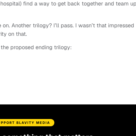
 a hospital) find a way to get back together and team up
e on. Another trilogy? I’ll pass. I wasn’t that impressed
ity on that.
 the proposed ending trilogy:
UPPORT BLAVITY MEDIA