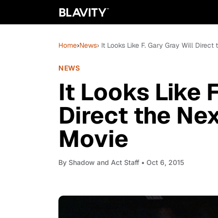
Home
›
News
› It Looks Like F. Gary Gray Will Direct
NEWS
It Looks Like 
Direct the Nex
Movie
By
Shadow and Act Staff
• Oct 6, 2015