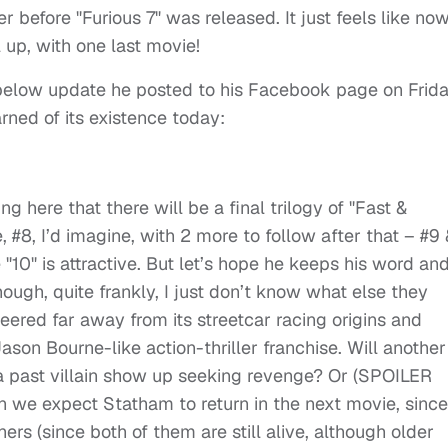
r before "Furious 7" was released. It just feels like now
 up, with one last movie!
 below update he posted to his Facebook page on Frida
rned of its existence today:
 here that there will be a final trilogy of "Fast &
e, #8, I’d imagine, with 2 more to follow after that – #9
"10" is attractive. But let’s hope he keeps his word an
ough, quite frankly, I just don’t know what else they
eered far away from its streetcar racing origins and
on Bourne-like action-thriller franchise. Will another
 a past villain show up seeking revenge? Or (SPOILER
n we expect Statham to return in the next movie, since
rs (since both of them are still alive, although older