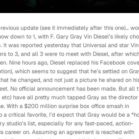
evious update (see it immediately after this one)… wo
s now down to 1, with F. Gary Gray Vin Diesel’s likely ch
e. It was reported yesterday that Universal and star Vin
rs to 3, and all 3 were to meet with Diesel, after whic
sen. Nine hours ago, Diesel replaced his Facebook cov
tion), which seems to suggest that he’s settled on Gra
that he changed, and not just a picture he shared on hi
treet. No official announcement has been made. But all 
, etc) have all pretty much tapped Gray as the director
e. With a $200 million surprise box office smash in
a critical favorite, I’d expect that Gray would be a *h
ry studio’s list, especially for any fast-paced, action-
his career on. Assuming an agreement is reached with