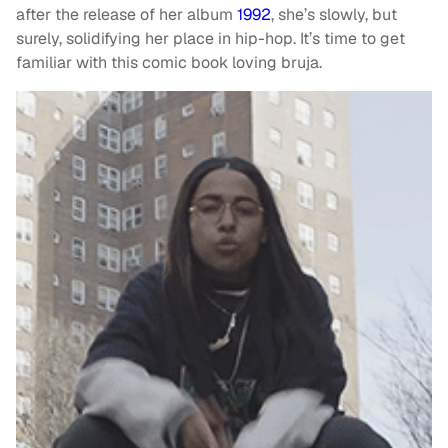
after the release of her album
1992
, she’s slowly, but
surely, solidifying her place in hip-hop. It’s time to get
familiar with this comic book loving bruja.