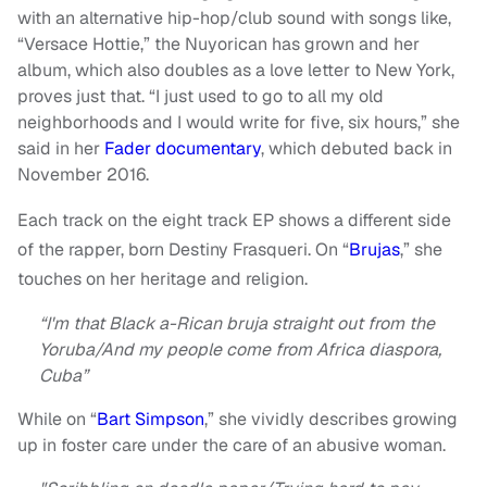
with an alternative hip-hop/club sound with songs like,
“Versace Hottie,” the Nuyorican has grown and her
album, which also doubles as a love letter to New York,
proves just that. “I just used to go to all my old
neighborhoods and I would write for five, six hours,” she
said in her
Fader documentary
, which debuted back in
November 2016.
Each track on the eight track EP shows a different side
of the rapper, born Destiny Frasqueri. On “
Brujas
,” she
touches on her heritage and religion.
“I'm that Black a-Rican bruja straight out from the
Yoruba/And my people come from Africa diaspora,
Cuba”
While on “
Bart Simpson
,” she vividly describes growing
up in foster care under the care of an abusive woman.