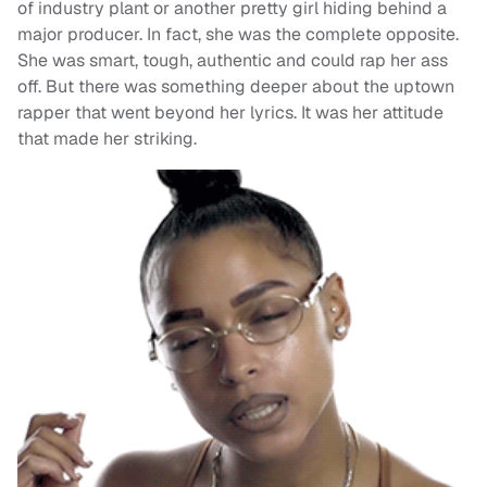
of industry plant or another pretty girl hiding behind a
major producer. In fact, she was the complete opposite.
She was smart, tough, authentic and could rap her ass
off. But there was something deeper about the uptown
rapper that went beyond her lyrics. It was her attitude
that made her striking.