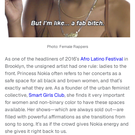
Photo:
Female Rappers
As one of the headliners of 2016’s
Afro Latino Festival
in
Brooklyn, the unsigned artist had one rule: ladies to the
front. Princess Nokia often refers to her concerts as a
safe space for all black and brown women, and that’s
exactly what they are. As a founder of the urban feminist
collective,
Smart Girls Club
, she finds it very important
for women and non-binary color to have these spaces
available. Her shows—which are always sold out—are
filled with powerful affirmations as she transitions from
song to song. It’s as if the crowd gives Nokia energy and
she gives it right back to us.