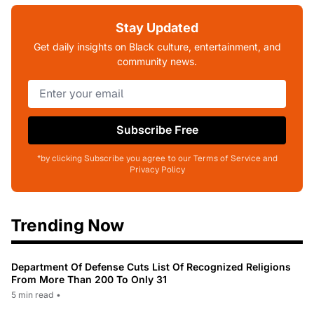
Stay Updated
Get daily insights on Black culture, entertainment, and
community news.
Subscribe Free
*by clicking Subscribe you agree to our Terms of Service and
Privacy Policy
Trending Now
Department Of Defense Cuts List Of Recognized Religions
From More Than 200 To Only 31
5 min read
•