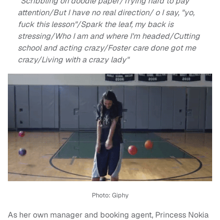
"Scribbling on doodle paper/Trying hard to pay
attention/But I have no real direction/ o I say, "yo,
fuck this lesson"/Spark the leaf, my back is
stressing/Who I am and where I'm headed/Cutting
school and acting crazy/Foster care done got me
crazy/Living with a crazy lady"
Photo: Giphy
As her own manager and booking agent, Princess Nokia