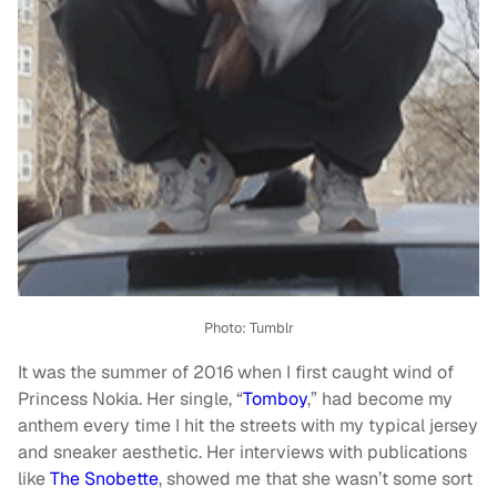
Photo: Tumblr
It was the summer of 2016 when I first caught wind of
Princess Nokia. Her single, “
Tomboy
,” had become my
anthem every time I hit the streets with my typical jersey
and sneaker aesthetic. Her interviews with publications
like
The Snobette
, showed me that she wasn’t some sort