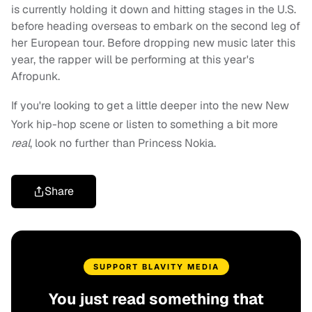
is currently holding it down and hitting stages in the U.S.
before heading overseas to embark on the second leg of
her European tour. Before dropping new music later this
year, the rapper will be performing at this year's
Afropunk.
If you're looking to get a little deeper into the new New
York hip-hop scene or listen to something a bit more
real
, look no further than Princess Nokia.
Share
SUPPORT BLAVITY MEDIA
You just read something that