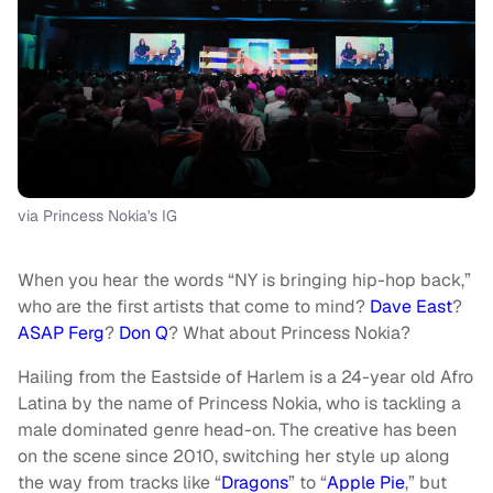
via Princess Nokia's IG
When you hear the words “NY is bringing hip-hop back,”
who are the first artists that come to mind?
Dave East
?
ASAP Ferg
?
Don Q
? What about Princess Nokia?
Hailing from the Eastside of Harlem is a 24-year old Afro
Latina by the name of Princess Nokia, who is tackling a
male dominated genre head-on. The creative has been
on the scene since 2010, switching her style up along
the way from tracks like “
Dragons
” to “
Apple Pie
,” but