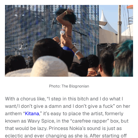
Photo:
The Blognonian
With a chorus like, “I step in this bitch and I do what I
want/I don’t give a damn and I don’t give a fuck” on her
anthem “
Kitana
,” it’s easy to place the artist, formerly
known as Wavy Spice, in the “carefree rapper” box, but
that would be lazy. Princess Nokia’s sound is just as
eclectic and ever changing as she is. After starting off