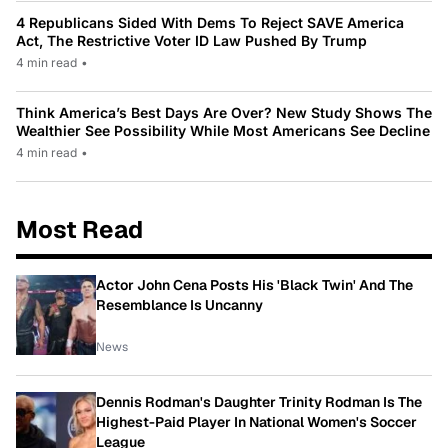
4 Republicans Sided With Dems To Reject SAVE America
Act, The Restrictive Voter ID Law Pushed By Trump
4 min read
•
Think America’s Best Days Are Over? New Study Shows The
Wealthier See Possibility While Most Americans See Decline
4 min read
•
Most Read
Actor John Cena Posts His 'Black Twin' And The
Resemblance Is Uncanny
News
Dennis Rodman's Daughter Trinity Rodman Is The
Highest-Paid Player In National Women's Soccer
League