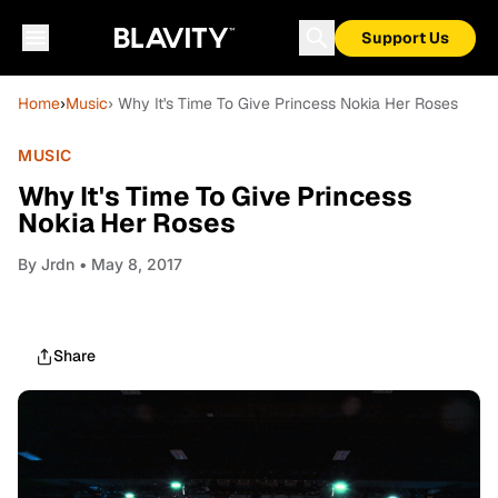
Support Us
Home
›
Music
› Why It's Time To Give Princess Nokia Her Roses
MUSIC
Why It's Time To Give Princess
Nokia Her Roses
By
Jrdn
• May 8, 2017
Share