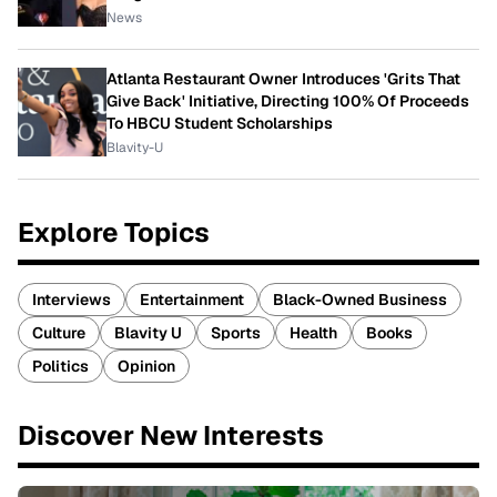
News
Atlanta Restaurant Owner Introduces 'Grits That
Give Back' Initiative, Directing 100% Of Proceeds
To HBCU Student Scholarships
Blavity-U
Explore Topics
Interviews
Entertainment
Black-Owned Business
Culture
Blavity U
Sports
Health
Books
Politics
Opinion
Discover New Interests