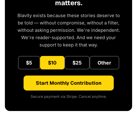
matters.
Blavity exists because these stories deserve to
be told — without compromise, without a filter,
without asking permission. We're independent.
We're reader-supported. And we need your
support to keep it that way.
$5
$10
$25
Other
Start Monthly Contribution
Secure payment via Stripe. Cancel anytime.