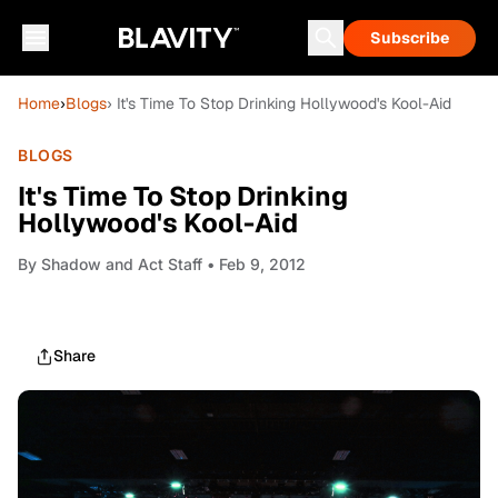
Subscribe
Home
›
Blogs
› It's Time To Stop Drinking Hollywood's Kool-Aid
BLOGS
It's Time To Stop Drinking
Hollywood's Kool-Aid
By
Shadow and Act Staff
• Feb 9, 2012
Share