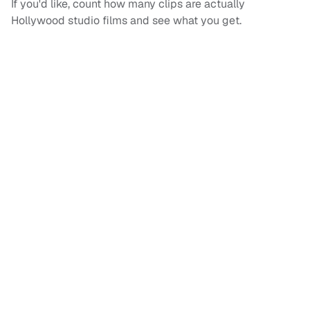
If you'd like, count how many clips are actually
Hollywood studio films and see what you get.