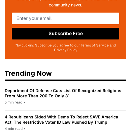
community news.
Subscribe Free
*by clicking Subscribe you agree to our Terms of Service and
Privacy Policy
Trending Now
Department Of Defense Cuts List Of Recognized Religions
From More Than 200 To Only 31
5 min read
•
4 Republicans Sided With Dems To Reject SAVE America
Act, The Restrictive Voter ID Law Pushed By Trump
4 min read
•