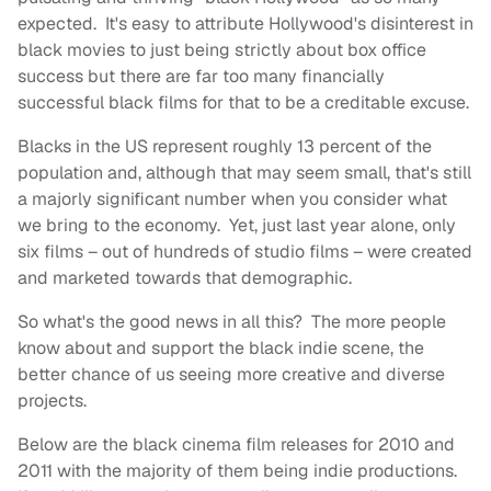
expected. It's easy to attribute Hollywood's disinterest in
black movies to just being strictly about box office
success but there are far too many financially
successful black films for that to be a creditable excuse.
Blacks in the US represent roughly 13 percent of the
population and, although that may seem small, that's still
a majorly significant number when you consider what
we bring to the economy. Yet, just last year alone, only
six films – out of hundreds of studio films – were created
and marketed towards that demographic.
So what's the good news in all this? The more people
know about and support the black indie scene, the
better chance of us seeing more creative and diverse
projects.
Below are the black cinema film releases for 2010 and
2011 with the majority of them being indie productions.