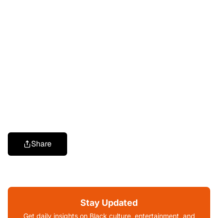
Share
Stay Updated
Get daily insights on Black culture, entertainment, and