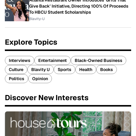
Atlanta Restaurant Owner Introduces 'Grits That
Give Back' Initiative, Directing 100% Of Proceeds
To HBCU Student Scholarships
Blavity-U
Explore Topics
Interviews
Entertainment
Black-Owned Business
Culture
Blavity U
Sports
Health
Books
Politics
Opinion
Discover New Interests