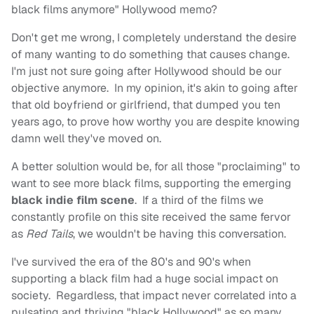
black films anymore" Hollywood memo?
Don't get me wrong, I completely understand the desire
of many wanting to do something that causes change.
I'm just not sure going after Hollywood should be our
objective anymore. In my opinion, it's akin to going after
that old boyfriend or girlfriend, that dumped you ten
years ago, to prove how worthy you are despite knowing
damn well they've moved on.
A better solultion would be, for all those "proclaiming" to
want to see more black films, supporting the emerging
black indie film scene
. If a third of the films we
constantly profile on this site received the same fervor
as
Red Tails
, we wouldn't be having this conversation.
I've survived the era of the 80's and 90's when
supporting a black film had a huge social impact on
society. Regardless, that impact never correlated into a
pulsating and thriving "black Hollywood" as so many