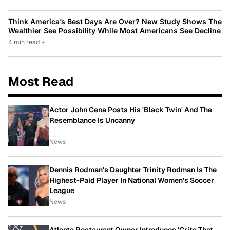
Think America’s Best Days Are Over? New Study Shows The
Wealthier See Possibility While Most Americans See Decline
4 min read
•
Most Read
Actor John Cena Posts His 'Black Twin' And The
Resemblance Is Uncanny
News
Dennis Rodman's Daughter Trinity Rodman Is The
Highest-Paid Player In National Women's Soccer
League
News