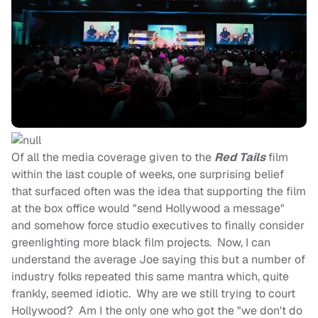
Of all the media coverage given to the
Red Tails
film
within the last couple of weeks, one surprising belief
that surfaced often was the idea that supporting the film
at the box office would "send Hollywood a message"
and somehow force studio executives to finally consider
greenlighting more black film projects. Now, I can
understand the average Joe saying this but a number of
industry folks repeated this same mantra which, quite
frankly, seemed idiotic. Why are we still trying to court
Hollywood? Am I the only one who got the "we don't do